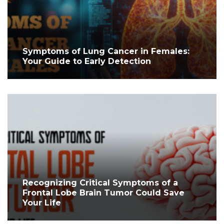
Symptoms of Lung Cancer in Females:
Your Guide to Early Detection
Recognizing Critical Symptoms of a
Frontal Lobe Brain Tumor Could Save
Your Life