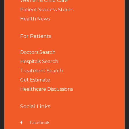
Women & Child Care
Patient Success Stories
Health News
For Patients
Doctors Search
Hospitals Search
Treatment Search
Get Estimate
Healthcare Discussions
Social Links
Facebook