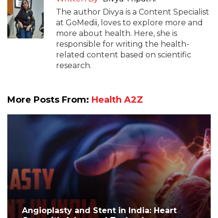
The author Divya is a Content Specialist
at GoMedii, loves to explore more and
more about health. Here, she is
responsible for writing the health-
related content based on scientific
research.
More Posts From:
Health A2Z
Angioplasty and Stent in India: Heart