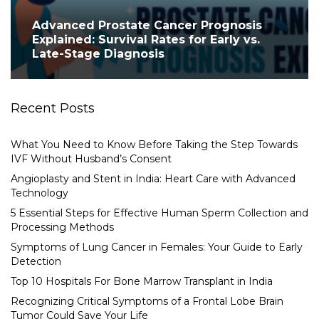
Advanced Prostate Cancer Prognosis
Explained: Survival Rates for Early vs.
Late-Stage Diagnosis
Recent Posts
What You Need to Know Before Taking the Step Towards
IVF Without Husband’s Consent
Angioplasty and Stent in India: Heart Care with Advanced
Technology
5 Essential Steps for Effective Human Sperm Collection and
Processing Methods
Symptoms of Lung Cancer in Females: Your Guide to Early
Detection
Top 10 Hospitals For Bone Marrow Transplant in India
Recognizing Critical Symptoms of a Frontal Lobe Brain
Tumor Could Save Your Life