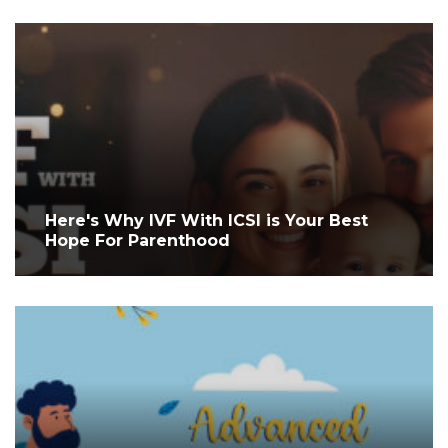
Here's Why IVF With ICSI is Your Best
Hope For Parenthood