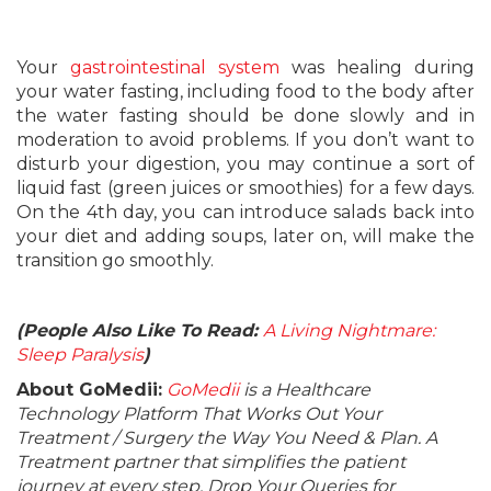
Your
gastrointestinal system
was healing during
your water fasting, including food to the body after
the water fasting should be done slowly and in
moderation to avoid problems. If you don’t want to
disturb your digestion, you may continue a sort of
liquid fast (green juices or smoothies) for a few days.
On the 4th day, you can introduce salads back into
your diet and adding soups, later on, will make the
transition go smoothly.
(People Also Like To Read:
A Living Nightmare:
Sleep Paralysis
)
About GoMedii:
GoMedii
is a Healthcare
Technology Platform That Works Out Your
Treatment / Surgery the Way You Need & Plan. A
Treatment partner that simplifies the patient
journey at every step. Drop Your Queries for