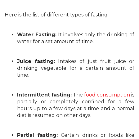
Here is the list of different types of fasting:
Water Fasting:
It involves only the drinking of
water for a set amount of time.
Juice fasting:
Intakes of just fruit juice or
drinking vegetable for a certain amount of
time.
Intermittent fasting:
The
food consumption
is
partially or completely confined for a few
hours up to a few days at a time and a normal
diet is resumed on other days.
Partial fasting:
Certain drinks or foods like