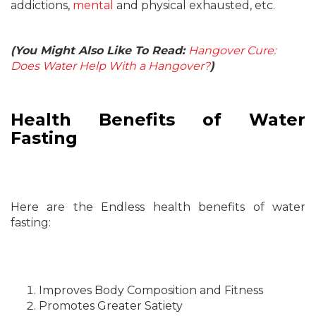
addictions,
mental
and physical exhausted, etc.
(You Might Also Like To Read:
Hangover Cure:
Does Water Help With a Hangover?
)
Health Benefits of Water
Fasting
Here are the Endless health benefits of water
fasting:
Improves Body Composition and Fitness
Promotes Greater Satiety