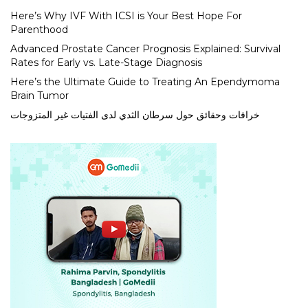
Here’s Why IVF With ICSI is Your Best Hope For
Parenthood
Advanced Prostate Cancer Prognosis Explained: Survival
Rates for Early vs. Late-Stage Diagnosis
Here’s the Ultimate Guide to Treating An Ependymoma
Brain Tumor
خرافات وحقائق حول سرطان الثدي لدى الفتيات غير المتزوجات