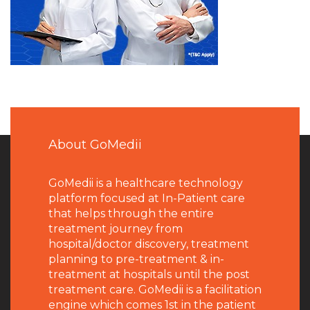
About GoMedii
GoMedii is a healthcare technology
platform focused at In-Patient care
that helps through the entire
treatment journey from
hospital/doctor discovery, treatment
planning to pre-treatment & in-
treatment at hospitals until the post
treatment care. GoMedii is a facilitation
engine which comes 1st in the patient