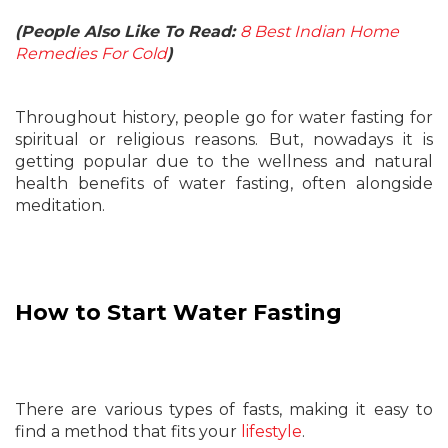
(People Also Like To Read:
8 Best Indian Home
Remedies For Cold
)
Throughout history, people go for water fasting for
spiritual or religious reasons. But, nowadays it is
getting popular due to the wellness and natural
health benefits of water fasting, often alongside
meditation.
How to Start Water Fasting
There are various types of fasts, making it easy to
find a method that fits your
lifestyle
.