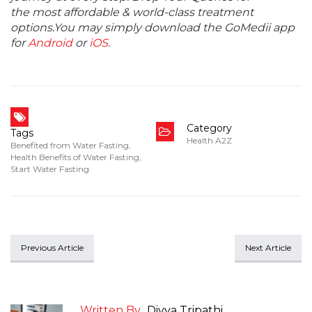
the most affordable & world-class treatment
options.You may simply download the GoMedii app
for
Android
or
iOS
.
Category
Tags
Health A2Z
Benefited from Water Fasting
,
Health Benefits of Water Fasting
,
Start Water Fasting
Previous Article
Next Article
Written By
Divya Tripathi