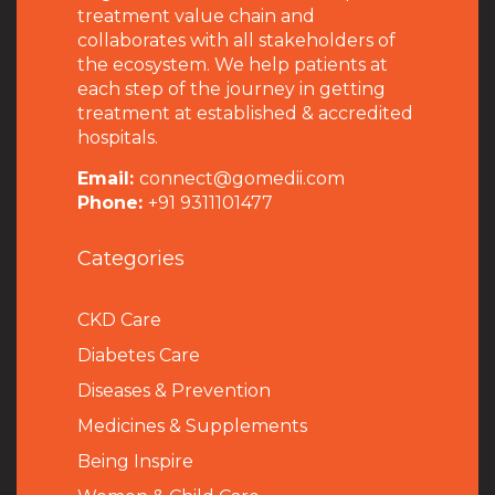
treatment value chain and
collaborates with all stakeholders of
the ecosystem. We help patients at
each step of the journey in getting
treatment at established & accredited
hospitals.
Email:
connect@gomedii.com
Phone:
+91 9311101477
Categories
CKD Care
Diabetes Care
Diseases & Prevention
Medicines & Supplements
Being Inspire