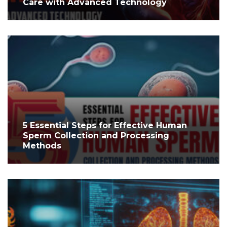
Care with Advanced Technology
5 Essential Steps for Effective Human
Sperm Collection and Processing
Methods