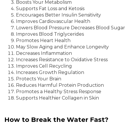
Boosts Your Metabolism
Supports Fat Loss and Ketosis
Encourages Better Insulin Sensitivity
Improves Cardiovascular Health
Lowers Blood Pressure Decreases Blood Sugar
Improves Blood Triglycerides
Promotes Heart Health
May Slow Aging and Enhance Longevity
Decreases Inflammation
Increases Resistance to Oxidative Stress
Improves Cell Recycling
Increases Growth Regulation
Protects Your Brain
Reduces Harmful Protein Production
Promotes a Healthy Stress Response
Supports Healthier Collagen in Skin
How to Break the Water Fast?