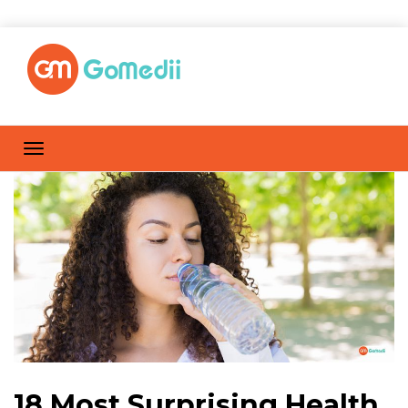
18 Most Surprising Health