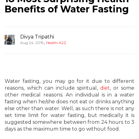
Benefits of Water Fasting
Divya Tripathi
,
Aug 24, 2019
Health A2Z
Water fasting, you may go for it due to different
reasons, which can include spiritual,
diet
, or some
other medical reasons. An individual is in a water
fasting when he/she does not eat or drinks anything
else other than water. Well, as such there is not any
set time limit for water fasting, but medically it is
suggested somewhere between from 24 hours to 3
days as the maximum time to go without food.