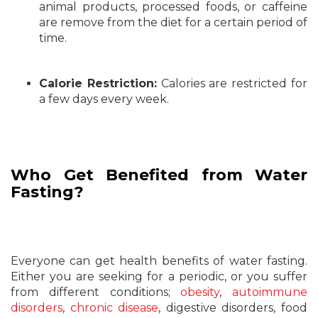
animal products, processed foods, or caffeine
are remove from the diet for a certain period of
time.
Calorie Restriction:
Calories are restricted for
a few days every week.
Who Get Benefited from Water
Fasting?
Everyone can get health benefits of water fasting.
Either you are seeking for a periodic, or you suffer
from different conditions;
obesity
,
autoimmune
disorders
,
chronic disease
, digestive disorders, food