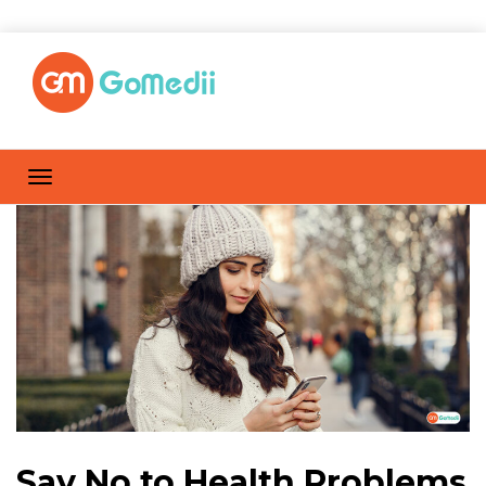
Say No to Health Problems