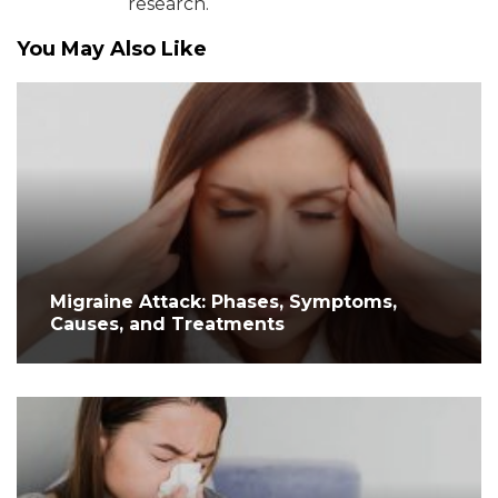
research.
You May Also Like
Migraine Attack: Phases, Symptoms,
Causes, and Treatments