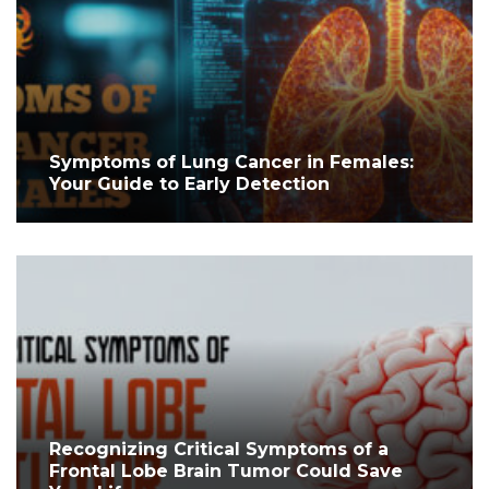
Symptoms of Lung Cancer in Females:
Your Guide to Early Detection
Recognizing Critical Symptoms of a
Frontal Lobe Brain Tumor Could Save