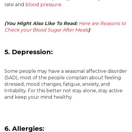
rate and
blood pressure
.
(You Might Also Like To Read:
Here are Reasons to
Check your Blood Sugar After Meals
)
5. Depression:
Some people may have a seasonal affective disorder
(SAD), most of the people complain about feeling
stressed, mood changes, fatigue, anxiety, and
irritability. For this better not stay alone, stay active
and keep your mind healthy.
6. Allergies: