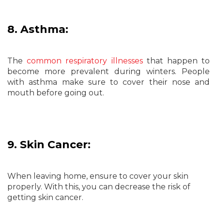
8. Asthma:
The
common respiratory illnesses
that happen to
become more prevalent during winters. People
with asthma make sure to cover their nose and
mouth before going out.
9. Skin Cancer:
When leaving home, ensure to cover your skin
properly. With this, you can decrease the risk of
getting skin cancer.