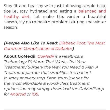
Stay fit and healthy with just following simple basic
tips i.e., stay hydrated and eating a
balanced and
healthy diet
. Let make this winter a beautiful
season, say no to health problems during the winter
season.
(People Also Like To Read:
Diabetic Foot: The Most
Common Complication of Diabetes
)
About GoMedii:
GoMedii
is a Healthcare
Technology Platform That Works Out Your
Treatment / Surgery the Way You Need & Plan. A
Treatment partner that simplifies the patient
journey at every step. Drop Your Queries for
the most affordable & world-class treatment
options.You may simply download the GoMedii app
for
Android
or
iOS
.