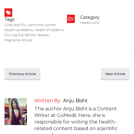
Category
Tags
Health A2Z
Cold and Flu
,
common winter
health problems
,
Health Problems
During the Winter Season
,
Migraine Attack
Previous Article
Next Article
Written By
Anju Bisht
The author Anju Bisht is a Content
Writer at GoMedii. Here, she is
responsible for writing the health-
related content based on scientific