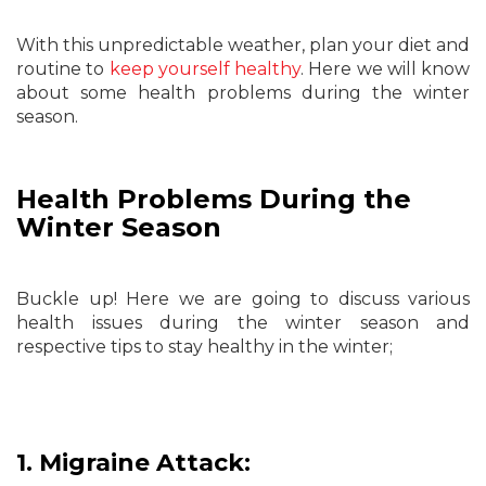
With this unpredictable weather, plan your diet and
routine to
keep yourself healthy
. Here we will know
about some health problems during the winter
season.
Health Problems During the
Winter Season
Buckle up! Here we are going to discuss various
health issues during the winter season and
respective tips to stay healthy in the winter;
1. Migraine Attack: