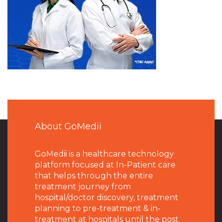
About GoMedii
GoMedii is a healthcare technology
platform focused at In-Patient care
that helps through the entire
treatment journey from
hospital/doctor discovery, treatment
planning to pre-treatment & in-
treatment at hospitals until the post