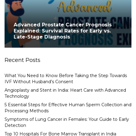
Advanced Prostate Cancer Prognosis
Explained: Survival Rates for Early vs.
Late-Stage Diagnosis
Recent Posts
What You Need to Know Before Taking the Step Towards
IVF Without Husband’s Consent
Angioplasty and Stent in India: Heart Care with Advanced
Technology
5 Essential Steps for Effective Human Sperm Collection and
Processing Methods
Symptoms of Lung Cancer in Females: Your Guide to Early
Detection
Top 10 Hospitals For Bone Marrow Transplant in India