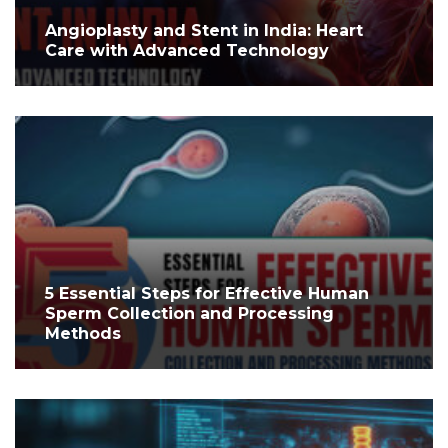
Angioplasty and Stent in India: Heart
Care with Advanced Technology
5 Essential Steps for Effective Human
Sperm Collection and Processing
Methods