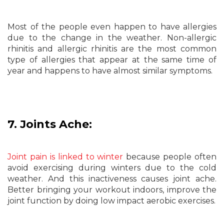
Most of the people even happen to have allergies
due to the change in the weather. Non-allergic
rhinitis and allergic rhinitis are the most common
type of allergies that appear at the same time of
year and happens to have almost similar symptoms.
7. Joints Ache:
Joint pain is linked to winter
because people often
avoid exercising during winters due to the cold
weather. And this inactiveness causes joint ache.
Better bringing your workout indoors, improve the
joint function by doing low impact aerobic exercises.