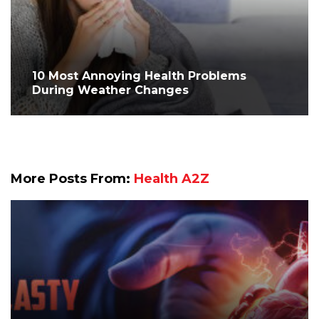
10 Most Annoying Health Problems
During Weather Changes
More Posts From:
Health A2Z