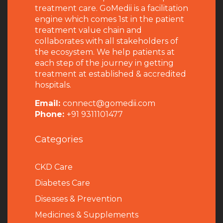
treatment care. GoMedii is a facilitation
engine which comes 1st in the patient
treatment value chain and
collaborates with all stakeholders of
the ecosystem. We help patients at
each step of the journey in getting
treatment at established & accredited
hospitals.
Email:
connect@gomedii.com
Phone:
+91 9311101477
Categories
CKD Care
Diabetes Care
Diseases & Prevention
Medicines & Supplements