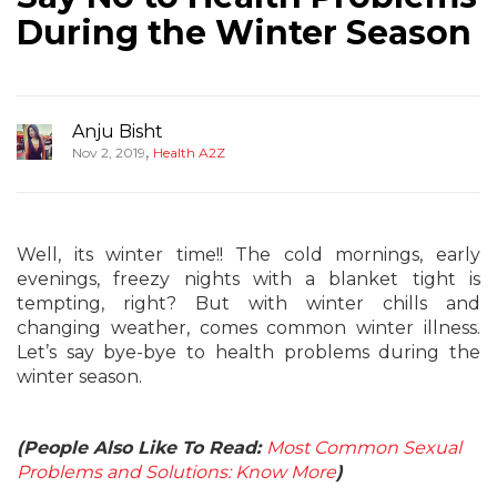
During the Winter Season
Anju Bisht
,
Nov 2, 2019
Health A2Z
Well, its winter time!! The cold mornings, early
evenings, freezy nights with a blanket tight is
tempting, right? But with winter chills and
changing weather, comes common winter illness.
Let’s say bye-bye to health problems during the
winter season.
(People Also Like To Read:
Most Common Sexual
Problems and Solutions: Know More
)