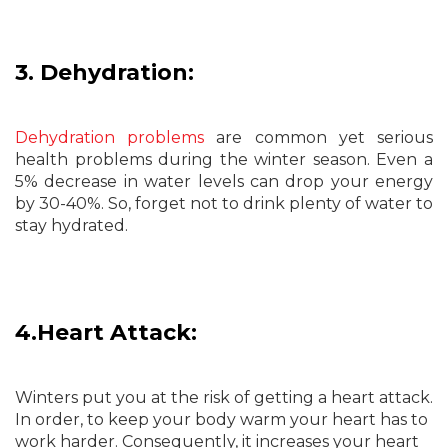
3. Dehydration:
Dehydration problems
are common yet serious
health problems during the winter season. Even a
5% decrease in water levels can drop your energy
by 30-40%. So, forget not to drink plenty of water to
stay hydrated.
4.Heart Attack:
Winters put you at the risk of getting a heart attack.
In order, to keep your body warm your heart has to
work harder. Consequently, it increases your heart