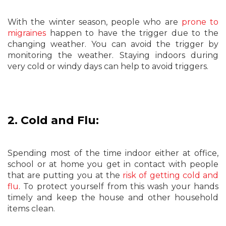
With the winter season, people who are
prone to
migraines
happen to have the trigger due to the
changing weather. You can avoid the trigger by
monitoring the weather. Staying indoors during
very cold or windy days can help to avoid triggers.
2. Cold and Flu:
Spending most of the time indoor either at office,
school or at home you get in contact with people
that are putting you at the
risk of getting cold and
flu
. To protect yourself from this wash your hands
timely and keep the house and other household
items clean.