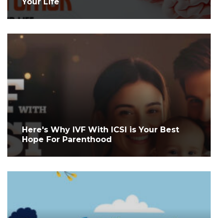
Your Life
Here's Why IVF With ICSI is Your Best
Hope For Parenthood