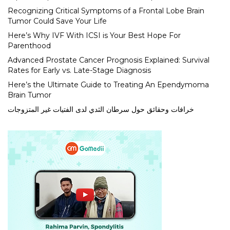
Recognizing Critical Symptoms of a Frontal Lobe Brain
Tumor Could Save Your Life
Here’s Why IVF With ICSI is Your Best Hope For
Parenthood
Advanced Prostate Cancer Prognosis Explained: Survival
Rates for Early vs. Late-Stage Diagnosis
Here’s the Ultimate Guide to Treating An Ependymoma
Brain Tumor
خرافات وحقائق حول سرطان الثدي لدى الفتيات غير المتزوجات