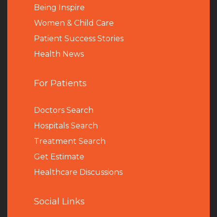
Being Inspire
Women & Child Care
Patient Success Stories
Health News
For Patients
Doctors Search
Hospitals Search
Treatment Search
Get Estimate
Healthcare Discussions
Social Links