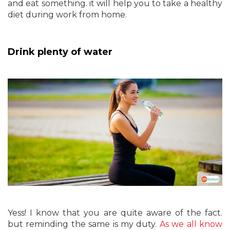
and eat something. it will help you to take a healthy
diet during work from home.
Drink plenty of water
Yess! I know that you are quite aware of the fact.
but reminding the same is my duty.
As we all know