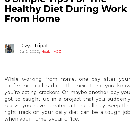
Healthy Diet During Work
From Home
Divya Tripathi
,
Jul 2, 2020
Health A2Z
While working from home, one day after your
conference call is done the next thing you know
you’re eating crackers. Or maybe another day you
got so caught up in a project that you suddenly
realize you haven’t eaten a thing all day. Keep the
right track on your daily diet can be a tough job
when your home is your office.