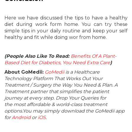
Here we have discussed the tips to have a healthy
diet during work form home. You can try these
simple tips in your daily routine and keep your self
healthy and fit while doing wor from home.
(People Also Like To Read:
Benefits Of A Plant-
Based Diet for Diabetics, You Need Extra Care
)
About GoMedii:
GoMedii
is a Healthcare
Technology Platform That Works Out Your
Treatment / Surgery the Way You Need & Plan. A
Treatment partner that simplifies the patient
journey at every step. Drop Your Queries for
the most affordable & world-class treatment
options.You may simply download the GoMedii app
for
Android
or
iOS
.