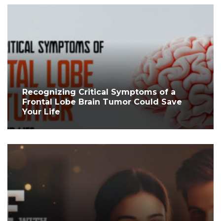
Recognizing Critical Symptoms of a
Frontal Lobe Brain Tumor Could Save
Your Life