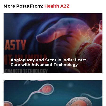
More Posts From:
Health A2Z
Angioplasty and Stent in India: Heart
Care with Advanced Technology