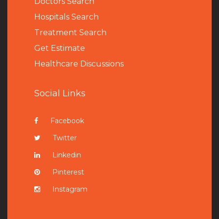
Doctors Search
Hospitals Search
Treatment Search
Get Estimate
Healthcare Discussions
Social Links
Facebook
Twitter
Linkedin
Pinterest
Instagram