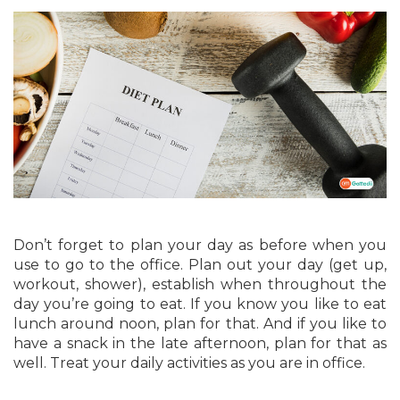
Don’t forget to plan your day as before when you
use to go to the office. Plan out your day (get up,
workout, shower), establish when throughout the
day you’re going to eat. If you know you like to eat
lunch around noon, plan for that. And if you like to
have a snack in the late afternoon, plan for that as
well. Treat your daily activities as you are in office.