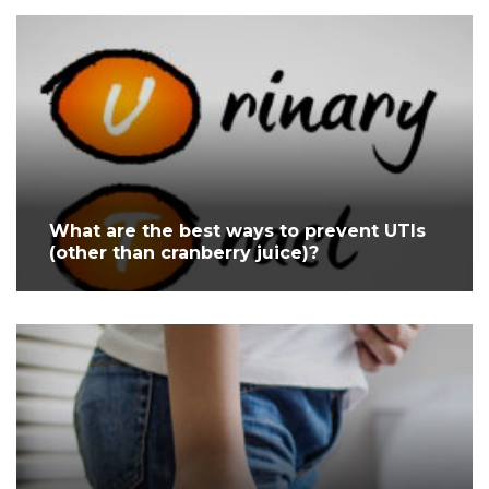
What are the best ways to prevent UTIs
(other than cranberry juice)?