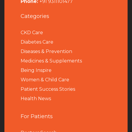
Phone:
+91 9311101477
Categories
CKD Care
Diabetes Care
Diseases & Prevention
Medicines & Supplements
Being Inspire
Women & Child Care
Patient Success Stories
Health News
For Patients