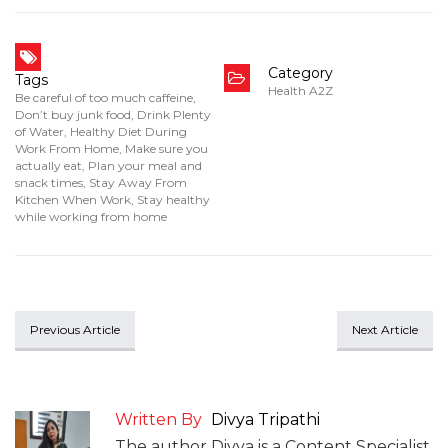
Category
Tags
Health A2Z
Be careful of too much caffeine
,
Don’t buy junk food
,
Drink Plenty
of Water
,
Healthy Diet During
Work From Home
,
Make sure you
actually eat
,
Plan your meal and
snack times
,
Stay Away From
Kitchen When Work
,
Stay healthy
while working from home
Previous Article
Next Article
Written By
Divya Tripathi
The author Divya is a Content Specialist