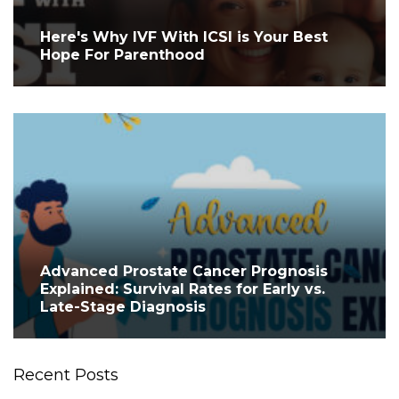
Here's Why IVF With ICSI is Your Best
Hope For Parenthood
Advanced Prostate Cancer Prognosis
Explained: Survival Rates for Early vs.
Late-Stage Diagnosis
Recent Posts