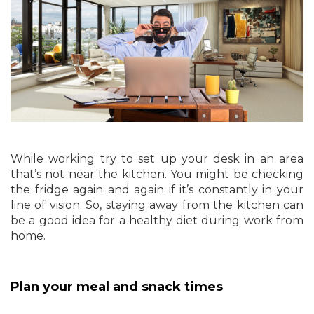
While working try to set up your desk in an area
that’s not near the kitchen. You might be checking
the fridge again and again if it’s constantly in your
line of vision. So, staying away from the kitchen can
be a good idea for a healthy diet during work from
home.
Plan your meal and snack times