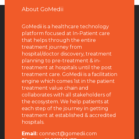
About GoMedii
GoMedii is a healthcare technology
platform focused at In-Patient care
that helps through the entire
treatment journey from
hospital/doctor discovery, treatment
planning to pre-treatment & in-
treatment at hospitals until the post
treatment care. GoMedii is a facilitation
engine which comes 1st in the patient
treatment value chain and
collaborates with all stakeholders of
the ecosystem. We help patients at
each step of the journey in getting
treatment at established & accredited
hospitals.
Email:
connect@gomedii.com