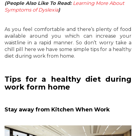
(People Also Like To Read:
Learning More About
Symptoms of Dyslexia
)
As you feel comfortable and there’s plenty of food
available around you which can increase your
waistline in a rapid manner. So don’t worry take a
chill pill here we have some simple tips for a healthy
diet during work from home.
Tips for a healthy diet during
work form home
Stay away from Kitchen When Work