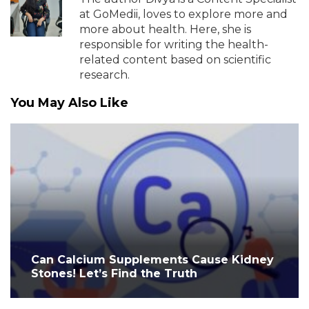
at GoMedii, loves to explore more and
more about health. Here, she is
responsible for writing the health-
related content based on scientific
research.
You May Also Like
Can Calcium Supplements Cause Kidney
Stones! Let’s Find the Truth