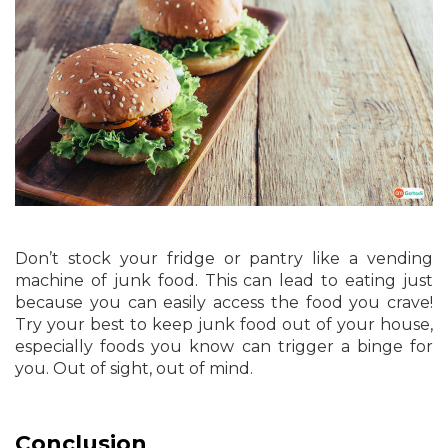
Don’t stock your fridge or pantry like a vending
machine of junk food. This can lead to eating just
because you can easily access the food you crave!
Try your best to keep junk food out of your house,
especially foods you know can trigger a binge for
you. Out of sight, out of mind.
Conclusion