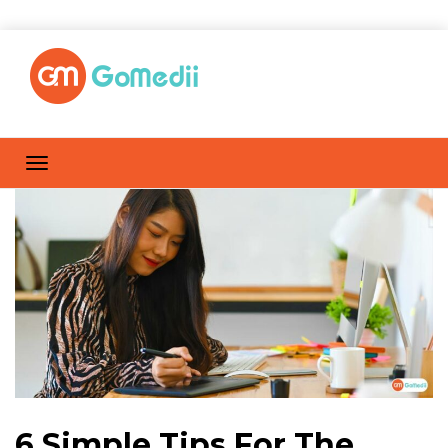
6 Simple Tips For The