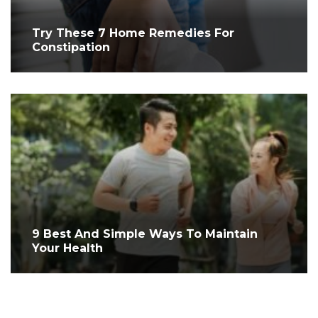
Try These 7 Home Remedies For
Constipation
9 Best And Simple Ways To Maintain
Your Health