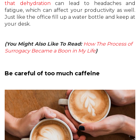
that dehydration
can lead to headaches and
fatigue, which can affect your productivity as well.
Just like the office fill up a water bottle and keep at
your desk.
(You Might Also Like To Read:
How The Process of
Surrogacy Became a Boon in My Life
)
Be careful of too much caffeine