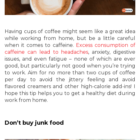
Having cups of coffee might seem like a great idea
while working from home, but be a little careful
when it comes to caffeine.
Excess consumption of
caffeine can lead to headaches
, anxiety, digestive
issues, and even fatigue – none of which are ever
good, but particularly not good when you’re trying
to work. Aim for no more than two cups of coffee
per day to avoid the jittery feeling and avoid
flavored creamers and other high-calorie add-ins! I
hope this tip helps you to get a healthy diet during
work from home.
Don’t buy junk food