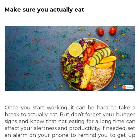
Make sure you actually eat
Once you start working, it can be hard to take a
break to actually eat. But don’t forget your hunger
signs and know that not eating for a long time can
affect your alertness and productivity. If needed, set
an alarm on your phone to remind you to get up