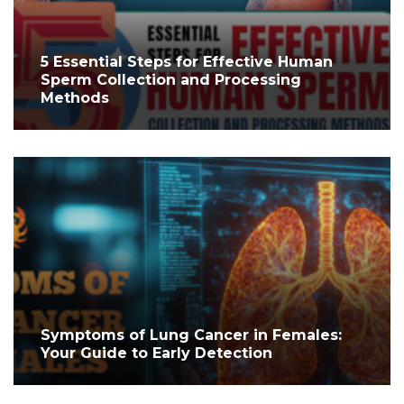
5 Essential Steps for Effective Human
Sperm Collection and Processing
Methods
Symptoms of Lung Cancer in Females:
Your Guide to Early Detection