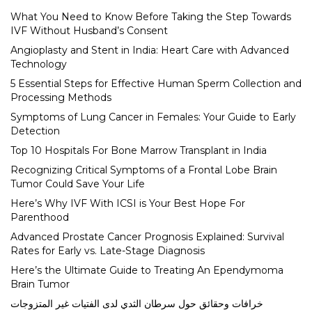
What You Need to Know Before Taking the Step Towards
IVF Without Husband’s Consent
Angioplasty and Stent in India: Heart Care with Advanced
Technology
5 Essential Steps for Effective Human Sperm Collection and
Processing Methods
Symptoms of Lung Cancer in Females: Your Guide to Early
Detection
Top 10 Hospitals For Bone Marrow Transplant in India
Recognizing Critical Symptoms of a Frontal Lobe Brain
Tumor Could Save Your Life
Here’s Why IVF With ICSI is Your Best Hope For
Parenthood
Advanced Prostate Cancer Prognosis Explained: Survival
Rates for Early vs. Late-Stage Diagnosis
Here’s the Ultimate Guide to Treating An Ependymoma
Brain Tumor
خرافات وحقائق حول سرطان الثدي لدى الفتيات غير المتزوجات