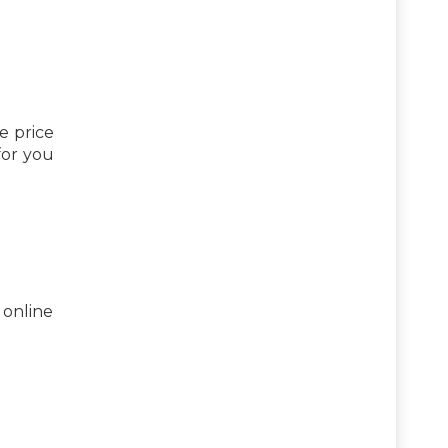
e price
 for you
 online