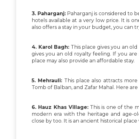
3. Paharganj:
Paharganj is considered to be 
hotels available at a very low price. It is on
also offers a stay in your budget, you can tr
4. Karol Bagh:
This place gives you an old D
gives you an old royalty feeling. If you are
place may also provide an affordable stay.
5. Mehrauli:
This place also attracts more
Tomb of Balban, and Zafar Mahal. Here are
6. Hauz Khas Village:
This is one of the mo
modern era with the heritage and age-old
close by too. It is an ancient historical plac