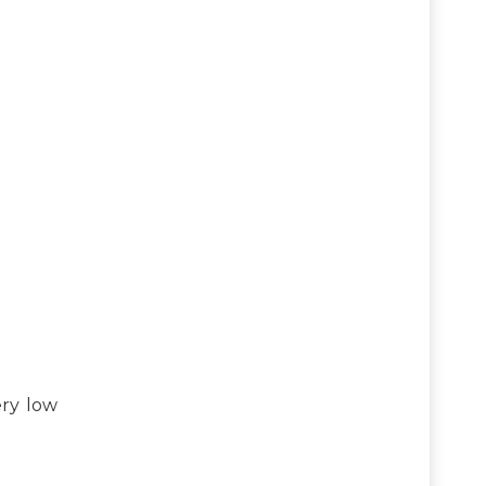
ery low