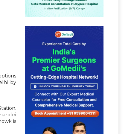
options
elhi by
tation.
Chandni
howk is