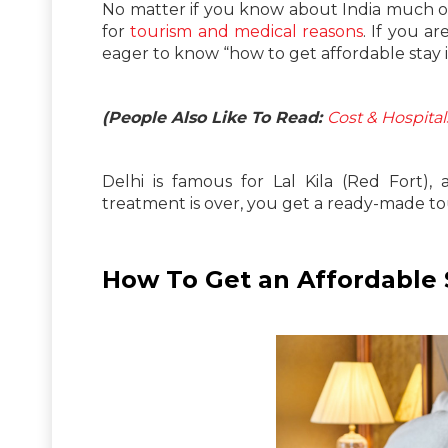
No matter if you know about India much or
for
tourism and medical reasons
. If you a
eager to know “how to get affordable stay i
(People Also Like To Read:
Cost & Hospita
Delhi is famous for Lal Kila (Red Fort)
treatment is over, you get a ready-made tou
How To Get an Affordable S