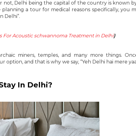
 not, Delhi being the capital of the country is known 
re planning a tour for medical reasons specifically, you 
n Delhi”.
ls For Acoustic schwannoma Treatment in Delhi
)
, archaic miners, temples, and many more things. On
r option, and that is why we say, “Yeh Delhi hai mere ya
tay In Delhi?