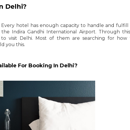
n Delhi?
 Every hotel has enough capacity to handle and fulfill 
the Indira Gandhi International Airport. Through th
 to visit Delhi. Most of them are searching for how
ld you this.
ilable For Booking In Delhi?