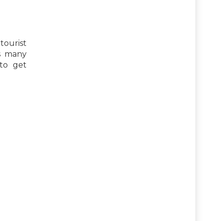
tourist
is many
 to get