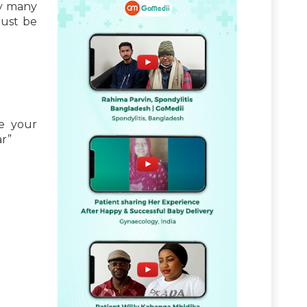
by many
must be
ce your
ar”