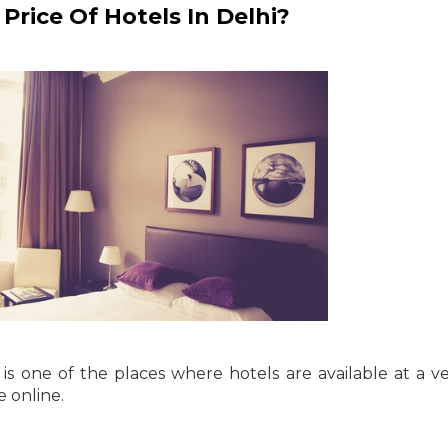
rice Of Hotels In Delhi?
 is one of the places where hotels are available at a v
e online.