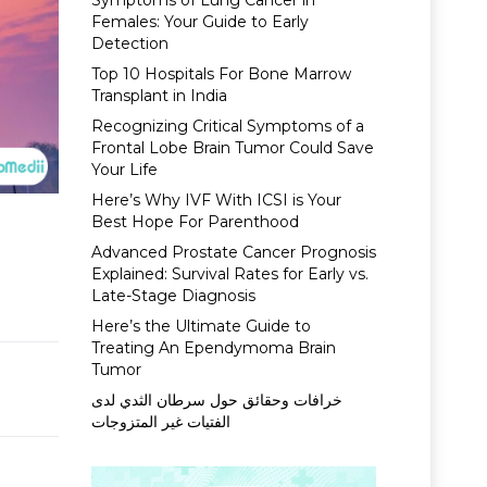
Symptoms of Lung Cancer in
Females: Your Guide to Early
Detection
Top 10 Hospitals For Bone Marrow
Transplant in India
Recognizing Critical Symptoms of a
Frontal Lobe Brain Tumor Could Save
Your Life
Here’s Why IVF With ICSI is Your
Best Hope For Parenthood
Advanced Prostate Cancer Prognosis
Explained: Survival Rates for Early vs.
Late-Stage Diagnosis
Here’s the Ultimate Guide to
Treating An Ependymoma Brain
Tumor
خرافات وحقائق حول سرطان الثدي لدى
الفتيات غير المتزوجات