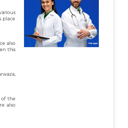
various
is place
ace also
en this
arwaza,
x of the
re also