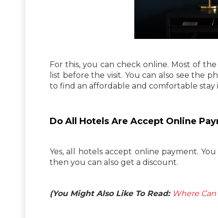
For this, you can check online. Most of the 
list before the visit. You can also see the p
to find an affordable and comfortable stay i
Do All Hotels Are Accept Online Pa
Yes, all hotels accept online payment. You
then you can also get a discount.
(You Might Also Like To Read:
Where Can I