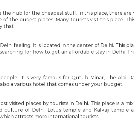
the hub for the cheapest stuff. In this place, there are 
e of the busiest places. Many tourists visit this place. Th
y that.
elhi feeling. It is located in the center of Delhi. This pl
 searching for how to get an affordable stay in Delhi. Th
 people. It is very famous for Qutub Minar, The Alai D
 also a various hotel that comes under your budget.
st visited places by tourists in Delhi. This place is a mi
 culture of Delhi. Lotus temple and Kalkaji temple a
e which attracts more international tourists.