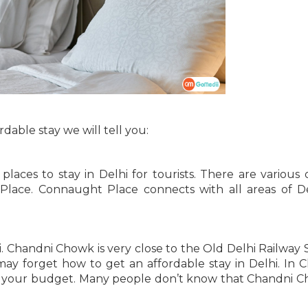
rdable stay we will tell you:
 places to stay in Delhi for tourists. There are various 
 Place. Connaught Place connects with all areas of D
. Chandni Chowk is very close to the Old Delhi Railway S
y forget how to get an affordable stay in Delhi. In 
 in your budget. Many people don’t know that Chandni C