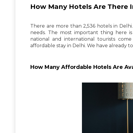
How Many Hotels Are There I
There are more than 2,536 hotels in Delhi.
needs. The most important thing here is 
national and international tourists come
affordable stay in Delhi. We have already to
How Many Affordable Hotels Are Ava