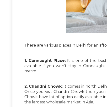
There are various places in Delhi for an affo
1. Connaught Place:
It is one of the best
available if you won’t stay in Connaught
metro.
2. Chandni Chowk:
It comes in north Delhi
Once you visit Chandni Chowk then you ma
Chowk have lot of option easily available
the largest wholesale market in Asia.