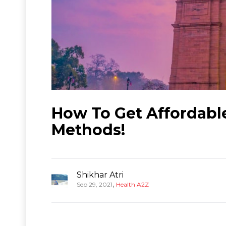
How To Get Affordabl
Methods!
Shikhar Atri
,
Sep 29, 2021
Health A2Z