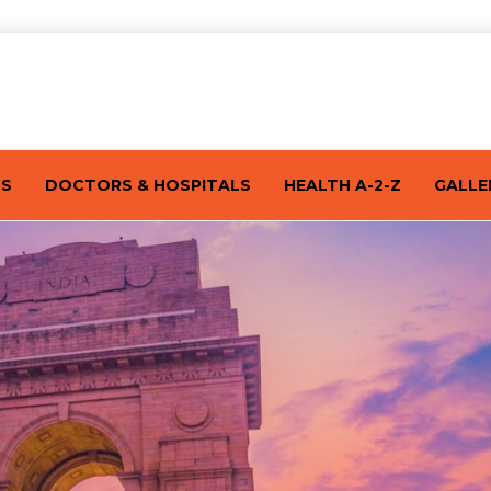
TS
DOCTORS & HOSPITALS
HEALTH A-2-Z
GALLE