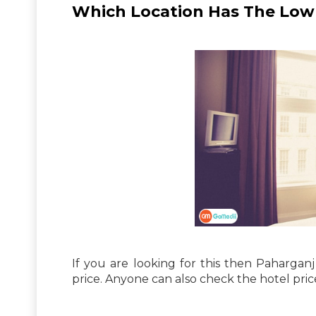
Which Location Has The Low P
If you are looking for this then Paharganj
price. Anyone can also check the hotel pric