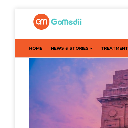
HOME
NEWS & STORIES
TREATMEN