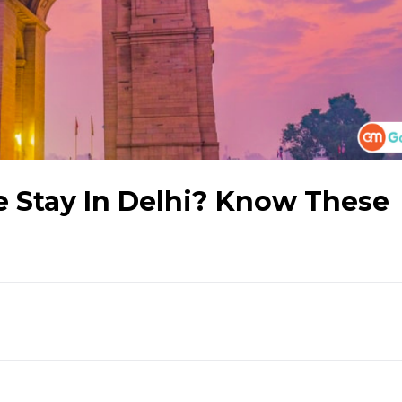
e Stay In Delhi? Know These