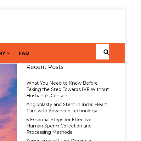
RY
FAQ
Recent Posts
What You Need to Know Before
Taking the Step Towards IVF Without
Husband’s Consent
Angioplasty and Stent in India: Heart
Care with Advanced Technology
5 Essential Steps for Effective
Human Sperm Collection and
Processing Methods