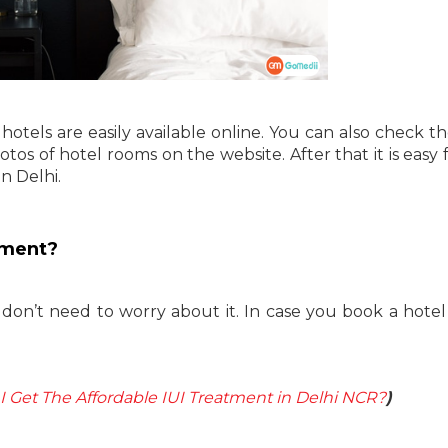
hotels are easily available online. You can also check th
hotos of hotel rooms on the website. After that it is easy
n Delhi.
yment?
 don’t need to worry about it. In case you book a hotel
 Get The Affordable IUI Treatment in Delhi NCR?
)