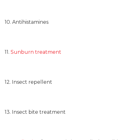
10. Antihistamines
11.
Sunburn treatment
12. Insect repellent
13. Insect bite treatment