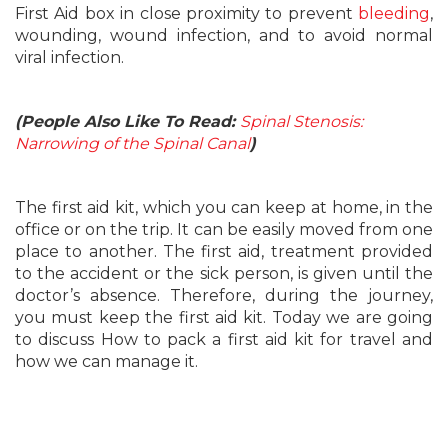
First Aid box in close proximity to prevent
bleeding
,
wounding, wound infection, and to avoid normal
viral infection.
(People Also Like To Read:
Spinal Stenosis:
Narrowing of the Spinal Canal
)
The first aid kit, which you can keep at home, in the
office or on the trip. It can be easily moved from one
place to another. The first aid, treatment provided
to the accident or the sick person, is given until the
doctor’s absence. Therefore, during the journey,
you must keep the first aid kit. Today we are going
to discuss How to pack a first aid kit for travel and
how we can manage it.