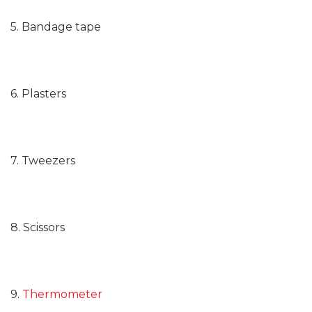
5. Bandage tape
6. Plasters
7. Tweezers
8. Scissors
9.
Thermometer