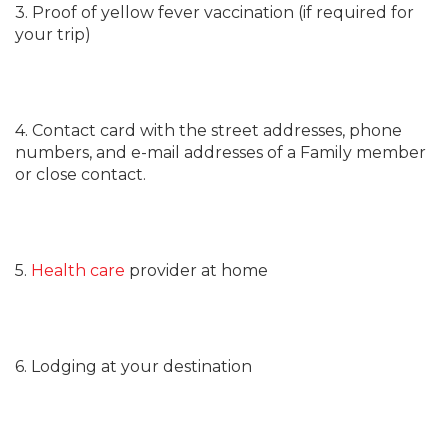
3. Proof of yellow fever vaccination (if required for
your trip)
4. Contact card with the street addresses, phone
numbers, and e-mail addresses of a Family member
or close contact.
5.
Health care
provider at home
6. Lodging at your destination