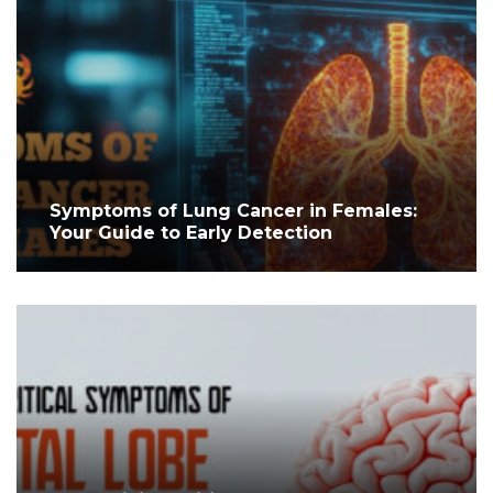
Symptoms of Lung Cancer in Females:
Your Guide to Early Detection