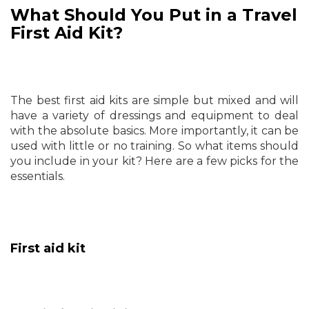
What Should You Put in a Travel
First Aid Kit?
The best first aid kits are simple but mixed and will
have a variety of dressings and equipment to deal
with the absolute basics. More importantly, it can be
used with little or no training. So what items should
you include in your kit? Here are a few picks for the
essentials.
First aid kit