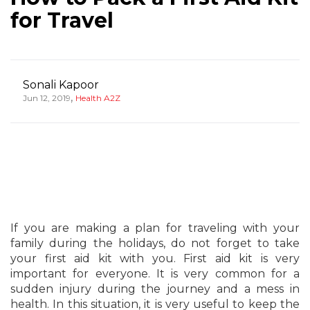
for Travel
Sonali Kapoor
,
Jun 12, 2019
Health A2Z
If you are making a plan for traveling with your
family during the holidays, do not forget to take
your first aid kit with you. First aid kit is very
important for everyone. It is very common for a
sudden injury during the journey and a mess in
health. In this situation, it is very useful to keep the