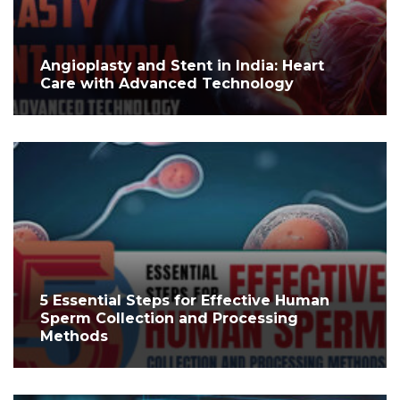
Angioplasty and Stent in India: Heart
Care with Advanced Technology
5 Essential Steps for Effective Human
Sperm Collection and Processing
Methods