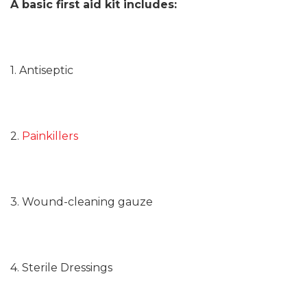
A basic first aid kit includes:
1. Antiseptic
2.
Painkillers
3. Wound-cleaning gauze
4. Sterile Dressings