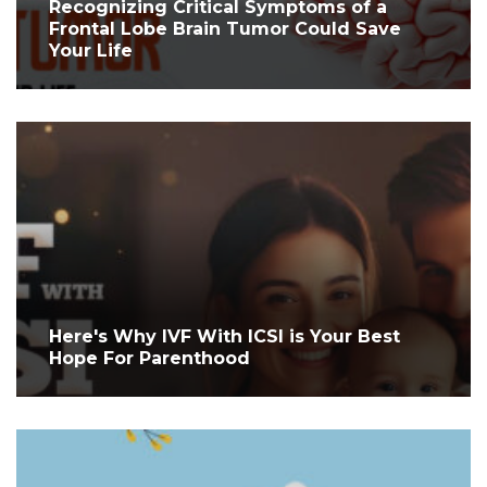
Recognizing Critical Symptoms of a
Frontal Lobe Brain Tumor Could Save
Your Life
Here's Why IVF With ICSI is Your Best
Hope For Parenthood