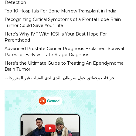
Detection
Top 10 Hospitals For Bone Marrow Transplant in India
Recognizing Critical Symptoms of a Frontal Lobe Brain
Tumor Could Save Your Life
Here’s Why IVF With ICSI is Your Best Hope For
Parenthood
Advanced Prostate Cancer Prognosis Explained: Survival
Rates for Early vs. Late-Stage Diagnosis
Here’s the Ultimate Guide to Treating An Ependymoma
Brain Tumor
خرافات وحقائق حول سرطان الثدي لدى الفتيات غير المتزوجات