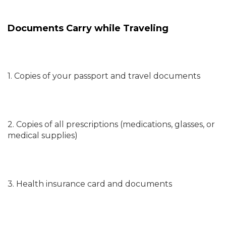
Documents Carry while Traveling
1. Copies of your passport and travel documents
2. Copies of all prescriptions (medications, glasses, or
medical supplies)
3. Health insurance card and documents