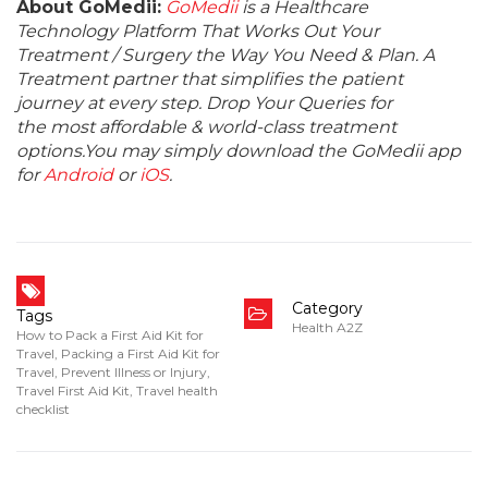
About GoMedii:
GoMedii
is a Healthcare
Technology Platform That Works Out Your
Treatment / Surgery the Way You Need & Plan. A
Treatment partner that simplifies the patient
journey at every step. Drop Your Queries for
the most affordable & world-class treatment
options.You may simply download the GoMedii app
for
Android
or
iOS
.
Category
Tags
Health A2Z
How to Pack a First Aid Kit for
Travel
,
Packing a First Aid Kit for
Travel
,
Prevent Illness or Injury
,
Travel First Aid Kit
,
Travel health
checklist