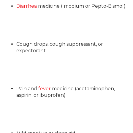
Diarrhea
medicine (Imodium or Pepto-Bismol)
Cough drops, cough suppressant, or
expectorant
Pain and
fever
medicine (acetaminophen,
aspirin, or ibuprofen)