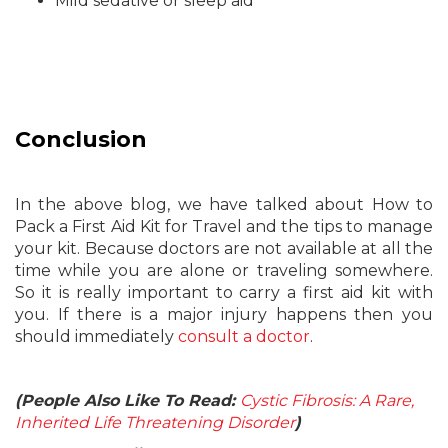
Mild sedative or sleep aid
Conclusion
In the above blog, we have talked about How to
Pack a First Aid Kit for Travel and the tips to manage
your kit. Because doctors are not available at all the
time while you are alone or traveling somewhere.
So it is really important to carry a first aid kit with
you. If there is a major injury happens then you
should immediately
consult a doctor
.
(People Also Like To Read:
Cystic Fibrosis: A Rare,
Inherited Life Threatening Disorder
)