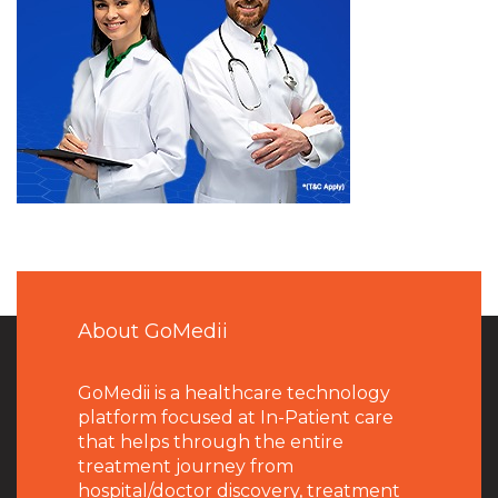
About GoMedii
GoMedii is a healthcare technology
platform focused at In-Patient care
that helps through the entire
treatment journey from
hospital/doctor discovery, treatment