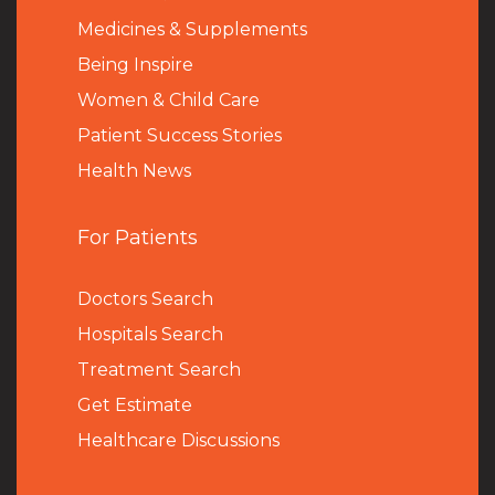
Medicines & Supplements
Being Inspire
Women & Child Care
Patient Success Stories
Health News
For Patients
Doctors Search
Hospitals Search
Treatment Search
Get Estimate
Healthcare Discussions