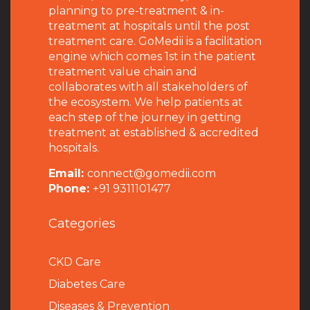
planning to pre-treatment & in-
treatment at hospitals until the post
treatment care. GoMedii is a facilitation
engine which comes 1st in the patient
treatment value chain and
collaborates with all stakeholders of
the ecosystem. We help patients at
each step of the journey in getting
treatment at established & accredited
hospitals.
Email:
connect@gomedii.com
Phone:
+91 9311101477
Categories
CKD Care
Diabetes Care
Diseases & Prevention