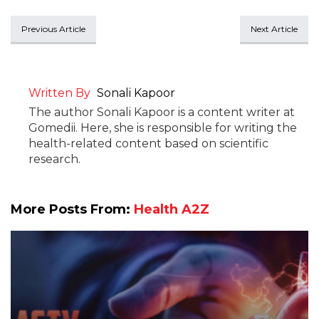
Previous Article
Next Article
Written By
Sonali Kapoor
The author Sonali Kapoor is a content writer at
Gomedii. Here, she is responsible for writing the
health-related content based on scientific
research.
More Posts From:
Health A2Z