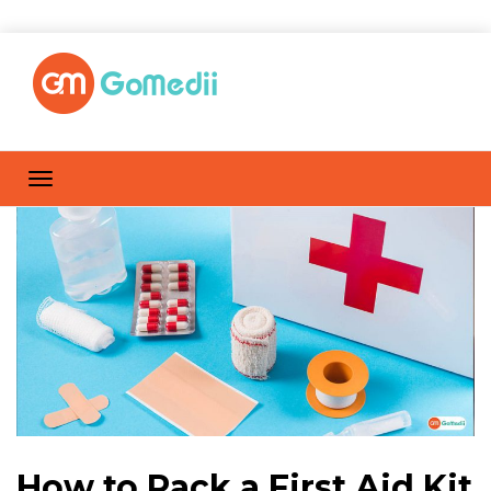
How to Pack a First Aid Kit