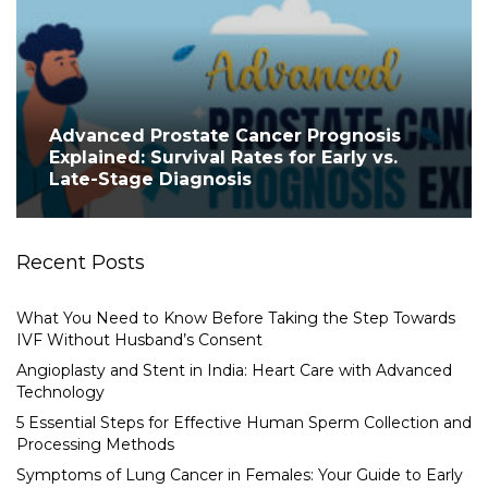
Advanced Prostate Cancer Prognosis
Explained: Survival Rates for Early vs.
Late-Stage Diagnosis
Recent Posts
What You Need to Know Before Taking the Step Towards
IVF Without Husband’s Consent
Angioplasty and Stent in India: Heart Care with Advanced
Technology
5 Essential Steps for Effective Human Sperm Collection and
Processing Methods
Symptoms of Lung Cancer in Females: Your Guide to Early