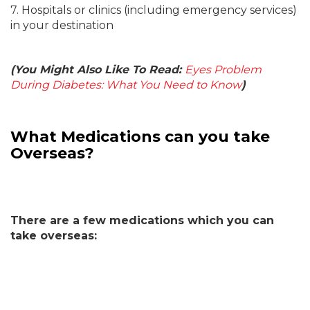
7. Hospitals or clinics (including emergency services)
in your destination
(You Might Also Like To Read:
Eyes Problem
During Diabetes: What You Need to Know
)
What Medications can you take
Overseas?
There are a few medications which you can
take overseas: