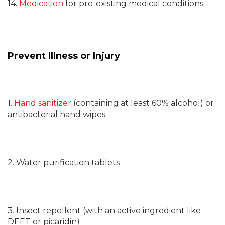
14.
Medication
for pre-existing medical conditions
Prevent Illness or Injury
1.
Hand sanitizer
(containing at least 60% alcohol) or
antibacterial hand wipes
2. Water purification tablets
3. Insect repellent (with an active ingredient like
DEET or picaridin)