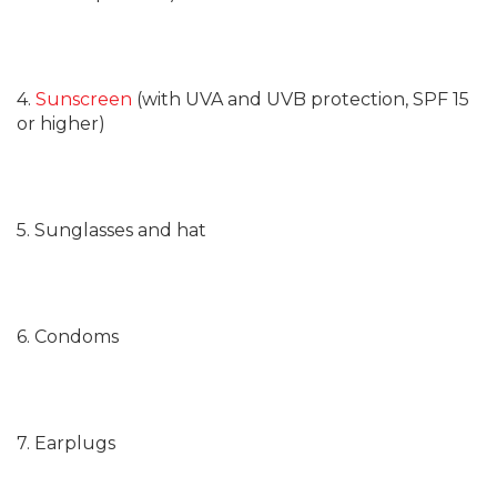
4.
Sunscreen
(with UVA and UVB protection, SPF 15
or higher)
5. Sunglasses and hat
6. Condoms
7. Earplugs