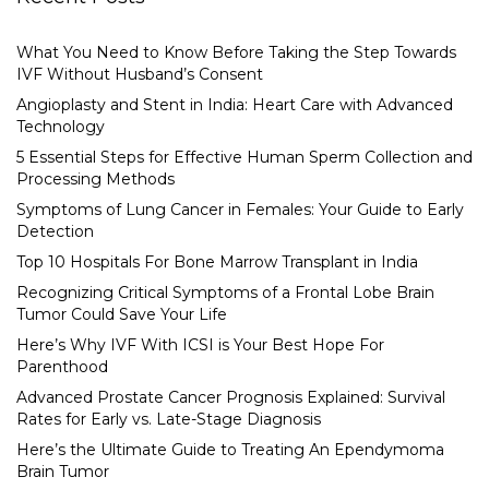
What You Need to Know Before Taking the Step Towards
IVF Without Husband’s Consent
Angioplasty and Stent in India: Heart Care with Advanced
Technology
5 Essential Steps for Effective Human Sperm Collection and
Processing Methods
Symptoms of Lung Cancer in Females: Your Guide to Early
Detection
Top 10 Hospitals For Bone Marrow Transplant in India
Recognizing Critical Symptoms of a Frontal Lobe Brain
Tumor Could Save Your Life
Here’s Why IVF With ICSI is Your Best Hope For
Parenthood
Advanced Prostate Cancer Prognosis Explained: Survival
Rates for Early vs. Late-Stage Diagnosis
Here’s the Ultimate Guide to Treating An Ependymoma
Brain Tumor