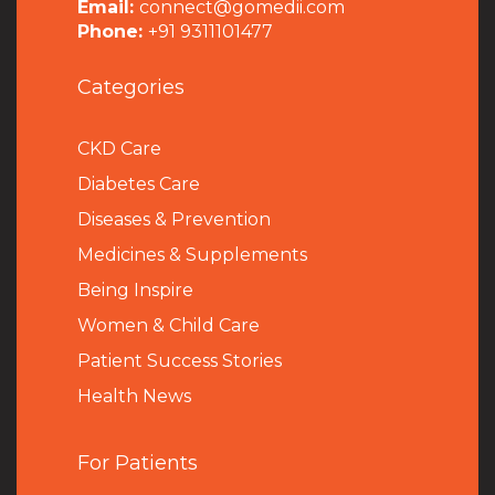
Email:
connect@gomedii.com
Phone:
+91 9311101477
Categories
CKD Care
Diabetes Care
Diseases & Prevention
Medicines & Supplements
Being Inspire
Women & Child Care
Patient Success Stories
Health News
For Patients