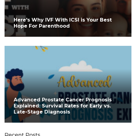
Here's Why IVF With ICSI is Your Best
Hope For Parenthood
Advanced Prostate Cancer Prognosis
Explained: Survival Rates for Early vs.
Late-Stage Diagnosis
Recent Posts