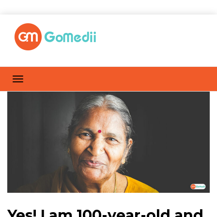
Yes! I am 100-year-old and