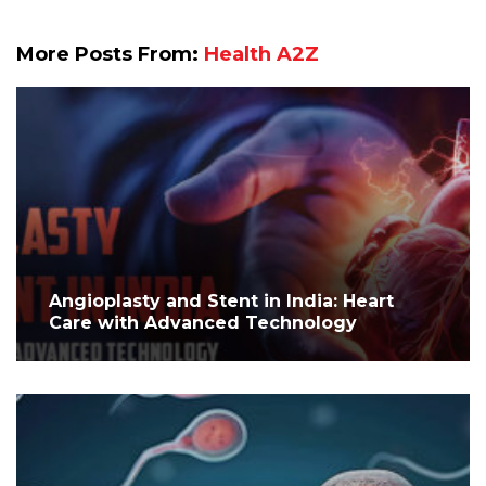
More Posts From:
Health A2Z
Angioplasty and Stent in India: Heart
Care with Advanced Technology