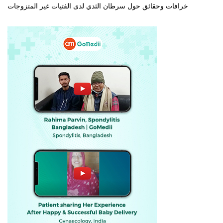
خرافات وحقائق حول سرطان الثدي لدى الفتيات غير المتزوجات