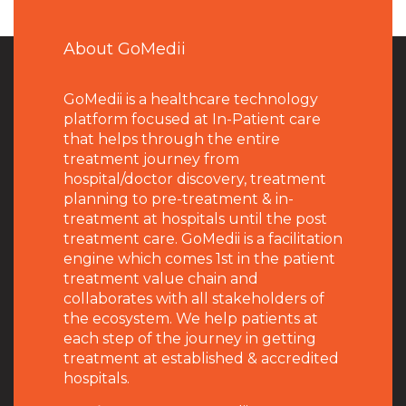
About GoMedii
GoMedii is a healthcare technology
platform focused at In-Patient care
that helps through the entire
treatment journey from
hospital/doctor discovery, treatment
planning to pre-treatment & in-
treatment at hospitals until the post
treatment care. GoMedii is a facilitation
engine which comes 1st in the patient
treatment value chain and
collaborates with all stakeholders of
the ecosystem. We help patients at
each step of the journey in getting
treatment at established & accredited
hospitals.