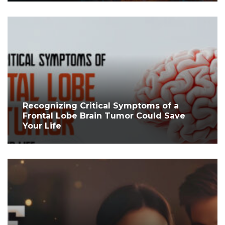
Recognizing Critical Symptoms of a
Frontal Lobe Brain Tumor Could Save
Your Life