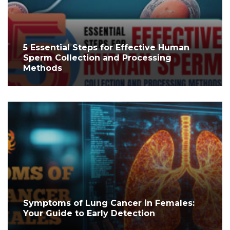
5 Essential Steps for Effective Human
Sperm Collection and Processing
Methods
Symptoms of Lung Cancer in Females:
Your Guide to Early Detection