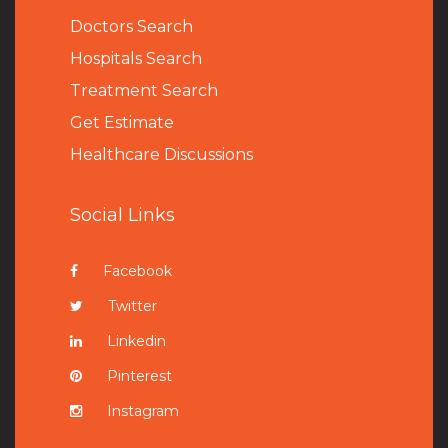
Doctors Search
Hospitals Search
Treatment Search
Get Estimate
Healthcare Discussions
Social Links
Facebook
Twitter
Linkedin
Pinterest
Instagram