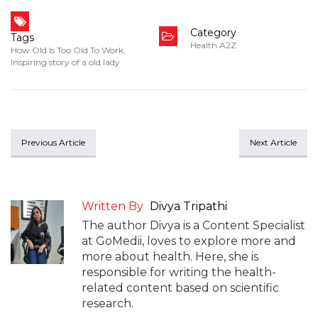
Category
Tags
Health A2Z
How Old Is Too Old To Work
,
Inspiring story of a old lady
Previous Article
Next Article
Written By
Divya Tripathi
The author Divya is a Content Specialist
at GoMedii, loves to explore more and
more about health. Here, she is
responsible for writing the health-
related content based on scientific
research.