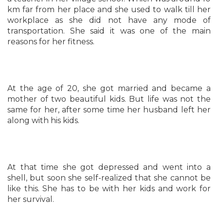
km far from her place and she used to walk till her
workplace as she did not have any mode of
transportation. She said it was one of the main
reasons for her fitness.
At the age of 20, she got married and became a
mother of two beautiful kids. But life was not the
same for her, after some time her husband left her
along with his kids.
At that time she got depressed and went into a
shell, but soon she self-realized that she cannot be
like this. She has to be with her kids and work for
her survival.