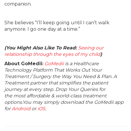
companion.
She believes “I’ll keep going until I can’t walk
anymore. I go one day at a time.”
(You Might Also Like To Read:
Seeing our
relationship through the eyes of my child
)
About GoMedii:
GoMedii
is a Healthcare
Technology Platform That Works Out Your
Treatment / Surgery the Way You Need & Plan. A
Treatment partner that simplifies the patient
journey at every step. Drop Your Queries for
the most affordable & world-class treatment
options.You may simply download the GoMedii app
for
Android
or
iOS
.