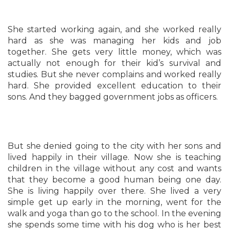
She started working again, and she worked really
hard as she was managing her kids and job
together. She gets very little money, which was
actually not enough for their kid’s survival and
studies. But she never complains and worked really
hard. She provided excellent education to their
sons. And they bagged government jobs as officers.
But she denied going to the city with her sons and
lived happily in their village. Now she is teaching
children in the village without any cost and wants
that they become a good human being one day.
She is living happily over there. She lived a very
simple get up early in the morning, went for the
walk and yoga than go to the school. In the evening
she spends some time with his dog who is her best