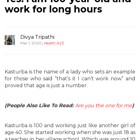
work for long hours
Divya Tripathi
,
Mar 1, 2020
Health A2Z
Kasturba is the name of a lady who sets an example
for those who said “that’s it I can’t work now” and
proved that age is just a number.
(People Also Like To Read:
Are you the one for me
)
Kasturba is 100 and working just like another girl of
age 40. She started working when she was just 18 as
a teacher in her village school. Which was around 10