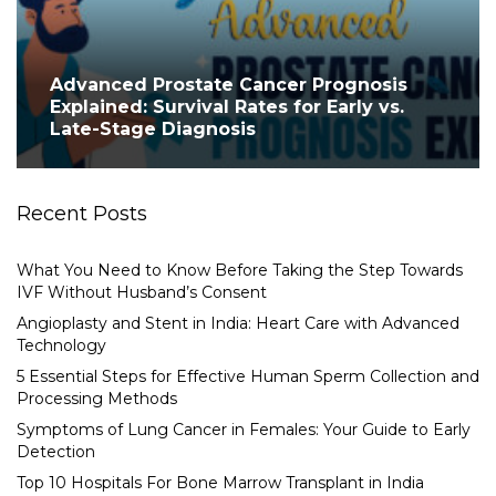
Advanced Prostate Cancer Prognosis
Explained: Survival Rates for Early vs.
Late-Stage Diagnosis
Recent Posts
What You Need to Know Before Taking the Step Towards
IVF Without Husband’s Consent
Angioplasty and Stent in India: Heart Care with Advanced
Technology
5 Essential Steps for Effective Human Sperm Collection and
Processing Methods
Symptoms of Lung Cancer in Females: Your Guide to Early
Detection
Top 10 Hospitals For Bone Marrow Transplant in India