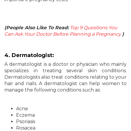
(People Also Like To Read:
Top 9 Questions You
Can Ask Your Doctor Before Planning a Pregnancy
)
4. Dermatologist:
A dermatologist is a doctor or physician who mainly
specializes in treating several skin conditions.
Dermatologists also treat conditions relating to your
hair and nails. A dermatologist can help women to
manage the following conditions such as:
Acne
Eczema
Psoriasis
Rosacea