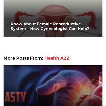
Know About Female Reproductive
System – How Gynecologist Can Help?
More Posts From:
Health A2Z