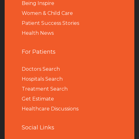
Being Inspire
Women & Child Care
Patient Success Stories
Health News
For Patients
Doctors Search
Hospitals Search
Treatment Search
Get Estimate
Healthcare Discussions
Social Links