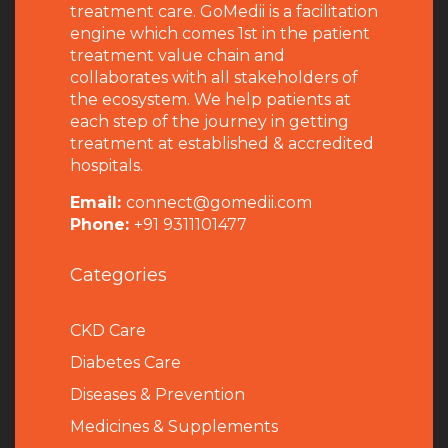
treatment care. GoMedii is a facilitation
engine which comes 1st in the patient
treatment value chain and
collaborates with all stakeholders of
the ecosystem. We help patients at
each step of the journey in getting
treatment at established & accredited
hospitals.
Email:
connect@gomedii.com
Phone:
+91 9311101477
Categories
CKD Care
Diabetes Care
Diseases & Prevention
Medicines & Supplements