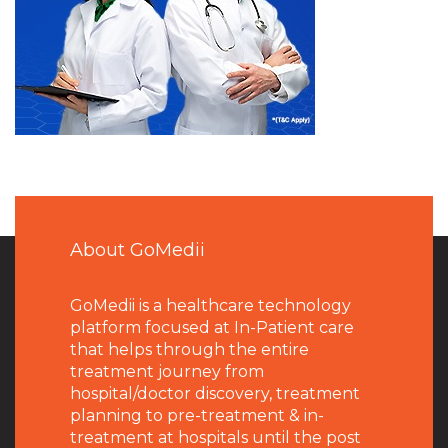
About GoMedii
GoMedii is a healthcare technology
platform focused at In-Patient care
that helps through the entire
treatment journey from
hospital/doctor discovery, treatment
planning to pre-treatment & in-
treatment at hospitals until the post