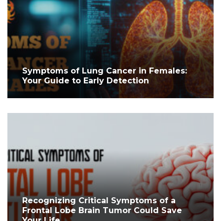
Symptoms of Lung Cancer in Females:
Your Guide to Early Detection
Recognizing Critical Symptoms of a
Frontal Lobe Brain Tumor Could Save
Your Life