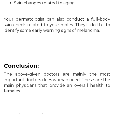
Skin changes related to aging
Your dermatologist can also conduct a full-body
skin check related to your moles. They’ll do this to
identify some early warning signs of melanoma.
Conclusion:
The above-given doctors are mainly the most
important doctors does woman need. These are the
main physicians that provide an overall health to
females.