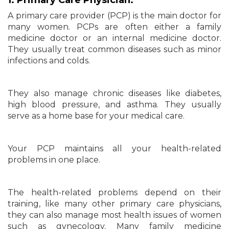
1. Primary Care Physician:
A primary care provider (PCP) is the main doctor for
many women. PCPs are often either a family
medicine doctor or an internal medicine doctor.
They usually treat common diseases such as minor
infections and colds.
They also manage chronic diseases like diabetes,
high blood pressure, and asthma. They usually
serve as a home base for your medical care.
Your PCP maintains all your health-related
problems in one place.
The health-related problems depend on their
training, like many other primary care physicians,
they can also manage most health issues of women
such as gynecology. Many family medicine