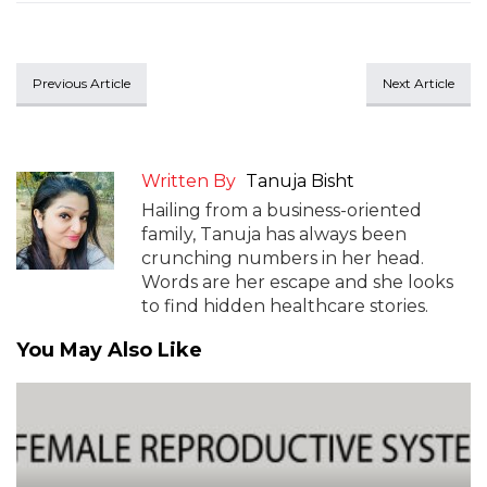
Previous Article
Next Article
Written By
Tanuja Bisht
Hailing from a business-oriented
family, Tanuja has always been
crunching numbers in her head.
Words are her escape and she looks
to find hidden healthcare stories.
You May Also Like