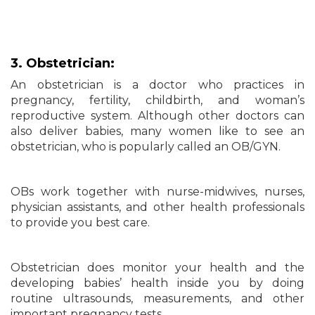
3. Obstetrician:
An obstetrician is a doctor who practices in
pregnancy, fertility, childbirth, and woman’s
reproductive system. Although other doctors can
also deliver babies, many women like to see an
obstetrician, who is popularly called an OB/GYN.
OBs work together with nurse-midwives, nurses,
physician assistants, and other health professionals
to provide you best care.
Obstetrician does monitor your health and the
developing babies’ health inside you by doing
routine ultrasounds, measurements, and other
important pregnancy tests.