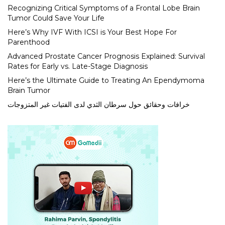
Recognizing Critical Symptoms of a Frontal Lobe Brain
Tumor Could Save Your Life
Here’s Why IVF With ICSI is Your Best Hope For
Parenthood
Advanced Prostate Cancer Prognosis Explained: Survival
Rates for Early vs. Late-Stage Diagnosis
Here’s the Ultimate Guide to Treating An Ependymoma
Brain Tumor
خرافات وحقائق حول سرطان الثدي لدى الفتيات غير المتزوجات