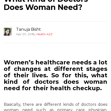
Does Woman Need?
Tanuja Bisht
,
Apr 20, 2018
Health A2Z
Women’s healthcare needs a lot
of changes at different stages
of their lives. So for this, what
kind of doctors does woman
need for their health checkup.
Basically, there are different kinds of doctors does
woman need such as primary care physician,