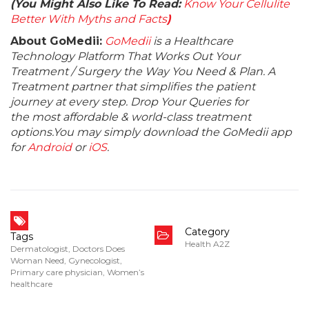
(You Might Also Like To Read:
Know Your Cellulite
Better With Myths and Facts
)
About GoMedii:
GoMedii
is a Healthcare
Technology Platform That Works Out Your
Treatment / Surgery the Way You Need & Plan. A
Treatment partner that simplifies the patient
journey at every step. Drop Your Queries for
the most affordable & world-class treatment
options.You may simply download the GoMedii app
for
Android
or
iOS
.
Category
Tags
Health A2Z
Dermatologist
,
Doctors Does
Woman Need
,
Gynecologist
,
Primary care physician
,
Women’s
healthcare