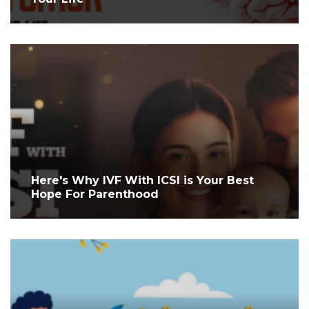
Here's Why IVF With ICSI is Your Best
Hope For Parenthood