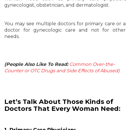
gynecologist, obstetrician, and dermatologist.
You may see multiple doctors for primary care or a
doctor for gynecologic care and not for other
needs.
(People Also Like To Read:
Common Over-the-
Counter or OTC Drugs and Side Effects of Abused)
Let’s Talk About Those Kinds of
Doctors That Every Woman Need: