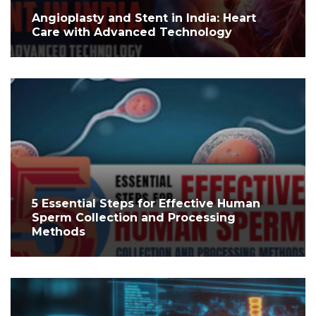
Angioplasty and Stent in India: Heart
Care with Advanced Technology
5 Essential Steps for Effective Human
Sperm Collection and Processing
Methods