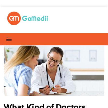
What Kind of Doctors