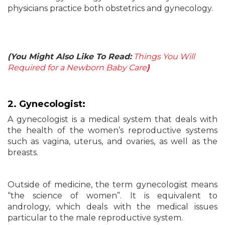
physicians practice both obstetrics and gynecology.
(You Might Also Like To Read:
Things You Will
Required for a Newborn Baby Care
)
2. Gynecologist:
A gynecologist is a medical system that deals with
the health of the women’s reproductive systems
such as vagina, uterus, and ovaries, as well as the
breasts.
Outside of medicine, the term gynecologist means
“the science of women”. It is equivalent to
andrology, which deals with the medical issues
particular to the male reproductive system.