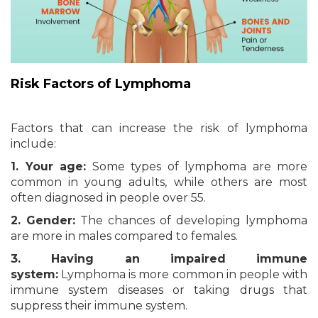
Risk Factors
of Lymphoma
Factors that can increase the risk of lymphoma
include:
1. Your age:
Some types of lymphoma are more
common in young adults, while others are most
often diagnosed in people over 55.
2. Gender:
The chances of developing lymphoma
are more in males compared to females.
3. Having an impaired immune
system:
Lymphoma is more common in people with
immune system diseases or taking drugs that
suppress their immune system.