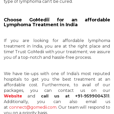
type of lymphoma can’t be cured.
Choose GoMedii for an affordable
Lymphoma Treatment in India
If you are looking for affordable lymphoma
treatment in India, you are at the right place and
time! Trust GoMedii with your treatment; we assure
you of a top-notch and hassle-free process.
We have tie-ups with one of India’s most reputed
hospitals to get you the best treatment at an
affordable cost. Furthermore, to avail of our
packages, you can contact us on our
Website
and
call us at +91-9599004311
.
Additionally, you can also email us
at
connect@gomedii.com
. Our team will respond to
you on a priority basis.