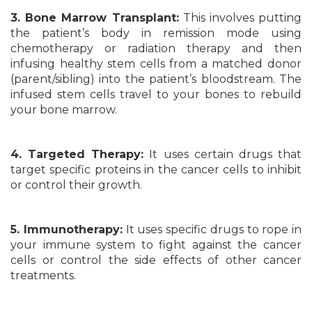
3. Bone Marrow Transplant:
This involves putting
the patient’s body in remission mode using
chemotherapy or radiation therapy and then
infusing healthy stem cells from a matched donor
(parent/sibling) into the patient’s bloodstream. The
infused stem cells travel to your bones to rebuild
your bone marrow.
4. Targeted Therapy:
It uses certain drugs that
target specific proteins in the cancer cells to inhibit
or control their growth.
5. Immunotherapy:
It uses specific drugs to rope in
your immune system to fight against the cancer
cells or control the side effects of other cancer
treatments.