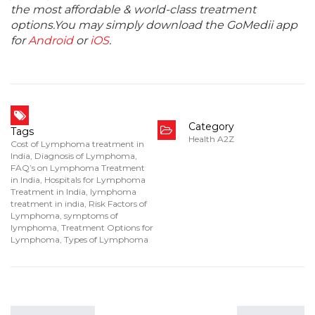
the most affordable & world-class treatment
options.You may simply download the GoMedii app
for
Android
or
iOS
.
Category
Tags
Health A2Z
Cost of Lymphoma treatment in
India
,
Diagnosis of Lymphoma
,
FAQ’s on Lymphoma Treatment
in India
,
Hospitals for Lymphoma
Treatment in India
,
lymphoma
treatment in india
,
Risk Factors of
Lymphoma
,
symptoms of
lymphoma
,
Treatment Options for
Lymphoma
,
Types of Lymphoma