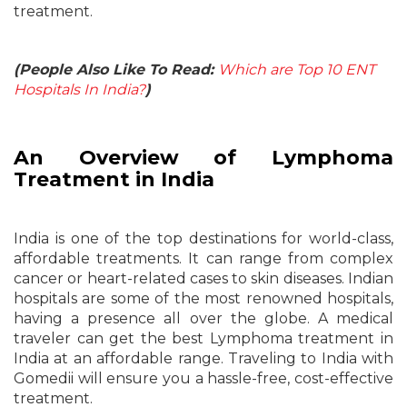
treatment.
(People Also Like To Read:
Which are Top 10 ENT
Hospitals In India?
)
An Overview of Lymphoma
Treatment in India
India is one of the top destinations for world-class,
affordable treatments. It can range from complex
cancer or heart-related cases to skin diseases. Indian
hospitals are some of the most renowned hospitals,
having a presence all over the globe. A medical
traveler can get the best Lymphoma treatment in
India at an affordable range. Traveling to India with
Gomedii will ensure you a hassle-free, cost-effective
treatment.