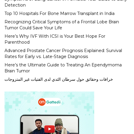
Detection
Top 10 Hospitals For Bone Marrow Transplant in India
Recognizing Critical Symptoms of a Frontal Lobe Brain
Tumor Could Save Your Life
Here’s Why IVF With ICSI is Your Best Hope For
Parenthood
Advanced Prostate Cancer Prognosis Explained: Survival
Rates for Early vs. Late-Stage Diagnosis
Here’s the Ultimate Guide to Treating An Ependymoma
Brain Tumor
خرافات وحقائق حول سرطان الثدي لدى الفتيات غير المتزوجات