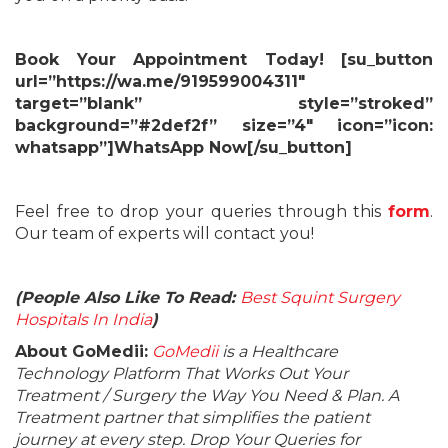
Book Your Appointment Today! [su_button
url=”https://wa.me/919599004311″
target=”blank” style=”stroked”
background=”#2def2f” size=”4″ icon=”icon:
whatsapp”]WhatsApp Now[/su_button]
Feel free to drop your queries through this
form
.
Our team of experts will contact you!
(People Also Like To Read:
Best Squint Surgery
Hospitals In India
)
About GoMedii:
GoMedii
is a Healthcare
Technology Platform That Works Out Your
Treatment / Surgery the Way You Need & Plan. A
Treatment partner that simplifies the patient
journey at every step. Drop Your Queries for