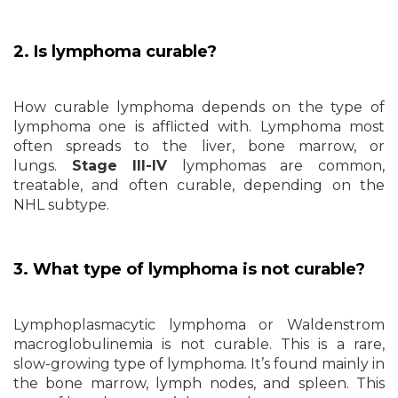
2. Is lymphoma curable?
How curable lymphoma depends on the type of
lymphoma one is afflicted with. Lymphoma most
often spreads to the liver, bone marrow, or
lungs.
Stage III-IV
lymphomas are common,
treatable, and often curable, depending on the
NHL subtype.
3. What type of lymphoma is not curable?
Lymphoplasmacytic lymphoma or Waldenstrom
macroglobulinemia is not curable. This is a rare,
slow-growing type of lymphoma. It’s found mainly in
the bone marrow, lymph nodes, and spleen. This