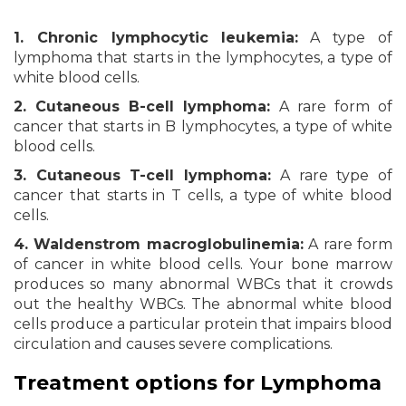
1. Chronic lymphocytic leukemia:
A type of
lymphoma that starts in the lymphocytes, a type of
white blood cells.
2. Cutaneous B-cell lymphoma:
A rare form of
cancer that starts in B lymphocytes, a type of white
blood cells.
3. Cutaneous T-cell lymphoma:
A rare type of
cancer that starts in T cells, a type of white blood
cells.
4. Waldenstrom macroglobulinemia:
A rare form
of cancer in white blood cells. Your bone marrow
produces so many abnormal WBCs that it crowds
out the healthy WBCs. The abnormal white blood
cells produce a particular protein that impairs blood
circulation and causes severe complications.
Treatment options for Lymphoma