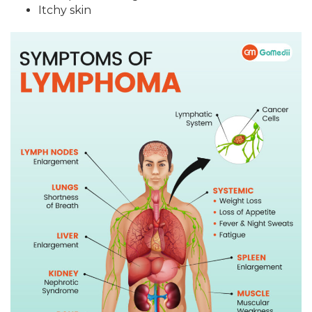
Itchy skin