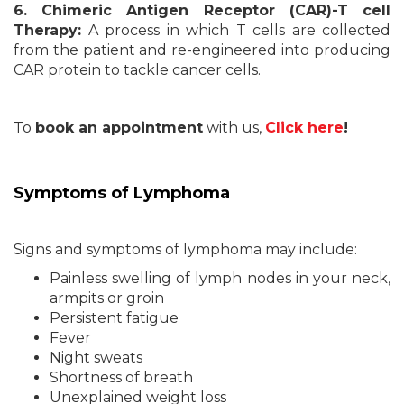
6. Chimeric Antigen Receptor (CAR)-T cell
Therapy:
A process in which T cells are collected
from the patient and re-engineered into producing
CAR protein to tackle cancer cells.
To
book an appointment
with us,
Click here
!
Symptoms of Lymphoma
Signs and symptoms of lymphoma may include:
Painless swelling of lymph nodes in your neck,
armpits or groin
Persistent fatigue
Fever
Night sweats
Shortness of breath
Unexplained weight loss