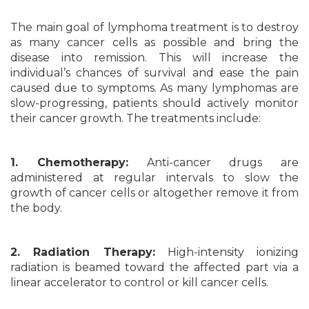
The main goal of lymphoma treatment is to destroy
as many cancer cells as possible and bring the
disease into remission. This will increase the
individual’s chances of survival and ease the pain
caused due to symptoms. As many lymphomas are
slow-progressing, patients should actively monitor
their cancer growth. The treatments include:
1. Chemotherapy:
Anti-cancer drugs are
administered at regular intervals to slow the
growth of cancer cells or altogether remove it from
the body.
2. Radiation Therapy:
High-intensity ionizing
radiation is beamed toward the affected part via a
linear accelerator to control or kill cancer cells.