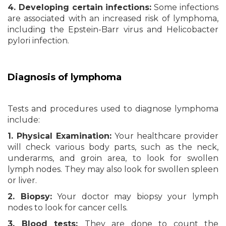
4. Developing certain infections:
Some infections
are associated with an increased risk of lymphoma,
including the Epstein-Barr virus and Helicobacter
pylori infection.
Diagnosis
of lymphoma
Tests and procedures used to diagnose lymphoma
include:
1. Physical Examination:
Your healthcare provider
will check various body parts, such as the neck,
underarms, and groin area, to look for swollen
lymph nodes. They may also look for swollen spleen
or liver.
2. Biopsy:
Your doctor may biopsy your lymph
nodes to look for cancer cells.
3. Blood tests:
They are done to count the