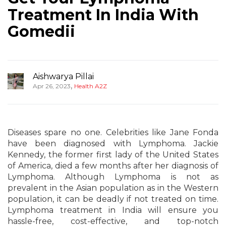
Treatment In India With
Gomedii
Aishwarya Pillai
,
Apr 26, 2023
Health A2Z
Diseases spare no one. Celebrities like Jane Fonda
have been diagnosed with Lymphoma. Jackie
Kennedy, the former first lady of the United States
of America, died a few months after her diagnosis of
Lymphoma. Although Lymphoma is not as
prevalent in the Asian population as in the Western
population, it can be deadly if not treated on time.
Lymphoma treatment in India will ensure you
hassle-free, cost-effective, and top-notch