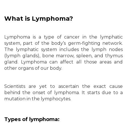
What is Lymphoma?
Lymphoma is a type of cancer in the lymphatic
system, part of the body’s germ-fighting network.
The lymphatic system includes the lymph nodes
(lymph glands), bone marrow, spleen, and thymus
gland. Lymphoma can affect all those areas and
other organs of our body.
Scientists are yet to ascertain the exact cause
behind the onset of lymphoma. It starts due to a
mutation in the lymphocytes.
Types of lymphoma: