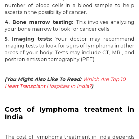
number of blood cells in a blood sample to help
ascertain the possibility of cancer.
4. Bone marrow testing:
This involves analyzing
your bone marrow to look for cancer cells
5. Imaging tests:
Your doctor may recommend
imaging tests to look for signs of lymphoma in other
areas of your body. Tests may include CT, MRI, and
positron emission tomography (PET).
(You Might Also Like To Read:
Which Are Top 10
Heart Transplant Hospitals In India?
)
Cost of lymphoma treatment in
India
The cost of lymphoma treatment in India depends