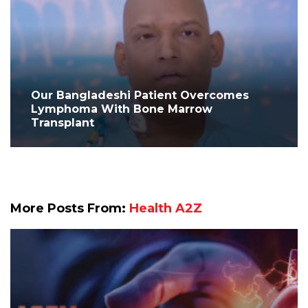
Our Bangladeshi Patient Overcomes
Lymphoma With Bone Marrow
Transplant
More Posts From:
Health A2Z