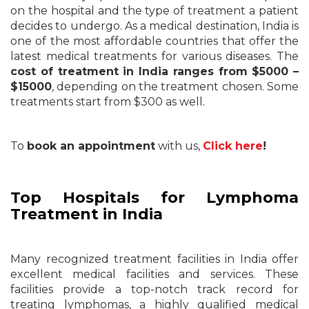
on the hospital and the type of treatment a patient
decides to undergo. As a medical destination, India is
one of the most affordable countries that offer the
latest medical treatments for various diseases. The
cost of treatment in India ranges from $5000 –
$15000
, depending on the treatment chosen. Some
treatments start from $300 as well.
To
book an appointment
with us,
Click here
!
Top Hospitals for Lymphoma
Treatment in India
Many recognized treatment facilities in India offer
excellent medical facilities and services. These
facilities provide a top-notch track record for
treating lymphomas, a highly qualified medical