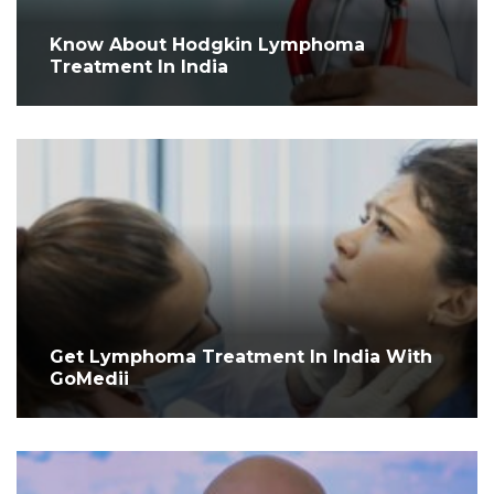
Know About Hodgkin Lymphoma
Treatment In India
Get Lymphoma Treatment In India With
GoMedii