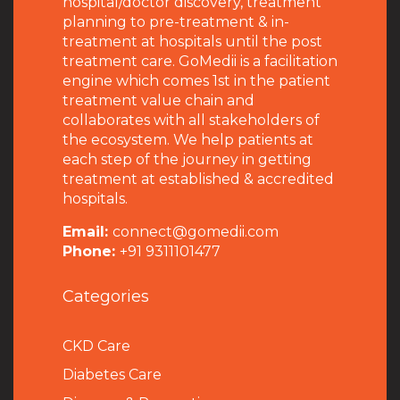
hospital/doctor discovery, treatment
planning to pre-treatment & in-
treatment at hospitals until the post
treatment care. GoMedii is a facilitation
engine which comes 1st in the patient
treatment value chain and
collaborates with all stakeholders of
the ecosystem. We help patients at
each step of the journey in getting
treatment at established & accredited
hospitals.
Email:
connect@gomedii.com
Phone:
+91 9311101477
Categories
CKD Care
Diabetes Care