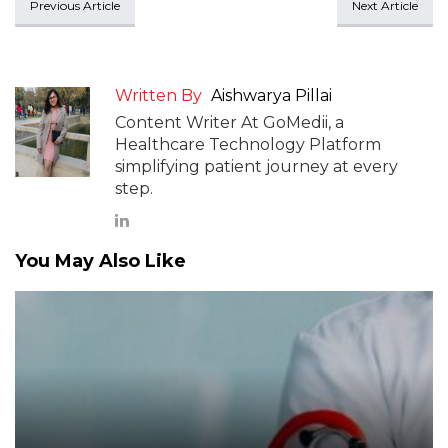
Previous Article
Next Article
Written By
Aishwarya Pillai
Content Writer At GoMedii, a
Healthcare Technology Platform
simplifying patient journey at every
step.
You May Also Like