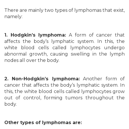
There are mainly two types of lymphomas that exist,
namely:
1. Hodgkin’s lymphoma:
A form of cancer that
affects the body’s lymphatic system. In this, the
white blood cells called lymphocytes undergo
abnormal growth, causing swelling in the lymph
nodes all over the body.
2. Non-Hodgkin’s lymphoma:
Another form of
cancer that affects the body’s lymphatic system. In
this, the white blood cells called lymphocytes grow
out of control, forming tumors throughout the
body.
Other types of lymphomas are: