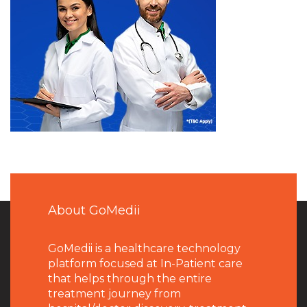
About GoMedii
GoMedii is a healthcare technology
platform focused at In-Patient care
that helps through the entire
treatment journey from