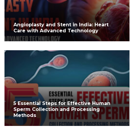
Angioplasty and Stent in India: Heart
Care with Advanced Technology
5 Essential Steps for Effective Human
Sperm Collection and Processing
Methods