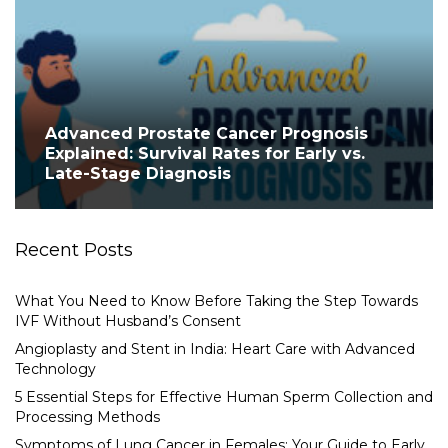
Advanced Prostate Cancer Prognosis
Explained: Survival Rates for Early vs.
Late-Stage Diagnosis
Recent Posts
What You Need to Know Before Taking the Step Towards
IVF Without Husband’s Consent
Angioplasty and Stent in India: Heart Care with Advanced
Technology
5 Essential Steps for Effective Human Sperm Collection and
Processing Methods
Symptoms of Lung Cancer in Females: Your Guide to Early