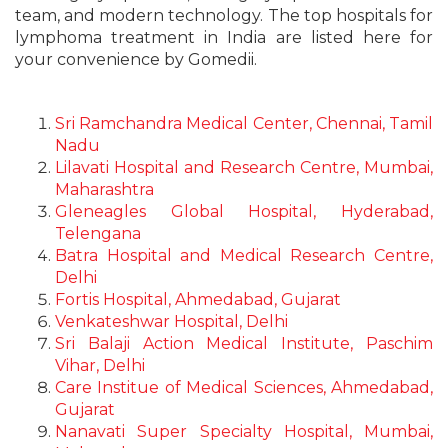
team, and modern technology. The top hospitals for
lymphoma treatment in India are listed here for
your convenience by Gomedii.
Sri Ramchandra Medical Center, Chennai, Tamil
Nadu
Lilavati Hospital and Research Centre, Mumbai,
Maharashtra
Gleneagles Global Hospital, Hyderabad,
Telengana
Batra Hospital and Medical Research Centre,
Delhi
Fortis Hospital, Ahmedabad, Gujarat
Venkateshwar Hospital, Delhi
Sri Balaji Action Medical Institute, Paschim
Vihar, Delhi
Care Institue of Medical Sciences, Ahmedabad,
Gujarat
Nanavati Super Specialty Hospital, Mumbai,