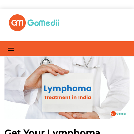
Get Your Lymphoma