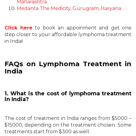
Maharashtra
Medanta The Medicity, Gurugram, Haryana
Click here
to book an appoinment and get one
step closer to your affordable lymphoma treatment
in India!
FAQs on Lymphoma Treatment in
India
1. What is the cost of lymphoma treatment
in India?
The cost of treatment in India ranges from $5000 –
$15000, depending on the treatment chosen. Some
treatments start from $300 as well.