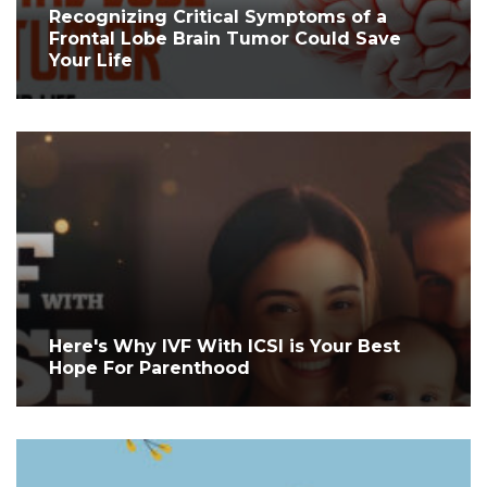
Recognizing Critical Symptoms of a
Frontal Lobe Brain Tumor Could Save
Your Life
Here's Why IVF With ICSI is Your Best
Hope For Parenthood