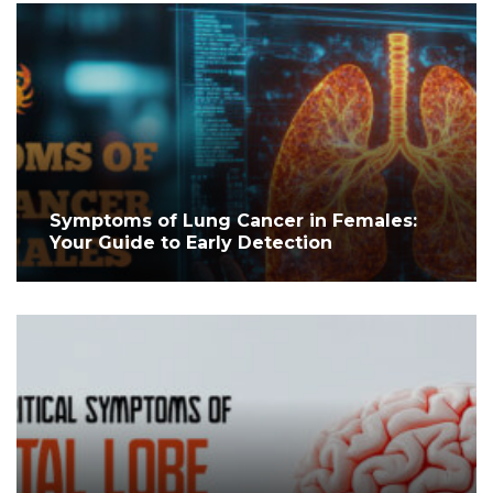
Symptoms of Lung Cancer in Females:
Your Guide to Early Detection