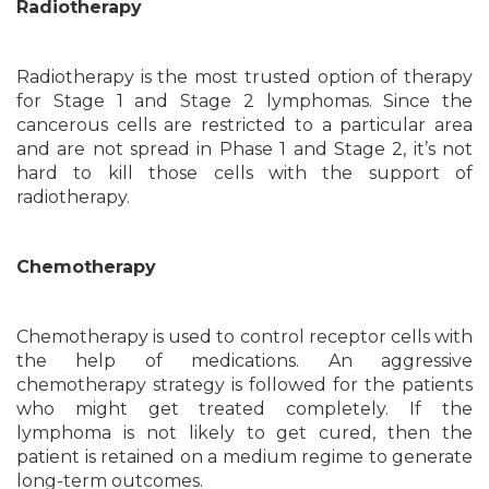
Radiotherapy
Radiotherapy is the most trusted option of therapy
for Stage 1 and Stage 2 lymphomas. Since the
cancerous cells are restricted to a particular area
and are not spread in Phase 1 and Stage 2, it’s not
hard to kill those cells with the support of
radiotherapy.
Chemotherapy
Chemotherapy is used to control receptor cells with
the help of medications. An aggressive
chemotherapy strategy is followed for the patients
who might get treated completely. If the
lymphoma is not likely to get cured, then the
patient is retained on a medium regime to generate
long-term outcomes.