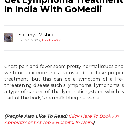
In India With GoMedii
Soumya Mishra
,
Jan 24, 2023
Health A2Z
Chest pain and fever seem pretty normal issues and
we tend to ignore these signs and not take proper
treatment, but this can be a symptom of a life-
threatening disease such s lymphoma. Lymphoma is
a type of cancer of the lymphatic system, which is
part of the body’s germ-fighting network.
(People Also Like To Read:
Click Here To Book An
Appointment At Top 5 Hospital In Delhi
)