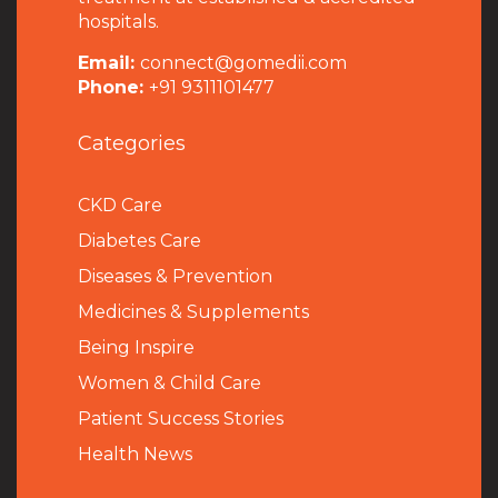
hospitals.
Email:
connect@gomedii.com
Phone:
+91 9311101477
Categories
CKD Care
Diabetes Care
Diseases & Prevention
Medicines & Supplements
Being Inspire
Women & Child Care
Patient Success Stories
Health News