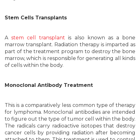
Stem Cells Transplants
A
stem cell transplant
is also known as a bone
marrow transplant. Radiation therapy is imparted as
part of the treatment program to destroy the bone
marrow, which is responsible for generating all kinds
of cells within the body.
Monoclonal Antibody Treatment
This is a comparatively less common type of therapy
for lymphoma. Monoclonal antibodies are intended
to figure out the type of tumor cell within the body.
The radicals carry radioactive isotopes that destroy
cancer cells by providing radiation after becoming
attached to them. This treatment is used to control