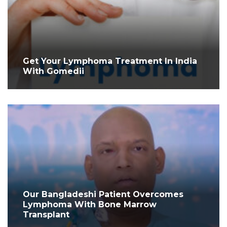
Get Your Lymphoma Treatment In India
With Gomedii
Our Bangladeshi Patient Overcomes
Lymphoma With Bone Marrow
Transplant