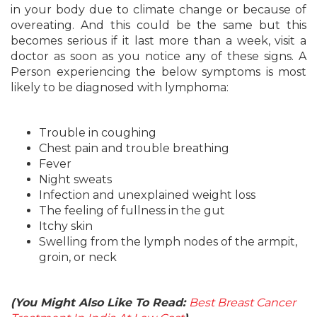
in your body due to climate change or because of
overeating. And this could be the same but this
becomes serious if it last more than a week, visit a
doctor as soon as you notice any of these signs. A
Person experiencing the below symptoms is most
likely to be diagnosed with lymphoma:
Trouble in coughing
Chest pain and trouble breathing
Fever
Night sweats
Infection and unexplained weight loss
The feeling of fullness in the gut
Itchy skin
Swelling from the lymph nodes of the armpit,
groin, or neck
(You Might Also Like To Read:
Best Breast Cancer