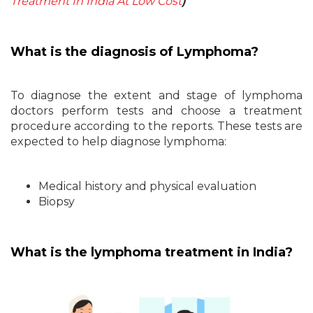
Treatment In India At Low Cost
)
What is the diagnosis of Lymphoma?
To diagnose the extent and stage of lymphoma
doctors perform tests and choose a treatment
procedure according to the reports. These tests are
expected to help diagnose lymphoma:
Medical history and physical evaluation
Biopsy
What is the lymphoma treatment in India?