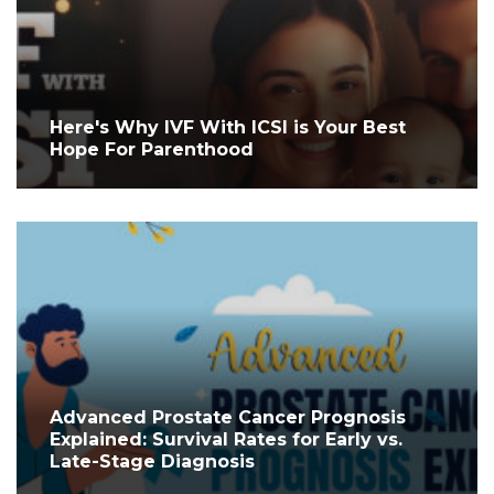
Here's Why IVF With ICSI is Your Best
Hope For Parenthood
Advanced Prostate Cancer Prognosis
Explained: Survival Rates for Early vs.
Late-Stage Diagnosis