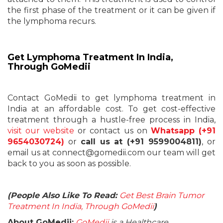
the first phase of the treatment or it can be given if
the lymphoma recurs.
Get Lymphoma Treatment In India,
Through GoMedii
Contact GoMedii to get lymphoma treatment in
India at an affordable cost. To get cost-effective
treatment through a hustle-free process in India,
visit our website
or contact us on
Whatsapp (+91
9654030724)
or
call us at (+91 9599004811)
, or
email us at connect@gomedii.com our team will get
back to you as soon as possible.
(People Also Like To Read:
Get Best Brain Tumor
Treatment In India, Through GoMedii
)
About GoMedii:
GoMedii
is a Healthcare