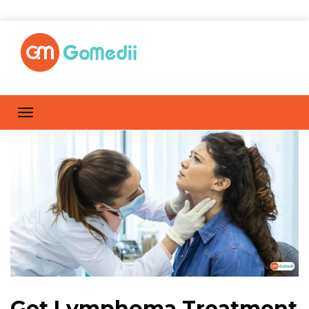
Get Lymphoma Treatment