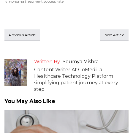
lymphoma treatment success rate
Previous Article
Next Article
Written By
Soumya Mishra
Content Writer At GoMedii, a
Healthcare Technology Platform
simplifying patient journey at every
step.
You May Also Like