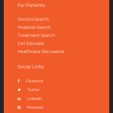
For Patients
Doctors Search
Hospitals Search
Treatment Search
Get Estimate
Healthcare Discussions
Social Links
Facebook
Twitter
Linkedin
Pinterest