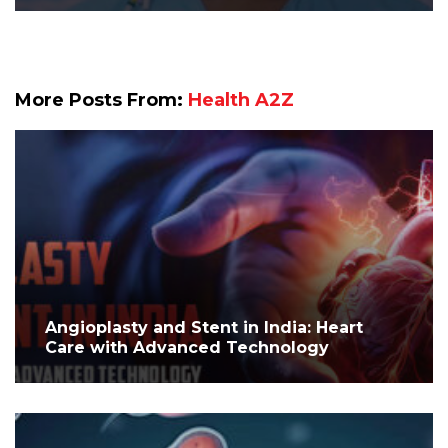
More Posts From:
Health A2Z
Angioplasty and Stent in India: Heart
Care with Advanced Technology