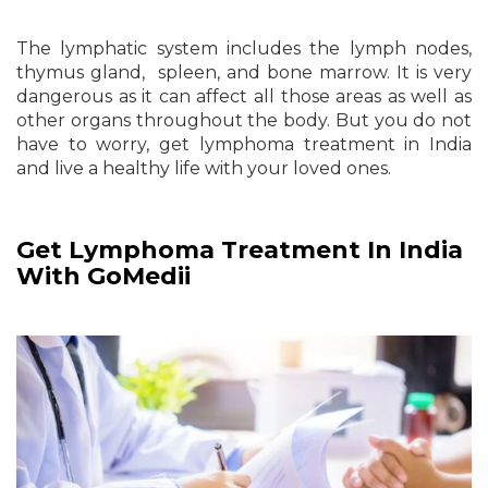
The lymphatic system includes the lymph nodes,
thymus gland, spleen, and bone marrow. It is very
dangerous as it can affect all those areas as well as
other organs throughout the body. But you do not
have to worry, get lymphoma treatment in India
and live a healthy life with your loved ones.
Get Lymphoma Treatment In India
With GoMedii