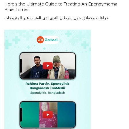
Here’s the Ultimate Guide to Treating An Ependymoma
Brain Tumor
خرافات وحقائق حول سرطان الثدي لدى الفتيات غير المتزوجات