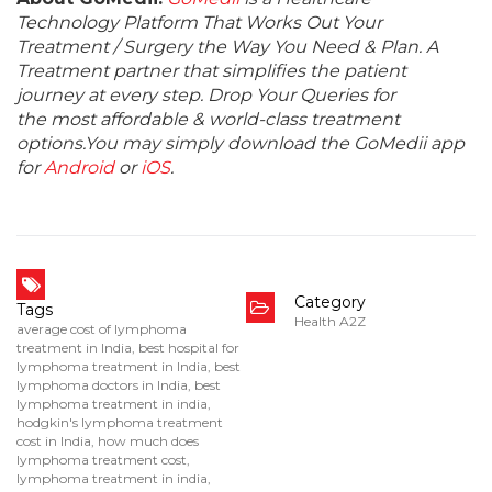
Technology Platform That Works Out Your
Treatment / Surgery the Way You Need & Plan. A
Treatment partner that simplifies the patient
journey at every step. Drop Your Queries for
the most affordable & world-class treatment
options.You may simply download the GoMedii app
for
Android
or
iOS
.
Category
Tags
Health A2Z
average cost of lymphoma
treatment in India
,
best hospital for
lymphoma treatment in India
,
best
lymphoma doctors in India
,
best
lymphoma treatment in india
,
hodgkin's lymphoma treatment
cost in India
,
how much does
lymphoma treatment cost
,
lymphoma treatment in india
,