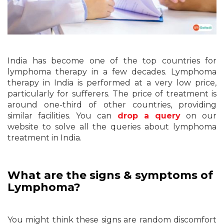
India has become one of the top countries for
lymphoma therapy in a few decades. Lymphoma
therapy in India is performed at a very low price,
particularly for sufferers. The price of treatment is
around one-third of other countries, providing
similar facilities. You can
drop a query
on our
website to solve all the queries about lymphoma
treatment in India.
What are the signs & symptoms of
Lymphoma?
You might think these signs are random discomfort