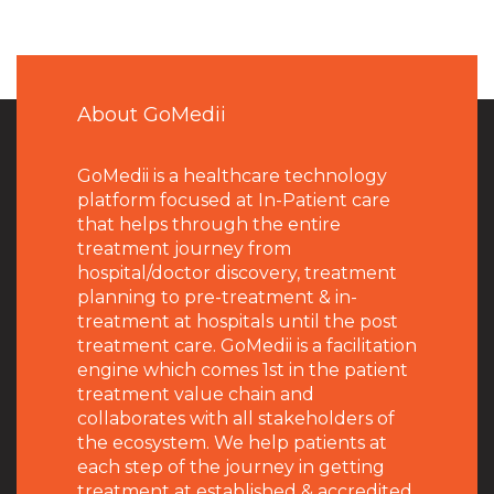
About GoMedii
GoMedii is a healthcare technology
platform focused at In-Patient care
that helps through the entire
treatment journey from
hospital/doctor discovery, treatment
planning to pre-treatment & in-
treatment at hospitals until the post
treatment care. GoMedii is a facilitation
engine which comes 1st in the patient
treatment value chain and
collaborates with all stakeholders of
the ecosystem. We help patients at
each step of the journey in getting
treatment at established & accredited