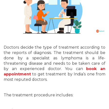
Doctors decide the type of treatment according to
the reports of diagnosis. The treatment should be
done by a specialist as lymphoma is a life-
threatening disease and needs to be taken care of
by an experienced doctor. You can
book an
appointment
to get treatment by India’s one from
most reputed doctors.
The treatment procedure includes: