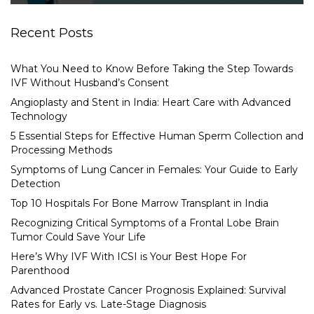
Recent Posts
What You Need to Know Before Taking the Step Towards
IVF Without Husband’s Consent
Angioplasty and Stent in India: Heart Care with Advanced
Technology
5 Essential Steps for Effective Human Sperm Collection and
Processing Methods
Symptoms of Lung Cancer in Females: Your Guide to Early
Detection
Top 10 Hospitals For Bone Marrow Transplant in India
Recognizing Critical Symptoms of a Frontal Lobe Brain
Tumor Could Save Your Life
Here’s Why IVF With ICSI is Your Best Hope For
Parenthood
Advanced Prostate Cancer Prognosis Explained: Survival
Rates for Early vs. Late-Stage Diagnosis