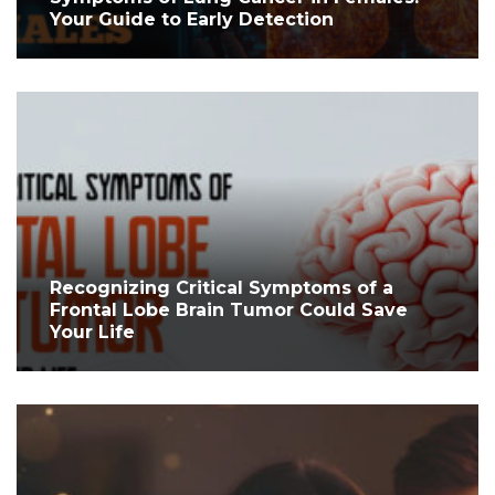
Your Guide to Early Detection
Recognizing Critical Symptoms of a
Frontal Lobe Brain Tumor Could Save
Your Life