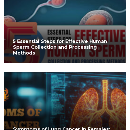
5 Essential Steps for Effective Human
Sperm Collection and Processing
Methods
Symptoms of Lung Cancer in Females: