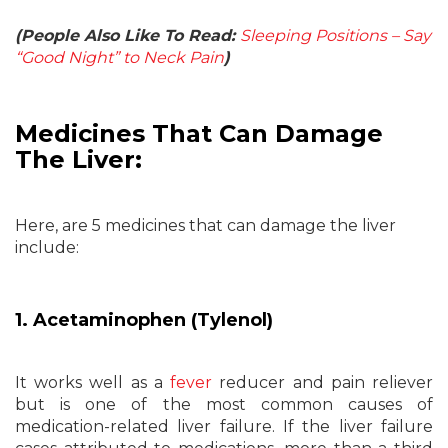
(People Also Like To Read:
Sleeping Positions – Say
“Good Night” to Neck Pain
)
Medicines That Can Damage
The Liver:
Here, are 5 medicines that can damage the liver
include:
1. Acetaminophen (Tylenol)
It works well as a
fever
reducer and pain reliever
but is one of the most common causes of
medication-related liver failure. If the liver failure