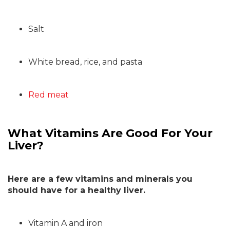
Salt
White bread, rice, and pasta
Red meat
What Vitamins Are Good For Your
Liver?
Here are a few vitamins and minerals you
should have for a healthy liver.
Vitamin A and iron