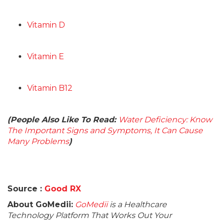
Vitamin D
Vitamin E
Vitamin B12
(People Also Like To Read:
Water Deficiency: Know
The Important Signs and Symptoms, It Can Cause
Many Problems
)
Source :
Good RX
About GoMedii:
GoMedii
is a Healthcare
Technology Platform That Works Out Your