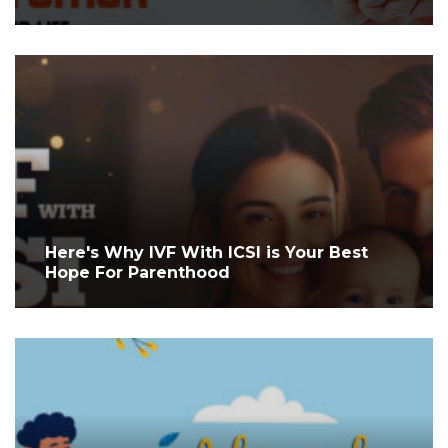
Here's Why IVF With ICSI is Your Best
Hope For Parenthood