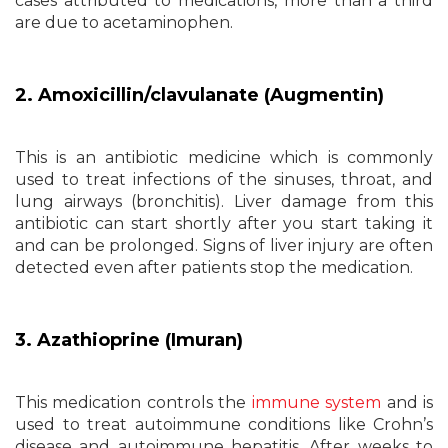
cases attributed to medications, more than a third
are due to acetaminophen.
2. Amoxicillin/clavulanate (Augmentin)
This is an antibiotic medicine which is commonly
used to treat infections of the sinuses, throat, and
lung airways (bronchitis). Liver damage from this
antibiotic can start shortly after you start taking it
and can be prolonged. Signs of liver injury are often
detected even after patients stop the medication.
3. Azathioprine (Imuran)
This medication controls the
immune system
and is
used to treat autoimmune conditions like Crohn’s
disease and autoimmune hepatitis. After weeks to