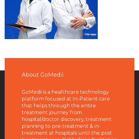
About GoMedii
GoMedii is a healthcare technology
platform focused at In-Patient care
that helps through the entire
treatment journey from
hospital/doctor discovery, treatment
planning to pre-treatment & in-
treatment at hospitals until the post