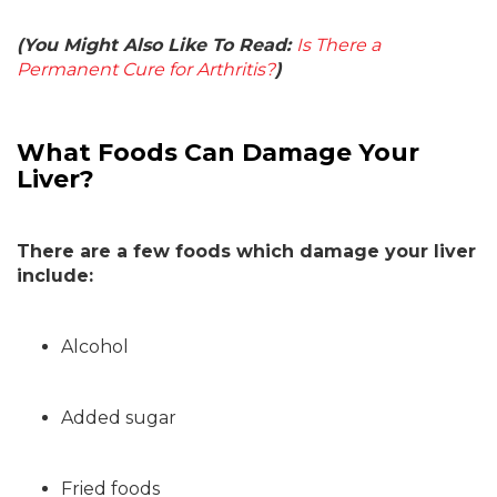
(You Might Also Like To Read:
Is There a
Permanent Cure for Arthritis?
)
What Foods Can Damage Your
Liver?
There are a few foods which damage your liver
include:
Alcohol
Added sugar
Fried foods