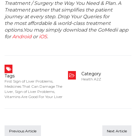
Treatment / Surgery the Way You Need & Plan. A
Treatment partner that simplifies the patient
journey at every step. Drop Your Queries for
the most affordable & world-class treatment
options.You may simply download the GoMedii app
for
Android
or
iOS
.
Category
Tags
Health A2Z
First Sign of Liver Problems
,
Medicines That Can Damage The
Liver
,
Sign of Liver Problems
,
Vitamins Are Good For Your Liver
Previous Article
Next Article