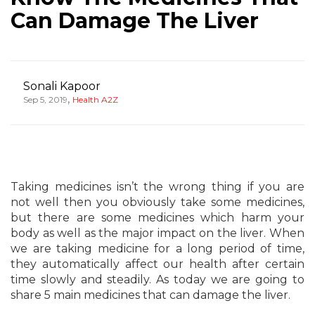
Can Damage The Liver
Sonali Kapoor
,
Sep 5, 2019
Health A2Z
Taking medicines isn’t the wrong thing if you are
not well then you obviously take some medicines,
but there are some medicines which harm your
body as well as the major impact on the liver. When
we are taking medicine for a long period of time,
they automatically affect our health after certain
time slowly and steadily. As today we are going to
share 5 main medicines that can damage the liver.