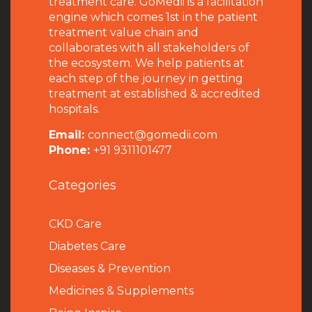
treatment care. GoMedii is a facilitation
engine which comes 1st in the patient
treatment value chain and
collaborates with all stakeholders of
the ecosystem. We help patients at
each step of the journey in getting
treatment at established & accredited
hospitals.
Email:
connect@gomedii.com
Phone:
+91 9311101477
Categories
CKD Care
Diabetes Care
Diseases & Prevention
Medicines & Supplements