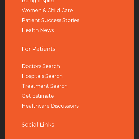
Being Inspire
Women & Child Care
Patient Success Stories
Health News
For Patients
Doctors Search
Hospitals Search
Treatment Search
Get Estimate
Healthcare Discussions
Social Links