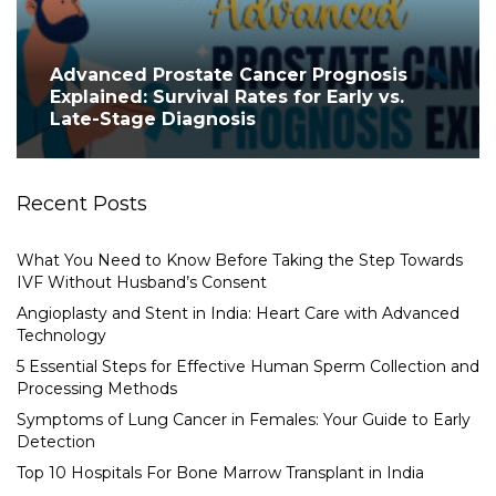
Advanced Prostate Cancer Prognosis
Explained: Survival Rates for Early vs.
Late-Stage Diagnosis
Recent Posts
What You Need to Know Before Taking the Step Towards
IVF Without Husband’s Consent
Angioplasty and Stent in India: Heart Care with Advanced
Technology
5 Essential Steps for Effective Human Sperm Collection and
Processing Methods
Symptoms of Lung Cancer in Females: Your Guide to Early
Detection
Top 10 Hospitals For Bone Marrow Transplant in India