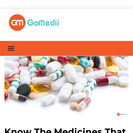
Know The Medicines That