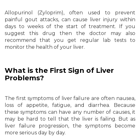
Allopurinol (Zyloprim), often used to prevent
painful gout attacks, can cause liver injury within
days to weeks of the start of treatment. If you
suggest this drug then the doctor may also
recommend that you get regular lab tests to
monitor the health of your liver.
What is the First Sign of Liver
Problems?
The first symptoms of liver failure are often nausea,
loss of appetite, fatigue, and diarrhea. Because
these symptoms can have any number of causes, it
may be hard to tell that the liver is failing. But as
liver failure progression, the symptoms become
more serious day by day.