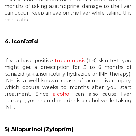
months of taking azathioprine, damage to the liver
can occur. Keep an eye on the liver while taking this
medication.
4. Isoniazid
If you have positive
tuberculosis
(TB) skin test, you
might get a prescription for 3 to 6 months of
isoniazid (a.k.a. isonicotinylhydrazide or INH therapy).
INH is a well-known cause of acute liver injury,
which occurs weeks to months after you start
treatment. Since
alcohol
can also cause liver
damage, you should not drink alcohol while taking
INH.
5) Allopurinol (Zyloprim)