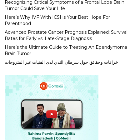
Recognizing Critical Symptoms of a Frontal Lobe Brain
Tumor Could Save Your Life
Here’s Why IVF With ICSI is Your Best Hope For
Parenthood
Advanced Prostate Cancer Prognosis Explained: Survival
Rates for Early vs. Late-Stage Diagnosis
Here’s the Ultimate Guide to Treating An Ependymoma
Brain Tumor
خرافات وحقائق حول سرطان الثدي لدى الفتيات غير المتزوجات