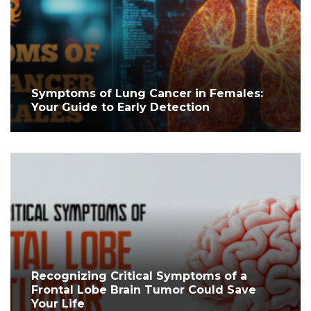
Symptoms of Lung Cancer in Females:
Your Guide to Early Detection
Recognizing Critical Symptoms of a
Frontal Lobe Brain Tumor Could Save
Your Life