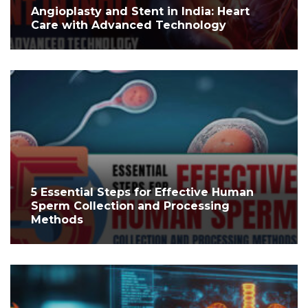
Angioplasty and Stent in India: Heart
Care with Advanced Technology
5 Essential Steps for Effective Human
Sperm Collection and Processing
Methods