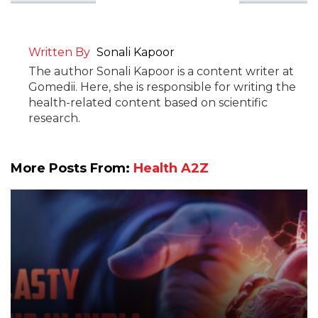
Written By
Sonali Kapoor
The author Sonali Kapoor is a content writer at
Gomedii. Here, she is responsible for writing the
health-related content based on scientific
research.
More Posts From:
Health A2Z