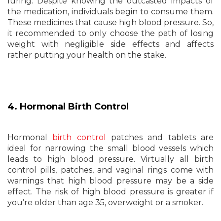
luring. Despite knowing the outcasted impacts of
the medication, individuals begin to consume them.
These medicines that cause high blood pressure. So,
it recommended to only choose the path of losing
weight with negligible side effects and affects
rather putting your health on the stake.
4. Hormonal Birth Control
Hormonal
birth control
patches and tablets are
ideal for narrowing the small blood vessels which
leads to high blood pressure. Virtually all birth
control pills, patches, and vaginal rings come with
warnings that high blood pressure may be a side
effect. The risk of high blood pressure is greater if
you’re older than age 35, overweight or a smoker.