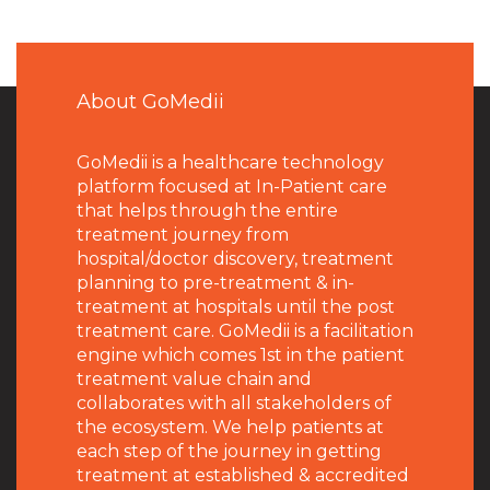
About GoMedii
GoMedii is a healthcare technology
platform focused at In-Patient care
that helps through the entire
treatment journey from
hospital/doctor discovery, treatment
planning to pre-treatment & in-
treatment at hospitals until the post
treatment care. GoMedii is a facilitation
engine which comes 1st in the patient
treatment value chain and
collaborates with all stakeholders of
the ecosystem. We help patients at
each step of the journey in getting
treatment at established & accredited