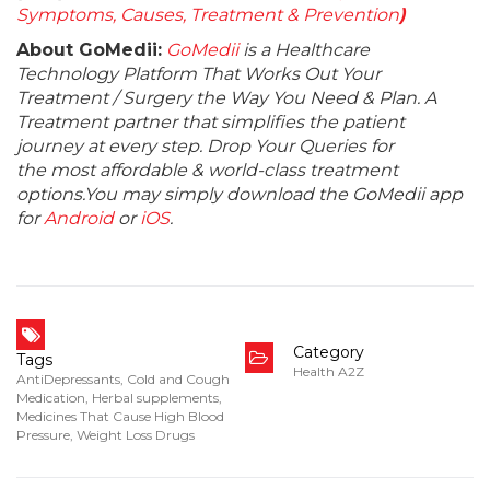
Symptoms, Causes, Treatment & Prevention
)
About GoMedii:
GoMedii
is a Healthcare
Technology Platform That Works Out Your
Treatment / Surgery the Way You Need & Plan. A
Treatment partner that simplifies the patient
journey at every step. Drop Your Queries for
the most affordable & world-class treatment
options.You may simply download the GoMedii app
for
Android
or
iOS
.
Category
Tags
Health A2Z
AntiDepressants
,
Cold and Cough
Medication
,
Herbal supplements
,
Medicines That Cause High Blood
Pressure
,
Weight Loss Drugs