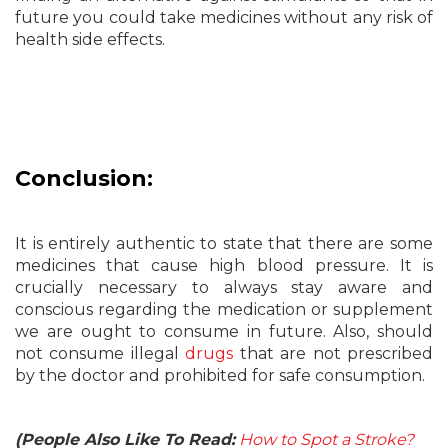
future you could take medicines without any risk of
health side effects.
Conclusion:
It is entirely authentic to state that there are some
medicines that cause high blood pressure. It is
crucially necessary to always stay aware and
conscious regarding the medication or supplement
we are ought to consume in future. Also, should
not consume illegal
drugs
that are not prescribed
by the doctor and prohibited for safe consumption.
(People Also Like To Read:
How to Spot a Stroke?