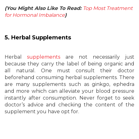
(You Might Also Like To Read:
Top Most Treatment
for Hormonal Imbalance
)
5. Herbal Supplements
Herbal
supplements
are not necessarily just
because they carry the label of being organic and
all natural. One must consult their doctor
beforehand consuming herbal supplements. There
are many supplements such as ginkgo, ephedra
and more which can alleviate your blood pressure
instantly after consumption. Never forget to seek
doctor’s advice and checking the content of the
supplement you have opt for.