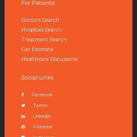
For Patients
Doctors Search
Hospitals Search
Treatment Search
Get Estimate
Healthcare Discussions
Social Links
Facebook
Twitter
Linkedin
Pinterest