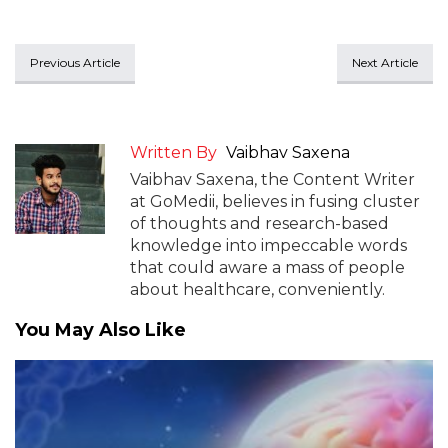
Previous Article
Next Article
Written By
Vaibhav Saxena
Vaibhav Saxena, the Content Writer
at GoMedii, believes in fusing cluster
of thoughts and research-based
knowledge into impeccable words
that could aware a mass of people
about healthcare, conveniently.
You May Also Like