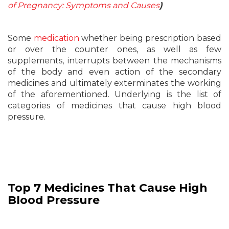
of Pregnancy: Symptoms and Causes
)
Some
medication
whether being prescription based
or over the counter ones, as well as few
supplements, interrupts between the mechanisms
of the body and even action of the secondary
medicines and ultimately exterminates the working
of the aforementioned. Underlying is the list of
categories of medicines that cause high blood
pressure.
Top 7 Medicines That Cause High
Blood Pressure