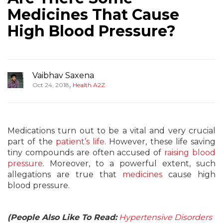
Medicines That Cause
High Blood Pressure?
Vaibhav Saxena
,
Oct 24, 2018
Health A2Z
Medications turn out to be a vital and very crucial
part of the
patient’s life
. However, these life saving
tiny compounds are often accused of
raising blood
pressure
. Moreover, to a powerful extent, such
allegations are true that
medicines
cause high
blood pressure.
(People Also Like To Read:
Hypertensive Disorders