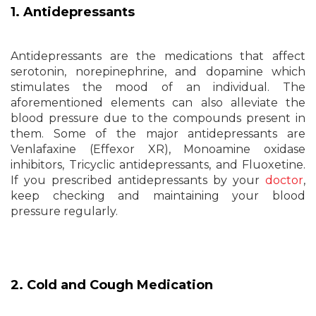
1. Antidepressants
Antidepressants are the medications that affect
serotonin, norepinephrine, and dopamine which
stimulates the mood of an individual. The
aforementioned elements can also alleviate the
blood pressure due to the compounds present in
them. Some of the major antidepressants are
Venlafaxine (Effexor XR), Monoamine oxidase
inhibitors, Tricyclic antidepressants, and Fluoxetine.
If you prescribed antidepressants by your
doctor
,
keep checking and maintaining your blood
pressure regularly.
2. Cold and Cough Medication