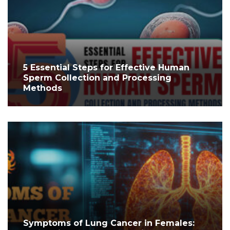
5 Essential Steps for Effective Human
Sperm Collection and Processing
Methods
Symptoms of Lung Cancer in Females: