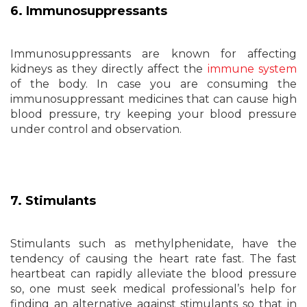
6. Immunosuppressants
Immunosuppressants are known for affecting
kidneys as they directly affect the
immune system
of the body. In case you are consuming the
immunosuppressant medicines that can cause high
blood pressure, try keeping your blood pressure
under control and observation.
7. Stimulants
Stimulants such as methylphenidate, have the
tendency of causing the heart rate fast. The fast
heartbeat can rapidly alleviate the blood pressure
so, one must seek medical professional’s help for
finding an alternative against stimulants so that in