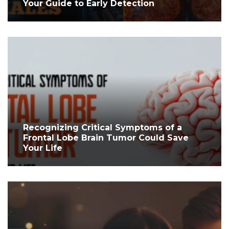
Your Guide to Early Detection
Recognizing Critical Symptoms of a
Frontal Lobe Brain Tumor Could Save
Your Life