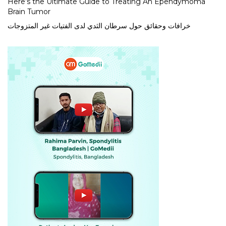
Here’s the Ultimate Guide to Treating An Ependymoma
Brain Tumor
خرافات وحقائق حول سرطان الثدي لدى الفتيات غير المتزوجات