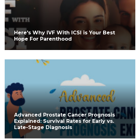
Here's Why IVF With ICSI is Your Best
Hope For Parenthood
Advanced Prostate Cancer Prognosis
Explained: Survival Rates for Early vs.
Late-Stage Diagnosis