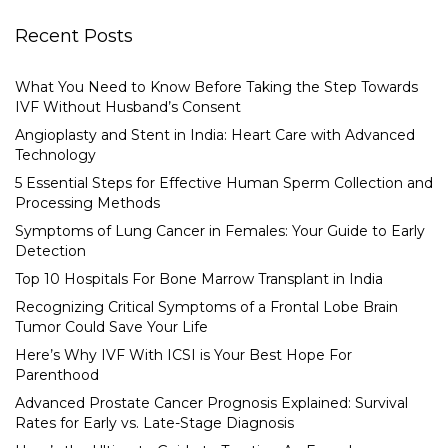
Recent Posts
What You Need to Know Before Taking the Step Towards
IVF Without Husband’s Consent
Angioplasty and Stent in India: Heart Care with Advanced
Technology
5 Essential Steps for Effective Human Sperm Collection and
Processing Methods
Symptoms of Lung Cancer in Females: Your Guide to Early
Detection
Top 10 Hospitals For Bone Marrow Transplant in India
Recognizing Critical Symptoms of a Frontal Lobe Brain
Tumor Could Save Your Life
Here’s Why IVF With ICSI is Your Best Hope For
Parenthood
Advanced Prostate Cancer Prognosis Explained: Survival
Rates for Early vs. Late-Stage Diagnosis