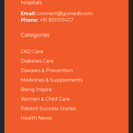
hospitals.
Email:
connect@gomedii.com
Phone:
+91 9311101477
Categories
CKD Care
Diabetes Care
Diseases & Prevention
Medicines & Supplements
Being Inspire
Women & Child Care
Patient Success Stories
Health News