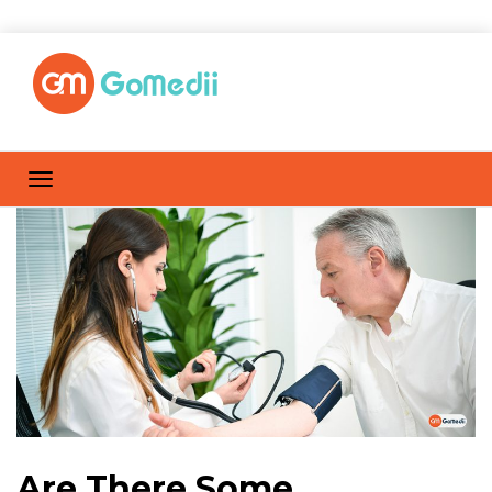
Are There Some