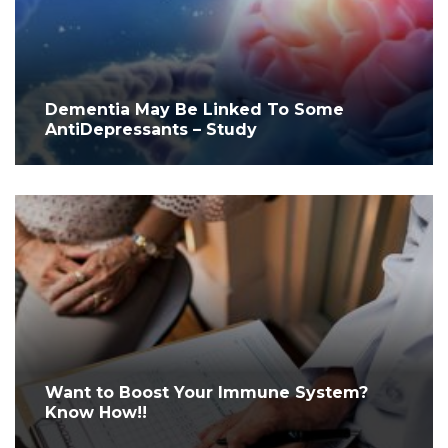
Dementia May Be Linked To Some
AntiDepressants – Study
Want to Boost Your Immune System?
Know How!!