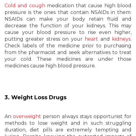
Cold and cough
medication that cause high blood
pressure is the ones that contain NSAIDs in them.
NSAIDs can make your body retain fluid and
decrease the function of your kidneys. This may
cause your blood pressure to rise even higher,
putting greater stress on your
heart
and
kidneys
.
Check labels of the medicine prior to purchasing
from the pharmacist and seek alternatives to treat
your cold. These medicines are under those
medicines cause high blood pressure.
3. Weight Loss Drugs
An
overweight
person always stays opportunist for
methods to lose weight and in such struggling
duration, diet pills are extremely tempting and