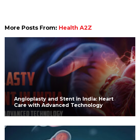
More Posts From:
Health A2Z
Angioplasty and Stent in India: Heart
Care with Advanced Technology