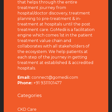
that helps through the entire
treatment journey from
hospital/doctor discovery, treatment
planning to pre-treatment & in-
treatment at hospitals until the post
treatment care. GoMedii is a facilitation
engine which comes 1st in the patient
treatment value chain and
collaborates with all stakeholders of
the ecosystem. We help patients at
each step of the journey in getting
treatment at established & accredited
hospitals.
Email:
connect@gomedii.com
Phone:
+91 9311101477
Categories
CKD Care