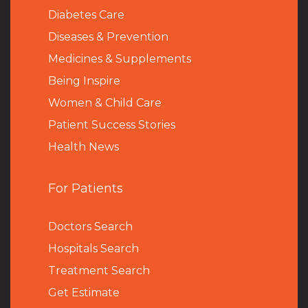
Diabetes Care
Diseases & Prevention
Medicines & Supplements
Being Inspire
Women & Child Care
Patient Success Stories
Health News
For Patients
Doctors Search
Hospitals Search
Treatment Search
Get Estimate