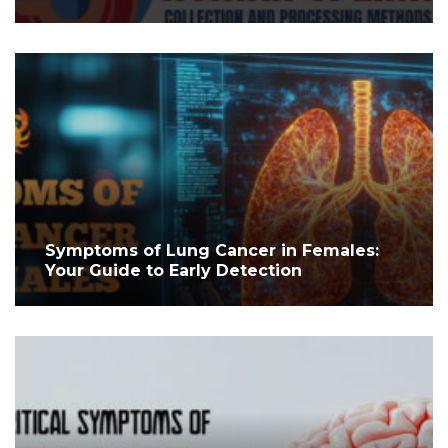
Symptoms of Lung Cancer in Females:
Your Guide to Early Detection