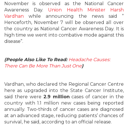
November is observed as the National Cancer
Awareness Day.
Union Health Minister Harsh
Vardhan
while announcing the news said ”
Henceforth, November 7 will be observed all over
the country as National Cancer Awareness Day. It is
high time we went into combative mode against this
disease”.
(People Also Like To Read:
Headache Causes:
There Can Be More Than Just One
)
Vardhan, who declared the Regional Cancer Centre
here as upgraded into the State Cancer Institute,
said there were
2.9 million
cases of cancer in the
country with 1.1 million new cases being reported
annually. Two-thirds of cancer cases are diagnosed
at an advanced stage, reducing patients’ chances of
survival, he said, according to an official release.