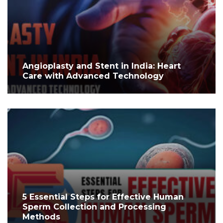
Angioplasty and Stent in India: Heart
Care with Advanced Technology
5 Essential Steps for Effective Human
Sperm Collection and Processing
Methods