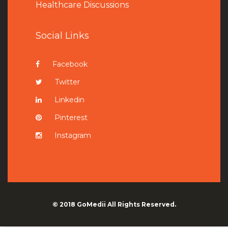
Healthcare Discussions
Social Links
Facebook
Twitter
Linkedin
Pinterest
Instagram
© 2018
GoMedii
All Rights Reserved.