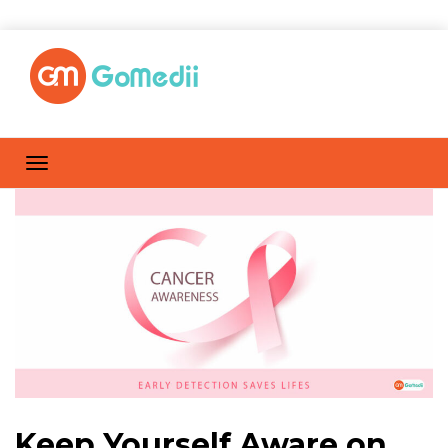
Keep Yourself Aware on