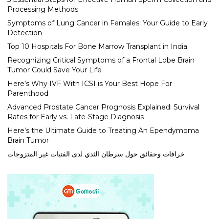
Processing Methods
Symptoms of Lung Cancer in Females: Your Guide to Early
Detection
Top 10 Hospitals For Bone Marrow Transplant in India
Recognizing Critical Symptoms of a Frontal Lobe Brain
Tumor Could Save Your Life
Here’s Why IVF With ICSI is Your Best Hope For
Parenthood
Advanced Prostate Cancer Prognosis Explained: Survival
Rates for Early vs. Late-Stage Diagnosis
Here’s the Ultimate Guide to Treating An Ependymoma
Brain Tumor
خرافات وحقائق حول سرطان الثدي لدى الفتيات غير المتزوجات