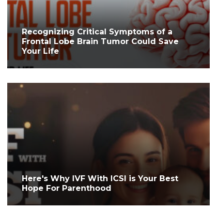
Recognizing Critical Symptoms of a
Frontal Lobe Brain Tumor Could Save
Your Life
Here's Why IVF With ICSI is Your Best
Hope For Parenthood