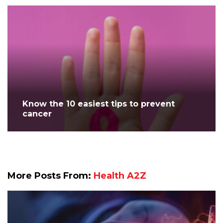
Know the 10 easiest tips to prevent
cancer
More Posts From:
Health A2Z