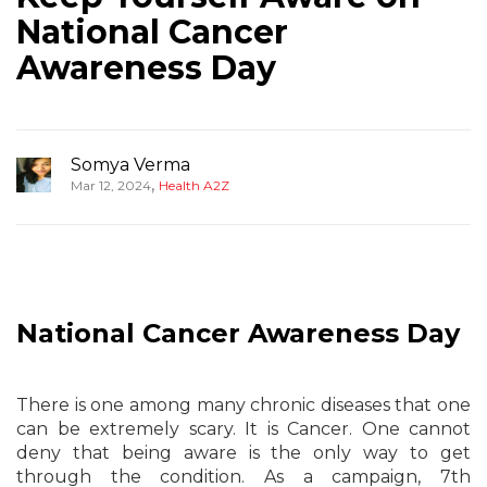
National Cancer
Awareness Day
Somya Verma
,
Mar 12, 2024
Health A2Z
National Cancer Awareness Day
There is one among many chronic diseases that one
can be extremely scary. It is Cancer. One cannot
deny that being aware is the only way to get
through the condition. As a campaign, 7th