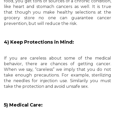
food, you get tons of sources of a chronic condition,
like heart and stomach cancers as well. It is true
that though you make healthy selections at the
grocery store no one can guarantee cancer
prevention, but will reduce the risk.
4) Keep Protections in Mind:
If you are careless about some of the medical
behavior, there are chances of getting cancer.
When we say, “careless” we imply that you do not
take enough precautions. For example, sterilizing
the needles for injection use. Similarily you must
take the protection and avoid unsafe sex.
5) Medical Care: