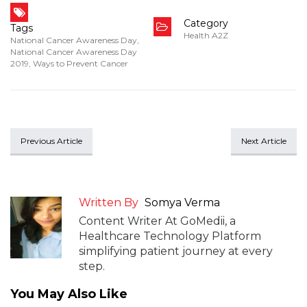
Category
Tags
Health A2Z
National Cancer Awareness Day
,
National Cancer Awareness Day
2019
,
Ways to Prevent Cancer
Previous Article
Next Article
Written By
Somya Verma
Content Writer At GoMedii, a
Healthcare Technology Platform
simplifying patient journey at every
step.
You May Also Like