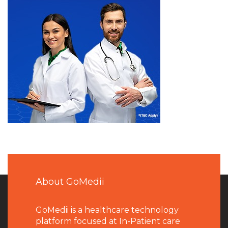
About GoMedii
GoMedii is a healthcare technology
platform focused at In-Patient care