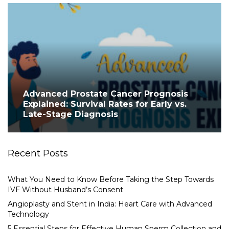
Advanced Prostate Cancer Prognosis
Explained: Survival Rates for Early vs.
Late-Stage Diagnosis
Recent Posts
What You Need to Know Before Taking the Step Towards
IVF Without Husband’s Consent
Angioplasty and Stent in India: Heart Care with Advanced
Technology
5 Essential Steps for Effective Human Sperm Collection and