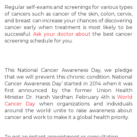
Regular self-exams and screenings for various types
of cancers such as cancer of the skin, colon, cervix,
and breast can increase your chances of discovering
cancer early when treatment is most likely to be
successful.
Ask your doctor about
the best cancer
screening schedule for you.
This National Cancer Awareness Day, we pledge
that we will prevent this chronic condition. National
Cancer Awareness Day’ started in 2014 when it was
first announced by the former Union Health
Minister Dr. Harsh Vardhan. February 4th is
World
Cancer Day
when organizations and individuals
around the world unite to raise awareness about
cancer and work to make it a global health priority.
To get an instant appointment or consultation