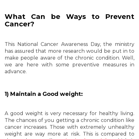
What Can be Ways to Prevent
Cancer?
This National Cancer Awareness Day, the ministry
has assured that more research would be put in to
make people aware of the chronic condition. Well,
we are here with some preventive measures in
advance.
1) Maintain a Good weight:
A good weight is very necessary for healthy living.
The chances of you getting a chronic condition like
cancer increases. Those with extremely unhealthy
weight are way more at risk. This is compared to