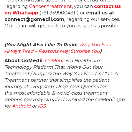
regarding
Cancer treatment
, you can
contact us
on Whatsapp
(+91 9599004311) or
email us at
connect@gomedii.com
, regarding our services.
Our team will get back to you as soon as possible.
(You Might Also Like To Read:
Why You Feel
Always Tired – Reasons May Surprise You
)
About GoMedii:
GoMedii
is a Healthcare
Technology Platform That Works Out Your
Treatment / Surgery the Way You Need & Plan. A
Treatment partner that simplifies the patient
journey at every step. Drop Your Queries for
the most affordable & world-class treatment
options.You may simply download the GoMedii app
for
Android
or
iOS
.