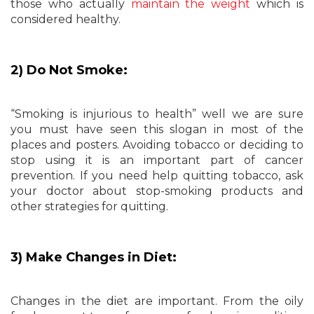
those who actually
maintain the weight
which is
considered healthy.
2) Do Not Smoke:
“Smoking is injurious to health” well we are sure
you must have seen this slogan in most of the
places and posters. Avoiding tobacco or deciding to
stop using it is an important part of cancer
prevention. If you need help quitting tobacco, ask
your doctor about stop-smoking products and
other strategies for quitting.
3) Make Changes in Diet:
Changes in the diet are important. From the oily