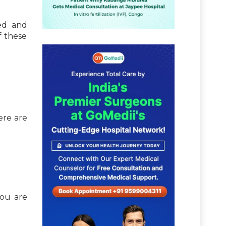
ked and
f these
ere are
you are