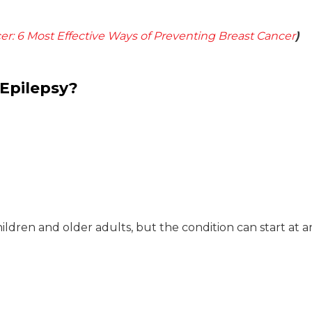
er: 6 Most Effective Ways of Preventing Breast Cancer
)
 Epilepsy?
ldren and older adults, but the condition can start at a