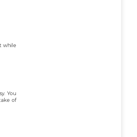
t while
sy. You
take of