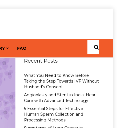
RY
FAQ
Recent Posts
What You Need to Know Before
Taking the Step Towards IVF Without
Husband’s Consent
Angioplasty and Stent in India: Heart
Care with Advanced Technology
5 Essential Steps for Effective
Human Sperm Collection and
Processing Methods