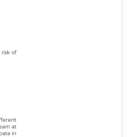
risk of
fferent
team at
pate in