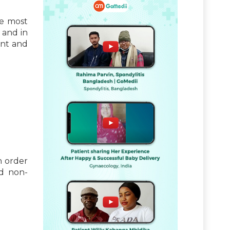
he most
 and in
ent and
n order
nd non-