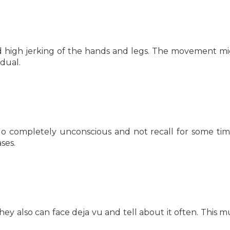
 high jerking of the hands and legs. The movement m
idual.
 go completely unconscious and not recall for some ti
ses.
They also can face deja vu and tell about it often. This m