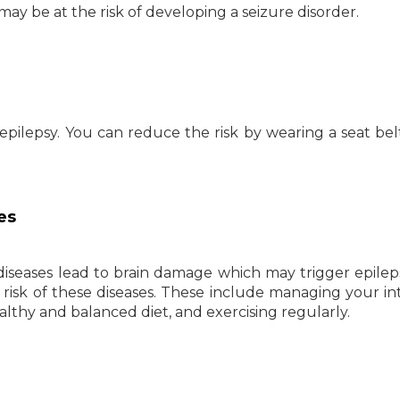
 may be at the risk of developing a seizure disorder.
f epilepsy. You can reduce the risk by wearing a seat bel
es
diseases lead to brain damage which may trigger epilep
risk of these diseases. These include managing your in
althy and balanced diet, and exercising regularly.