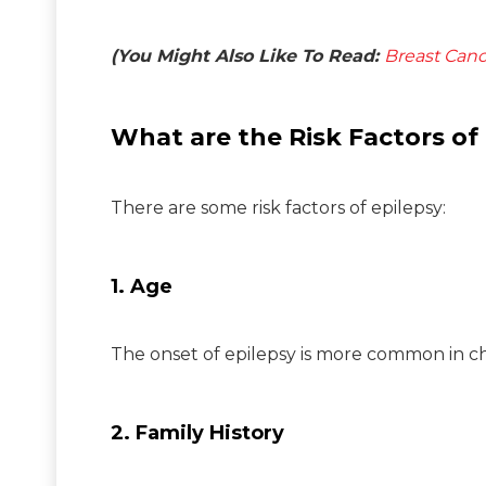
(You Might Also Like To Read:
Breast Canc
What are the Risk Factors of
There are some risk factors of epilepsy:
1. Age
The onset of epilepsy is more common in chi
2. Family History