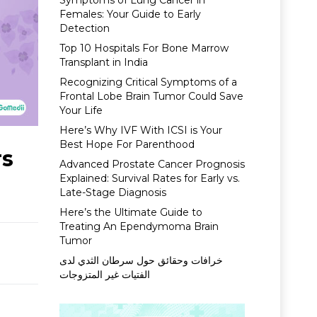
Symptoms of Lung Cancer in
Females: Your Guide to Early
Detection
Top 10 Hospitals For Bone Marrow
Transplant in India
Recognizing Critical Symptoms of a
Frontal Lobe Brain Tumor Could Save
Your Life
Here’s Why IVF With ICSI is Your
Best Hope For Parenthood
rs
Advanced Prostate Cancer Prognosis
Explained: Survival Rates for Early vs.
Late-Stage Diagnosis
Here’s the Ultimate Guide to
Treating An Ependymoma Brain
Tumor
خرافات وحقائق حول سرطان الثدي لدى
الفتيات غير المتزوجات