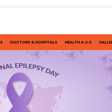
TS
DOCTORS & HOSPITALS
HEALTH A-2-Z
GALLE