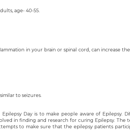
adults, age- 40-55.
flammation in your brain or spinal cord, can increase the 
imilar to seizures.
 Epilepsy Day is to make people aware of Epilepsy. Di
olved in finding and research for curing Epilepsy. The 
tempts to make sure that the epilepsy patients partici