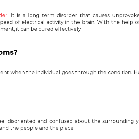
der
. It is a long term disorder that causes unprovo
peed of electrical activity in the brain. With the help o
ent, it can be cured effectively.
toms?
ent when the individual goes through the condition. H
el disoriented and confused about the surrounding 
stand the people and the place.