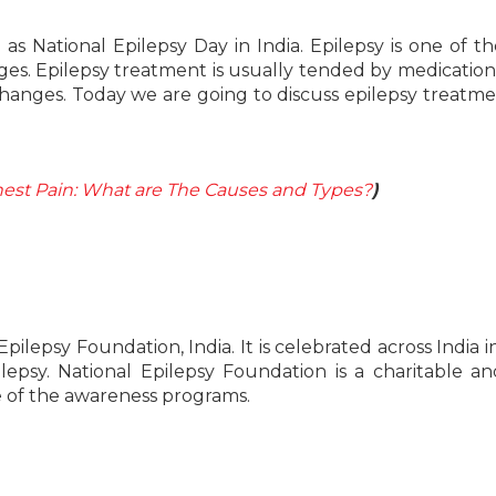
 National Epilepsy Day in India. Epilepsy is one of t
es. Epilepsy treatment is usually tended by medication
changes. Today we are going to discuss epilepsy treatm
hest Pain: What are The Causes and Types?
)
pilepsy Foundation, India. It is celebrated across India i
epsy. National Epilepsy Foundation is a charitable a
ge of the awareness programs.