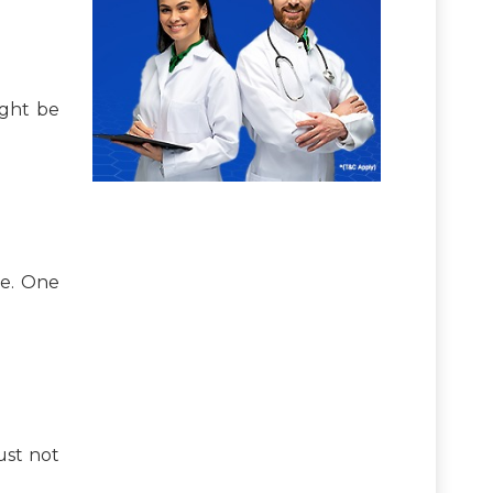
ight be
me. One
ust not