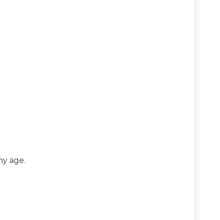
ny age.