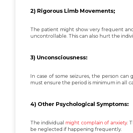
2) Rigorous Limb Movements;
The patient might show very frequent and
uncontrollable. This can also hurt the indiv
3) Unconsciousness:
In case of some seizures, the person can
must ensure the period is minimum in all ca
4) Other Psychological Symptoms:
The individual
might complain of anxiety
. 
be neglected if happening frequently.