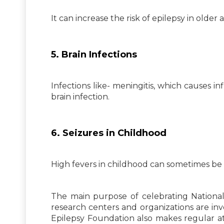
It can increase the risk of epilepsy in older 
5. Brain Infections
Infections like- meningitis, which causes in
brain infection.
6. Seizures in Childhood
High fevers in childhood can sometimes be s
The main purpose of celebrating National
research centers and organizations are inv
Epilepsy Foundation also makes regular at