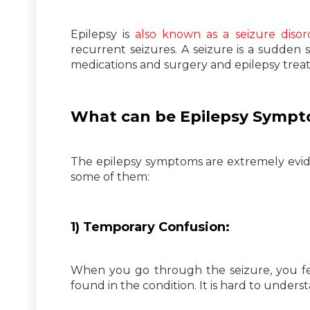
Epilepsy is
also known as a seizure disor
recurrent seizures. A seizure is a sudden s
medications and surgery and epilepsy treatm
What can be Epilepsy Symp
The epilepsy symptoms are extremely evid
some of them:
1) Temporary Confusion:
When you go through the seizure, you fe
found in the condition. It is hard to under