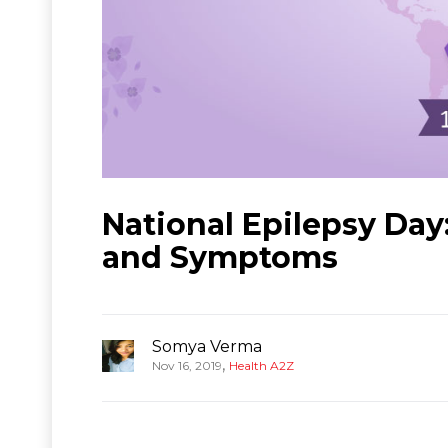
National Epilepsy Day
and Symptoms
Somya Verma
,
Nov 16, 2019
Health A2Z