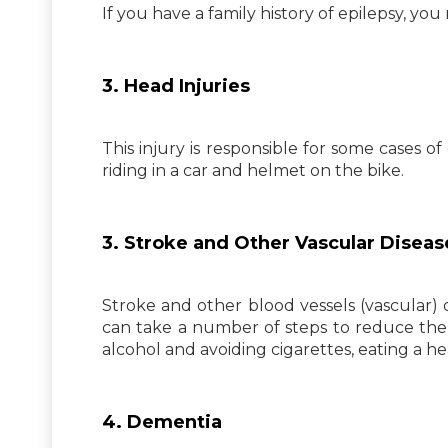
If you have a family history of epilepsy, you
3. Head Injuries
This injury is responsible for some cases o
riding in a car and helmet on the bike.
3. Stroke and Other Vascular Diseas
Stroke and other blood vessels (vascular) 
can take a number of steps to reduce the 
alcohol and avoiding cigarettes, eating a he
4. Dementia