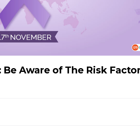
: Be Aware of The Risk Facto