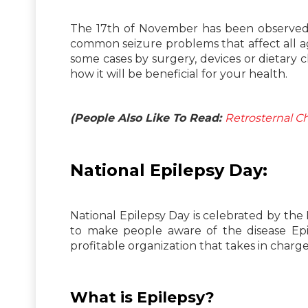
The 17th of November has been observed as
common seizure problems that affect all ag
some cases by surgery, devices or dietary 
how it will be beneficial for your health.
(People Also Like To Read:
Retrosternal C
National Epilepsy Day:
National Epilepsy Day is celebrated by the E
to make people aware of the disease Epil
profitable organization that takes in char
What is Epilepsy?