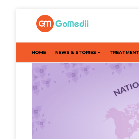
HOME
NEWS & STORIES
TREATMEN