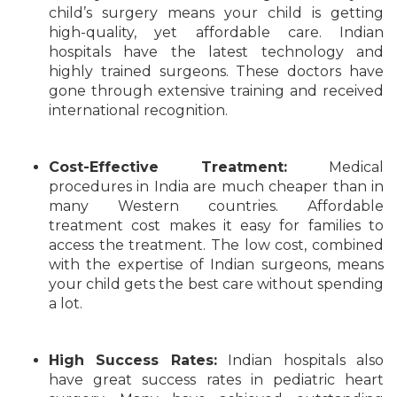
child’s surgery means your child is getting
high-quality, yet affordable care. Indian
hospitals have the latest technology and
highly trained surgeons. These doctors have
gone through extensive training and received
international recognition.
Cost-Effective Treatment:
Medical
procedures in India are much cheaper than in
many Western countries. Affordable
treatment cost makes it easy for families to
access the treatment. The low cost, combined
with the expertise of Indian surgeons, means
your child gets the best care without spending
a lot.
High Success Rates:
Indian hospitals also
have great success rates in pediatric heart