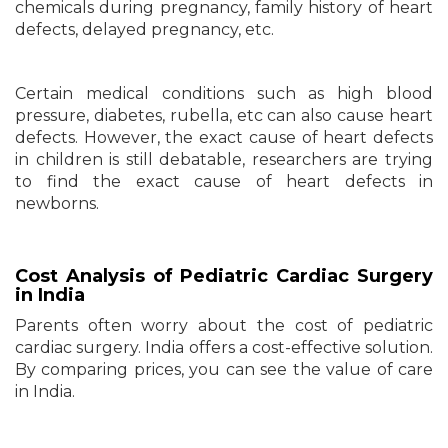
chemicals during pregnancy, family history of heart
defects, delayed pregnancy, etc.
Certain medical conditions such as high blood
pressure, diabetes, rubella, etc can also cause heart
defects. However, the exact cause of heart defects
in children is still debatable, researchers are trying
to find the exact cause of heart defects in
newborns.
Cost Analysis of Pediatric Cardiac Surgery
in India
Parents often worry about the cost of pediatric
cardiac surgery. India offers a cost-effective solution.
By comparing prices, you can see the value of care
in India.