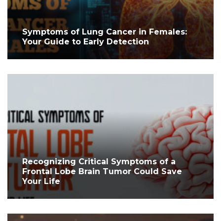
Symptoms of Lung Cancer in Females:
Your Guide to Early Detection
Recognizing Critical Symptoms of a
Frontal Lobe Brain Tumor Could Save
Your Life