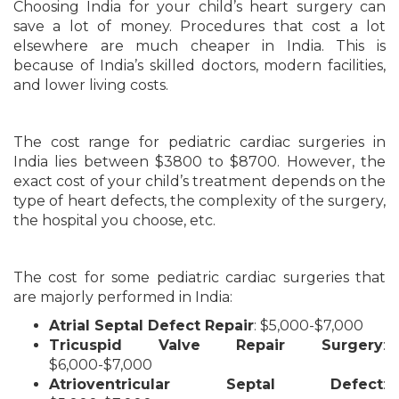
Choosing India for your child’s heart surgery can
save a lot of money. Procedures that cost a lot
elsewhere are much cheaper in India. This is
because of India’s skilled doctors, modern facilities,
and lower living costs.
The cost range for pediatric cardiac surgeries in
India lies between $3800 to $8700. However, the
exact cost of your child’s treatment depends on the
type of heart defects, the complexity of the surgery,
the hospital you choose, etc.
The cost for some pediatric cardiac surgeries that
are majorly performed in India:
Atrial Septal Defect Repair
: $5,000-$7,000
Tricuspid Valve Repair Surgery
:
$6,000-$7,000
Atrioventricular Septal Defect
: