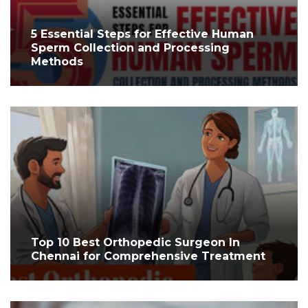
5 Essential Steps for Effective Human
Sperm Collection and Processing
Methods
Top 10 Best Orthopedic Surgeon In
Chennai for Comprehensive Treatment