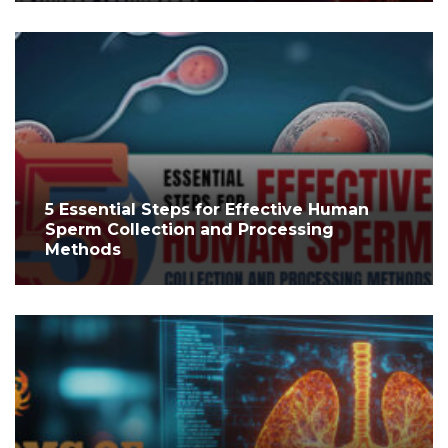
5 Essential Steps for Effective Human
Sperm Collection and Processing
Methods