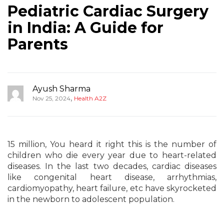
Pediatric Cardiac Surgery
in India: A Guide for
Parents
Ayush Sharma
,
Nov 25, 2024
Health A2Z
15 million, You heard it right this is the number of
children who die every year due to heart-related
diseases. In the last two decades, cardiac diseases
like congenital heart disease, arrhythmias,
cardiomyopathy, heart failure, etc have skyrocketed
in the newborn to adolescent population.