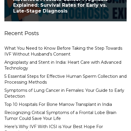
Explained: Survival Rates for Early vs.
Late-Stage Diagnosis
Recent Posts
What You Need to Know Before Taking the Step Towards
IVF Without Husband’s Consent
Angioplasty and Stent in India: Heart Care with Advanced
Technology
5 Essential Steps for Effective Human Sperm Collection and
Processing Methods
Symptoms of Lung Cancer in Females: Your Guide to Early
Detection
Top 10 Hospitals For Bone Marrow Transplant in India
Recognizing Critical Symptoms of a Frontal Lobe Brain
Tumor Could Save Your Life
Here’s Why IVF With ICSI is Your Best Hope For