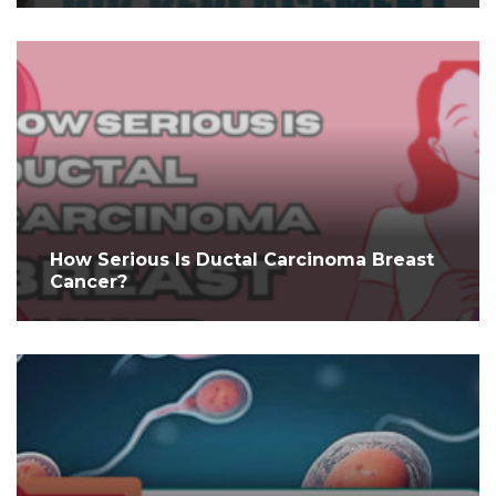
How Serious Is Ductal Carcinoma Breast
Cancer?