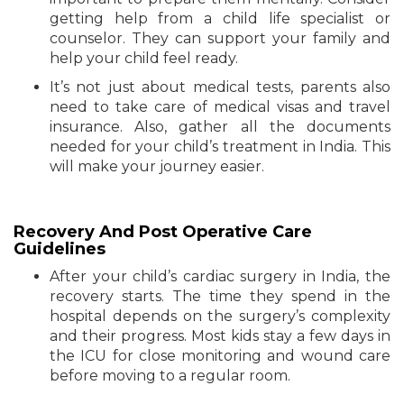
getting help from a child life specialist or
counselor. They can support your family and
help your child feel ready.
It’s not just about medical tests, parents also
need to take care of medical visas and travel
insurance. Also, gather all the documents
needed for your child’s treatment in India. This
will make your journey easier.
Recovery And Post Operative Care
Guidelines
After your child’s cardiac surgery in India, the
recovery starts. The time they spend in the
hospital depends on the surgery’s complexity
and their progress. Most kids stay a few days in
the ICU for close monitoring and wound care
before moving to a regular room.