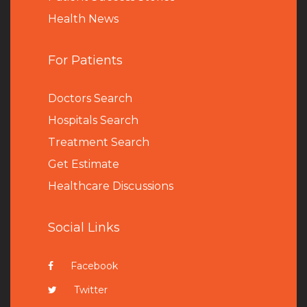
Health News
For Patients
Doctors Search
Hospitals Search
Treatment Search
Get Estimate
Healthcare Discussions
Social Links
Facebook
Twitter