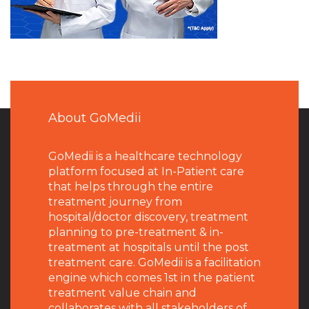
About GoMedii
GoMedii is a healthcare technology
platform focused at In-Patient care
that helps through the entire
treatment journey from
hospital/doctor discovery, treatment
planning to pre-treatment & in-
treatment at hospitals until the post
treatment care. GoMedii is a facilitation
engine which comes 1st in the patient
treatment value chain and
collaborates with all stakeholders of