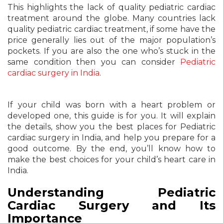
This highlights the lack of quality pediatric cardiac
treatment around the globe. Many countries lack
quality pediatric cardiac treatment, if some have the
price generally lies out of the major population’s
pockets. If you are also the one who’s stuck in the
same condition then you can consider
Pediatric
cardiac surgery in India
.
If your child was born with a heart problem or
developed one, this guide is for you. It will explain
the details, show you the best places for Pediatric
cardiac surgery in India, and help you prepare for a
good outcome. By the end, you’ll know how to
make the best choices for your child’s heart care in
India.
Understanding Pediatric
Cardiac Surgery and Its
Importance