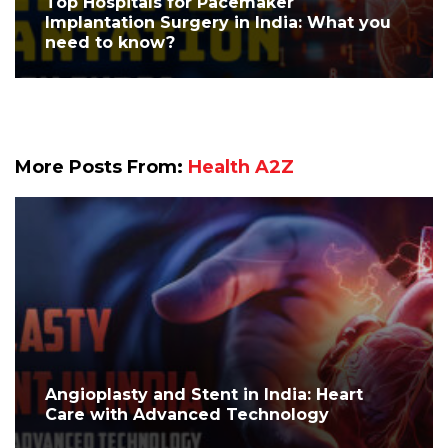
Top Hospitals for Pacemaker
Implantation Surgery in India: What you
need to know?
More Posts From:
Health A2Z
Angioplasty and Stent in India: Heart
Care with Advanced Technology