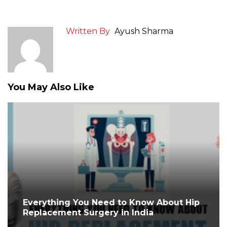
Written By
Ayush Sharma
You May Also Like
Everything You Need to Know About Hip
Replacement Surgery in India