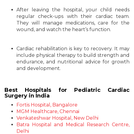
After leaving the hospital, your child needs
regular check-ups with their cardiac team.
They will manage medications, care for the
wound, and watch the heart’s function.
Cardiac rehabilitation is key to recovery. It may
include physical therapy to build strength and
endurance, and nutritional advice for growth
and development.
Best Hospitals for Pediatric Cardiac
Surgery in India
Fortis Hospital, Bangalore
MGM Healthcare, Chennai
Venkateshwar Hospital, New Delhi
Batra Hospital and Medical Research Centre,
Delhi