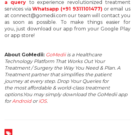
a query
to experience revolutionized treatment
services via
Whatsapp (+91 9311101477)
or email us
at connect@gomedii.com our team will contact you
as soon as possible. To make things easier for
you, just download our app from your Google Play
or app store!
About GoMedii:
GoMedii
is a Healthcare
Technology Platform That Works Out Your
Treatment / Surgery the Way You Need & Plan. A
Treatment partner that simplifies the patient
journey at every step. Drop Your Queries for
the most affordable & world-class treatment
options.You may simply download the GoMedii app
for
Android
or
iOS
.