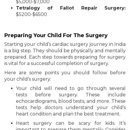
$5,000-$7,000
Tetralogy of Fallot Repair Surgery:
$5200-$6500
Preparing Your Child For The Surgery
Starting your child’s cardiac surgery journey in India
is a big step. They should be physically and mentally
prepared. Each step towards preparing for surgery
is vital for a successful completion of surgery.
Here are some points you should follow before
your child’s surgery:
Your child will need to go through several
tests before surgery. These include
echocardiograms, blood tests, and more. These
tests help doctors understand your child’s
heart condition and plan the best treatment.
Heart surgery can be scary for kids. It’s
important to prepare them mentally. Consider