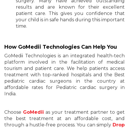
surgery. Many have achieved outstanding
results and are known for their excellent
patient care. This gives you confidence that
your child is in safe hands during this important
time.
How GoMedii Technologies Can Help You
GoMedii Technologies is an integrated health-tech
platform involved in the facilitation of medical
tourism and patient care. We help patients access
treatment with top-ranked hospitals and the Best
pediatric cardiac surgeons in the country at
affordable rates for Pediatric cardiac surgery in
India.
Choose
GoMedii
as your treatment partner to get
the best treatment at an affordable cost, and
through a hustle-free process. You can simply
Drop