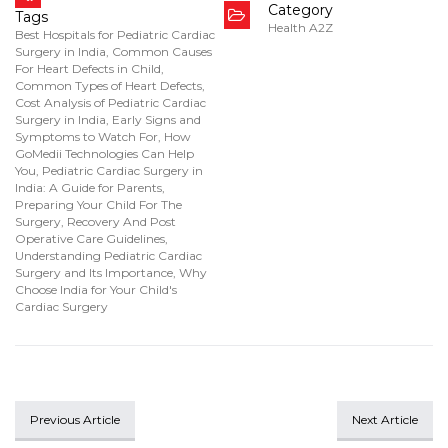
Category
Tags
Health A2Z
Best Hospitals for Pediatric Cardiac
Surgery in India
,
Common Causes
For Heart Defects in Child
,
Common Types of Heart Defects
,
Cost Analysis of Pediatric Cardiac
Surgery in India
,
Early Signs and
Symptoms to Watch For
,
How
GoMedii Technologies Can Help
You
,
Pediatric Cardiac Surgery in
India: A Guide for Parents
,
Preparing Your Child For The
Surgery
,
Recovery And Post
Operative Care Guidelines
,
Understanding Pediatric Cardiac
Surgery and Its Importance
,
Why
Choose India for Your Child's
Cardiac Surgery
Previous Article
Next Article