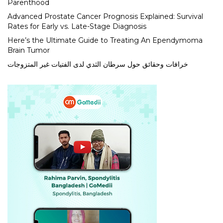
Parenthood
Advanced Prostate Cancer Prognosis Explained: Survival
Rates for Early vs. Late-Stage Diagnosis
Here’s the Ultimate Guide to Treating An Ependymoma
Brain Tumor
خرافات وحقائق حول سرطان الثدي لدى الفتيات غير المتزوجات