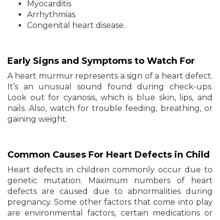
Myocarditis
Arrhythmias.
Congenital heart disease.
Early Signs and Symptoms to Watch For
A heart murmur represents a sign of a heart defect.
It’s an unusual sound found during check-ups.
Look out for cyanosis, which is blue skin, lips, and
nails. Also, watch for trouble feeding, breathing, or
gaining weight.
Common Causes For Heart Defects in Child
Heart defects in children commonly occur due to
genetic mutation. Maximum numbers of heart
defects are caused due to abnormalities during
pregnancy. Some other factors that come into play
are environmental factors, certain medications or