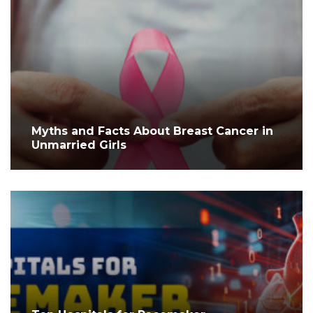
Myths and Facts About Breast Cancer in
Unmarried Girls