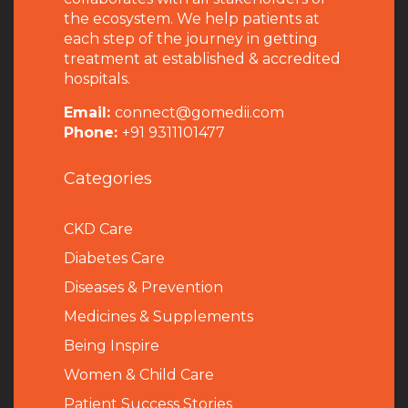
the ecosystem. We help patients at
each step of the journey in getting
treatment at established & accredited
hospitals.
Email:
connect@gomedii.com
Phone:
+91 9311101477
Categories
CKD Care
Diabetes Care
Diseases & Prevention
Medicines & Supplements
Being Inspire
Women & Child Care
Patient Success Stories