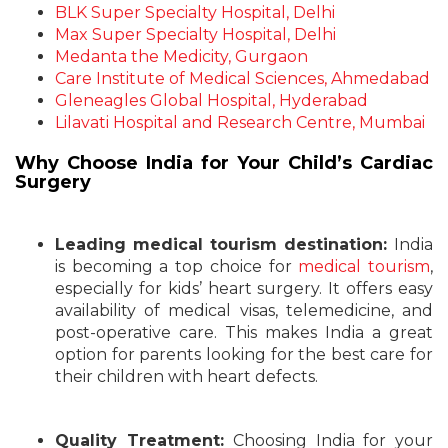
BLK Super Specialty Hospital, Delhi
Max Super Specialty Hospital, Delhi
Medanta the Medicity, Gurgaon
Care Institute of Medical Sciences, Ahmedabad
Gleneagles Global Hospital, Hyderabad
Lilavati Hospital and Research Centre, Mumbai
Why Choose India for Your Child’s Cardiac
Surgery
Leading medical tourism destination:
India
is becoming a top choice for
medical tourism
,
especially for kids’ heart surgery. It offers easy
availability of medical visas, telemedicine, and
post-operative care. This makes India a great
option for parents looking for the best care for
their children with heart defects.
Quality Treatment:
Choosing India for your