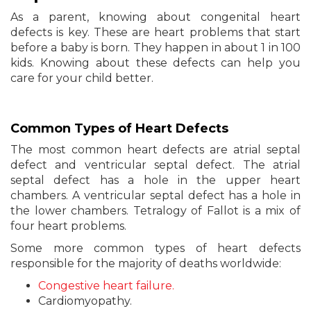
As a parent, knowing about congenital heart
defects is key. These are heart problems that start
before a baby is born. They happen in about 1 in 100
kids. Knowing about these defects can help you
care for your child better.
Common Types of Heart Defects
The most common heart defects are atrial septal
defect and ventricular septal defect. The atrial
septal defect has a hole in the upper heart
chambers. A ventricular septal defect has a hole in
the lower chambers. Tetralogy of Fallot is a mix of
four heart problems.
Some more common types of heart defects
responsible for the majority of deaths worldwide:
Congestive heart failure.
Cardiomyopathy.