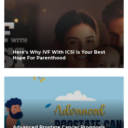
Here's Why IVF With ICSI is Your Best
Hope For Parenthood
Advanced Prostate Cancer Prognosis