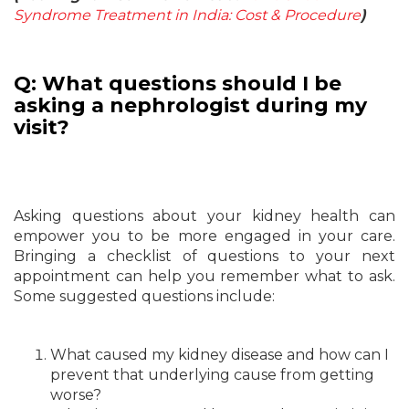
Syndrome Treatment in India: Cost & Procedure
)
Q: What questions should I be
asking a nephrologist during my
visit?
Asking questions about your kidney health can
empower you to be more engaged in your care.
Bringing a checklist of questions to your next
appointment can help you remember what to ask.
Some suggested questions include:
What caused my kidney disease and how can I
prevent that underlying cause from getting
worse?