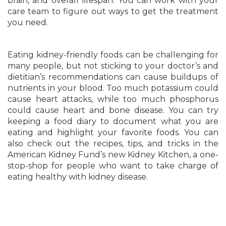
brain, and overall lifespan. You can work with your
care team to figure out ways to get the treatment
you need.
Eating kidney-friendly foods can be challenging for
many people, but not sticking to your doctor’s and
dietitian’s recommendations can cause buildups of
nutrients in your blood. Too much potassium could
cause heart attacks, while too much phosphorus
could cause heart and bone disease. You can try
keeping a food diary to document what you are
eating and highlight your favorite foods. You can
also check out the recipes, tips, and tricks in the
American Kidney Fund’s new Kidney Kitchen, a one-
stop-shop for people who want to take charge of
eating healthy with kidney disease.