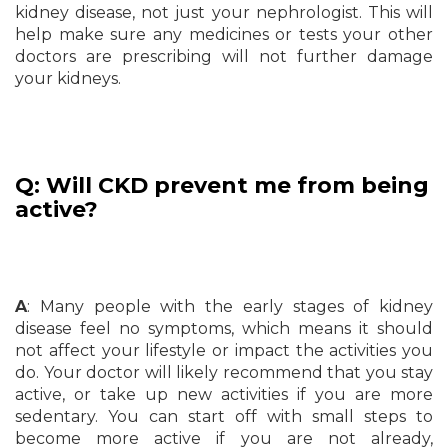
kidney disease, not just your nephrologist. This will
help make sure any medicines or tests your other
doctors are prescribing will not further damage
your kidneys.
Q: Will CKD prevent me from being
active?
A
: Many people with the early stages of kidney
disease feel no symptoms, which means it should
not affect your lifestyle or impact the activities you
do. Your doctor will likely recommend that you stay
active, or take up new activities if you are more
sedentary. You can start off with small steps to
become more active if you are not already,