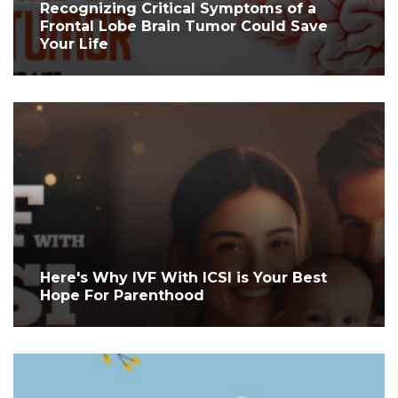
Recognizing Critical Symptoms of a
Frontal Lobe Brain Tumor Could Save
Your Life
Here's Why IVF With ICSI is Your Best
Hope For Parenthood