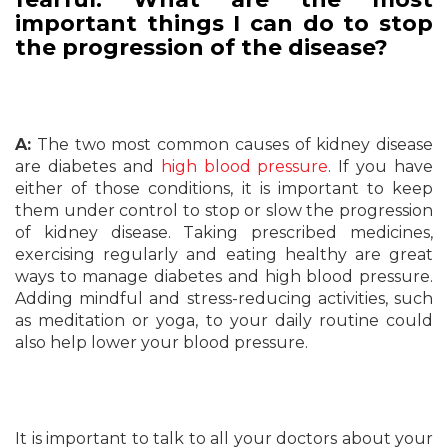
important things I can do to stop
the progression of the disease?
A:
The two most common causes of kidney disease
are diabetes and
high blood pressure
. If you have
either of those conditions, it is important to keep
them under control to stop or slow the progression
of kidney disease. Taking prescribed medicines,
exercising regularly and eating healthy are great
ways to manage diabetes and high blood pressure.
Adding mindful and stress-reducing activities, such
as meditation or yoga, to your daily routine could
also help lower your blood pressure.
It is important to talk to all your doctors about your