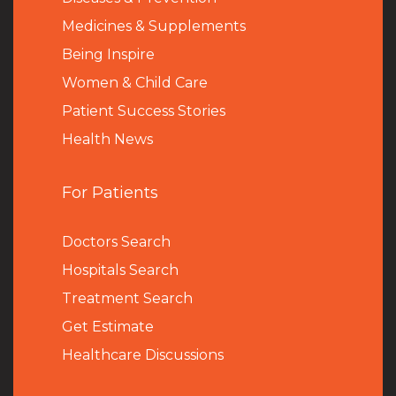
Medicines & Supplements
Being Inspire
Women & Child Care
Patient Success Stories
Health News
For Patients
Doctors Search
Hospitals Search
Treatment Search
Get Estimate
Healthcare Discussions