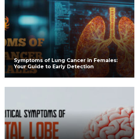
Symptoms of Lung Cancer in Females:
Your Guide to Early Detection