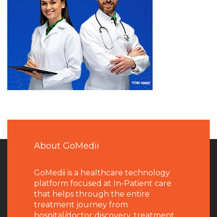
About GoMedii
GoMedii is a healthcare technology
platform focused at In-Patient care
that helps through the entire
treatment journey from
hospital/doctor discovery, treatment