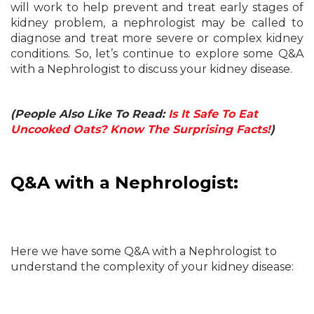
will work to help prevent and treat early stages of
kidney problem, a nephrologist may be called to
diagnose and treat more severe or complex kidney
conditions. So, let’s continue to explore some Q&A
with a Nephrologist to discuss your kidney disease.
(People Also Like To Read:
Is It Safe To Eat
Uncooked Oats? Know The Surprising Facts!
)
Q&A with a Nephrologist:
Here we have some Q&A with a Nephrologist to
understand the complexity of your kidney disease: