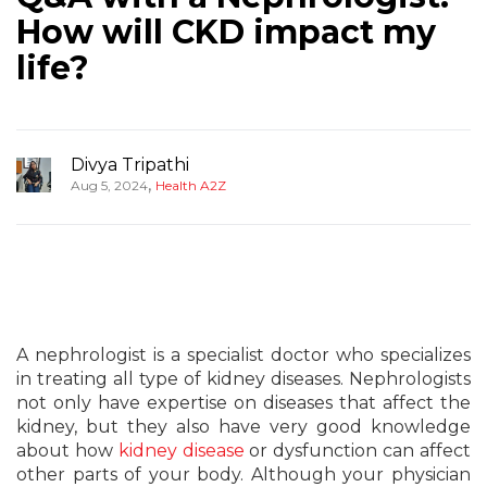
How will CKD impact my
life?
Divya Tripathi
,
Aug 5, 2024
Health A2Z
A nephrologist is a specialist doctor who specializes
in treating all type of kidney diseases. Nephrologists
not only have expertise on diseases that affect the
kidney, but they also have very good knowledge
about how
kidney disease
or dysfunction can affect
other parts of your body. Although your physician