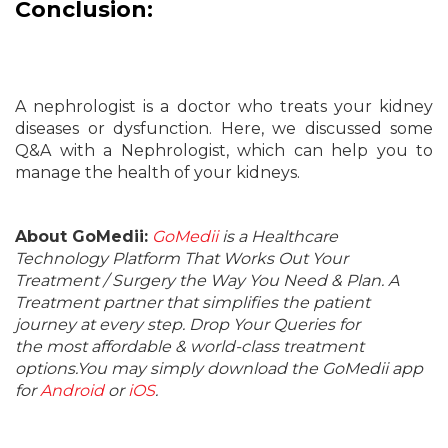
Conclusion:
A nephrologist is a doctor who treats your kidney
diseases or dysfunction. Here, we discussed some
Q&A with a Nephrologist, which can help you to
manage the health of your kidneys.
About GoMedii:
GoMedii
is a Healthcare
Technology Platform That Works Out Your
Treatment / Surgery the Way You Need & Plan. A
Treatment partner that simplifies the patient
journey at every step. Drop Your Queries for
the most affordable & world-class treatment
options.You may simply download the GoMedii app
for
Android
or
iOS
.