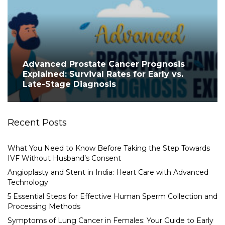
Advanced Prostate Cancer Prognosis
Explained: Survival Rates for Early vs.
Late-Stage Diagnosis
Recent Posts
What You Need to Know Before Taking the Step Towards
IVF Without Husband’s Consent
Angioplasty and Stent in India: Heart Care with Advanced
Technology
5 Essential Steps for Effective Human Sperm Collection and
Processing Methods
Symptoms of Lung Cancer in Females: Your Guide to Early