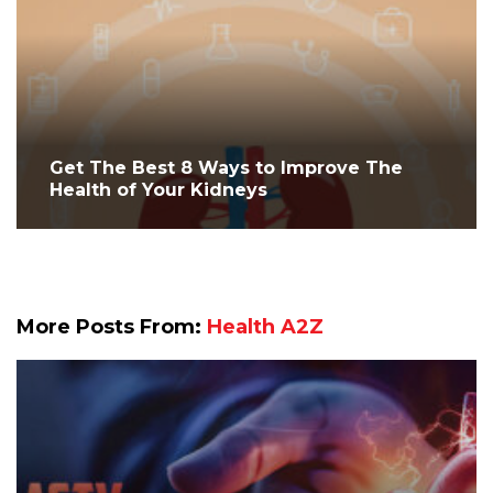
Get The Best 8 Ways to Improve The
Health of Your Kidneys
More Posts From:
Health A2Z