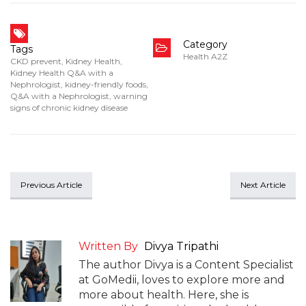
Category
Tags
Health A2Z
CKD prevent
,
Kidney Health
,
Kidney Health Q&A with a
Nephrologist
,
kidney-friendly foods
,
Q&A with a Nephrologist
,
warning
signs of chronic kidney disease
Previous Article
Next Article
Written By
Divya Tripathi
The author Divya is a Content Specialist
at GoMedii, loves to explore more and
more about health. Here, she is