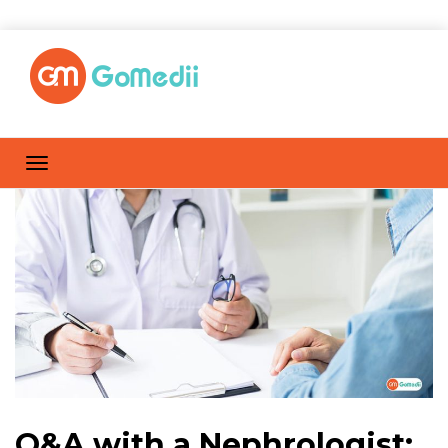
Q&A with a Nephrologist: