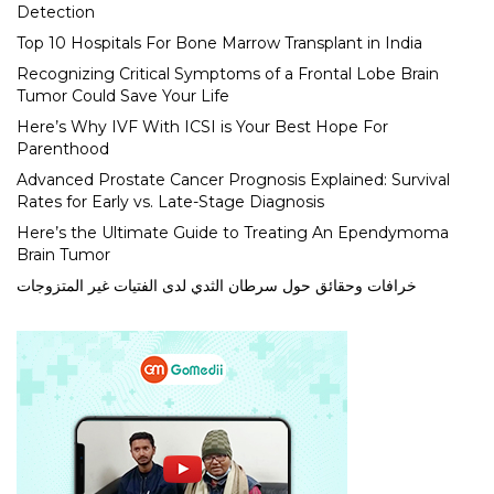
Detection
Top 10 Hospitals For Bone Marrow Transplant in India
Recognizing Critical Symptoms of a Frontal Lobe Brain
Tumor Could Save Your Life
Here’s Why IVF With ICSI is Your Best Hope For
Parenthood
Advanced Prostate Cancer Prognosis Explained: Survival
Rates for Early vs. Late-Stage Diagnosis
Here’s the Ultimate Guide to Treating An Ependymoma
Brain Tumor
خرافات وحقائق حول سرطان الثدي لدى الفتيات غير المتزوجات