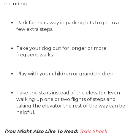
including:
Park farther away in parking lots to get in a
few extra steps.
Take your dog out for longer or more
frequent walks.
Play with your children or grandchildren.
Take the stairs instead of the elevator. Even
walking up one or two flights of steps and
taking the elevator the rest of the way can be
helpful.
(You Might Also Like To Read:
Toxic Shock