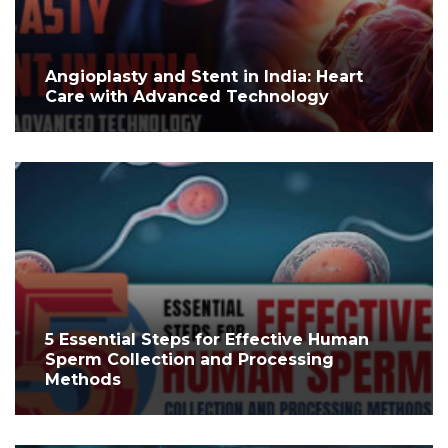
Angioplasty and Stent in India: Heart
Care with Advanced Technology
5 Essential Steps for Effective Human
Sperm Collection and Processing
Methods