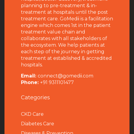
planning to pre-treatment & in-
treatment at hospitals until the post
treatment care. GoMedii is a facilitation
engine which comes 1st in the patient
treatment value chain and
collaborates with all stakeholders of
the ecosystem. We help patients at
each step of the journey in getting
treatment at established & accredited
hospitals.
Email:
connect@gomedii.com
Phone:
+91 9311101477
Categories
CKD Care
Diabetes Care
Diseases & Prevention