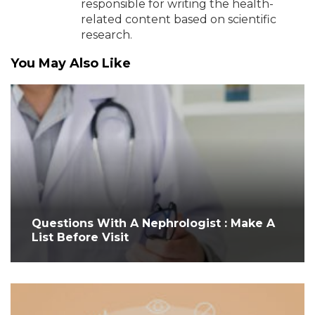
responsible for writing the health-
related content based on scientific
research.
You May Also Like
Questions With A Nephrologist : Make A
List Before Visit