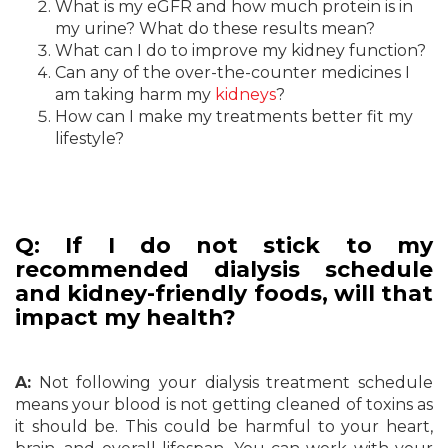
What is my eGFR and how much protein is in
my urine? What do these results mean?
What can I do to improve my kidney function?
Can any of the over-the-counter medicines I
am taking harm my
kidneys
?
How can I make my treatments better fit my
lifestyle?
Q: If I do not stick to my
recommended dialysis schedule
and kidney-friendly foods, will that
impact my health?
A:
Not following your dialysis treatment schedule
means your blood is not getting cleaned of toxins as
it should be. This could be harmful to your heart,