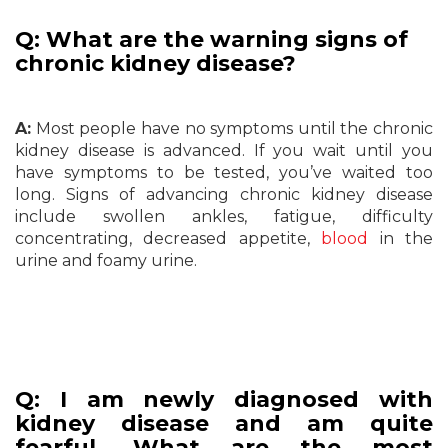
Q: What are the warning signs of
chronic kidney disease?
A:
Most people have no symptoms until the chronic
kidney disease is advanced. If you wait until you
have symptoms to be tested, you’ve waited too
long. Signs of advancing chronic kidney disease
include swollen ankles, fatigue, difficulty
concentrating, decreased appetite,
blood
in the
urine and foamy urine.
Q: I am newly diagnosed with
kidney disease and am quite
fearful. What are the most