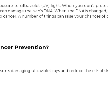
posure to ultraviolet (UV) light. When you don’t prote
 can damage the skin’s DNA. When the DNA is changed, i
to cancer. A number of things can raise your chances of 
ancer Prevention?
 sun’s damaging ultraviolet rays and reduce the risk of s