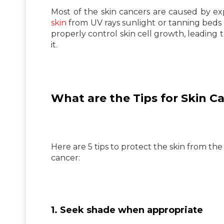
Most of the skin cancers are caused by ex
skin
from UV rays sunlight or tanning beds
properly control skin cell growth, leading 
it.
What are the Tips for Skin C
Here are 5 tips to protect the skin from the
cancer:
1. Seek shade when appropriate