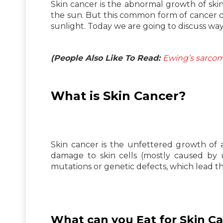
Skin cancer is the abnormal growth of ski
the sun. But this common form of cancer ca
sunlight. Today we are going to discuss way
(People Also Like To Read:
Ewing’s sarcom
What is Skin Cancer?
Skin cancer is the unfettered growth of 
damage to skin cells (mostly caused by u
mutations or genetic defects, which lead th
What can you Eat for Skin C