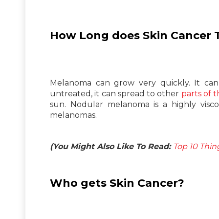
How Long does Skin Cancer 
Melanoma can grow very quickly. It can a
untreated, it can spread to other
parts of 
sun. Nodular melanoma is a highly vis
melanomas.
(You Might Also Like To Read:
Top 10 Thin
Who gets Skin Cancer?