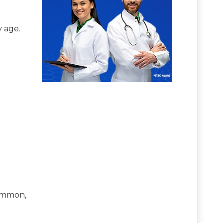
y age.
common,