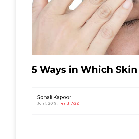
5 Ways in Which Skin
Sonali Kapoor
,
Jun 1, 2019
Health A2Z