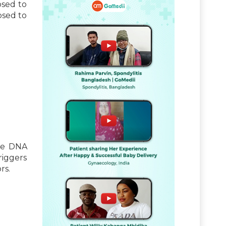
osed to
osed to
ble DNA
riggers
rs.