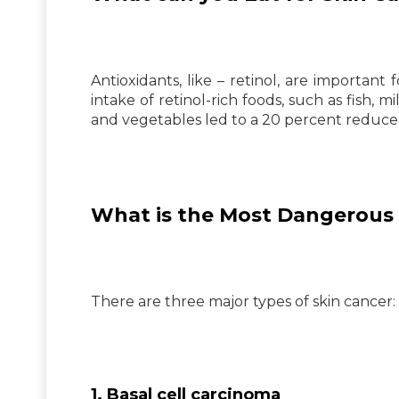
Antioxidants, like – retinol, are important
intake of retinol-rich foods, such as fish, 
and vegetables led to a 20 percent reduce
What is the Most Dangerous 
There are three major types of skin cancer:
1. Basal cell carcinoma