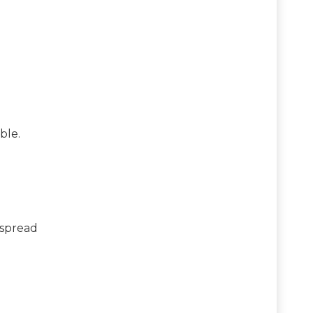
ble.
espread