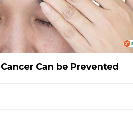
 Cancer Can be Prevented