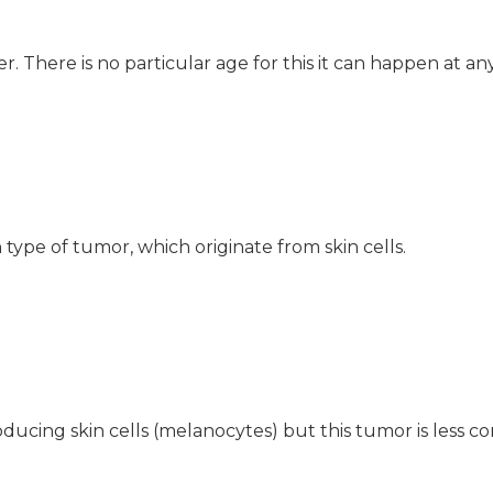
. There is no particular age for this it can happen at an
pe of tumor, which originate from skin cells.
ucing skin cells (melanocytes) but this tumor is less 