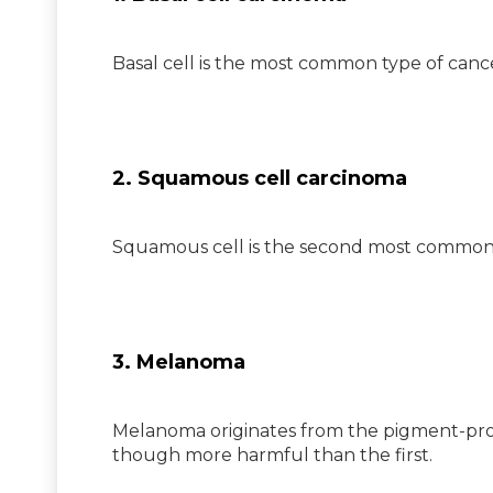
Basal cell is the most common type of cancer
2. Squamous cell carcinoma
Squamous cell is the second most common ty
3. Melanoma
Melanoma originates from the pigment-prod
though more harmful than the first.