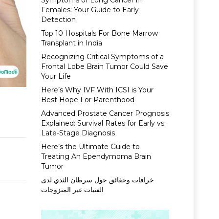
Symptoms of Lung Cancer in
Females: Your Guide to Early
Detection
Top 10 Hospitals For Bone Marrow
Transplant in India
Recognizing Critical Symptoms of a
Frontal Lobe Brain Tumor Could Save
Your Life
Here’s Why IVF With ICSI is Your
Best Hope For Parenthood
Advanced Prostate Cancer Prognosis
Explained: Survival Rates for Early vs.
Late-Stage Diagnosis
Here’s the Ultimate Guide to
Treating An Ependymoma Brain
Tumor
خرافات وحقائق حول سرطان الثدي لدى
الفتيات غير المتزوجات