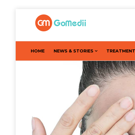
HOME
NEWS & STORIES
TREATMEN