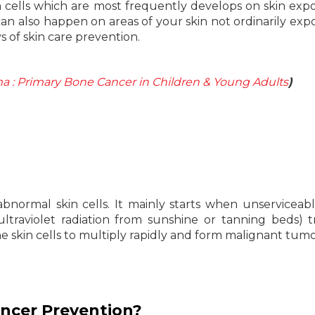
n cells which are most frequently develops on skin exp
n also happen on areas of your skin not ordinarily exp
s of skin care prevention.
a : Primary Bone Cancer in Children & Young Adults
)
abnormal skin cells. It mainly starts when unservicea
ltraviolet radiation from sunshine or tanning beds) t
e skin cells to multiply rapidly and form malignant tumo
ancer Prevention?