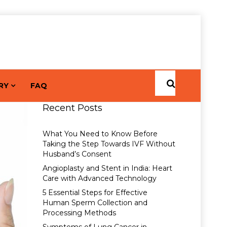
RY
FAQ
Recent Posts
What You Need to Know Before
Taking the Step Towards IVF Without
Husband’s Consent
Angioplasty and Stent in India: Heart
Care with Advanced Technology
5 Essential Steps for Effective
Human Sperm Collection and
Processing Methods