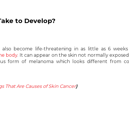
Take to Develop?
lso become life-threatening in as little as 6 weeks
the body
. It can appear on the skin not normally exposed
cous form of melanoma which looks different from 
gs That Are Causes of Skin Cancer
)