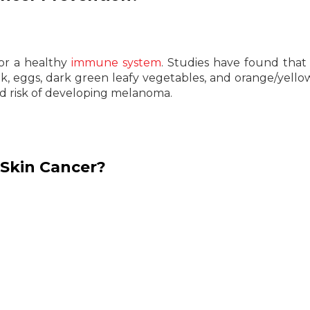
 for a healthy
immune system
. Studies have found that
milk, eggs, dark green leafy vegetables, and orange/yellow
d risk of developing melanoma.
Skin Cancer?