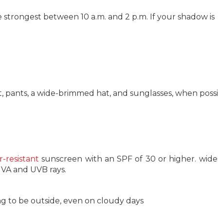
 strongest between 10 a.m. and 2 p.m. If your shadow is
t, pants, a wide-brimmed hat, and sunglasses, when possi
-resistant
sunscreen with an SPF of 30 or higher. wid
UVA and UVB rays.
 to be outside, even on cloudy days