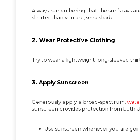
Always remembering that the sun’s rays are
shorter than you are, seek shade.
2. Wear Protective Clothing
Try to wear a lightweight long-sleeved shir
3. Apply Sunscreen
Generously apply a broad-spectrum,
water
sunscreen provides protection from both 
Use sunscreen whenever you are going