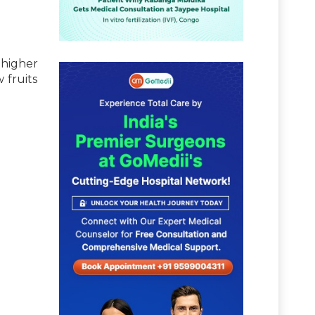
 higher
 fruits