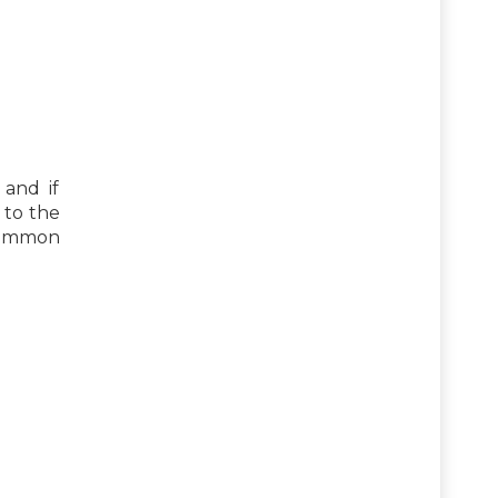
 and if
 to the
common