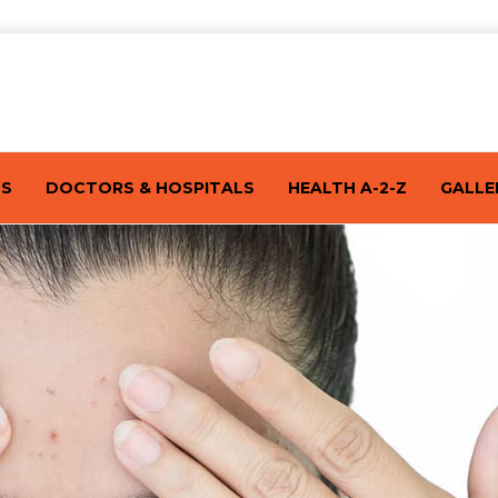
TS
DOCTORS & HOSPITALS
HEALTH A-2-Z
GALLE