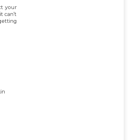
ct your
t can’t
getting
kin