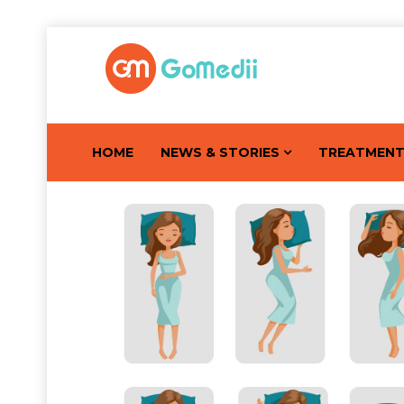
HOME
NEWS & STORIES
TREATMEN