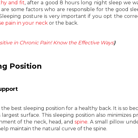
thy and fit
, after a good 8 hours long night sleep we 
 are some factors who are responsible for the good sl
 Sleeping posture is very important if you opt the corre
e pain in your neck
or the back.
itive in Chronic Pain! Know the Effective Ways
)
ng Position
upport
the best sleeping position for a healthy back. It is so bec
 largest surface. This sleeping position also minimizes p
gnment of the neck, head, and
spine
. A small pillow und
elp maintain the natural curve of the spine.