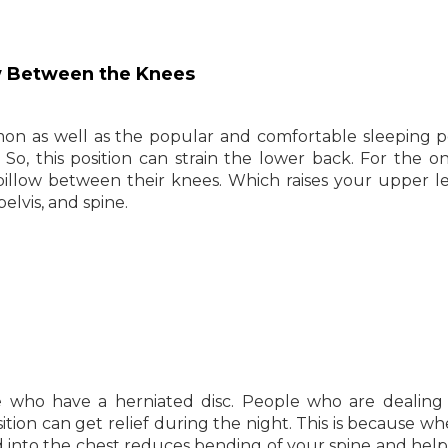
ow Between the Knees
on as well as the popular and comfortable sleeping po
. So, this position can strain the lower back. For the 
 pillow between their knees. Which raises your upper l
elvis, and spine.
e who have a herniated disc. People who are dealing
sition can get relief during the night. This is because w
d into the chest reduces bending of your spine and hel