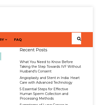
RY
FAQ
Recent Posts
What You Need to Know Before
Taking the Step Towards IVF Without
Husband’s Consent
Angioplasty and Stent in India: Heart
Care with Advanced Technology
5 Essential Steps for Effective
Human Sperm Collection and
Processing Methods