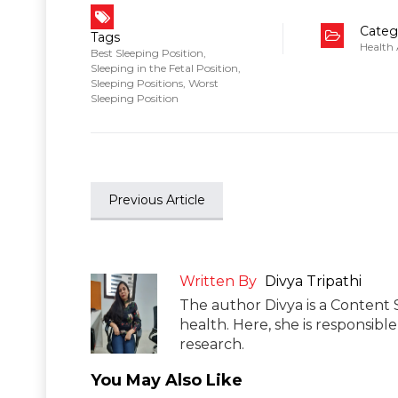
Categ
Tags
Health
Best Sleeping Position
,
Sleeping in the Fetal Position
,
Sleeping Positions
,
Worst
Sleeping Position
Previous Article
Written By
Divya Tripathi
The author Divya is a Content 
health. Here, she is responsibl
research.
You May Also Like