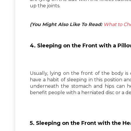
up the joints.
(You Might Also Like To Read:
What to Cho
4. Sleeping on the Front with a Pil
Usually, lying on the front of the body is
have a habit of sleeping in this position an
underneath the stomach and hips can help
benefit people with a herniated disc or a de
5. Sleeping on the Front with the 