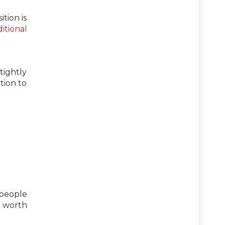
tion is
itional
tightly
tion to
 people
be worth