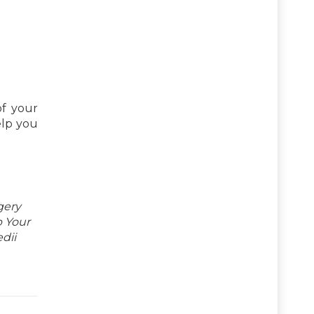
of your
elp you
gery
p Your
dii