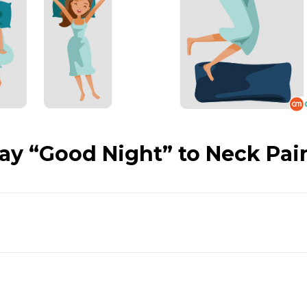
Say “Good Night” to Neck Pai