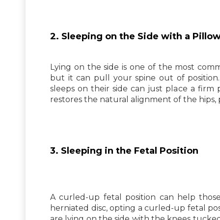
2. Sleeping on the Side with a Pill
Lying on the side is one of the most comm
but it can pull your spine out of position
sleeps on their side can just place a firm
restores the natural alignment of the hips, p
3. Sleeping in the Fetal Position
A curled-up fetal position can help thos
herniated disc, opting a curled-up fetal po
are lying on the side with the knees tucke