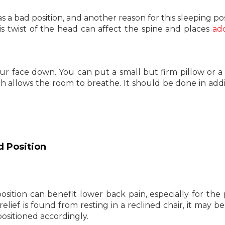
s a bad position, and another reason for this sleeping posi
is twist of the head can affect the spine and places
add
your face down. You can put a small but firm pillow or a 
 allows the room to breathe. It should be done in addi
d Position
sition can benefit lower back pain, especially for the
t relief is found from resting in a reclined chair, it may 
positioned accordingly.