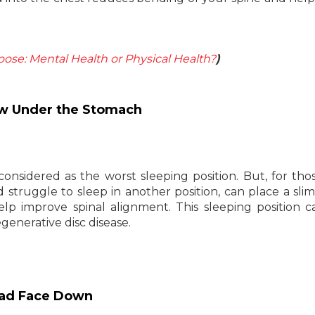
ose: Mental Health or Physical Health?
)
low Under the Stomach
 considered as the worst sleeping position. But, for th
d struggle to sleep in another position, can place a slim
 improve spinal alignment. This sleeping position c
generative disc disease.
Head Face Down