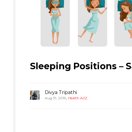
Sleeping Positions – 
Divya Tripathi
,
Aug 31, 2019
Health A2Z