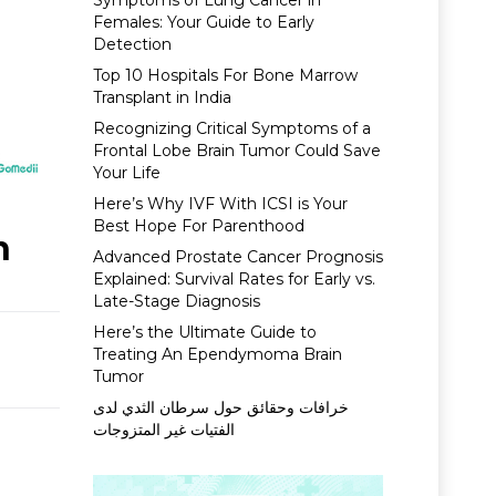
Symptoms of Lung Cancer in
Females: Your Guide to Early
Detection
Top 10 Hospitals For Bone Marrow
Transplant in India
Recognizing Critical Symptoms of a
Frontal Lobe Brain Tumor Could Save
Your Life
Here’s Why IVF With ICSI is Your
Best Hope For Parenthood
n
Advanced Prostate Cancer Prognosis
Explained: Survival Rates for Early vs.
Late-Stage Diagnosis
Here’s the Ultimate Guide to
Treating An Ependymoma Brain
Tumor
خرافات وحقائق حول سرطان الثدي لدى
الفتيات غير المتزوجات