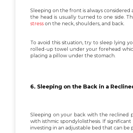
Sleeping on the front is always considered a
the head is usually turned to one side. Th
stress
on the neck, shoulders, and back.
To avoid this situation, try to sleep lying 
rolled-up towel under your forehead which
placing a pillow under the stomach.
6. Sleeping on the Back in a Recline
Sleeping on your back with the reclined po
with isthmic spondylolisthesis. If significan
investing in an adjustable bed that can be 