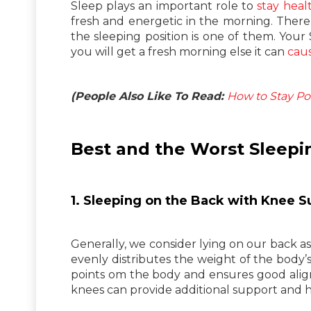
Sleep plays an important role to
stay heal
fresh and energetic in the morning. There
the sleeping position is one of them. Your
you will get a fresh morning else it can
caus
(People Also Like To Read:
How to Stay Pos
Best and the Worst Sleepi
1. Sleeping on the Back with Knee S
Generally, we consider lying on our back as 
evenly distributes the weight of the body’s
points om the body and ensures good ali
knees can provide additional support and h