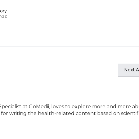
ory
 A2Z
Next Ar
Specialist at GoMedii, loves to explore more and more a
e for writing the health-related content based on scientif