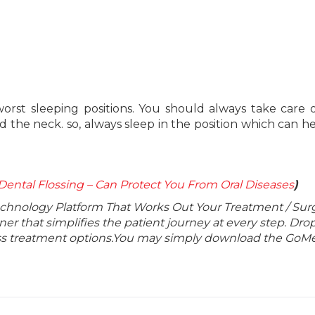
orst sleeping positions. You should always take care 
nd the neck. so, always sleep in the position which can h
Dental Flossing – Can Protect You From Oral Diseases
)
echnology Platform That Works Out Your Treatment / Sur
r that simplifies the patient journey at every step. Dro
lass treatment options.You may simply download the GoMe