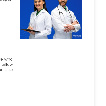
ose who
 pillow
an also