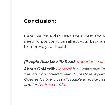
Conclusion:
Here, we have discussed the 6 best and w
sleeping position it can affect your back a
to improve your health.
(People Also Like To Read:
Importance of 
About GoMedii:
GoMedii
is a Healthcare T
the Way You Need & Plan. A Treatment partne
Queries for the most affordable & world-c
app for
Android
or
iOS
.