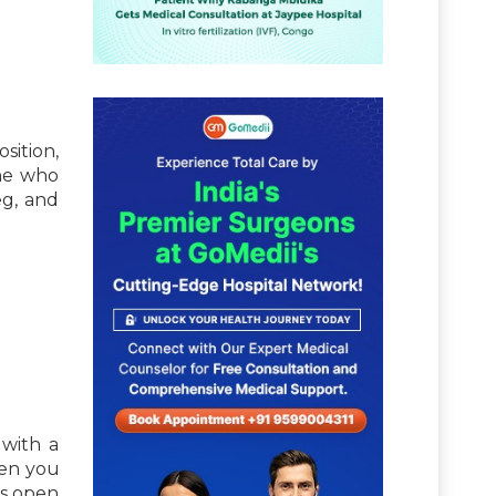
sition,
one who
eg, and
 with a
hen you
ps open