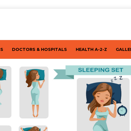
TS
DOCTORS & HOSPITALS
HEALTH A-2-Z
GALLE