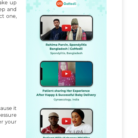
wake up
eep and
ct one,
ause it
ressure
er your