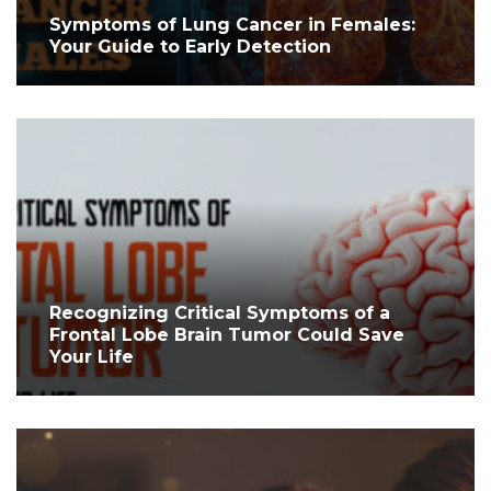
Symptoms of Lung Cancer in Females:
Your Guide to Early Detection
Recognizing Critical Symptoms of a
Frontal Lobe Brain Tumor Could Save
Your Life