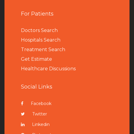
For Patients
Doctors Search
Hospitals Search
Treatment Search
Get Estimate
Healthcare Discussions
Social Links
Facebook
Twitter
Linkedin