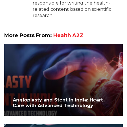
responsible for writing the health-
related content based on scientific
research.
More Posts From:
Health A2Z
Angioplasty and Stent in India: Heart
Care with Advanced Technology