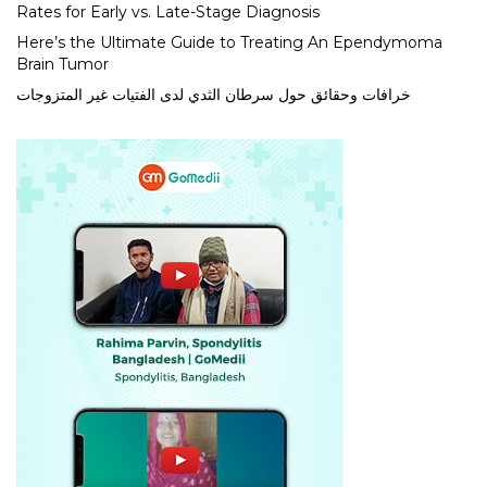
Rates for Early vs. Late-Stage Diagnosis
Here’s the Ultimate Guide to Treating An Ependymoma
Brain Tumor
خرافات وحقائق حول سرطان الثدي لدى الفتيات غير المتزوجات