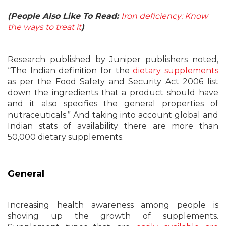
(People Also Like To Read:
Iron deficiency: Know
the ways to treat it
)
Research published by Juniper publishers noted,
“The Indian definition for the
dietary supplements
as per the Food Safety and Security Act 2006 list
down the ingredients that a product should have
and it also specifies the general properties of
nutraceuticals.” And taking into account global and
Indian stats of availability there are more than
50,000 dietary supplements.
General
Increasing health awareness among people is
shoving up the growth of supplements.