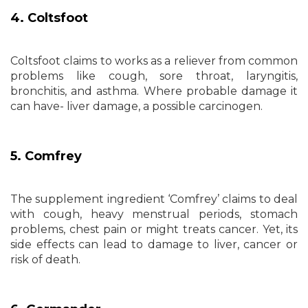
4. Coltsfoot
Coltsfoot claims to works as a reliever from common
problems like cough, sore throat, laryngitis,
bronchitis, and asthma. Where probable damage it
can have- liver damage, a possible carcinogen.
5. Comfrey
The supplement ingredient ‘Comfrey’ claims to deal
with cough, heavy menstrual periods, stomach
problems, chest pain or might treats cancer. Yet, its
side effects can lead to damage to liver, cancer or
risk of death.