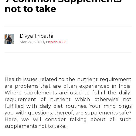
not to take
Divya Tripathi
,
Mar 20, 2020
Health A2Z
Health issues related to the nutrient requirement
are problems that are often experienced in India.
Where supplements are used to fulfill the daily
requirement of nutrient which otherwise not
fulfilled with daily diet routines. Your mind pings
you with questions, thereof, are supplements safe?
Here, we will consider talking about all such
supplements not to take.