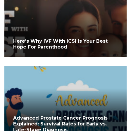
Here's Why IVF With ICSI is Your Best
Hope For Parenthood
Advanced Prostate Cancer Prognosis
Explained: Survival Rates for Early vs.
Late-Stage Diagnosis