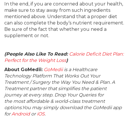
In the end, if you are concerned about your health,
make sure to stay away from such ingredients
mentioned above. Understand that a proper diet
can also complete the body’s nutrient requirement.
Be sure of the fact that whether you need a
supplement or not.
(People Also Like To Read:
Calorie Deficit Diet Plan:
Perfect for the Weight Loss
)
About GoMedii:
GoMedii
is a Healthcare
Technology Platform That Works Out Your
Treatment / Surgery the Way You Need & Plan. A
Treatment partner that simplifies the patient
journey at every step. Drop Your Queries for
the most affordable & world-class treatment
options.You may simply download the GoMedii app
for
Android
or
iOS
.