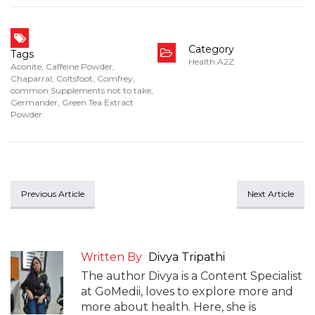
Category
Tags
Health A2Z
Aconite
,
Caffeine Powder
,
Chaparral
,
Coltsfoot
,
Comfrey
,
common Supplements not to take
,
Germander
,
Green Tea Extract
Powder
Previous Article
Next Article
Written By
Divya Tripathi
The author Divya is a Content Specialist
at GoMedii, loves to explore more and
more about health. Here, she is