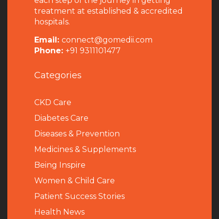
each step of the journey in getting
treatment at established & accredited
hospitals.
Email:
connect@gomedii.com
Phone:
+91 9311101477
Categories
CKD Care
Diabetes Care
Diseases & Prevention
Medicines & Supplements
Being Inspire
Women & Child Care
Patient Success Stories
Health News