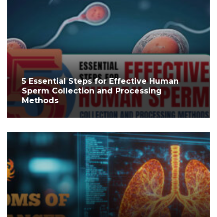
5 Essential Steps for Effective Human
Sperm Collection and Processing
Methods