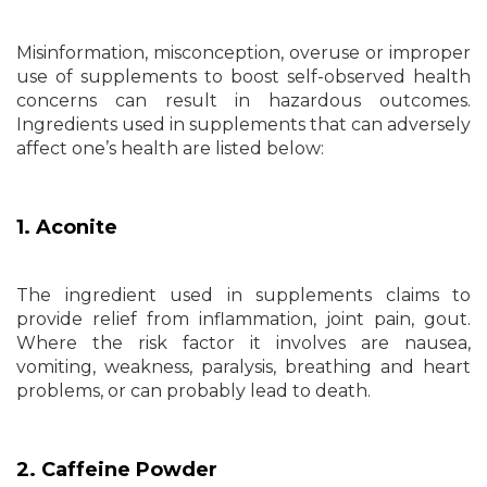
Misinformation, misconception, overuse or improper
use of supplements to boost self-observed health
concerns can result in hazardous outcomes.
Ingredients used in supplements that can adversely
affect one’s health are listed below:
1. Aconite
The ingredient used in supplements claims to
provide relief from inflammation, joint pain, gout.
Where the risk factor it involves are nausea,
vomiting, weakness, paralysis, breathing and heart
problems, or can probably lead to death.
2. Caffeine Powder