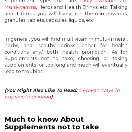
Supplement types that are
easily available are
Multivitamins
, Herbs and Health Drinks, etc. Talking
about forms, you will likely find them in powders,
granules, tablets, capsules, liquids, etc.
In general, you will find multivitamin/ multi-mineral,
herbs, and healthy drinks- either for health
conditions any/ both health promotion. As for
Supplements not to take, choosing or taking
supplements for too long and much will eventually
lead to troubles.
(You Might Also Like To Read:
5 Proven Ways To
Improve Your Mood
)
Much to know About
Supplements not to take