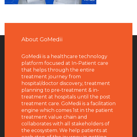
About GoMedii
GoMedii is a healthcare technology
platform focused at In-Patient care
that helps through the entire
treatment journey from
hospital/doctor discovery, treatment
planning to pre-treatment & in-
treatment at hospitals until the post
treatment care. GoMedii is a facilitation
engine which comes 1st in the patient
treatment value chain and
collaborates with all stakeholders of
the ecosystem. We help patients at