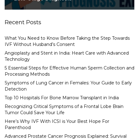
Recent Posts
What You Need to Know Before Taking the Step Towards
IVF Without Husband’s Consent
Angioplasty and Stent in India: Heart Care with Advanced
Technology
5 Essential Steps for Effective Human Sperm Collection and
Processing Methods
Symptoms of Lung Cancer in Females: Your Guide to Early
Detection
Top 10 Hospitals For Bone Marrow Transplant in India
Recognizing Critical Symptoms of a Frontal Lobe Brain
Tumor Could Save Your Life
Here’s Why IVF With ICSI is Your Best Hope For
Parenthood
Advanced Prostate Cancer Prognosis Explained: Survival