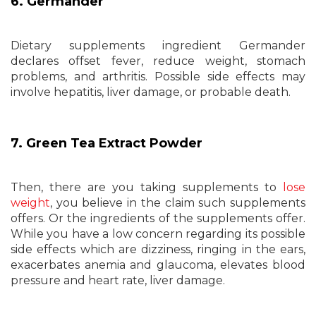
6. Germander
Dietary supplements ingredient Germander
declares offset fever, reduce weight, stomach
problems, and arthritis. Possible side effects may
involve hepatitis, liver damage, or probable death.
7. Green Tea Extract Powder
Then, there are you taking supplements to
lose
weight
, you believe in the claim such supplements
offers. Or the ingredients of the supplements offer.
While you have a low concern regarding its possible
side effects which are dizziness, ringing in the ears,
exacerbates anemia and glaucoma, elevates blood
pressure and heart rate, liver damage.