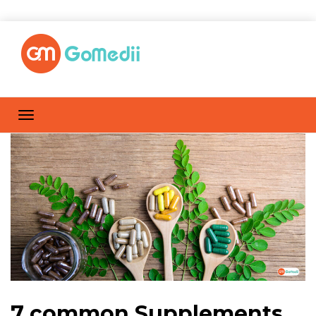
7 common Supplements