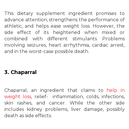
This dietary supplement ingredient promises to
advance attention, strengthens the performance of
athletic, and helps ease weight loss. However, the
side effect of its heightened when mixed or
combined with different stimulants. Problems
involving seizures, heart arrhythmia, cardiac arrest,
and in the worst-case possible death.
3. Chaparral
Chaparral, an ingredient that claims to
help in
weight loss
, relief- inflammation, colds, infections,
skin rashes, and cancer. While the other side
includes kidney problems, liver damage, possibly
death as side effects.