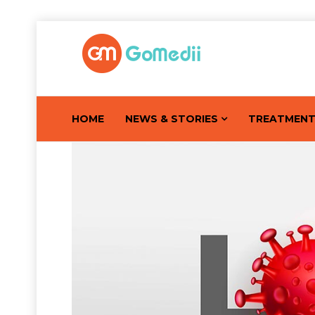
HOME
NEWS & STORIES
TREATMEN