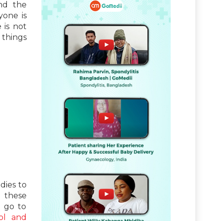
nd the
yone is
 is not
 things
ies to
d these
n go to
ol and