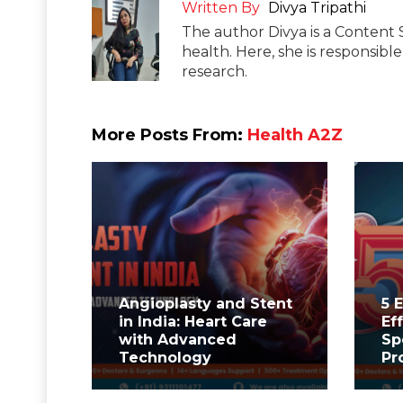
Written By
Divya Tripathi
The author Divya is a Content 
health. Here, she is responsibl
research.
More Posts From:
Health A2Z
Angioplasty and Stent
5 
in India: Heart Care
Ef
with Advanced
Sp
Technology
Pr