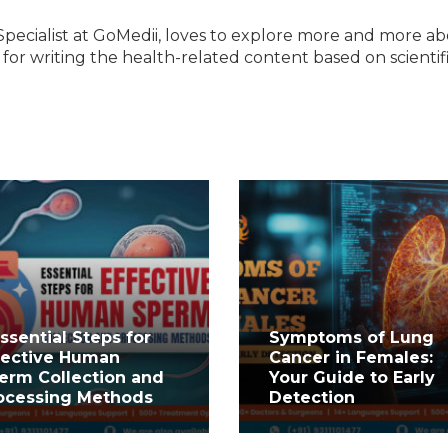
Specialist at GoMedii, loves to explore more and more a
e for writing the health-related content based on scientif
Essential Steps for
Symptoms of Lung
fective Human
Cancer in Females:
erm Collection and
Your Guide to Early
ocessing Methods
Detection