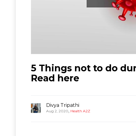
5 Things not to do du
Read here
Divya Tripathi
,
Aug 2, 2020
Health A2Z