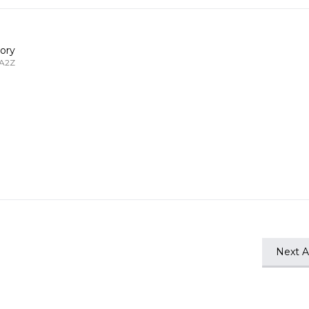
ory
 A2Z
Next Ar