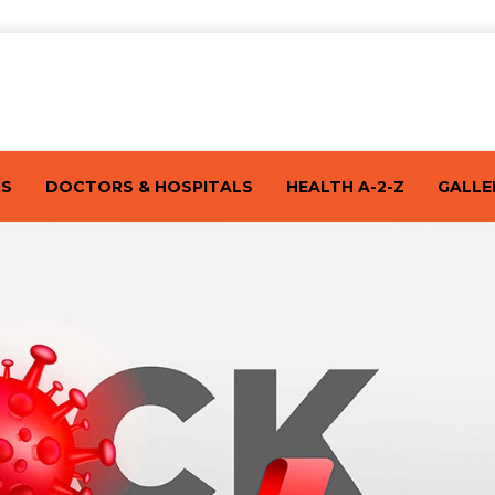
TS
DOCTORS & HOSPITALS
HEALTH A-2-Z
GALLE