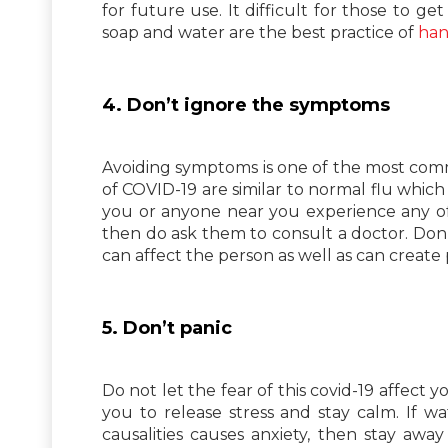
for future use. It difficult for those to ge
soap and water are the best practice of
han
4. Don’t ignore the symptoms
Avoiding symptoms is one of the most com
of COVID-19 are similar to normal flu which
you or anyone near you experience any of 
then do ask them to consult a doctor. Don’
can affect the person as well as can create
5. Don’t panic
Do not let the fear of this covid-19 affec
you to release stress and stay calm. If 
causalities causes anxiety, then stay away