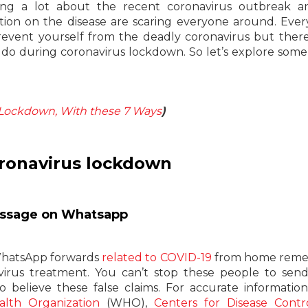
ing a lot about the recent coronavirus outbreak a
ation on the disease are scaring everyone around. Ever
revent yourself from the deadly coronavirus but there
do during coronavirus lockdown. So let’s explore some
n Lockdown, With these 7 Ways
)
oronavirus lockdown
message on Whatsapp
 WhatsApp forwards
related to COVID-19
from home remed
navirus treatment. You can’t stop these people to sen
o believe these false claims. For accurate informatio
lth Organization
(WHO),
Centers for Disease Contr