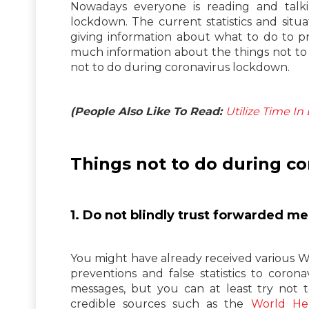
Nowadays everyone is reading and talk
lockdown. The current statistics and situ
giving information about what to do to p
much information about the things not to 
not to do during coronavirus lockdown.
(People Also Like To Read:
Utilize Time I
Things not to do during c
1. Do not blindly trust forwarded 
You might have already received various
preventions and false statistics to coro
messages, but you can at least try not t
credible sources such as the
World Hea