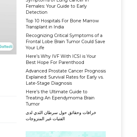
Symptoms of Lung Cancer in
Females: Your Guide to Early
Detection
Top 10 Hospitals For Bone Marrow
Transplant in India
Recognizing Critical Symptoms of a
Frontal Lobe Brain Tumor Could Save
Your Life
Here’s Why IVF With ICSI is Your
Best Hope For Parenthood
Advanced Prostate Cancer Prognosis
Explained: Survival Rates for Early vs.
Late-Stage Diagnosis
Here’s the Ultimate Guide to
Treating An Ependymoma Brain
Tumor
خرافات وحقائق حول سرطان الثدي لدى
الفتيات غير المتزوجات