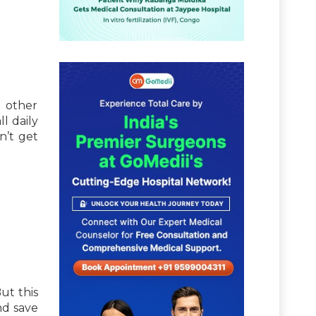
d other
l daily
n’t get
ut this
nd save