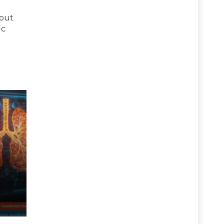
bout
ic