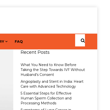
RY
FAQ
Recent Posts
What You Need to Know Before
Taking the Step Towards IVF Without
Husband’s Consent
Angioplasty and Stent in India: Heart
Care with Advanced Technology
5 Essential Steps for Effective
Human Sperm Collection and
Processing Methods