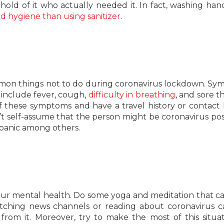
t hold of it who actually needed it. In fact, washing han
d hygiene than using sanitizer
.
mon things not to do during coronavirus lockdown. S
 include fever, cough,
difficulty in breathing
, and sore th
these symptoms and have a travel history or contact h
t self-assume that the person might be coronavirus posit
 panic among others.
t your mental health. Do some yoga and meditation that c
watching news channels or reading about coronavirus c
 from it. Moreover, try to make the most of this situa