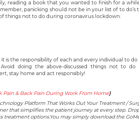
y, reading a book that you wanted to finish for a while
ber, panicking should not be in your list of to do’s t
st of things not to do during coronavirus lockdown.
 is the responsibility of each and every individual to do 
. Avoid doing the above-discussed things not to do 
ert, stay home and act responsibly!
ck Pain & Back Pain During Work From Home
)
echnology Platform That Works Out Your Treatment / Sur
r that simplifies the patient journey at every step. Dro
lass treatment options.You may simply download the GoMe