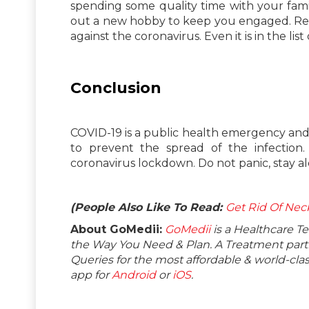
spending some quality time with your famil
out a new hobby to keep you engaged. Remem
against the coronavirus. Even it is in the li
Conclusion
COVID-19 is a public health emergency and it
to prevent the spread of the infection
coronavirus lockdown. Do not panic, stay al
(People Also Like To Read:
Get Rid Of Ne
About GoMedii:
GoMedii
is a Healthcare T
the Way You Need & Plan. A Treatment partne
Queries for the most affordable & world-c
app for
Android
or
iOS
.