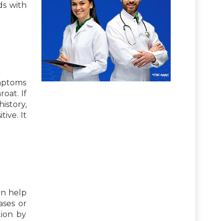
ds with
ymptoms
roat. If
istory,
ive. It
an help
ases or
tion by