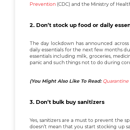
Prevention
(CDC) and the Ministry of Healt
2. Don’t stock up food or daily essen
The day lockdown has announced across t
daily essentials for the next few months due
essentials including milk, groceries, medici
panic and such things not to do during co
(You Might Also Like To Read:
Quarantine 
3. Don’t bulk buy sanitizers
Yes, sanitizers are a must to prevent the s
doesn’t mean that you start stocking up s