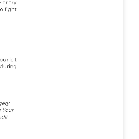
 or try
o fight
our bit
during
gery
p Your
dii