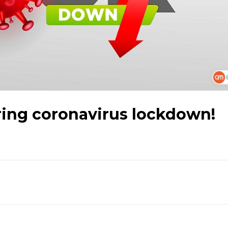
ring coronavirus lockdown!