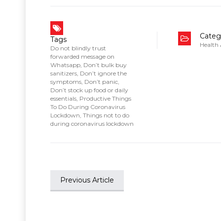
Categ
Tags
Health
Do not blindly trust
forwarded message on
Whatsapp
,
Don’t bulk buy
sanitizers
,
Don’t ignore the
symptoms
,
Don’t panic
,
Don’t stock up food or daily
essentials
,
Productive Things
To Do During Coronavirus
Lockdown
,
Things not to do
during coronavirus lockdown
Previous Article