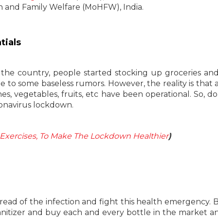
h and Family Welfare (MoHFW), India.
tials
he country, people started stocking up groceries an
 to some baseless rumors. However, the reality is that al
nes, vegetables, fruits, etc have been operational. So, do
ronavirus lockdown.
Exercises, To Make The Lockdown Healthier
)
pread of the infection and fight this health emergency. B
anitizer and buy each and every bottle in the market a