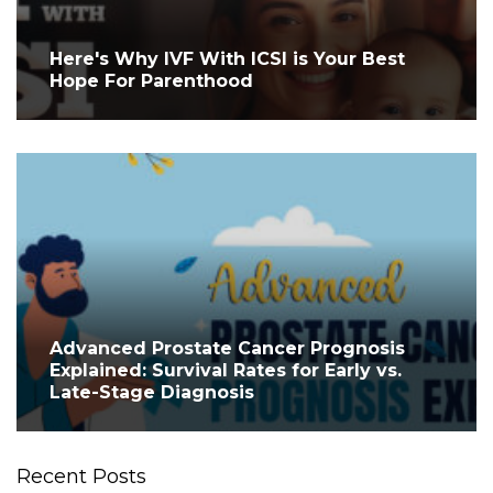
Here's Why IVF With ICSI is Your Best
Hope For Parenthood
Advanced Prostate Cancer Prognosis
Explained: Survival Rates for Early vs.
Late-Stage Diagnosis
Recent Posts