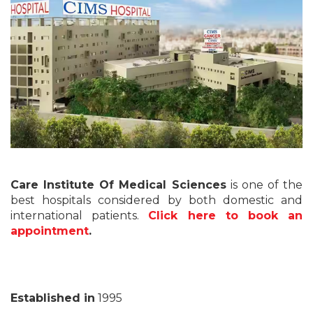
Care Institute Of Medical Sciences
is one of the
best hospitals considered by both domestic and
international patients.
Click here to book an
appointment
.
Established in
1995