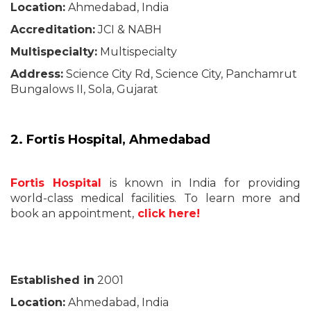
Location:
Ahmedabad, India
Accreditation:
JCI & NABH
Multispecialty:
Multispecialty
Address:
Science City Rd, Science City, Panchamrut
Bungalows II, Sola, Gujarat
2. Fortis Hospital, Ahmedabad
Fortis Hospital
is known in India for providing
world-class medical facilities. To learn more and
book an appointment,
click here!
Established in
2001
Location:
Ahmedabad, India