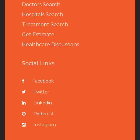
Doctors Search
Hospitals Search
Treatment Search
Get Estimate
Healthcare Discussions
Social Links
Facebook
Twitter
Linkedin
Pinterest
Instagram