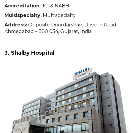
Accreditation:
JCI & NABH
Multispecialty:
Multispecialty
Address:
Opposite Doordarshan, Drive-in Road,
Ahmedabad – 380 054, Gujarat, India
3. Shalby Hospital