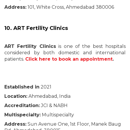
Address:
101, White Cross, Ahmedabad 380006
10. ART Fertility Clinics
ART Fertility Clinics
is one of the best hospitals
considered by both domestic and international
patients.
Click here to book an appointment
.
Established in
2021
Location:
Ahmedabad, India
Accreditation:
JCI & NABH
Multispecialty:
Multispecialty
Address:
Sun Avenue One, 1st Floor, Manek Baug