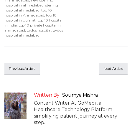
in ahmedabad
,
new opening
hospital in ahmedabad
,
sterling
hospital ahmedabad
,
top 10
hospital in Ahmedabad
,
top 10
hospital in gujarat
,
top 10 hospital
in india
,
top 10 private hospital in
ahmedabad
,
zydus hospital
,
zydus
hospital ahmedabad
Previous Article
Next Article
Written By
Soumya Mishra
Content Writer At GoMedii, a
Healthcare Technology Platform
simplifying patient journey at every
step.