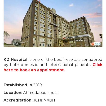
KD Hospital
is one of the best hospitals considered
by both domestic and international patients.
Click
here to book an appointment.
Established in
2018
Location:
Ahmedabad, India
Accreditation:
JCI & NABH