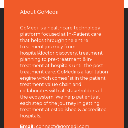
About GoMedii
GoMedii is a healthcare technology
platform focused at In-Patient care
that helps through the entire
treatment journey from
hospital/doctor discovery, treatment
planning to pre-treatment & in-
treatment at hospitals until the post
treatment care. GoMedii is a facilitation
engine which comes 1st in the patient
treatment value chain and
collaborates with all stakeholders of
the ecosystem. We help patients at
each step of the journey in getting
treatment at established & accredited
hospitals.
Email:
connect@gomedii.com