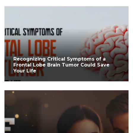
Recognizing Critical Symptoms of a
Frontal Lobe Brain Tumor Could Save
Your Life