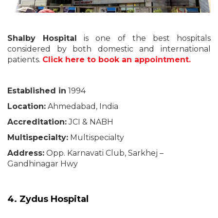
Shalby Hospital
is one of the best hospitals
considered by both domestic and international
patients.
Click here to book an appointment.
Established in
1994
Location:
Ahmedabad, India
Accreditation:
JCI & NABH
Multispecialty:
Multispecialty
Address:
Opp. Karnavati Club, Sarkhej –
Gandhinagar Hwy
4. Zydus Hospital