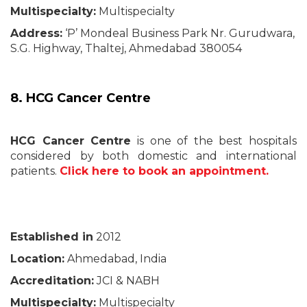
Multispecialty:
Multispecialty
Address:
‘P’ Mondeal Business Park Nr. Gurudwara,
S.G. Highway, Thaltej, Ahmedabad 380054
8. HCG Cancer Centre
HCG Cancer Centre
is one of the best hospitals
considered by both domestic and international
patients.
Click here to book an appointment.
Established in
2012
Location:
Ahmedabad, India
Accreditation:
JCI & NABH
Multispecialty:
Multispecialty