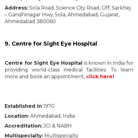
Address:
Sola Road, Science City Road, Off, Sarkhej
– Gandhinagar Hwy, Sola, Ahmedabad, Gujarat,
Ahmedabad 380060
9. Centre for Sight Eye Hospital
Centre for Sight Eye Hospital
is known in India for
providing world-class medical facilities. To learn
more and book an appointment,
click here!
Established in
1970
Location:
Ahmedabad, India
Accreditation:
JCI & NABH
Multispecialty:
Multispecialty