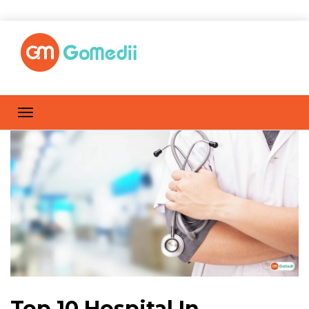
Top 10 Hospital In