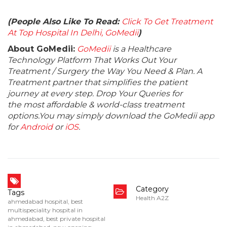
(People Also Like To Read:
Click To Get Treatment
At Top Hospital In Delhi, GoMedii
)
About GoMedii:
GoMedii
is a Healthcare
Technology Platform That Works Out Your
Treatment / Surgery the Way You Need & Plan. A
Treatment partner that simplifies the patient
journey at every step. Drop Your Queries for
the most affordable & world-class treatment
options.You may simply download the GoMedii app
for
Android
or
iOS
.
Category
Tags
Health A2Z
ahmedabad hospital
,
best
multispeciality hospital in
ahmedabad
,
best private hospital