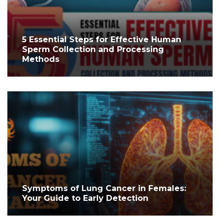
5 Essential Steps for Effective Human
Sperm Collection and Processing
Methods
Symptoms of Lung Cancer in Females:
Your Guide to Early Detection