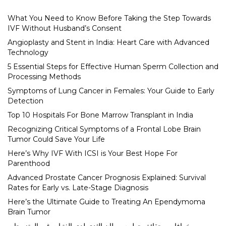
What You Need to Know Before Taking the Step Towards
IVF Without Husband’s Consent
Angioplasty and Stent in India: Heart Care with Advanced
Technology
5 Essential Steps for Effective Human Sperm Collection and
Processing Methods
Symptoms of Lung Cancer in Females: Your Guide to Early
Detection
Top 10 Hospitals For Bone Marrow Transplant in India
Recognizing Critical Symptoms of a Frontal Lobe Brain
Tumor Could Save Your Life
Here’s Why IVF With ICSI is Your Best Hope For
Parenthood
Advanced Prostate Cancer Prognosis Explained: Survival
Rates for Early vs. Late-Stage Diagnosis
Here’s the Ultimate Guide to Treating An Ependymoma
Brain Tumor
خرافات وحقائق حول سرطان الثدي لدى الفتيات غير المتزوجات