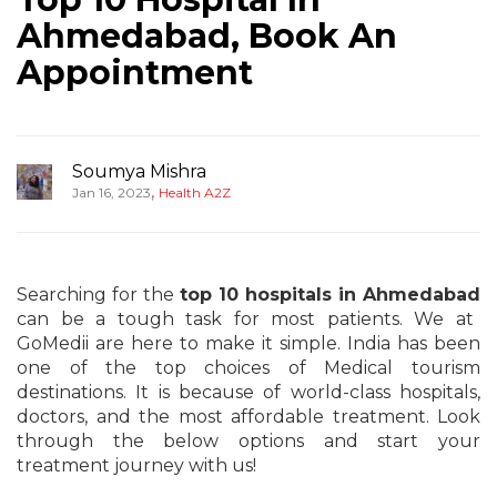
Ahmedabad, Book An
Appointment
Soumya Mishra
,
Jan 16, 2023
Health A2Z
Searching for the
top 10 hospitals in Ahmedabad
can be a tough task for most patients. We at
GoMedii are here to make it simple. India has been
one of the top choices of Medical tourism
destinations. It is because of world-class hospitals,
doctors, and the most affordable treatment. Look
through the below options and start your
treatment journey with us!