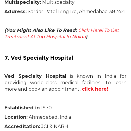
Multispecialty:
Multispecialty
Address:
Sardar Patel Ring Rd, Ahmedabad 382421
(You Might Also Like To Read:
Click Here! To Get
Treatment At Top Hospital In Noida
)
7. Ved Specialty Hospital
Ved Specialty Hospital
is known in India for
providing world-class medical facilities. To learn
more and book an appointment,
click here!
Established in
1970
Location:
Ahmedabad, India
Accreditation:
JCI & NABH