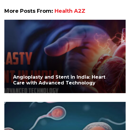
More Posts From:
Health A2Z
Angioplasty and Stent in India: Heart
Care with Advanced Technology