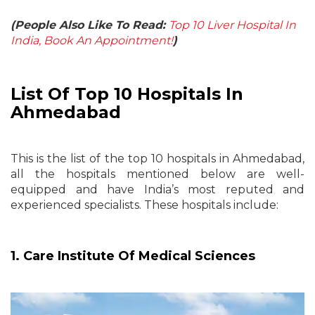
(People Also Like To Read:
Top 10 Liver Hospital In
India, Book An Appointment!
)
List Of Top 10 Hospitals In
Ahmedabad
This is the list of the
top 10 hospitals in Ahmedabad
,
all the hospitals mentioned below are well-
equipped and have India’s most reputed and
experienced specialists. These hospitals include:
1. Care Institute Of Medical Sciences