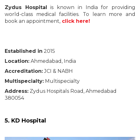
Zydus Hospital
is known in India for providing
world-class medical facilities. To learn more and
book an appointment,
click here!
Established in
2015
Location:
Ahmedabad, India
Accreditation:
JCI & NABH
Multispecialty:
Multispecialty
Address:
Zydus Hospitals Road, Ahmedabad
380054
5. KD Hospital