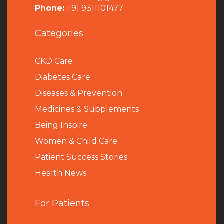
Phone:
+91 9311101477
Categories
CKD Care
Diabetes Care
Diseases & Prevention
Medicines & Supplements
Being Inspire
Women & Child Care
Patient Success Stories
Health News
For Patients