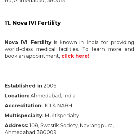
Rd, Ahmedabad, 380015
11. Nova IVI Fertility
Nova IVI Fertility
is known in India for providing
world-class medical facilities. To learn more and
book an appointment,
click here!
Established in
2006
Location:
Ahmedabad, India
Accreditation:
JCI & NABH
Multispecialty:
Multispecialty
Address:
108, Swastik Society, Navrangpura,
Ahmedabad 380009