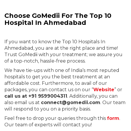
Choose GoMedii For The T
op 10
Hospital In Ahmedabad
If you want to know
the Top 10 Hospitals In
Ahmedabad
, you are at the right place and time!
Trust GoMedii with your treatment; we assure you
of a top-notch, hassle-free process.
We have tie-ups with one of India’s most reputed
hospitals to get you the best treatment at an
affordable cost. Furthermore, to avail of our
packages, you can contact us on our “
Website
” or
call us at +91 9599004311
. Additionally, you can
also email us at
connect@gomedii.com
. Our team
will respond to you on a priority basis.
Feel free to drop your queries through this
form
.
Our team of experts will contact you!