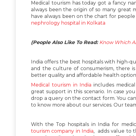
Medical tourism has today got a fancy name
always been the origin of so many great 
have always been on the chart for people 
nephrology hospital in Kolkata
(People Also Like To Read:
Know Which Are
India offers the best hospitals with high-qu
and the culture of consumerism, there is
better quality and affordable health option
Medical tourism in India
includes medical 
great support in this scenario. In case yo
drop a query on the contact form. You ca
to know more about our services. Our team w
With the Top hospitals in India for medic
tourism company in India
, adds value to t