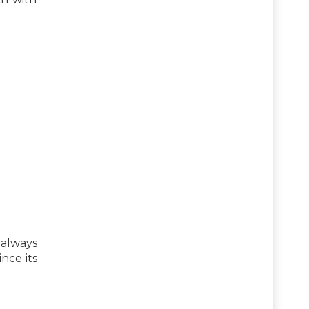
 always
ince its