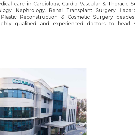
edical care in Cardiology, Cardio Vascular & Thoracic S
logy, Nephrology, Renal Transplant Surgery, Laparo
, Plastic Reconstruction & Cosmetic Surgery besides
ighly qualified and experienced doctors to head v