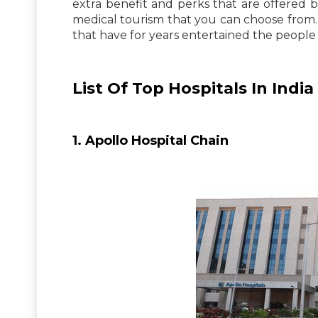
extra benefit and perks that are offered b
medical tourism that you can choose from. 
that have for years entertained the people 
List Of Top Hospitals In India
1. Apollo Hospital Chain