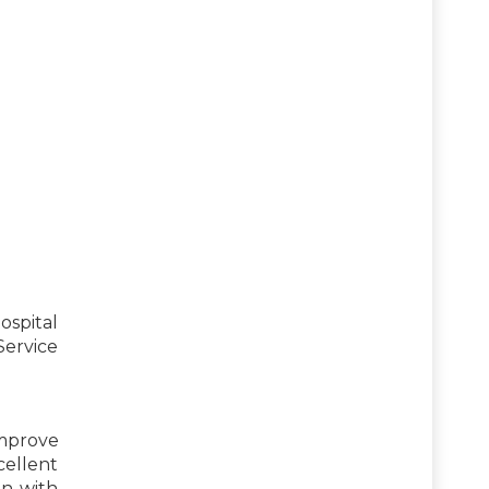
ospital
Service
improve
cellent
on with