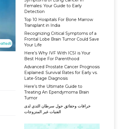
Symptoms of Lung Cancer in
Females: Your Guide to Early
Detection
Top 10 Hospitals For Bone Marrow
Transplant in India
Recognizing Critical Symptoms of a
Frontal Lobe Brain Tumor Could Save
Your Life
Here’s Why IVF With ICSI is Your
Best Hope For Parenthood
Advanced Prostate Cancer Prognosis
Explained: Survival Rates for Early vs.
Late-Stage Diagnosis
Here’s the Ultimate Guide to
Treating An Ependymoma Brain
Tumor
خرافات وحقائق حول سرطان الثدي لدى
الفتيات غير المتزوجات