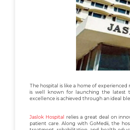
The hospital is like a home of experienced 
is well known for launching the latest t
excellence is achieved through an ideal ble
Jaslok Hospital
relies a great deal on inno
patient care. Along with GoMedii, the hos
treatment, rehabilitation, and health educa