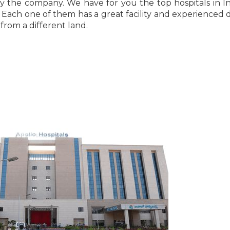
y the company. We have for you the top hospitals in In
Each one of them has a great facility and experienced 
from a different land.