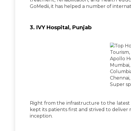
GoMedii, it has helped a number of internati
3. IVY Hospital, Punjab
Right from the infrastructure to the latest
kept its patients first and strived to deliver
inception.