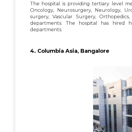
The hospital is providing tertiary level m
Oncology, Neurosurgery, Neurology, Uro
surgery, Vascular Surgery, Orthopedics
departments. The hospital has hired h
departments.
4. Columbia Asia, Bangalore