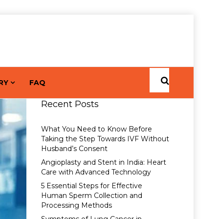
RY
FAQ
Recent Posts
What You Need to Know Before
Taking the Step Towards IVF Without
Husband’s Consent
Angioplasty and Stent in India: Heart
Care with Advanced Technology
5 Essential Steps for Effective
Human Sperm Collection and
Processing Methods