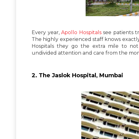
Every year,
Apollo Hospitals
see patients tr
The highly experienced staff knows exactly 
Hospitals they go the extra mile to no
undivided attention and care from the mome
2. The Jaslok Hospital, Mumbai