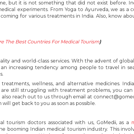
, but it is not something that did not exist before. In
medical experiments. From Yoga to Ayurveda, we as a 
coming for various treatments in India. Also, know ab
 The Best Countries For Medical Tourism
)
ality and world-class services. With the advent of global
 an increasing tendency among people to travel in se
s.
treatments, wellness, and alternative medicines. India
u are still struggling with treatment problems, you can
n also reach out to us through email at connect@gomed
ill get back to you as soon as possible.
al tourism doctors associated with us, GoMedii, as a
m
he booming Indian medical tourism industry. This invol