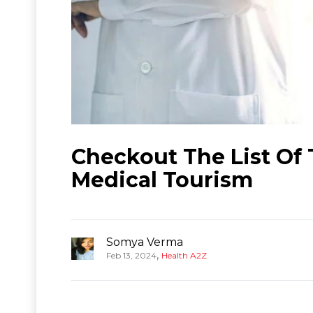
Checkout The List Of T
Medical Tourism
Somya Verma
,
Feb 13, 2024
Health A2Z