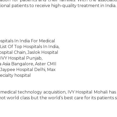
onal patients to receive high-quality treatment in India.
 medical technology acquisition, IVY Hospital Mohali has
 not world class but the world’s best care for its patients s