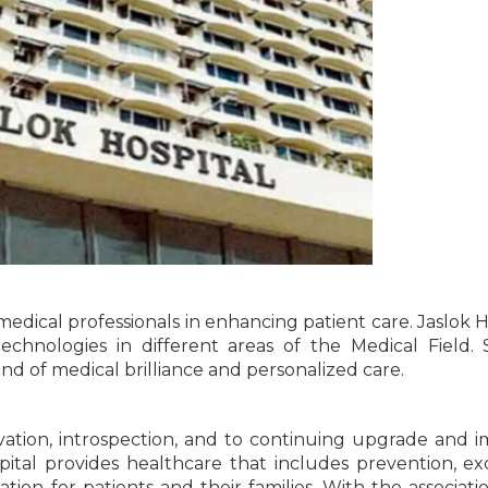
medical professionals in enhancing patient care. Jaslok H
echnologies in different areas of the Medical Field. 
nd of medical brilliance and personalized care.
vation, introspection, and to continuing upgrade and 
pital provides healthcare that includes prevention, ex
tion for patients and their families. With the associati