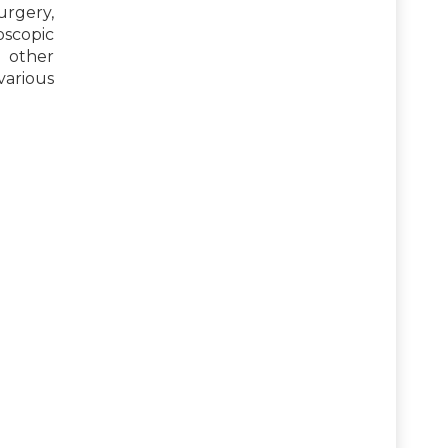
urgery,
scopic
 other
arious