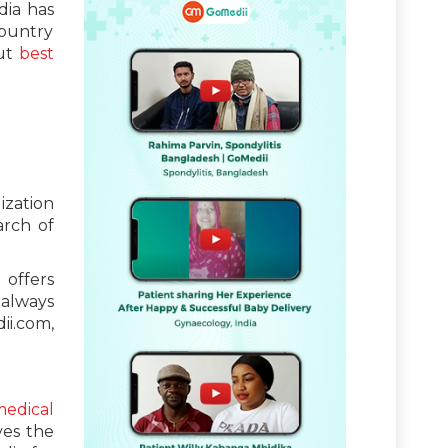
dia has
country
out
best
ization
arch of
 offers
 always
ii.com,
edical
ves the