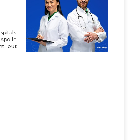
pitals.
 Apollo
nt but