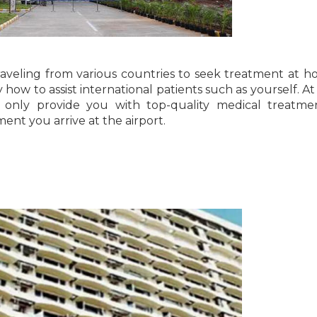
aveling from various countries to seek treatment at hos
how to assist international patients such as yourself. At
t only provide you with top-quality medical treatme
nt you arrive at the airport.