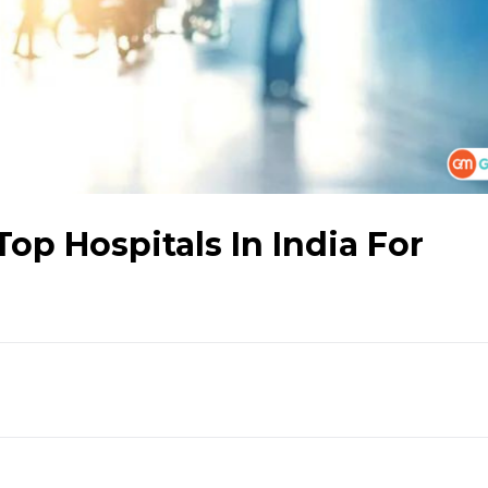
op Hospitals In India For