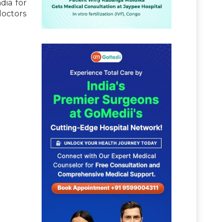
dia for
doctors