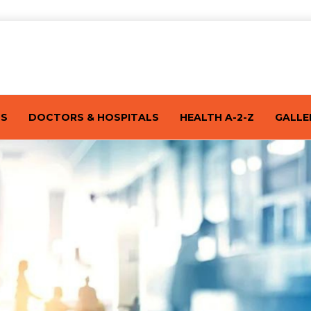
TS
DOCTORS & HOSPITALS
HEALTH A-2-Z
GALLE