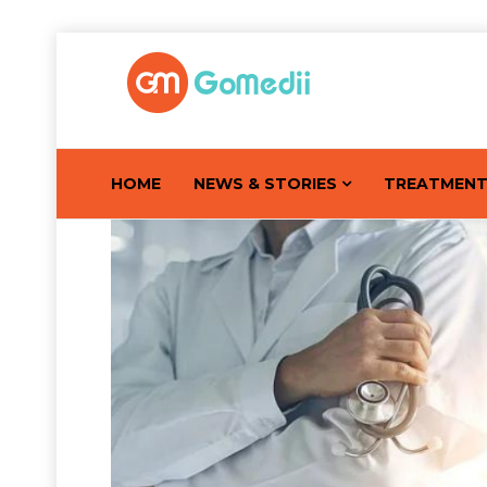
HOME
NEWS & STORIES
TREATMEN