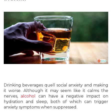
Drinking beverages quell social anxiety and making
it worse. Although it may seem like it calms the
nerves,
alcohol
can have a negative impact on
hydration and sleep, both of which can trigger
anxiety symptoms when suppressed.