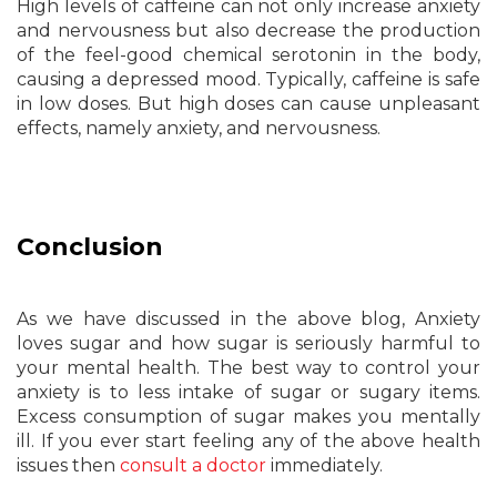
High levels of caffeine can not only increase anxiety
and nervousness but also decrease the production
of the feel-good chemical serotonin in the body,
causing a depressed mood. Typically, caffeine is safe
in low doses. But high doses can cause unpleasant
effects, namely anxiety, and nervousness.
Conclusion
As we have discussed in the above blog, Anxiety
loves sugar and how sugar is seriously harmful to
your mental health. The best way to control your
anxiety is to less intake of sugar or sugary items.
Excess consumption of sugar makes you mentally
ill. If you ever start feeling any of the above health
issues then
consult a doctor
immediately.