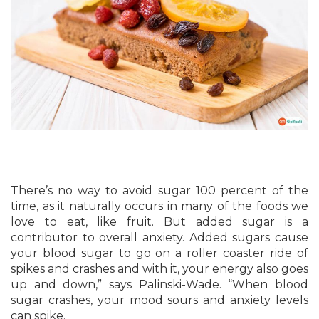
There’s no way to avoid sugar 100 percent of the
time, as it naturally occurs in many of the foods we
love to eat, like fruit. But added sugar is a
contributor to overall anxiety. Added sugars cause
your blood sugar to go on a roller coaster ride of
spikes and crashes and with it, your energy also goes
up and down,” says Palinski-Wade. “When blood
sugar crashes, your mood sours and anxiety levels
can spike.