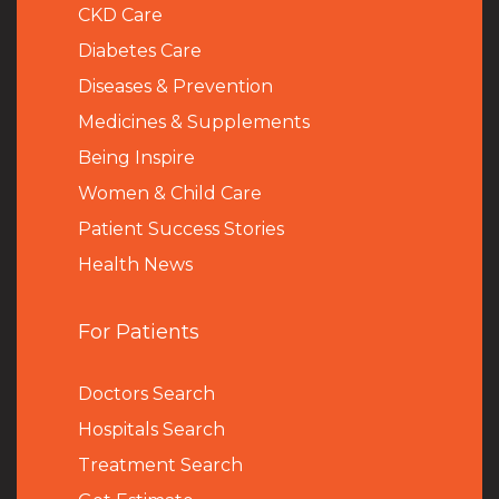
CKD Care
Diabetes Care
Diseases & Prevention
Medicines & Supplements
Being Inspire
Women & Child Care
Patient Success Stories
Health News
For Patients
Doctors Search
Hospitals Search
Treatment Search