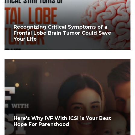
Recognizing Critical Symptoms of a
Frontal Lobe Brain Tumor Could Save
Your Life
Here's Why IVF With ICSI is Your Best
Hope For Parenthood