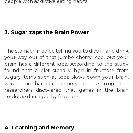
people with addictive eating habits.
3. Sugar zaps the Brain Power
The stomach may be telling you to dive in and drink
your way out of that jumbo cherry Icee, but your
brain has a different idea. According to the study
found that a diet steadily high in fructose from
sugary items such as soda slows down your brain,
which can hamper memory and learning. The
researchers discovered that genes in the brain
could be damaged by fructose.
4. Learning and Memory