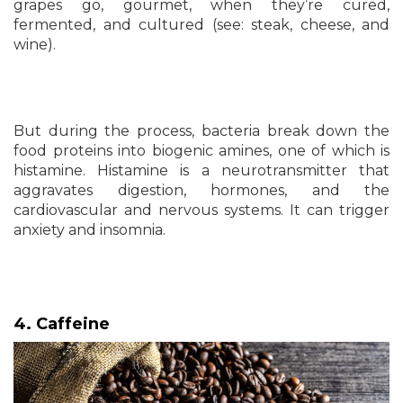
grapes go, gourmet, when they’re cured,
fermented, and cultured (see: steak, cheese, and
wine).
But during the process, bacteria break down the
food proteins into biogenic amines, one of which is
histamine. Histamine is a neurotransmitter that
aggravates digestion, hormones, and the
cardiovascular and nervous systems. It can trigger
anxiety and insomnia.
4. Caffeine