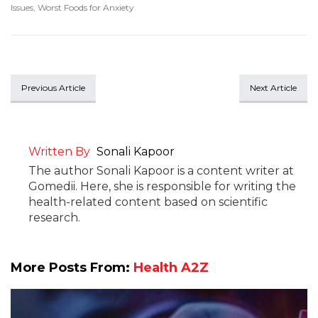
Issues
,
Worst Foods for Anxiety
Previous Article
Next Article
Written By
Sonali Kapoor
The author Sonali Kapoor is a content writer at
Gomedii. Here, she is responsible for writing the
health-related content based on scientific
research.
More Posts From:
Health A2Z