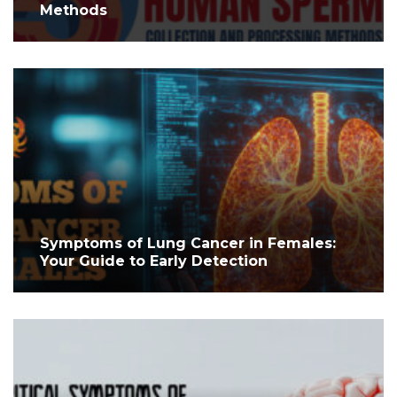
Methods
Symptoms of Lung Cancer in Females:
Your Guide to Early Detection