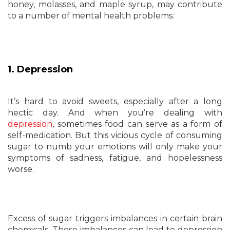
honey, molasses, and maple syrup, may contribute
to a number of mental health problems:
1. Depression
It’s hard to avoid sweets, especially after a long
hectic day. And when you’re dealing with
depression
, sometimes food can serve as a form of
self-medication. But this vicious cycle of consuming
sugar to numb your emotions will only make your
symptoms of sadness, fatigue, and hopelessness
worse.
Excess of sugar triggers imbalances in certain brain
chemicals. These imbalances can lead to depression