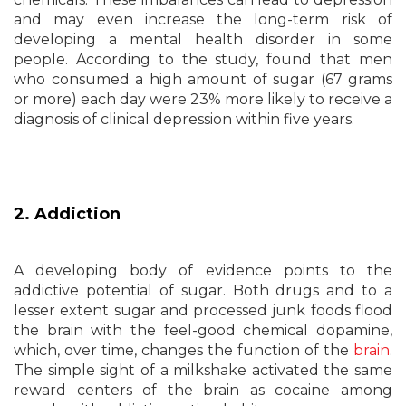
and may even increase the long-term risk of
developing a mental health disorder in some
people. According to the study, found that men
who consumed a high amount of sugar (67 grams
or more) each day were 23% more likely to receive a
diagnosis of clinical depression within five years.
2. Addiction
A developing body of evidence points to the
addictive potential of sugar. Both drugs and to a
lesser extent sugar and processed junk foods flood
the brain with the feel-good chemical dopamine,
which, over time, changes the function of the
brain
.
The simple sight of a milkshake activated the same
reward centers of the brain as cocaine among