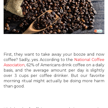
First, they want to take away your booze and now
coffee? Sadly, yes. According to the
National Coffee
Association
, 62% of Americans drink coffee on a daily
basis, and the average amount per day is slightly
over 3 cups per coffee drinker. But our favorite
morning ritual might actually be doing more harm
than good.