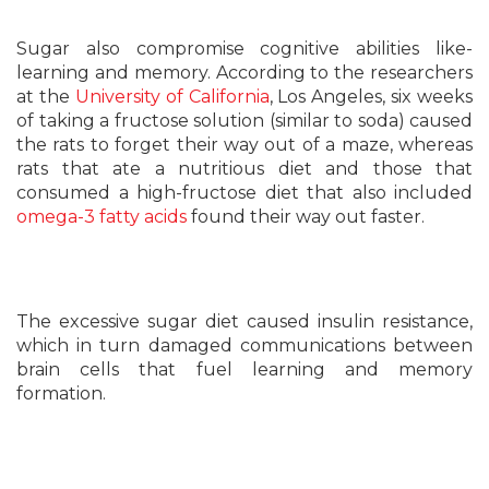
Sugar also compromise cognitive abilities like-
learning and memory. According to the researchers
at the
University of California
, Los Angeles, six weeks
of taking a fructose solution (similar to soda) caused
the rats to forget their way out of a maze, whereas
rats that ate a nutritious diet and those that
consumed a high-fructose diet that also included
omega-3 fatty acids
found their way out faster.
The excessive sugar diet caused insulin resistance,
which in turn damaged communications between
brain cells that fuel learning and memory
formation.