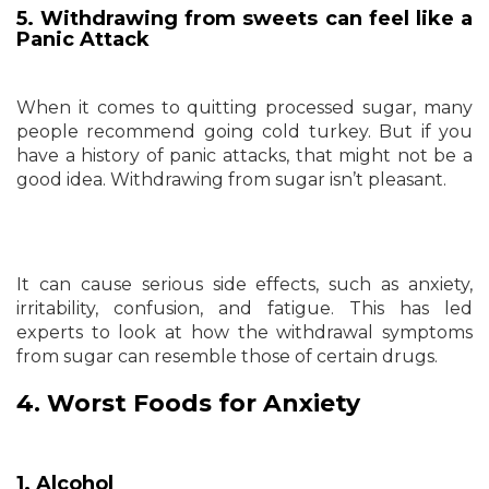
5. Withdrawing from sweets can feel like a
Panic Attack
When it comes to quitting processed sugar, many
people recommend going cold turkey. But if you
have a history of panic attacks, that might not be a
good idea. Withdrawing from sugar isn’t pleasant.
It can cause serious side effects, such as anxiety,
irritability, confusion, and fatigue. This has led
experts to look at how the withdrawal symptoms
from sugar can resemble those of certain drugs.
4. Worst Foods for Anxiety
1. Alcohol