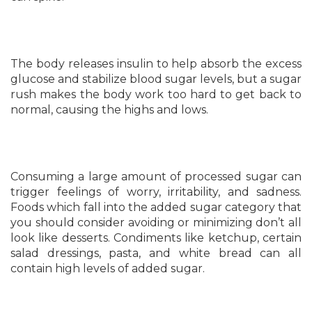
The body releases insulin to help absorb the excess
glucose and stabilize blood sugar levels, but a sugar
rush makes the body work too hard to get back to
normal, causing the highs and lows.
Consuming a large amount of processed sugar can
trigger feelings of worry, irritability, and sadness.
Foods which fall into the added sugar category that
you should consider avoiding or minimizing don’t all
look like desserts. Condiments like ketchup, certain
salad dressings, pasta, and white bread can all
contain high levels of added sugar.