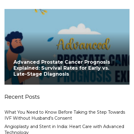
Advanced Prostate Cancer Prognosis
Explained: Survival Rates for Early vs.
Late-Stage Diagnosis
Recent Posts
What You Need to Know Before Taking the Step Towards
IVF Without Husband’s Consent
Angioplasty and Stent in India: Heart Care with Advanced
Technology