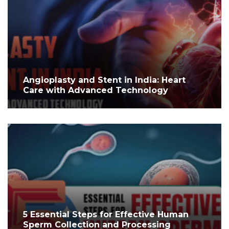
Angioplasty and Stent in India: Heart
Care with Advanced Technology
5 Essential Steps for Effective Human
Sperm Collection and Processing