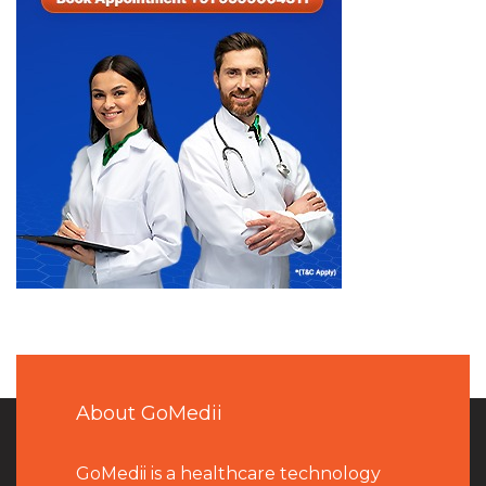
About GoMedii
GoMedii is a healthcare technology