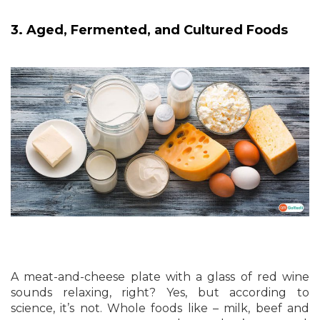
3. Aged, Fermented, and Cultured Foods
A meat-and-cheese plate with a glass of red wine
sounds relaxing, right? Yes, but according to
science, it’s not. Whole foods like – milk, beef and