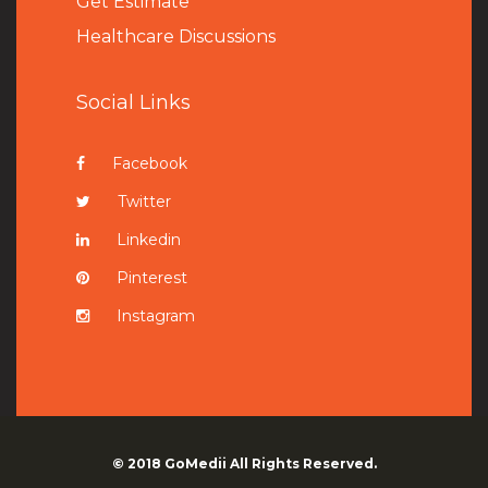
Get Estimate
Healthcare Discussions
Social Links
Facebook
Twitter
Linkedin
Pinterest
Instagram
© 2018
GoMedii
All Rights Reserved.