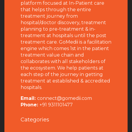
platform focused at In-Patient care
that helps through the entire
treatment journey from
hospital/doctor discovery, treatment
planning to pre-treatment & in-
treatment at hospitals until the post
treatment care. GoMedii is a facilitation
engine which comes 1st in the patient
treatment value chain and
collaborates with all stakeholders of
the ecosystem. We help patients at
each step of the journey in getting
treatment at established & accredited
hospitals.
Email:
connect@gomedii.com
Phone:
+91 9311101477
Categories