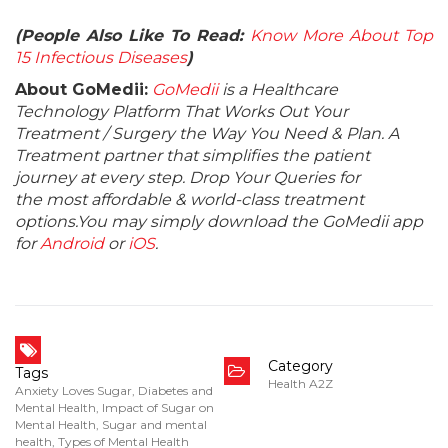
(People Also Like To Read:
Know More About Top
15 Infectious Diseases
)
About GoMedii:
GoMedii
is a Healthcare
Technology Platform That Works Out Your
Treatment / Surgery the Way You Need & Plan. A
Treatment partner that simplifies the patient
journey at every step. Drop Your Queries for
the most affordable & world-class treatment
options.You may simply download the GoMedii app
for
Android
or
iOS
.
Category
Tags
Health A2Z
Anxiety Loves Sugar
,
Diabetes and
Mental Health
,
Impact of Sugar on
Mental Health
,
Sugar and mental
health
,
Types of Mental Health