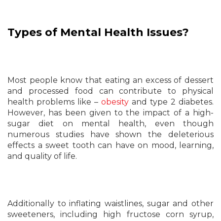
Types of Mental Health Issues?
Most people know that eating an excess of dessert
and processed food can contribute to physical
health problems like –
obesity
and type 2 diabetes.
However, has been given to the impact of a high-
sugar diet on mental health, even though
numerous studies have shown the deleterious
effects a sweet tooth can have on mood, learning,
and quality of life.
Additionally to inflating waistlines, sugar and other
sweeteners, including high fructose corn syrup,