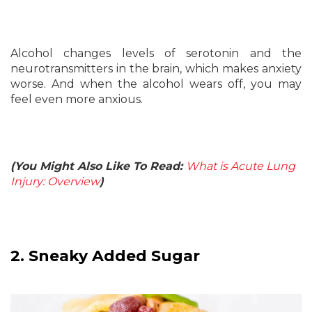
Alcohol changes levels of serotonin and the
neurotransmitters in the brain, which makes anxiety
worse. And when the alcohol wears off, you may
feel even more anxious.
(You Might Also Like To Read:
What is Acute Lung
Injury: Overview
)
2. Sneaky Added Sugar