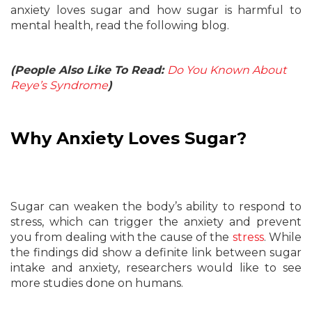
anxiety loves sugar and how sugar is harmful to
mental health, read the following blog.
(People Also Like To Read:
Do You Known About
Reye’s Syndrome
)
Why Anxiety Loves Sugar?
Sugar can weaken the body’s ability to respond to
stress, which can trigger the anxiety and prevent
you from dealing with the cause of the
stress
. While
the findings did show a definite link between sugar
intake and anxiety, researchers would like to see
more studies done on humans.