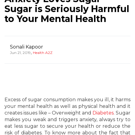
Sugar is Seriously Harmful
to Your Mental Health
Sonali Kapoor
,
Jun 21, 2019
Health A2Z
Excess of sugar consumption makes you ill, it harms
your mental health as well as physical health and it
creates issues like – Overweight and
Diabetes
. Sugar
makes you weak and triggers anxiety, always try to
eat less sugar to secure your health or reduce the
risk of diabetes. To know more about the fact that