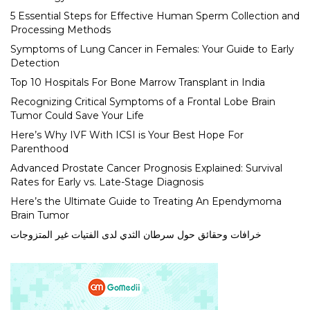
5 Essential Steps for Effective Human Sperm Collection and
Processing Methods
Symptoms of Lung Cancer in Females: Your Guide to Early
Detection
Top 10 Hospitals For Bone Marrow Transplant in India
Recognizing Critical Symptoms of a Frontal Lobe Brain
Tumor Could Save Your Life
Here’s Why IVF With ICSI is Your Best Hope For
Parenthood
Advanced Prostate Cancer Prognosis Explained: Survival
Rates for Early vs. Late-Stage Diagnosis
Here’s the Ultimate Guide to Treating An Ependymoma
Brain Tumor
خرافات وحقائق حول سرطان الثدي لدى الفتيات غير المتزوجات