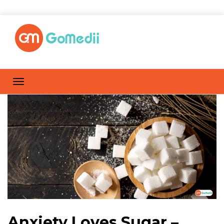
Anxiety Loves Sugar –