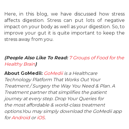
Here, in this blog, we have discussed how stress
affects digestion. Stress can put lots of negative
impact on your body as well as your digestion. So, to
improve your gut it is quite important to keep the
stress away from you.
(People Also Like To Read:
7 Groups of Food for the
Healthy Brain
)
About GoMedii:
GoMedii
is a Healthcare
Technology Platform That Works Out Your
Treatment / Surgery the Way You Need & Plan. A
Treatment partner that simplifies the patient
journey at every step. Drop Your Queries for
the most affordable & world-class treatment
options.You may simply download the GoMedii app
for
Android
or
iOS
.