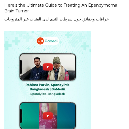
Here’s the Ultimate Guide to Treating An Ependymoma
Brain Tumor
خرافات وحقائق حول سرطان الثدي لدى الفتيات غير المتزوجات