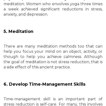
meditation. Women who envolves yoga three times
a week achieved significant reductions in stress,
anxiety, and depression.
5. Meditation
There are many meditation methods too that can
help you focus your mind on an object, activity, or
though to help you achieve calmness. Although
the goal of meditation is not stress reduction, that is
a side effect of this ancient practice.
6. Develop Time-Management Skills
Time-management skill is an important part of
stress reduction is self-care. For many, this involves