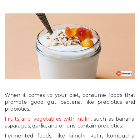
When it comes to your diet, consume foods that
promote good gut bacteria, like prebiotics and
probiotics.
Fruits and vegetables with inulin
, such as banana,
asparagus, garlic, and onions, contain prebiotics.
Fermented foods, like kimchi, kefir, kombucha,