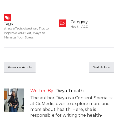
Category
Tags
Health A2Z
stress affects digestion
,
Tips to
Improve Your Gut
,
Ways to
Manage Your Stress
Previous Article
Next Article
Written By
Divya Tripathi
The author Divya is a Content Specialist
at GoMedii, loves to explore more and
more about health. Here, she is
responsible for writing the health-