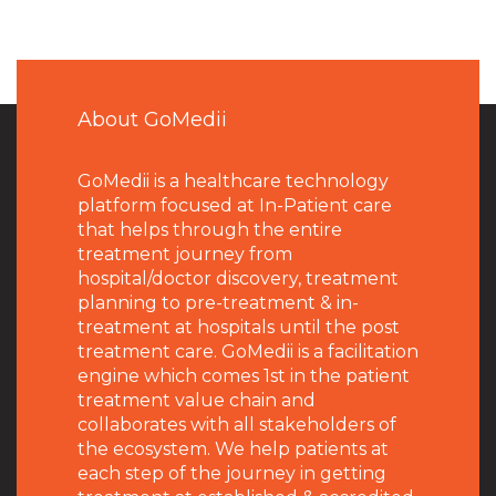
About GoMedii
GoMedii is a healthcare technology
platform focused at In-Patient care
that helps through the entire
treatment journey from
hospital/doctor discovery, treatment
planning to pre-treatment & in-
treatment at hospitals until the post
treatment care. GoMedii is a facilitation
engine which comes 1st in the patient
treatment value chain and
collaborates with all stakeholders of
the ecosystem. We help patients at
each step of the journey in getting