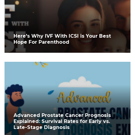
Here's Why IVF With ICSI is Your Best
Hope For Parenthood
Advanced Prostate Cancer Prognosis
Explained: Survival Rates for Early vs.
Late-Stage Diagnosis