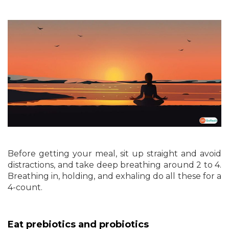
Before getting your meal, sit up straight and avoid
distractions, and take deep breathing around 2 to 4.
Breathing in, holding, and exhaling do all these for a
4-count.
Eat prebiotics and probiotics