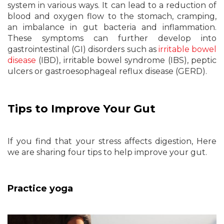
system in various ways. It can lead to a reduction of
blood and oxygen flow to the stomach, cramping,
an imbalance in gut bacteria and inflammation.
These symptoms can further develop into
gastrointestinal (GI) disorders such as
irritable bowel
disease
(IBD), irritable bowel syndrome (IBS), peptic
ulcers or gastroesophageal reflux disease (GERD).
Tips to Improve Your Gut
If you find that your stress affects digestion, Here
we are sharing four tips to help improve your gut.
Practice yoga