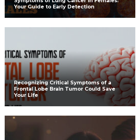
Symptoms of Lung Cancer in Females:
Your Guide to Early Detection
Recognizing Critical Symptoms of a
Frontal Lobe Brain Tumor Could Save
Your Life