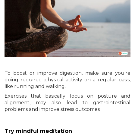
To boost or improve digestion, make sure you’re
doing required physical activity on a regular basis,
like running and walking.
Exercises that basically focus on posture and
alignment, may also lead to gastrointestinal
problems and improve stress outcomes.
Try mindful meditation