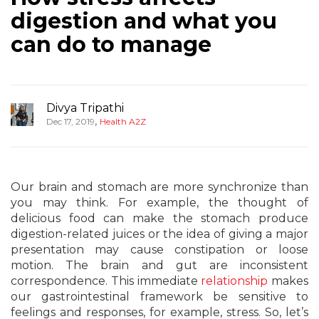
digestion and what you
can do to manage
Divya Tripathi
,
Dec 17, 2019
Health A2Z
Our brain and stomach are more synchronize than
you may think. For example, the thought of
delicious food can make the stomach produce
digestion-related juices or the idea of giving a major
presentation may cause constipation or loose
motion. The brain and gut are inconsistent
correspondence. This immediate
relationship
makes
our gastrointestinal framework be sensitive to
feelings and responses, for example, stress. So, let’s