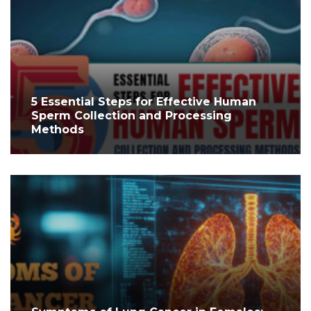
5 Essential Steps for Effective Human
Sperm Collection and Processing
Methods