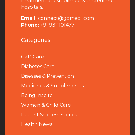
treatment at established & accredited
hospitals.
Email:
connect@gomedii.com
Phone:
+91 9311101477
Categories
CKD Care
Diabetes Care
Diseases & Prevention
Medicines & Supplements
Being Inspire
Women & Child Care
Patient Success Stories
Health News