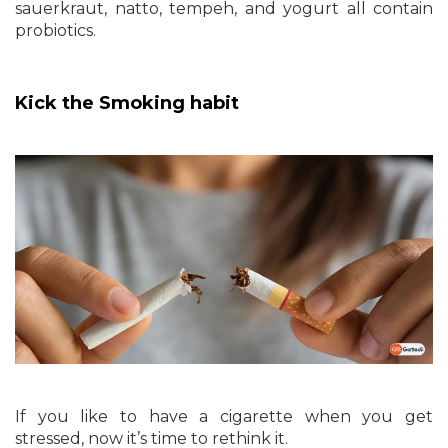
sauerkraut, natto, tempeh, and yogurt all contain
probiotics.
Kick the Smoking habit
If you like to have a cigarette when you get
stressed, now it’s time to rethink it.