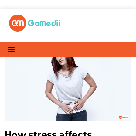
How stress affects