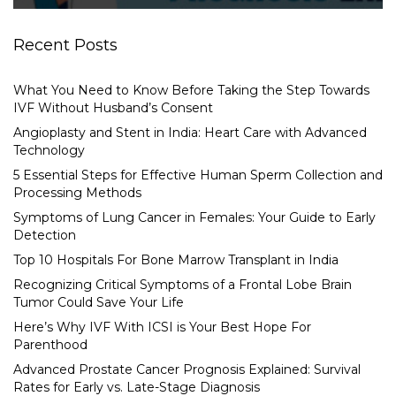
Recent Posts
What You Need to Know Before Taking the Step Towards
IVF Without Husband’s Consent
Angioplasty and Stent in India: Heart Care with Advanced
Technology
5 Essential Steps for Effective Human Sperm Collection and
Processing Methods
Symptoms of Lung Cancer in Females: Your Guide to Early
Detection
Top 10 Hospitals For Bone Marrow Transplant in India
Recognizing Critical Symptoms of a Frontal Lobe Brain
Tumor Could Save Your Life
Here’s Why IVF With ICSI is Your Best Hope For
Parenthood
Advanced Prostate Cancer Prognosis Explained: Survival
Rates for Early vs. Late-Stage Diagnosis