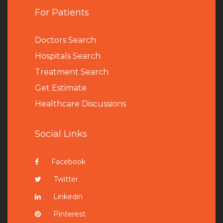
For Patients
Doctors Search
Hospitals Search
Treatment Search
Get Estimate
Healthcare Discussions
Social Links
Facebook
Twitter
Linkedin
Pinterest