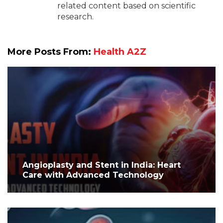
related content based on scientific
research.
More Posts From:
Health A2Z
Angioplasty and Stent in India: Heart
Care with Advanced Technology