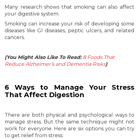
Many research shows that smoking can also affect
your digestive system.
Smoking can increase your risk of developing some
diseases like GI diseases, peptic ulcers, and related
cancers.
(You Might Also Like To Read:
8 Foods That
Reduce Alzheimer’s and Dementia Risks
)
6 Ways to Manage Your Stress
That Affect Digestion
There are both physical and psychological ways to
manage stress. But the same technique might not
work for everyone. Here are six options you can try
to get relief from stress: