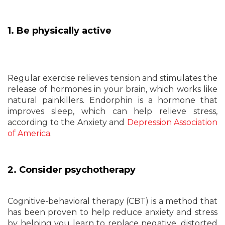
1. Be physically active
Regular exercise relieves tension and stimulates the
release of hormones in your brain, which works like
natural painkillers. Endorphin is a hormone that
improves sleep, which can help relieve stress,
according to the Anxiety and
Depression Association
of America
.
2. Consider psychotherapy
Cognitive-behavioral therapy (CBT) is a method that
has been proven to help reduce anxiety and stress
by helping you learn to replace negative, distorted