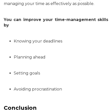
managing your time as effectively as possible.
You can improve your time-management skills
by
Knowing your deadlines
Planning ahead
Setting goals
Avoiding procrastination
Conclusion