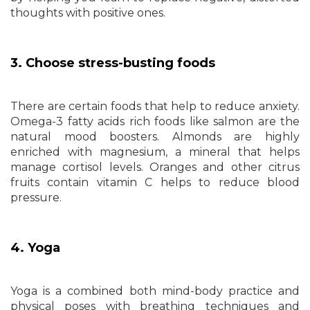
thoughts with positive ones.
3. Choose stress-busting foods
There are certain foods that help to reduce anxiety.
Omega-3 fatty acids rich foods like salmon are the
natural mood boosters. Almonds are highly
enriched with magnesium, a mineral that helps
manage cortisol levels. Oranges and other citrus
fruits contain vitamin C helps to reduce blood
pressure.
4. Yoga
Yoga is a combined both mind-body practice and
physical poses with breathing techniques and