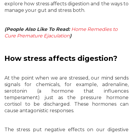
explore how stress affects digestion and the ways to
manage your gut and stress both.
(People Also Like To Read:
Home Remedies to
Cure Premature Ejaculation
)
How stress affects digestion?
At the point when we are stressed, our mind sends
signals for chemicals, for example, adrenaline,
serotonin (a hormone that influences
temperament) just as the pressure hormone
cortisol to be discharged. These hormones can
cause antagonistic responses.
The stress put negative effects on our digestive