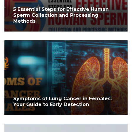
5 Essential Steps for Effective Human
Sperm Collection and Processing
Methods
Symptoms of Lung Cancer in Females:
Your Guide to Early Detection