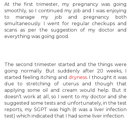
At the first trimester, my pregnancy was going
smoothly, so I continued my job and I was enjoying
to manage my job and pregnancy both
simultaneously. I went for regular checkups and
scans as per the suggestion of my doctor and
everything was going good.
The second trimester started and the things were
going normally. But suddenly after 20 weeks, I
started feeling itching and
dryness
. I thought it was
due to stretching of uterus and though that
applying some oil and cream would help. But it
doesn’t work at all, so I went to my doctor and she
suggested some tests and unfortunately, in the test
reports, my SGPT was high (it was a liver infection
test) which indicated that I had some liver infection.