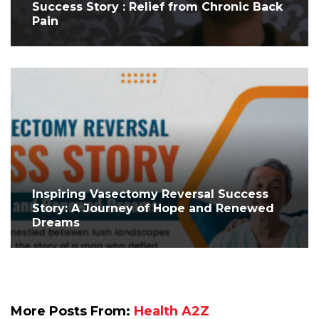
Success Story : Relief from Chronic Back
Pain
Inspiring Vasectomy Reversal Success
Story: A Journey of Hope and Renewed
Dreams
More Posts From:
Health A2Z