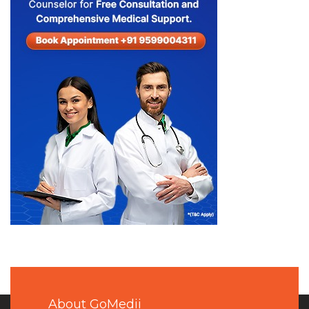
About GoMedii