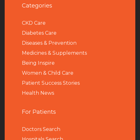
Categories
CKD Care
Diabetes Care
Diseases & Prevention
Medicines & Supplements
Being Inspire
Women & Child Care
Patient Success Stories
Health News
For Patients
Doctors Search
Hospitals Search