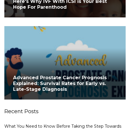
Here's Why IVF With ICSI is Your Best
Hope For Parenthood
Advanced Prostate Cancer Prognosis
Explained: Survival Rates for Early vs.
Late-Stage Diagnosis
Recent Posts
What You Need to Know Before Taking the Step Towards