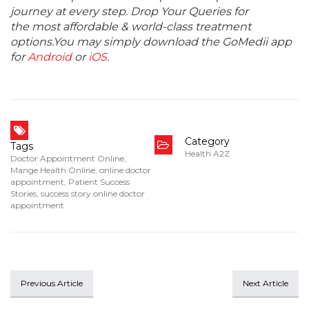
journey at every step. Drop Your Queries for
the most affordable & world-class treatment
options.You may simply download the GoMedii app
for
Android
or
iOS
.
Category
Tags
Health A2Z
Doctor Appointment Online
,
Mange Health Online
,
online doctor
appointment
,
Patient Success
Stories
,
success story online doctor
appointment
Previous Article
Next Article