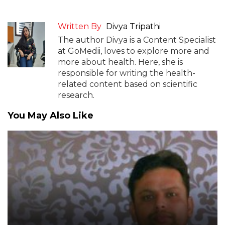
Written By
Divya Tripathi
The author Divya is a Content Specialist
at GoMedii, loves to explore more and
more about health. Here, she is
responsible for writing the health-
related content based on scientific
research.
You May Also Like