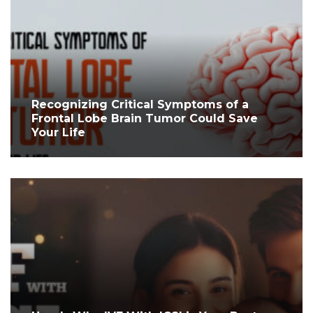
Recognizing Critical Symptoms of a
Frontal Lobe Brain Tumor Could Save
Your Life