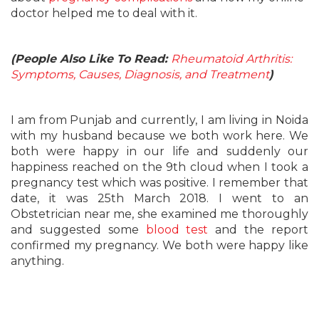
doctor helped me to deal with it.
(People Also Like To Read:
Rheumatoid Arthritis:
Symptoms, Causes, Diagnosis, and Treatment
)
I am from Punjab and currently, I am living in Noida
with my husband because we both work here. We
both were happy in our life and suddenly our
happiness reached on the 9th cloud when I took a
pregnancy test which was positive. I remember that
date, it was 25th March 2018. I went to an
Obstetrician near me, she examined me thoroughly
and suggested some
blood test
and the report
confirmed my pregnancy. We both were happy like
anything.