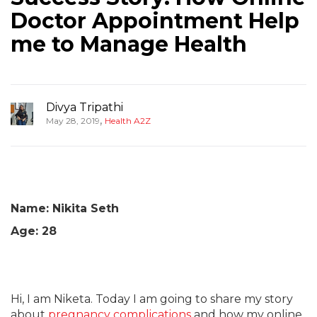
Doctor Appointment Help
me to Manage Health
Divya Tripathi
,
May 28, 2019
Health A2Z
Name: Nikita Seth
Age: 28
Hi, I am Niketa. Today I am going to share my story
about
pregnancy complications
and how my online