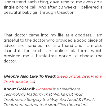
understand each thing, gave time to me even on a
single phone call. And after 38 weeks, I delivered a
beautiful baby girl through C-section.
That doctor came into my life as a goddess. I am
grateful to the doctor who provided a good piece of
advice and handled me as a friend and I am also
thankful for such an online platform which
provided me a hassle-free option to choose the
doctor.
(People Also Like To Read:
Sleep or Exercise: Know
The Importance
)
About GoMedii:
GoMedii
is a Healthcare
Technology Platform That Works Out Your
Treatment / Surgery the Way You Need & Plan. A
Treatment partner that simplifies the patient