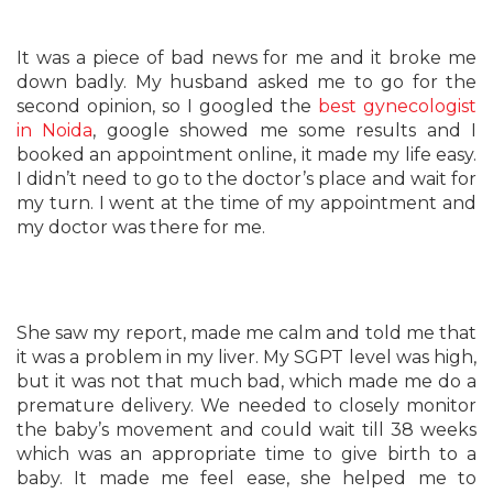
It was a piece of bad news for me and it broke me
down badly. My husband asked me to go for the
second opinion, so I googled the
best gynecologist
in Noida
, google showed me some results and I
booked an appointment online, it made my life easy.
I didn’t need to go to the doctor’s place and wait for
my turn. I went at the time of my appointment and
my doctor was there for me.
She saw my report, made me calm and told me that
it was a problem in my liver. My SGPT level was high,
but it was not that much bad, which made me do a
premature delivery. We needed to closely monitor
the baby’s movement and could wait till 38 weeks
which was an appropriate time to give birth to a
baby. It made me feel
ease
, she helped me to