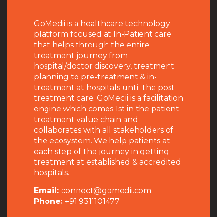
GoMedii is a healthcare technology
platform focused at In-Patient care
that helps through the entire
treatment journey from
hospital/doctor discovery, treatment
planning to pre-treatment & in-
treatment at hospitals until the post
treatment care. GoMedii is a facilitation
engine which comes 1st in the patient
treatment value chain and
collaborates with all stakeholders of
the ecosystem. We help patients at
each step of the journey in getting
treatment at established & accredited
hospitals.
Email:
connect@gomedii.com
Phone:
+91 9311101477