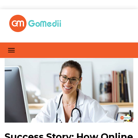
Success Story: How Online