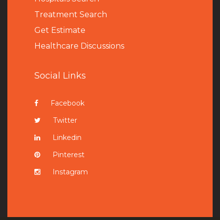
Treatment Search
Get Estimate
Healthcare Discussions
Social Links
Facebook
Twitter
Linkedin
Pinterest
Instagram