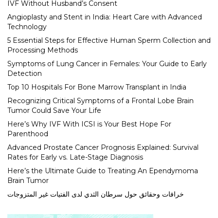
IVF Without Husband’s Consent
Angioplasty and Stent in India: Heart Care with Advanced
Technology
5 Essential Steps for Effective Human Sperm Collection and
Processing Methods
Symptoms of Lung Cancer in Females: Your Guide to Early
Detection
Top 10 Hospitals For Bone Marrow Transplant in India
Recognizing Critical Symptoms of a Frontal Lobe Brain
Tumor Could Save Your Life
Here’s Why IVF With ICSI is Your Best Hope For
Parenthood
Advanced Prostate Cancer Prognosis Explained: Survival
Rates for Early vs. Late-Stage Diagnosis
Here’s the Ultimate Guide to Treating An Ependymoma
Brain Tumor
خرافات وحقائق حول سرطان الثدي لدى الفتيات غير المتزوجات