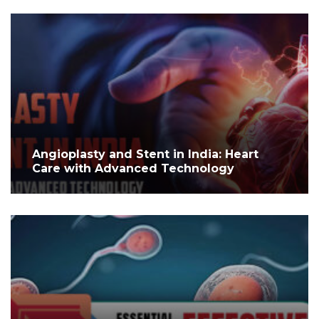
Angioplasty and Stent in India: Heart
Care with Advanced Technology