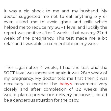
It was a big shock to me and my husband. My
doctor suggested me not to eat anything oily or
even asked me to avoid ghee and milk which
helped me to reduce my SGPT level and luckily the
report was positive after 2 weeks, that was my 22nd
week of the pregnancy. This test made me a bit
relax and I was able to concentrate on my work.
Then again after 4 weeks, I had the test and the
SGPT level was increased again, it was 28th week of
my pregnancy. My doctor told me that then it was
necessary to monitor the
baby’s
movement very
closely and after completion of 32 weeks, she
would plan a premature delivery because it could
be a dangerous situation for the baby.