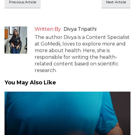
Previous Article
Next Article
Written By
Divya Tripathi
The author Divya is a Content Specialist
at GoMedii, loves to explore more and
more about health. Here, she is
responsible for writing the health-
related content based on scientific
research.
You May Also Like