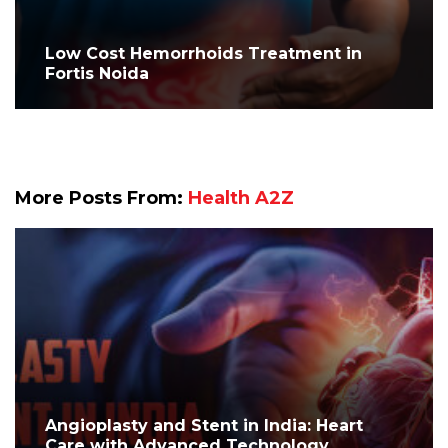
Low Cost Hemorrhoids Treatment in
Fortis Noida
More Posts From:
Health A2Z
Angioplasty and Stent in India: Heart
Care with Advanced Technology