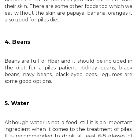
their skin. There are some other foods too which we
eat without the skin are papaya, banana, oranges it
also good for piles diet.
4. Beans
Beans are full of fiber and it should be included in
the diet for a piles patient. Kidney beans, black
beans, navy beans, black-eyed peas, legumes are
some good options.
5. Water
Although water is not a food, still it is an important
ingredient when it comes to the treatment of piles.
It is recommended to drink at least 6-8 glasses of