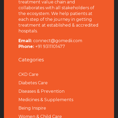
treatment value chain and
collaborates with all stakeholders of
the ecosystem. We help patients at
each step of the journey in getting
treatment at established & accredited
hospitals.
Email:
connect@gomedii.com
Phone:
+91 9311101477
Categories
CKD Care
Diabetes Care
Diseases & Prevention
Medicines & Supplements
Being Inspire
Women & Child Care