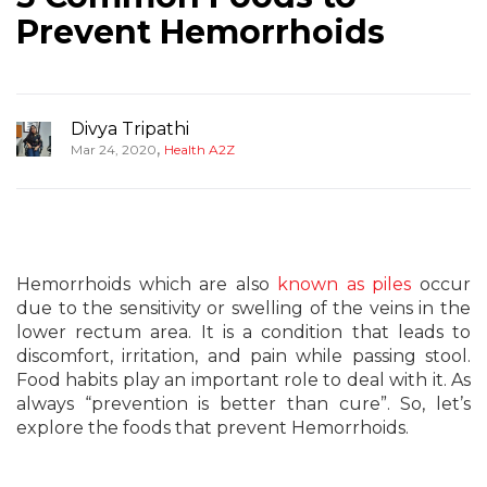
Prevent Hemorrhoids
Divya Tripathi
,
Mar 24, 2020
Health A2Z
Hemorrhoids which are also
known as piles
occur
due to the sensitivity or swelling of the veins in the
lower rectum area. It is a condition that leads to
discomfort, irritation, and pain while passing stool.
Food habits play an important role to deal with it. As
always “prevention is better than cure”. So, let’s
explore the foods that prevent Hemorrhoids.