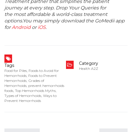
Treatment partner that simplifies the patient
journey at every step. Drop Your Queries for
the most affordable & world-class treatment
options.You may simply download the GoMedii app
for
Android
or
iOS
.
Category
Tags
Health A2Z
Food for Piles
,
Foods to Avoid for
Hemorrhoids
,
Foods to Prevent
Hemorrhoids
,
Grades of
Hemorrhoids
,
prevent hemorrhoids
foods
,
Top Hemorrhoids Myths
,
Types of Hemorrhoids
,
Ways to
Prevent Hemorrhoids