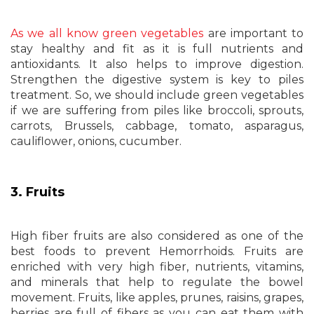
As we all know green vegetables
are important to
stay healthy and fit as it is full nutrients and
antioxidants. It also helps to improve digestion.
Strengthen the digestive system is key to piles
treatment. So, we should include green vegetables
if we are suffering from piles like broccoli, sprouts,
carrots, Brussels, cabbage, tomato, asparagus,
cauliflower, onions, cucumber.
3. Fruits
High fiber fruits are also considered as one of the
best foods to prevent Hemorrhoids. Fruits are
enriched with very high fiber, nutrients, vitamins,
and minerals that help to regulate the bowel
movement. Fruits, like apples, prunes, raisins, grapes,
berries are full of fibers as you can eat them with