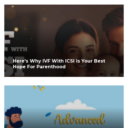
Here's Why IVF With ICSI is Your Best
Hope For Parenthood