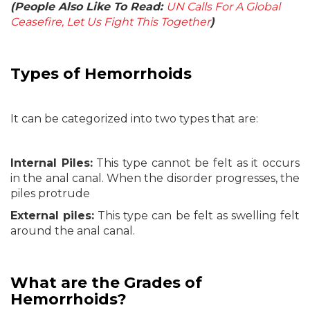
(People Also Like To Read:
UN Calls For A Global
Ceasefire, Let Us Fight This Together
)
Types of Hemorrhoids
It can be categorized into two types that are:
Internal Piles:
This type cannot be felt as it occurs
in the anal canal. When the disorder progresses, the
piles protrude
External piles:
This type can be felt as swelling felt
around the anal canal.
What are the Grades of
Hemorrhoids?