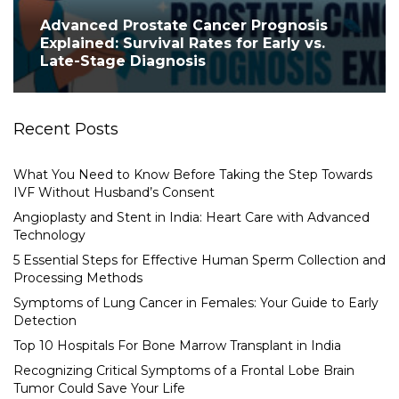
Advanced Prostate Cancer Prognosis
Explained: Survival Rates for Early vs.
Late-Stage Diagnosis
Recent Posts
What You Need to Know Before Taking the Step Towards
IVF Without Husband’s Consent
Angioplasty and Stent in India: Heart Care with Advanced
Technology
5 Essential Steps for Effective Human Sperm Collection and
Processing Methods
Symptoms of Lung Cancer in Females: Your Guide to Early
Detection
Top 10 Hospitals For Bone Marrow Transplant in India
Recognizing Critical Symptoms of a Frontal Lobe Brain
Tumor Could Save Your Life