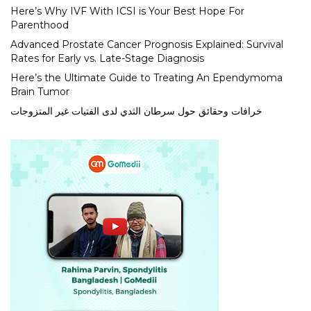
Here’s Why IVF With ICSI is Your Best Hope For
Parenthood
Advanced Prostate Cancer Prognosis Explained: Survival
Rates for Early vs. Late-Stage Diagnosis
Here’s the Ultimate Guide to Treating An Ependymoma
Brain Tumor
خرافات وحقائق حول سرطان الثدي لدى الفتيات غير المتزوجات