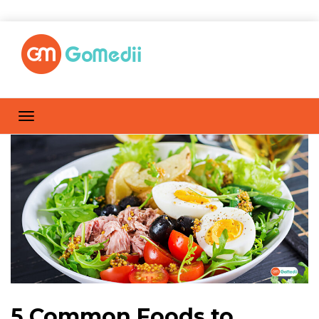
5 Common Foods to