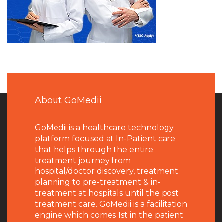
About GoMedii
GoMedii is a healthcare technology
platform focused at In-Patient care
that helps through the entire
treatment journey from
hospital/doctor discovery, treatment
planning to pre-treatment & in-
treatment at hospitals until the post
treatment care. GoMedii is a facilitation
engine which comes 1st in the patient