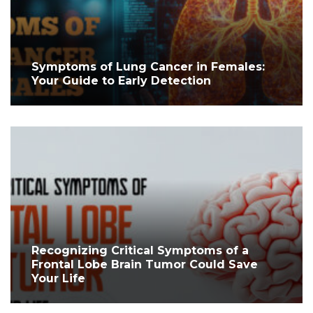
Symptoms of Lung Cancer in Females:
Your Guide to Early Detection
Recognizing Critical Symptoms of a
Frontal Lobe Brain Tumor Could Save
Your Life