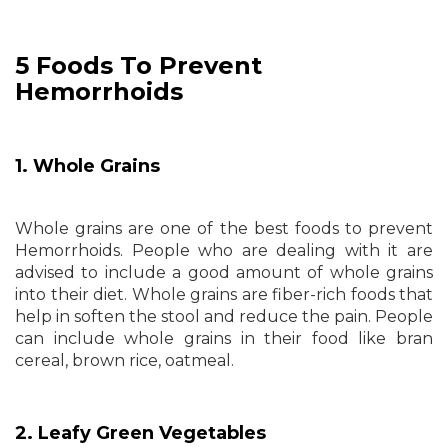
5 Foods To Prevent
Hemorrhoids
1. Whole Grains
Whole grains are one of the best foods to prevent
Hemorrhoids. People who are dealing with it are
advised to include a good amount of whole grains
into their diet. Whole grains are fiber-rich foods that
help in soften the stool and reduce the pain. People
can include whole grains in their food like bran
cereal, brown rice, oatmeal.
2. Leafy Green Vegetables