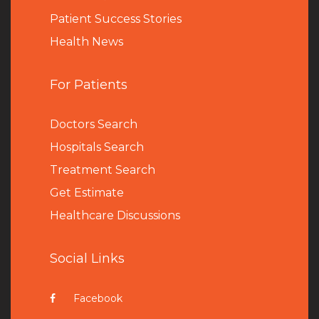
Patient Success Stories
Health News
For Patients
Doctors Search
Hospitals Search
Treatment Search
Get Estimate
Healthcare Discussions
Social Links
Facebook