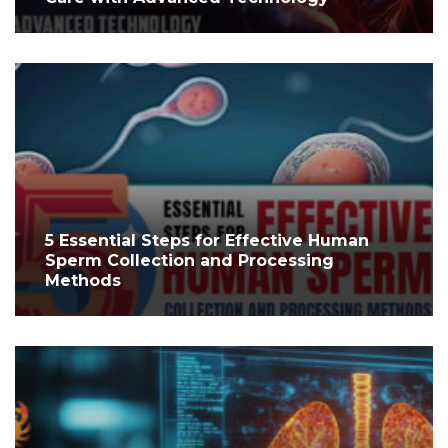
5 Essential Steps for Effective Human
Sperm Collection and Processing
Methods