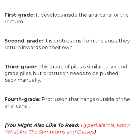
First-grade:
It develops inside the anal canal or the
rectum.
Second-grade:
It is protrusions from the anus, they
return inwards on their own.
Third-grade:
This grade of piles is similar to second-
grade piles, but protrusion needs to be pushed
back manually.
Fourth-grade:
Protrusion that hangs outside of the
anal canal.
(You Might Also Like To Read:
Hyperkalemia, Know
What Are The Symptoms and Causes
)