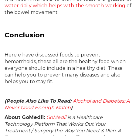
water daily which helps with the smooth working
of
the bowel movement.
Conclusion
Here e have discussed foods to prevent
hemorrhoids, these all are the healthy food which
everyone should include in a healthy diet. These
can help you to prevent many diseases and also
helps you to stay fit.
(People Also Like To Read:
Alcohol and Diabetes: A
Never Good Enough Match
)
About GoMedii:
GoMedii
is a Healthcare
Technology Platform That Works Out Your
Treatment / Surgery the Way You Need & Plan. A