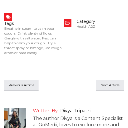
Category
Tags
Health A2Z
Breathe in steam to calm your
cough.
,
Drink plenty of fluids
,
Gargle with saltwater
,
Rest can
help to calm your cough.
,
Try a
throat spray or lozenge
,
Use cough
drops or hard candy.
Previous Article
Next Article
Written By
Divya Tripathi
The author Divya is a Content Specialist
at GoMedii, loves to explore more and