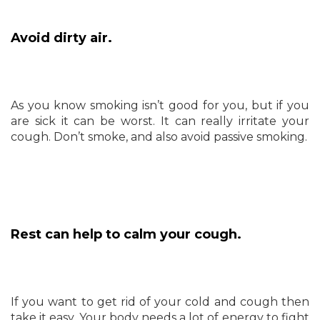
Avoid dirty air.
As you know smoking isn’t good for you, but if you
are sick it can be worst. It can really irritate your
cough. Don’t smoke, and also avoid passive smoking.
Rest can help to calm your cough.
If you want to get rid of your cold and cough then
take it easy. Your body needs a lot of energy to fight