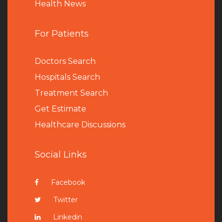
Health News
For Patients
Doctors Search
Hospitals Search
Treatment Search
Get Estimate
Healthcare Discussions
Social Links
Facebook
Twitter
Linkedin