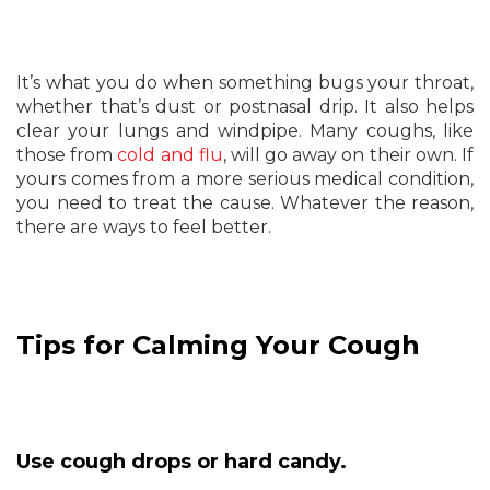
It’s what you do when something bugs your throat,
whether that’s dust or postnasal drip. It also helps
clear your lungs and windpipe. Many coughs, like
those from
cold and flu
, will go away on their own. If
yours comes from a more serious medical condition,
you need to treat the cause. Whatever the reason,
there are ways to feel better.
Tips for Calming Your Cough
Use cough drops or hard candy.