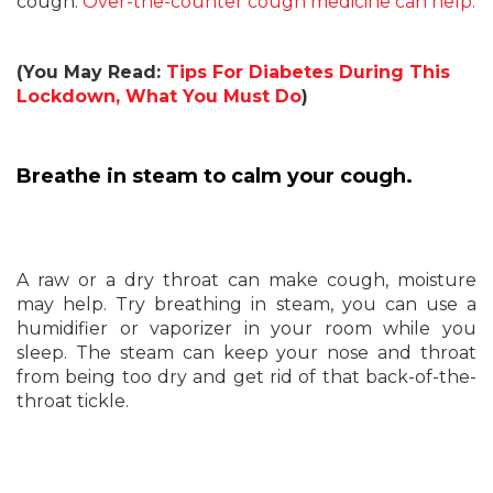
cough.
Over-the-counter cough medicine can help.
(You May Read:
Tips For Diabetes During This
Lockdown, What You Must Do
)
Breathe in steam to calm your cough.
A raw or a dry throat can make cough, moisture
may help. Try breathing in steam, you can use a
humidifier or vaporizer in your room while you
sleep. The steam can keep your nose and throat
from being too dry and get rid of that back-of-the-
throat tickle.