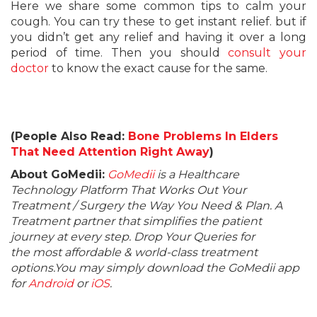
Here we share some common tips to calm your
cough. You can try these to get instant relief. but if
you didn’t get any relief and having it over a long
period of time. Then you should
consult your
doctor
to know the exact cause for the same.
(People Also Read:
Bone Problems In Elders
That Need Attention Right Away
)
About GoMedii:
GoMedii
is a Healthcare
Technology Platform That Works Out Your
Treatment / Surgery the Way You Need & Plan. A
Treatment partner that simplifies the patient
journey at every step. Drop Your Queries for
the most affordable & world-class treatment
options.You may simply download the GoMedii app
for
Android
or
iOS
.