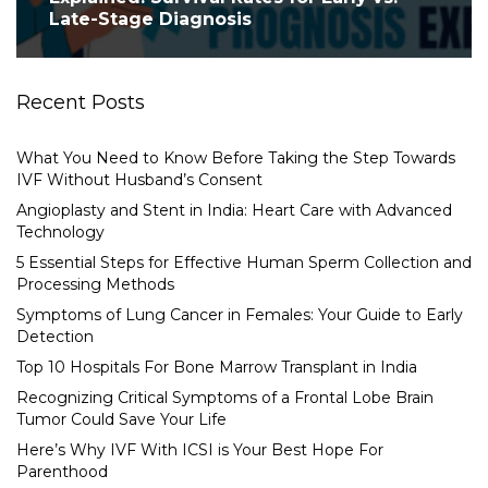
Late-Stage Diagnosis
Recent Posts
What You Need to Know Before Taking the Step Towards
IVF Without Husband’s Consent
Angioplasty and Stent in India: Heart Care with Advanced
Technology
5 Essential Steps for Effective Human Sperm Collection and
Processing Methods
Symptoms of Lung Cancer in Females: Your Guide to Early
Detection
Top 10 Hospitals For Bone Marrow Transplant in India
Recognizing Critical Symptoms of a Frontal Lobe Brain
Tumor Could Save Your Life
Here’s Why IVF With ICSI is Your Best Hope For
Parenthood