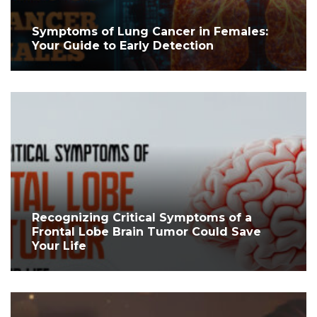
Symptoms of Lung Cancer in Females:
Your Guide to Early Detection
Recognizing Critical Symptoms of a
Frontal Lobe Brain Tumor Could Save
Your Life