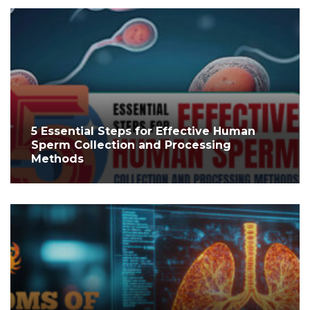
5 Essential Steps for Effective Human
Sperm Collection and Processing
Methods