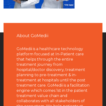
About GoMedii
GoMedii is a healthcare technology
platform focused at In-Patient care
that helps through the entire
treatment journey from
hospital/doctor discovery, treatment
planning to pre-treatment & in-
treatment at hospitals until the post
treatment care. GoMedii is a facilitation
engine which comes 1st in the patient
treatment value chain and
collaborates with all stakeholders of