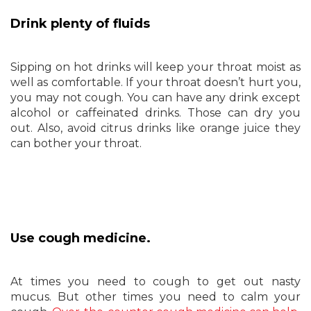
Drink plenty of fluids
Sipping on hot drinks will keep your throat moist as
well as comfortable. If your throat doesn’t hurt you,
you may not cough. You can have any drink except
alcohol or caffeinated drinks. Those can dry you
out. Also, avoid citrus drinks like orange juice they
can bother your throat.
Use cough medicine.
At times you need to cough to get out nasty
mucus. But other times you need to calm your