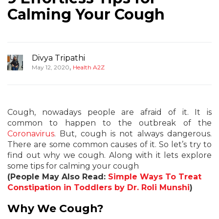
Calming Your Cough
Divya Tripathi
,
May 12, 2020
Health A2Z
Cough, nowadays people are afraid of it. It is
common to happen to the outbreak of the
Coronavirus
. But, cough is not always dangerous.
There are some common causes of it. So let’s try to
find out why we cough. Along with it lets explore
some tips for calming your cough
(People May Also Read:
Simple Ways To Treat
Constipation in Toddlers by Dr. Roli Munshi
)
Why We Cough?