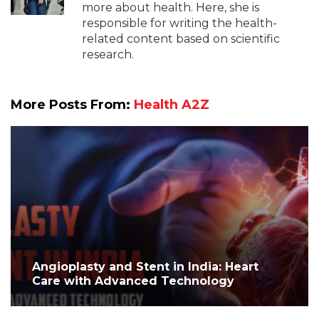
more about health. Here, she is
responsible for writing the health-
related content based on scientific
research.
More Posts From:
Health A2Z
Angioplasty and Stent in India: Heart
Care with Advanced Technology