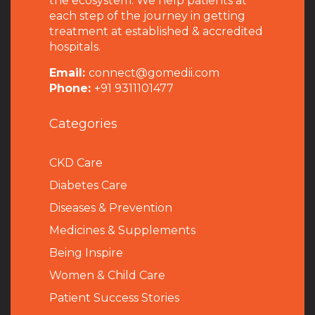
the ecosystem. We help patients at
each step of the journey in getting
treatment at established & accredited
hospitals.
Email:
connect@gomedii.com
Phone:
+91 9311101477
Categories
CKD Care
Diabetes Care
Diseases & Prevention
Medicines & Supplements
Being Inspire
Women & Child Care
Patient Success Stories