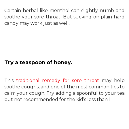
Certain herbal like menthol can slightly numb and
soothe your sore throat. But sucking on plain hard
candy may work just as well.
Try a teaspoon of honey.
This
traditional remedy for sore throat
may help
soothe coughs, and one of the most common tips to
calm your cough. Try adding a spoonful to your tea
but not recommended for the kid’s less than 1.