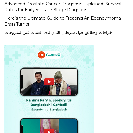
Advanced Prostate Cancer Prognosis Explained: Survival
Rates for Early vs. Late-Stage Diagnosis
Here’s the Ultimate Guide to Treating An Ependymoma
Brain Tumor
خرافات وحقائق حول سرطان الثدي لدى الفتيات غير المتزوجات