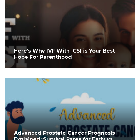
Here's Why IVF With ICSI is Your Best
Hope For Parenthood
Advanced Prostate Cancer Prognosis
Explained: Survival Rates for Early vs.