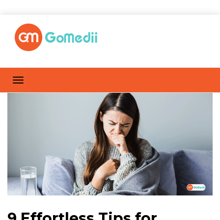
9 Effortless Tips for