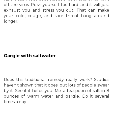
off the virus. Push yourself too hard, and it will just
exhaust you and stress you out. That can make
your cold, cough, and sore throat hang around
longer.
Gargle with saltwater
Does this traditional remedy really work? Studies
haven’t shown that it does, but lots of people swear
by it. See if it helps you. Mix a teaspoon of salt in 8
ounces of warm water and gargle. Do it several
times a day.