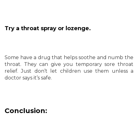
Try a throat spray or lozenge.
Some have a drug that helps soothe and numb the
throat. They can give you temporary sore throat
relief. Just don’t let children use them unless a
doctor says it’s safe.
Conclusion: