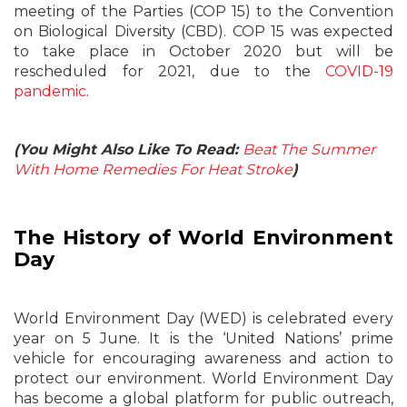
meeting of the Parties (COP 15) to the Convention
on Biological Diversity (CBD). COP 15 was expected
to take place in October 2020 but will be
rescheduled for 2021, due to the
COVID-19
pandemic
.
(You Might Also Like To Read:
Beat The Summer
With Home Remedies For Heat Stroke
)
The History of World Environment
Day
World Environment Day (WED) is celebrated every
year on 5 June. It is the ‘United Nations’ prime
vehicle for encouraging awareness and action to
protect our environment. World Environment Day
has become a global platform for public outreach,