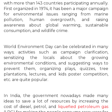
with more than 143 countries participating annually.
First organized in 1974, it has been a major campaign
for environmental issues ranging from marine
pollution, human overgrowth, and raising
awareness about global warming, sustainable
consumption, and wildlife crime.
World Environment Day can be celebrated in many
ways; activities such as campaign clarification,
sensitizing the locals about the growing
environmental conditions, and suggesting ways to
prevent them, organizing plays, quizzes, tree
plantations, lectures, and kids poster competition,
etc. are quite popular.
In India, the government nowadays made many
ideas to save a lot of resources by increasing the
cost of diesel, petrol, and
liquefied petroleum gas