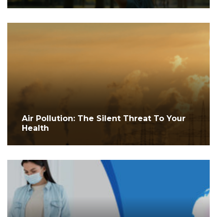
Air Pollution: The Silent Threat To Your
Health