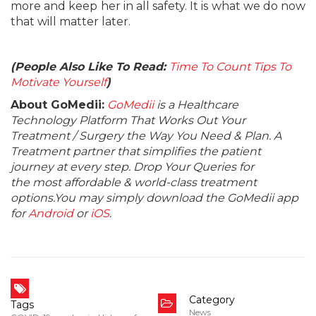
more and keep her in all safety. It is what we do now
that will matter later.
(People Also Like To Read:
Time To Count Tips To
Motivate Yourself
)
About GoMedii:
GoMedii
is a Healthcare
Technology Platform That Works Out Your
Treatment / Surgery the Way You Need & Plan. A
Treatment partner that simplifies the patient
journey at every step. Drop Your Queries for
the most affordable & world-class treatment
options.You may simply download the GoMedii app
for
Android
or
iOS
.
Category
Tags
News