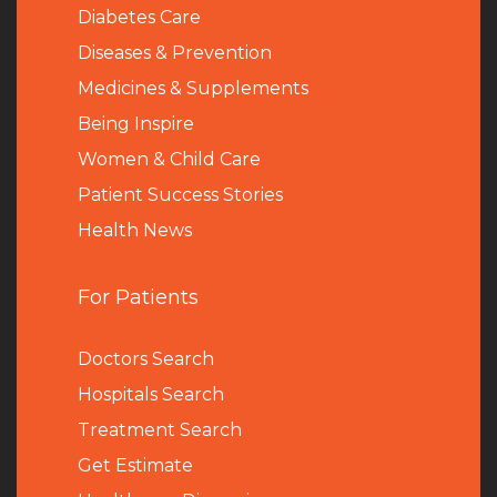
Diabetes Care
Diseases & Prevention
Medicines & Supplements
Being Inspire
Women & Child Care
Patient Success Stories
Health News
For Patients
Doctors Search
Hospitals Search
Treatment Search
Get Estimate