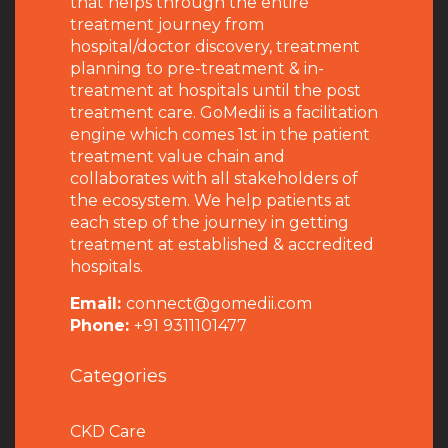
that helps through the entire
treatment journey from
hospital/doctor discovery, treatment
planning to pre-treatment & in-
treatment at hospitals until the post
treatment care. GoMedii is a facilitation
engine which comes 1st in the patient
treatment value chain and
collaborates with all stakeholders of
the ecosystem. We help patients at
each step of the journey in getting
treatment at established & accredited
hospitals.
Email:
connect@gomedii.com
Phone:
+91 9311101477
Categories
CKD Care