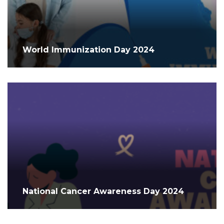
World Immunization Day 2024
National Cancer Awareness Day 2024