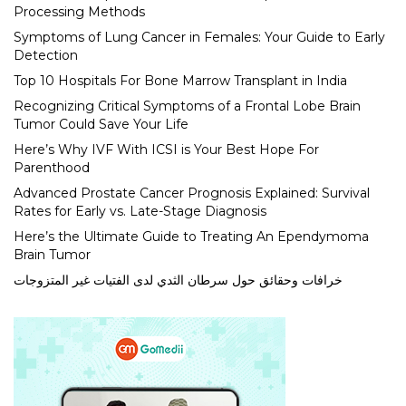
Processing Methods
Symptoms of Lung Cancer in Females: Your Guide to Early
Detection
Top 10 Hospitals For Bone Marrow Transplant in India
Recognizing Critical Symptoms of a Frontal Lobe Brain
Tumor Could Save Your Life
Here’s Why IVF With ICSI is Your Best Hope For
Parenthood
Advanced Prostate Cancer Prognosis Explained: Survival
Rates for Early vs. Late-Stage Diagnosis
Here’s the Ultimate Guide to Treating An Ependymoma
Brain Tumor
خرافات وحقائق حول سرطان الثدي لدى الفتيات غير المتزوجات