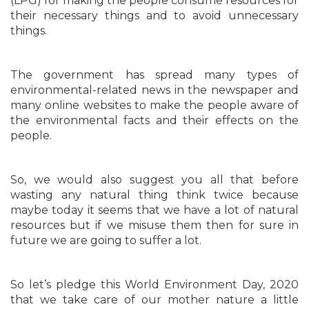
(LPG) for making the people consume resources for
their necessary things and to avoid unnecessary
things.
The government has spread many types of
environmental-related news in the newspaper and
many online websites to make the people aware of
the environmental facts and their effects on the
people.
So, we would also suggest you all that before
wasting any natural thing think twice because
maybe today it seems that we have a lot of natural
resources but if we misuse them then for sure in
future we are going to suffer a lot.
So let’s pledge this World Environment Day, 2020
that we take care of our mother nature a little