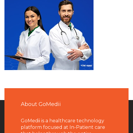
About GoMedii
GoMedii is a healthcare technology
platform focused at In-Patient care