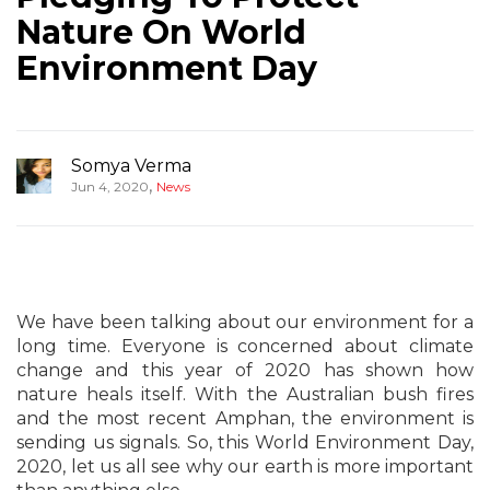
Nature On World
Environment Day
Somya Verma
,
Jun 4, 2020
News
We have been talking about our environment for a
long time. Everyone is concerned about climate
change and this year of 2020 has shown how
nature heals itself. With the Australian bush fires
and the most recent Amphan, the environment is
sending us signals. So, this World Environment Day,
2020, let us all see why our earth is more important