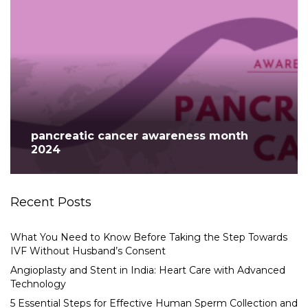
pancreatic cancer awareness month
2024
Recent Posts
What You Need to Know Before Taking the Step Towards
IVF Without Husband’s Consent
Angioplasty and Stent in India: Heart Care with Advanced
Technology
5 Essential Steps for Effective Human Sperm Collection and