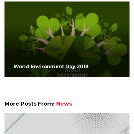
World Environment Day 2018
More Posts From:
News