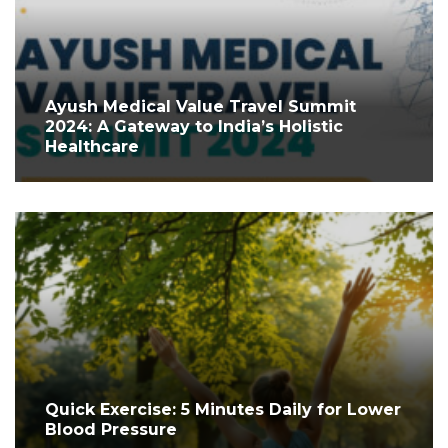
Ayush Medical Value Travel Summit
2024: A Gateway to India’s Holistic
Healthcare
Quick Exercise: 5 Minutes Daily for Lower
Blood Pressure