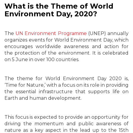
What is the Theme of World
Environment Day, 2020?
The
UN Environment Programme
(UNEP) annually
organizes events for World Environment Day, which
encourages worldwide awareness and action for
the protection of the environment. It is celebrated
on 5 June in over 100 countries.
The theme for World Environment Day 2020 is,
‘Time for Nature,’ with a focus on its role in providing
the essential infrastructure that supports life on
Earth and human development.
This focus is expected to provide an opportunity for
driving the momentum and public awareness of
nature as a key aspect in the lead up to the 15th