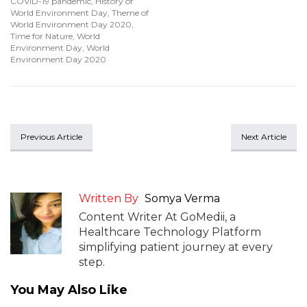
COVID-19 pandemic
,
History of
World Environment Day
,
Theme of
World Environment Day 2020
,
Time for Nature
,
World
Environment Day
,
World
Environment Day 2020
Previous Article
Next Article
Written By
Somya Verma
Content Writer At GoMedii, a
Healthcare Technology Platform
simplifying patient journey at every
step.
You May Also Like