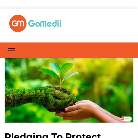
Pledging To Protect