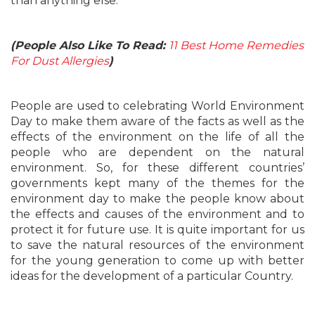
than anything else.
(People Also Like To Read:
11 Best Home Remedies
For Dust Allergies
)
People are used to celebrating World Environment
Day to make them aware of the facts as well as the
effects of the environment on the life of all the
people who are dependent on the natural
environment. So, for these different countries’
governments kept many of the themes for the
environment day to make the people know about
the effects and causes of the environment and to
protect it for future use. It is quite important for us
to save the natural resources of the environment
for the young generation to come up with better
ideas for the development of a particular Country.