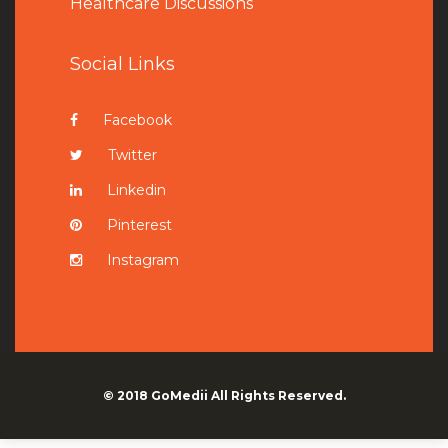
Healthcare Discussions
Social Links
Facebook
Twitter
Linkedin
Pinterest
Instagram
© 2018
GoMedii
All Rights Reserved.