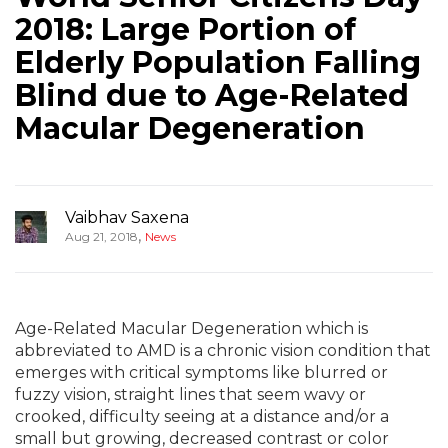
2018: Large Portion of
Elderly Population Falling
Blind due to Age-Related
Macular Degeneration
Vaibhav Saxena
,
Aug 21, 2018
News
Age-Related Macular Degeneration which is
abbreviated to AMD is a chronic vision condition that
emerges with critical symptoms like blurred or
fuzzy vision, straight lines that seem wavy or
crooked, difficulty seeing at a distance and/or a
small but growing, decreased contrast or color