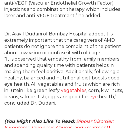
anti-VEGF (Vascular Endothelial Growth Factor)
injections and combination therapy which includes
laser and anti-VEGF treatment,” he added.
Dr. Ajay I Dudani of Bombay Hospital added, it is
extremely important that the caregivers of AMD
patients do not ignore the complaint of the patient
about low vision or confuse it with old age.
“It is observed that empathy from family members
and spending quality time with patients helps in
making them feel positive. Additionally, following a
healthy, balanced and nutritional diet boosts good
eye health. All vegetables and fruits which are rich
in lutein like green leafy
vegetables
, corn, kiwi, nuts,
beans, salmon fish, eggs are good for
eye
health,”
concluded Dr. Dudani.
(You Might Also Like To Read:
Bipolar Disorder:
Symptoms, Diagnosis, Causes, and Treatment
)