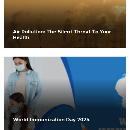
Air Pollution: The Silent Threat To Your
Health
World Immunization Day 2024