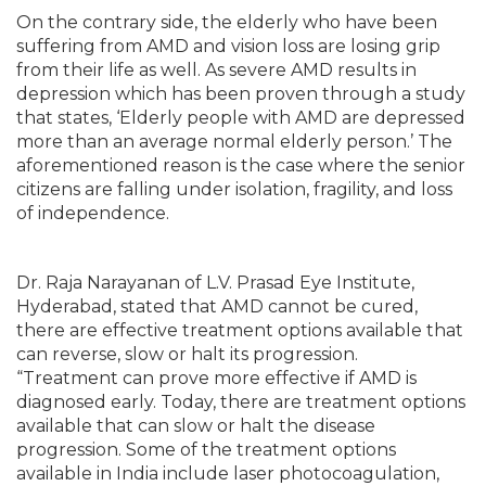
On the contrary side, the elderly who have been
suffering from AMD and vision loss are losing grip
from their life as well. As severe AMD results in
depression which has been proven through a study
that states, ‘Elderly people with AMD are depressed
more than an average normal elderly person.’ The
aforementioned reason is the case where the senior
citizens are falling under isolation, fragility, and loss
of independence.
Dr. Raja Narayanan of L.V. Prasad Eye Institute,
Hyderabad, stated that AMD cannot be cured,
there are effective treatment options available that
can reverse, slow or halt its progression.
“Treatment can prove more effective if AMD is
diagnosed early. Today, there are treatment options
available that can slow or halt the disease
progression. Some of the treatment options
available in India include laser photocoagulation,