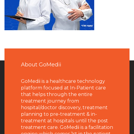
About GoMedii
GoMedii is a healthcare technology
platform focused at In-Patient care
that helps through the entire
treatment journey from
hospital/doctor discovery, treatment
planning to pre-treatment & in-
treatment at hospitals until the post
treatment care. GoMedii is a facilitation
engine which comes 1st in the patient