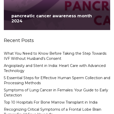
pancreatic cancer awareness month
2024
Recent Posts
What You Need to Know Before Taking the Step Towards
IVF Without Husband’s Consent
Angioplasty and Stent in India: Heart Care with Advanced
Technology
5 Essential Steps for Effective Human Sperm Collection and
Processing Methods
Symptoms of Lung Cancer in Females: Your Guide to Early
Detection
Top 10 Hospitals For Bone Marrow Transplant in India
Recognizing Critical Symptoms of a Frontal Lobe Brain