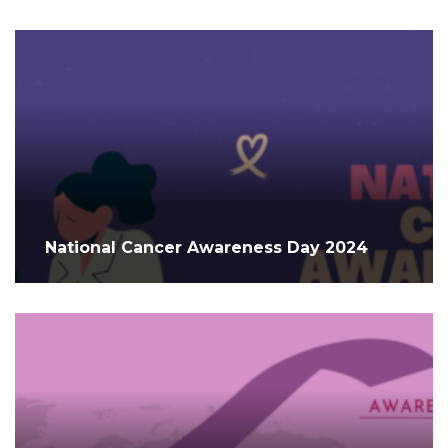
National Cancer Awareness Day 2024