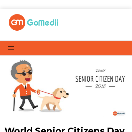
World Senior Citizens Day