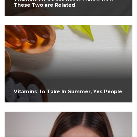
These Two are Related
Vitamins To Take In Summer, Yes People