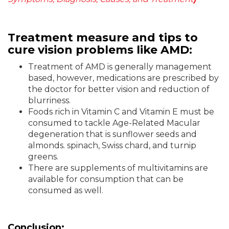
Treatment measure and tips to
cure vision problems like AMD:
Treatment of AMD is generally management
based, however, medications are prescribed by
the doctor for better vision and reduction of
blurriness.
Foods rich in Vitamin C and Vitamin E must be
consumed to tackle Age-Related Macular
degeneration that is sunflower seeds and
almonds. spinach, Swiss chard, and turnip
greens.
There are supplements of multivitamins are
available for consumption that can be
consumed as well.
Conclusion: