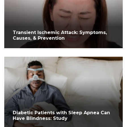
Transient Ischemic Attack: Symptoms,
Causes, & Prevention
Diabetic Patients with Sleep Apnea Can
Have Blindness: Study