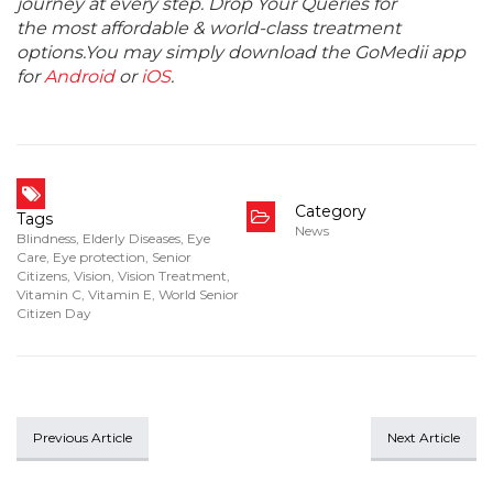
journey at every step. Drop Your Queries for
the most affordable & world-class treatment
options.You may simply download the GoMedii app
for
Android
or
iOS
.
Category
Tags
News
Blindness
,
Elderly Diseases
,
Eye
Care
,
Eye protection
,
Senior
Citizens
,
Vision
,
Vision Treatment
,
Vitamin C
,
Vitamin E
,
World Senior
Citizen Day
Previous Article
Next Article