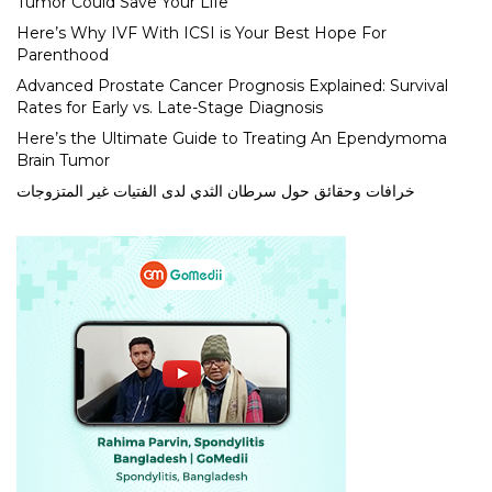
Tumor Could Save Your Life
Here’s Why IVF With ICSI is Your Best Hope For
Parenthood
Advanced Prostate Cancer Prognosis Explained: Survival
Rates for Early vs. Late-Stage Diagnosis
Here’s the Ultimate Guide to Treating An Ependymoma
Brain Tumor
خرافات وحقائق حول سرطان الثدي لدى الفتيات غير المتزوجات