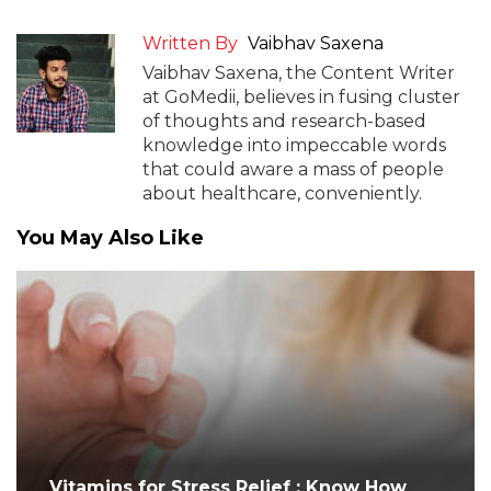
Written By
Vaibhav Saxena
Vaibhav Saxena, the Content Writer
at GoMedii, believes in fusing cluster
of thoughts and research-based
knowledge into impeccable words
that could aware a mass of people
about healthcare, conveniently.
You May Also Like
Vitamins for Stress Relief : Know How