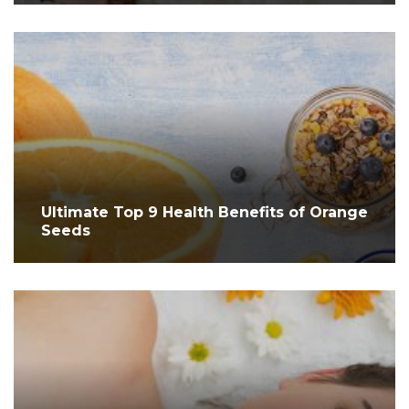
Ultimate Top 9 Health Benefits of Orange
Seeds