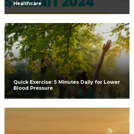
Healthcare
Quick Exercise: 5 Minutes Daily for Lower
Blood Pressure