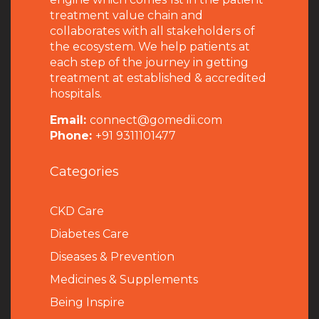
treatment value chain and
collaborates with all stakeholders of
the ecosystem. We help patients at
each step of the journey in getting
treatment at established & accredited
hospitals.
Email:
connect@gomedii.com
Phone:
+91 9311101477
Categories
CKD Care
Diabetes Care
Diseases & Prevention
Medicines & Supplements
Being Inspire