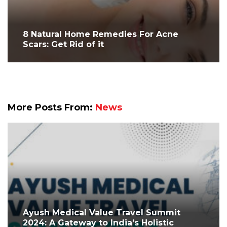
8 Natural Home Remedies For Acne
Scars: Get Rid of it
More Posts From:
News
Ayush Medical Value Travel Summit
2024: A Gateway to India’s Holistic