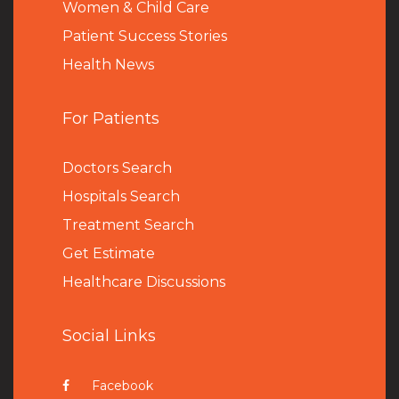
Women & Child Care
Patient Success Stories
Health News
For Patients
Doctors Search
Hospitals Search
Treatment Search
Get Estimate
Healthcare Discussions
Social Links
Facebook