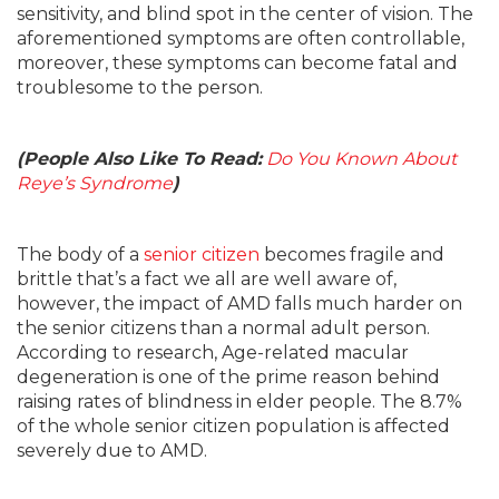
sensitivity, and blind spot in the center of vision. The
aforementioned symptoms are often controllable,
moreover, these symptoms can become fatal and
troublesome to the person.
(People Also Like To Read:
Do You Known About
Reye’s Syndrome
)
The body of a
senior citizen
becomes fragile and
brittle that’s a fact we all are well aware of,
however, the impact of AMD falls much harder on
the senior citizens than a normal adult person.
According to research, Age-related macular
degeneration is one of the prime reason behind
raising rates of blindness in elder people. The 8.7%
of the whole senior citizen population is affected
severely due to AMD.