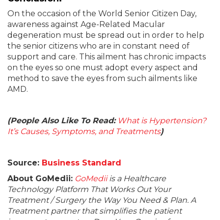
On the occasion of the World Senior Citizen Day,
awareness against Age-Related Macular
degeneration must be spread out in order to help
the senior citizens who are in constant need of
support and care. This ailment has chronic impacts
on the eyes so one must adopt every aspect and
method to save the eyes from such ailments like
AMD.
(People Also Like To Read:
What is Hypertension?
It’s Causes, Symptoms, and Treatments
)
Source:
Business Standard
About GoMedii:
GoMedii
is a Healthcare
Technology Platform That Works Out Your
Treatment / Surgery the Way You Need & Plan. A
Treatment partner that simplifies the patient