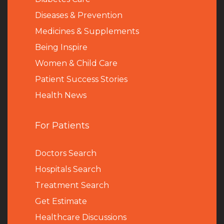
Diseases & Prevention
Medicines & Supplements
Being Inspire
Women & Child Care
Patient Success Stories
Health News
For Patients
Doctors Search
Hospitals Search
Treatment Search
Get Estimate
Healthcare Discussions