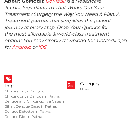
About GoMedii:
GoMedii
is a Healthcare
Technology Platform That Works Out Your
Treatment / Surgery the Way You Need & Plan. A
Treatment partner that simplifies the patient
journey at every step. Drop Your Queries for
the most affordable & world-class treatment
options.You may simply download the GoMedii app
for
Android
or
iOS
.
Category
Tags
News
Chikungunya Dengue
,
Chikungunya Dengue in Patna
,
Dengue and Chikungunya Cases in
Bihar
,
Dengue Cases in Patna
,
Dengue Detected in Patna
,
Dengue Dies in Patna