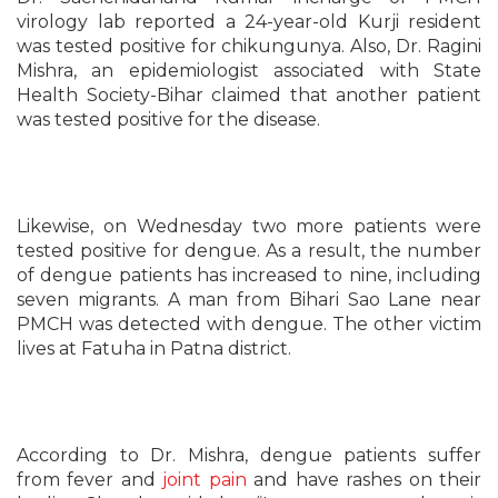
virology lab reported a 24-year-old Kurji resident
was tested positive for chikungunya. Also, Dr. Ragini
Mishra, an epidemiologist associated with State
Health Society-Bihar claimed that another patient
was tested positive for the disease.
Likewise, on Wednesday two more patients were
tested positive for dengue. As a result, the number
of dengue patients has increased to nine, including
seven migrants. A man from Bihari Sao Lane near
PMCH was detected with dengue. The other victim
lives at Fatuha in Patna district.
According to Dr. Mishra, dengue patients suffer
from fever and
joint pain
and have rashes on their