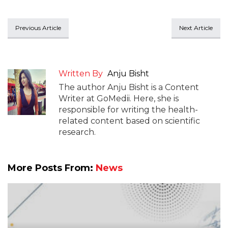
Previous Article
Next Article
Written By
Anju Bisht
The author Anju Bisht is a Content
Writer at GoMedii. Here, she is
responsible for writing the health-
related content based on scientific
research.
More Posts From:
News