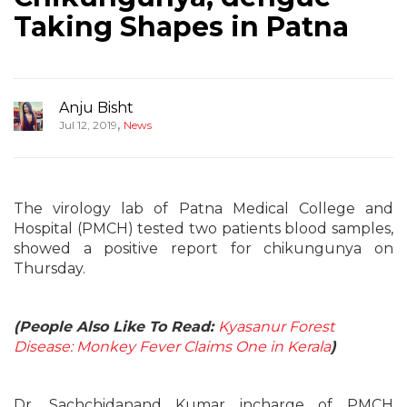
Taking Shapes in Patna
Anju Bisht
,
Jul 12, 2019
News
The virology lab of Patna Medical College and
Hospital (PMCH) tested two patients blood samples,
showed a positive report for chikungunya on
Thursday.
(People Also Like To Read:
Kyasanur Forest
Disease: Monkey Fever Claims One in Kerala
)
Dr. Sachchidanand Kumar incharge of PMCH