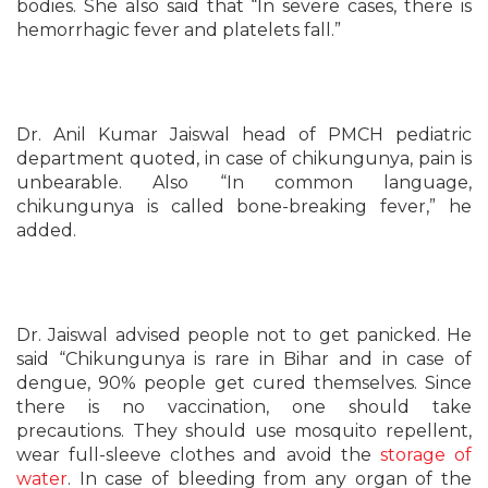
bodies. She also said that “In severe cases, there is
hemorrhagic fever and platelets fall.”
Dr. Anil Kumar Jaiswal head of PMCH pediatric
department quoted, in case of chikungunya, pain is
unbearable. Also “In common language,
chikungunya is called bone-breaking fever,” he
added.
Dr. Jaiswal advised people not to get panicked. He
said “Chikungunya is rare in Bihar and in case of
dengue, 90% people get cured themselves. Since
there is no vaccination, one should take
precautions. They should use mosquito repellent,
wear full-sleeve clothes and avoid the
storage of
water
. In case of bleeding from any organ of the