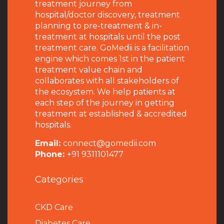
treatment journey from
hospital/doctor discovery, treatment
planning to pre-treatment & in-
treatment at hospitals until the post
treatment care. GoMedii is a facilitation
engine which comes 1st in the patient
treatment value chain and
collaborates with all stakeholders of
the ecosystem. We help patients at
each step of the journey in getting
treatment at established & accredited
hospitals.
Email:
connect@gomedii.com
Phone:
+91 9311101477
Categories
CKD Care
Diabetes Care