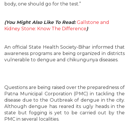
body, one should go for the test.”
(You Might Also Like To Read:
Gallstone and
Kidney Stone: Know The Difference
)
An official State Health Society-Bihar informed that
awareness programs are being organized in districts
vulnerable to dengue and chikungunya diseases.
Questions are being raised over the preparedness of
Patna Municipal Corporation (PMC) in tackling the
disease due to the Outbreak of dengue in the city.
Although dengue has reared its ugly heads in the
state but fogging is yet to be carried out by the
PMC in several localities.