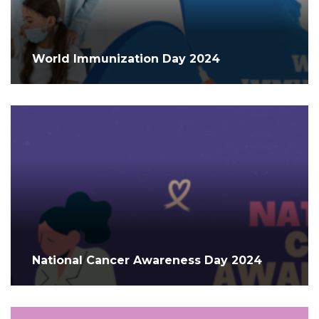
World Immunization Day 2024
National Cancer Awareness Day 2024