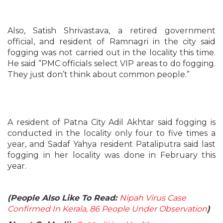
Also, Satish Shrivastava, a retired government
official, and resident of Ramnagri in the city said
fogging was not carried out in the locality this time.
He said “PMC officials select VIP areas to do fogging.
They just don’t think about common people.”
A resident of Patna City Adil Akhtar said fogging is
conducted in the locality only four to five times a
year, and Sadaf Yahya resident Pataliputra said last
fogging in her locality was done in February this
year.
(People Also Like To Read:
Nipah Virus Case
Confirmed In Kerala, 86 People Under Observation
)