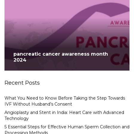
pancreatic cancer awareness month
2024
Recent Posts
What You Need to Know Before Taking the Step Towards
IVF Without Husband’s Consent
Angioplasty and Stent in India: Heart Care with Advanced
Technology
5 Essential Steps for Effective Human Sperm Collection and
Processing Methods