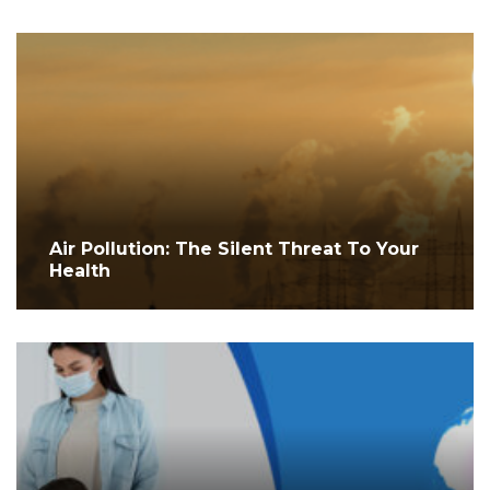
Air Pollution: The Silent Threat To Your
Health