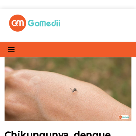
Chikungunya, dengue