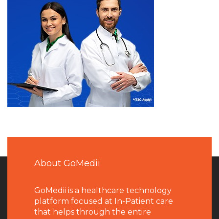
About GoMedii
GoMedii is a healthcare technology
platform focused at In-Patient care
that helps through the entire