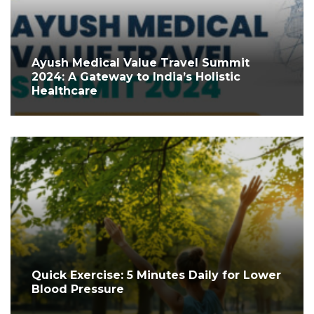
Ayush Medical Value Travel Summit
2024: A Gateway to India’s Holistic
Healthcare
Quick Exercise: 5 Minutes Daily for Lower
Blood Pressure