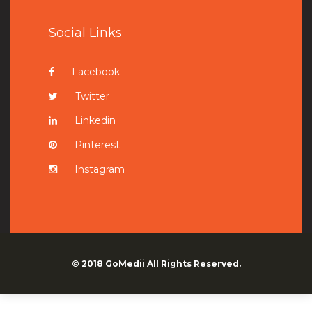
Social Links
Facebook
Twitter
Linkedin
Pinterest
Instagram
© 2018
GoMedii
All Rights Reserved.