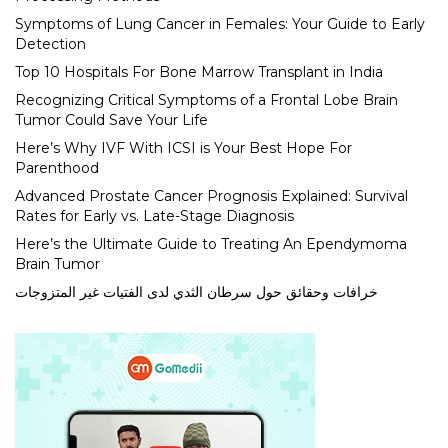
Symptoms of Lung Cancer in Females: Your Guide to Early
Detection
Top 10 Hospitals For Bone Marrow Transplant in India
Recognizing Critical Symptoms of a Frontal Lobe Brain
Tumor Could Save Your Life
Here’s Why IVF With ICSI is Your Best Hope For
Parenthood
Advanced Prostate Cancer Prognosis Explained: Survival
Rates for Early vs. Late-Stage Diagnosis
Here’s the Ultimate Guide to Treating An Ependymoma
Brain Tumor
خرافات وحقائق حول سرطان الثدي لدى الفتيات غير المتزوجات