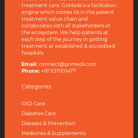
treatment care. GoMedii is a facilitation
engine which comes 1st in the patient
treatment value chain and
collaborates with all stakeholders of
the ecosystem. We help patients at
each step of the journey in getting
treatment at established & accredited
hospitals.
Email:
connect@gomedii.com
Phone:
+91 9311101477
Categories
CKD Care
Diabetes Care
Diseases & Prevention
Medicines & Supplements