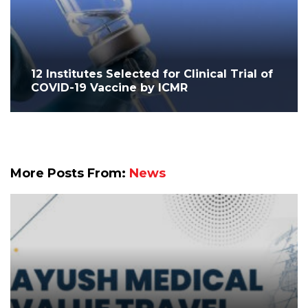
12 Institutes Selected for Clinical Trial of
COVID-19 Vaccine by ICMR
More Posts From:
News