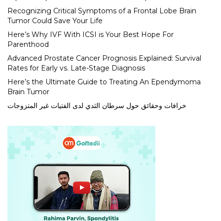
Recognizing Critical Symptoms of a Frontal Lobe Brain
Tumor Could Save Your Life
Here’s Why IVF With ICSI is Your Best Hope For
Parenthood
Advanced Prostate Cancer Prognosis Explained: Survival
Rates for Early vs. Late-Stage Diagnosis
Here’s the Ultimate Guide to Treating An Ependymoma
Brain Tumor
خرافات وحقائق حول سرطان الثدي لدى الفتيات غير المتزوجات