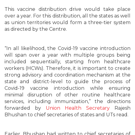
This vaccine distribution drive would take place
over a year. For this distribution, all the states as well
as union territories would form a three-tier system
as directed by the Centre.
“In all likelihood, the Covid-19 vaccine introduction
will span over a year with multiple groups being
included sequentially, starting from healthcare
workers (HCWs). Therefore, it is important to create
strong advisory and coordination mechanism at the
state and district-level to guide the process of
Covid-19 vaccine introduction while ensuring
minimal disruption of other routine healthcare
services, including immunization,” the directions
forwarded by
Union Health Secretary
Rajesh
Bhushan to chief secretaries of states and UTs read.
Earlier, Bhushan had written to chief secretaries of