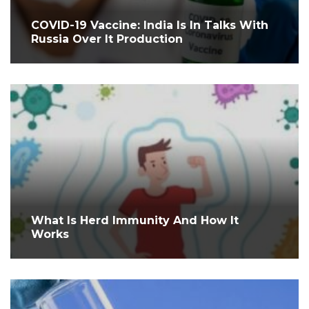
COVID-19 Vaccine: India Is In Talks With
Russia Over It Production
What Is Herd Immunity And How It
Works