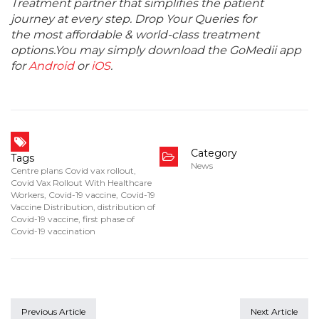
Treatment partner that simplifies the patient
journey at every step. Drop Your Queries for
the most affordable & world-class treatment
options.You may simply download the GoMedii app
for
Android
or
iOS
.
Category
Tags
News
Centre plans Covid vax rollout
,
Covid Vax Rollout With Healthcare
Workers
,
Covid-19 vaccine
,
Covid-19
Vaccine Distribution
,
distribution of
Covid-19 vaccine
,
first phase of
Covid-19 vaccination
Previous Article
Next Article