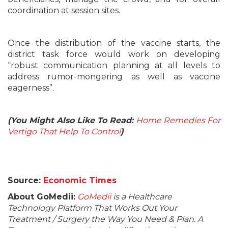
coordination at session sites.
Once the distribution of the vaccine starts, the
district task force would work on developing
“robust communication planning at all levels to
address rumor-mongering as well as vaccine
eagerness”.
(You Might Also Like To Read:
Home Remedies For
Vertigo That Help To Control
)
Source:
Economic Times
About GoMedii:
GoMedii
is a Healthcare
Technology Platform That Works Out Your
Treatment / Surgery the Way You Need & Plan. A