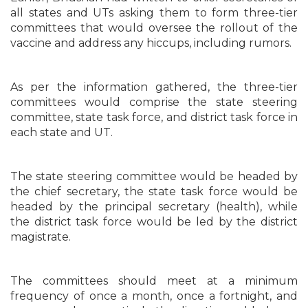
all states and UTs asking them to form three-tier
committees that would oversee the rollout of the
vaccine and address any hiccups, including rumors.
As per the information gathered, the three-tier
committees would comprise the state steering
committee, state task force, and district task force in
each state and UT.
The state steering committee would be headed by
the chief secretary, the state task force would be
headed by the principal secretary (health), while
the district task force would be led by the district
magistrate.
The committees should meet at a minimum
frequency of once a month, once a fortnight, and