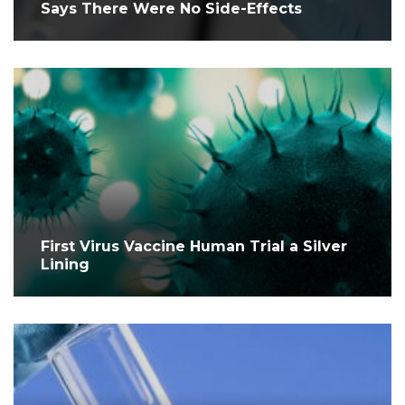
Says There Were No Side-Effects
First Virus Vaccine Human Trial a Silver
Lining