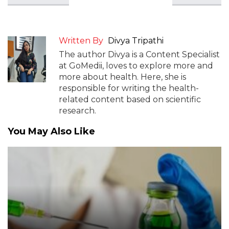
Written By
Divya Tripathi
The author Divya is a Content Specialist
at GoMedii, loves to explore more and
more about health. Here, she is
responsible for writing the health-
related content based on scientific
research.
You May Also Like