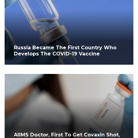
Russia Became The First Country Who
Develops The COVID-19 Vaccine
AIIMS Doctor, First To Get Covaxin Shot,