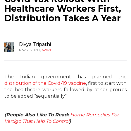
Healthcare Workers First,
Distribution Takes A Year
Divya Tripathi
,
Nov 2, 2020
News
The Indian government has planned the
distribution of the Covid-19 vaccine
, first to start with
the healthcare workers followed by other groups
to be added “sequentially”.
(People Also Like To Read:
Home Remedies For
Vertigo That Help To Control
)