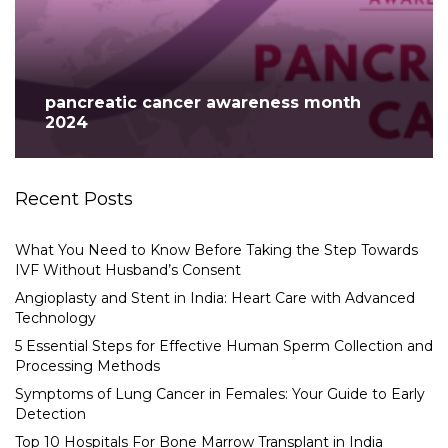
pancreatic cancer awareness month
2024
Recent Posts
What You Need to Know Before Taking the Step Towards
IVF Without Husband’s Consent
Angioplasty and Stent in India: Heart Care with Advanced
Technology
5 Essential Steps for Effective Human Sperm Collection and
Processing Methods
Symptoms of Lung Cancer in Females: Your Guide to Early
Detection
Top 10 Hospitals For Bone Marrow Transplant in India