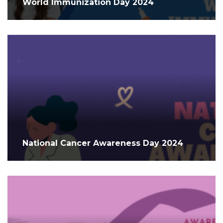
World Immunization Day 2024
National Cancer Awareness Day 2024