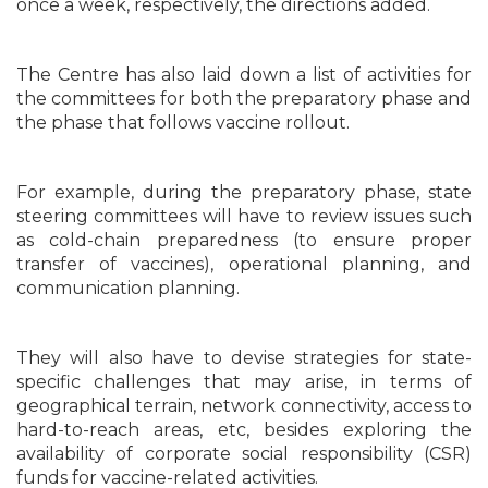
once a week, respectively, the directions added.
The Centre has also laid down a list of activities for
the committees for both the preparatory phase and
the phase that follows vaccine rollout.
For example, during the preparatory phase, state
steering committees will have to review issues such
as cold-chain preparedness (to ensure proper
transfer of vaccines), operational planning, and
communication planning.
They will also have to devise strategies for state-
specific challenges that may arise, in terms of
geographical terrain, network connectivity, access to
hard-to-reach areas, etc, besides exploring the
availability of corporate social responsibility (CSR)
funds for vaccine-related activities.