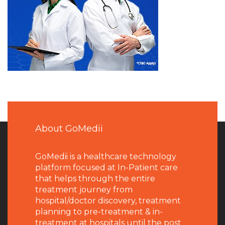
About GoMedii
GoMedii is a healthcare technology
platform focused at In-Patient care
that helps through the entire
treatment journey from
hospital/doctor discovery, treatment
planning to pre-treatment & in-
treatment at hospitals until the post