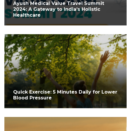
Ayush Medical Value Travel Summit
2024: A Gateway to India’s Holistic
Healthcare
Quick Exercise: 5 Minutes Daily for Lower
Blood Pressure