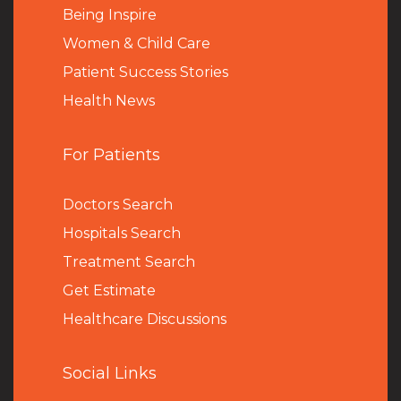
Being Inspire
Women & Child Care
Patient Success Stories
Health News
For Patients
Doctors Search
Hospitals Search
Treatment Search
Get Estimate
Healthcare Discussions
Social Links