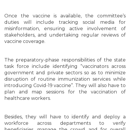
Once the vaccine is available, the committee’s
duties will include tracking social media for
misinformation, ensuring active involvement of
stakeholders, and undertaking regular reviews of
vaccine coverage.
The preparatory-phase responsibilities of the state
task force include identifying “vaccinators across
government and private sectors so as to minimize
disruption of routine immunization services while
introducing Covid-19 vaccine”. They will also have to
plan and map sessions for the vaccination of
healthcare workers.
Besides, they will have to identify and deploy a
workforce across departments to verify
beneficiaries, manage the crowd, and for overall