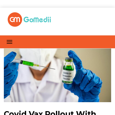
Covid Vax Rollout With