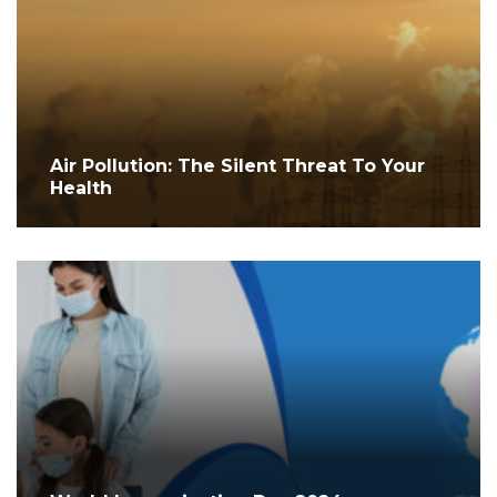
Air Pollution: The Silent Threat To Your
Health