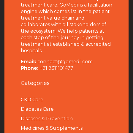
treatment care. GoMedii is a facilitation
engine which comes 1st in the patient
treatment value chain and
collaborates with all stakeholders of
the ecosystem. We help patients at
each step of the journey in getting
treatment at established & accredited
hospitals.
Email:
connect@gomedii.com
Phone:
+91 9311101477
Categories
CKD Care
Diabetes Care
Diseases & Prevention
Medicines & Supplements