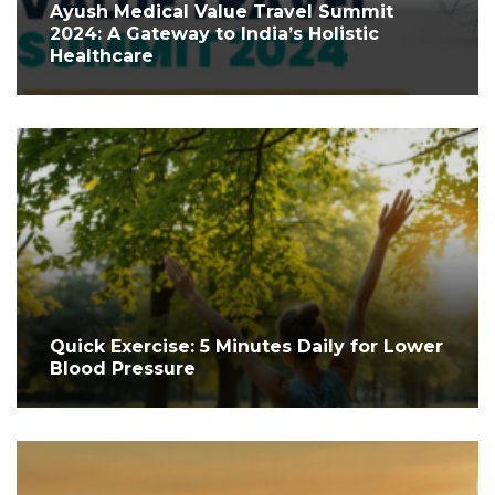
Ayush Medical Value Travel Summit
2024: A Gateway to India’s Holistic
Healthcare
Quick Exercise: 5 Minutes Daily for Lower
Blood Pressure