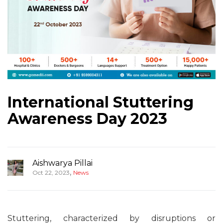
International Stuttering
Awareness Day 2023
Aishwarya Pillai
,
Oct 22, 2023
News
Stuttering, characterized by disruptions or