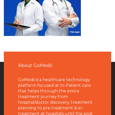
About GoMedii
GoMedii is a healthcare technology
platform focused at In-Patient care
that helps through the entire
treatment journey from
hospital/doctor discovery, treatment
planning to pre-treatment & in-
treatment at hospitals until the post