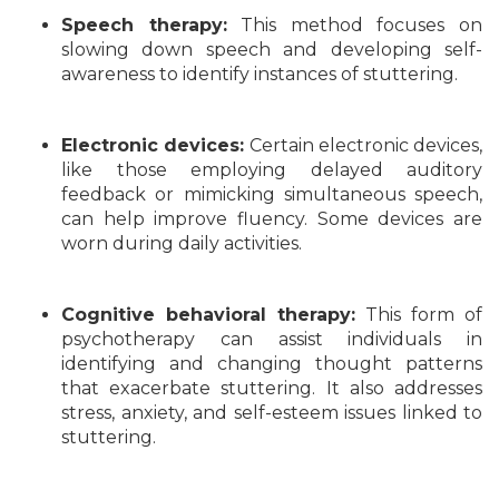
Speech therapy:
This method focuses on
slowing down speech and developing self-
awareness to identify instances of stuttering.
Electronic devices:
Certain electronic devices,
like those employing delayed auditory
feedback or mimicking simultaneous speech,
can help improve fluency. Some devices are
worn during daily activities.
Cognitive behavioral therapy:
This form of
psychotherapy can assist individuals in
identifying and changing thought patterns
that exacerbate stuttering. It also addresses
stress, anxiety, and self-esteem issues linked to
stuttering.