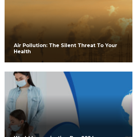
Air Pollution: The Silent Threat To Your
Health