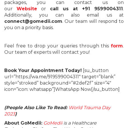
packages, you can contact us on
our
Website
or
call us at +91 9599004311
.
Additionally, you can also email us at
connect@gomedii.com
. Our team will respond to
you on a priority basis.
Feel free to drop your queries through this
form
.
Our team of experts will contact you!
Book Your Appointment Today!
[su_button
url=”https://wa.me/919599004311″ target=”blank”
style=”stroked” background=”#2def2f” size=”4″
icon=”icon: whatsapp”]WhatsApp Now[/su_button]
(People Also Like To Read:
World Trauma Day
2023
)
About GoMedii:
GoMedii
is a Healthcare