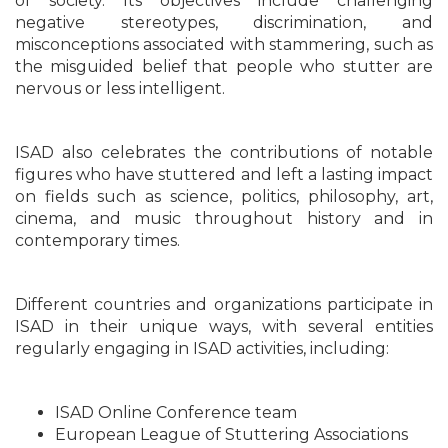
of society. Its objectives include challenging
negative stereotypes, discrimination, and
misconceptions associated with stammering, such as
the misguided belief that people who stutter are
nervous or less intelligent.
ISAD also celebrates the contributions of notable
figures who have stuttered and left a lasting impact
on fields such as science, politics, philosophy, art,
cinema, and music throughout history and in
contemporary times.
Different countries and organizations participate in
ISAD in their unique ways, with several entities
regularly engaging in ISAD activities, including:
ISAD Online Conference team
European League of Stuttering Associations