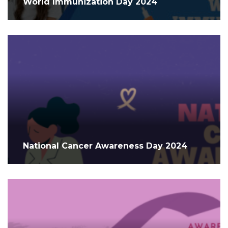
World Immunization Day 2024
National Cancer Awareness Day 2024