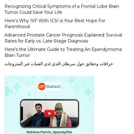
Recognizing Critical Symptoms of a Frontal Lobe Brain
Tumor Could Save Your Life
Here’s Why IVF With ICSI is Your Best Hope For
Parenthood
Advanced Prostate Cancer Prognosis Explained: Survival
Rates for Early vs. Late-Stage Diagnosis
Here’s the Ultimate Guide to Treating An Ependymoma
Brain Tumor
خرافات وحقائق حول سرطان الثدي لدى الفتيات غير المتزوجات