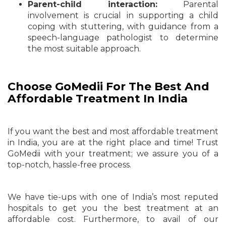
Parent-child interaction:
Parental
involvement is crucial in supporting a child
coping with stuttering, with guidance from a
speech-language pathologist to determine
the most suitable approach.
Choose GoMedii For The Best And
Affordable Treatment In India
If you want the best and most affordable treatment
in India, you are at the right place and time! Trust
GoMedii with your treatment; we assure you of a
top-notch, hassle-free process.
We have tie-ups with one of India’s most reputed
hospitals to get you the best treatment at an
affordable cost. Furthermore, to avail of our