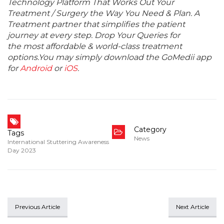
Technology Platform That Works Out Your
Treatment / Surgery the Way You Need & Plan. A
Treatment partner that simplifies the patient
journey at every step. Drop Your Queries for
the most affordable & world-class treatment
options.You may simply download the GoMedii app
for
Android
or
iOS
.
Category
Tags
News
International Stuttering Awareness
Day 2023
Previous Article
Next Article