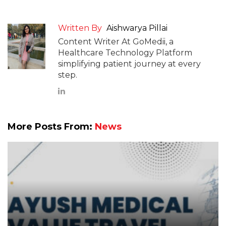
Written By
Aishwarya Pillai
Content Writer At GoMedii, a
Healthcare Technology Platform
simplifying patient journey at every
step.
More Posts From:
News