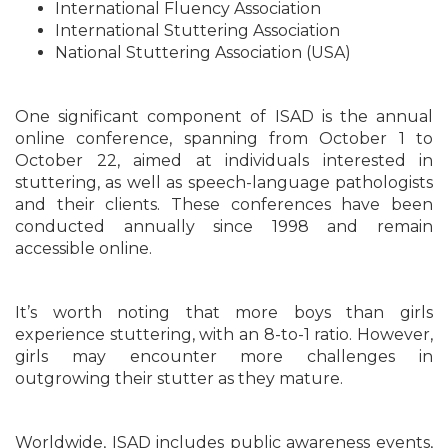
International Fluency Association
International Stuttering Association
National Stuttering Association (USA)
One significant component of ISAD is the annual
online conference, spanning from October 1 to
October 22, aimed at individuals interested in
stuttering, as well as speech-language pathologists
and their clients. These conferences have been
conducted annually since 1998 and remain
accessible online.
It’s worth noting that more boys than girls
experience stuttering, with an 8-to-1 ratio. However,
girls may encounter more challenges in
outgrowing their stutter as they mature.
Worldwide, ISAD includes public awareness events,