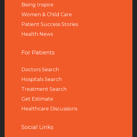
Being Inspire
Women & Child Care
Patient Success Stories
Health News
For Patients
Doctors Search
Hospitals Search
Treatment Search
Get Estimate
Healthcare Discussions
Social Links