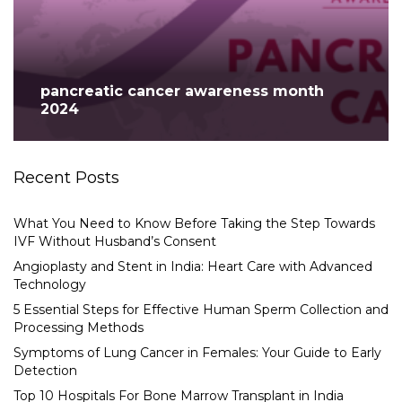
pancreatic cancer awareness month
2024
Recent Posts
What You Need to Know Before Taking the Step Towards
IVF Without Husband’s Consent
Angioplasty and Stent in India: Heart Care with Advanced
Technology
5 Essential Steps for Effective Human Sperm Collection and
Processing Methods
Symptoms of Lung Cancer in Females: Your Guide to Early
Detection
Top 10 Hospitals For Bone Marrow Transplant in India