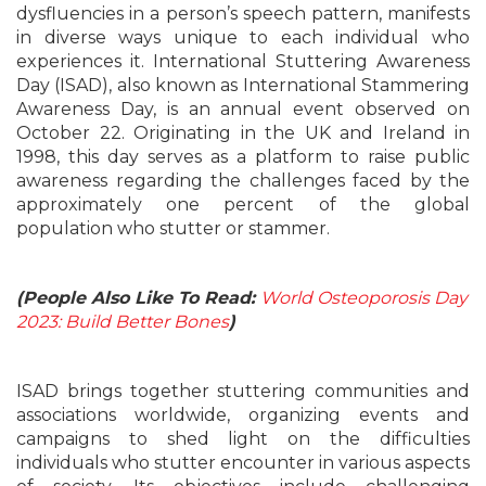
dysfluencies in a person’s speech pattern, manifests
in diverse ways unique to each individual who
experiences it. International Stuttering Awareness
Day (ISAD), also known as International Stammering
Awareness Day, is an annual event observed on
October 22. Originating in the UK and Ireland in
1998, this day serves as a platform to raise public
awareness regarding the challenges faced by the
approximately one percent of the global
population who stutter or stammer.
(People Also Like To Read:
World Osteoporosis Day
2023: Build Better Bones
)
ISAD brings together stuttering communities and
associations worldwide, organizing events and
campaigns to shed light on the difficulties
individuals who stutter encounter in various aspects