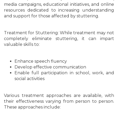
media campaigns, educational initiatives, and online
resources dedicated to increasing understanding
and support for those affected by stuttering.
Treatment for Stuttering: While treatment may not
completely eliminate stuttering, it can impart
valuable skills to:
Enhance speech fluency
Develop effective communication
Enable full participation in school, work, and
social activities
Various treatment approaches are available, with
their effectiveness varying from person to person.
These approaches include: