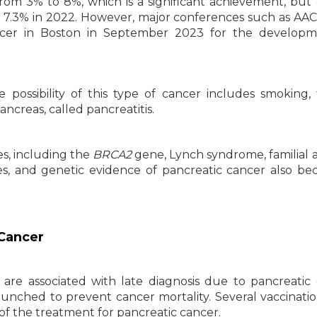
from 3% to 8%, which is a significant achievement, but
 to 7.3% in 2022. However, major conferences such as AA
ncer in Boston in September 2023 for the developm
 possibility of this type of cancer includes smoking,
ncreas, called pancreatitis.
es, including the
BRCA2
gene, Lynch syndrome, familial a
, and genetic evidence of pancreatic cancer also be
 Cancer
 are associated with late diagnosis due to pancreatic
aunched to prevent cancer mortality. Several vaccinati
 of the treatment for pancreatic cancer.