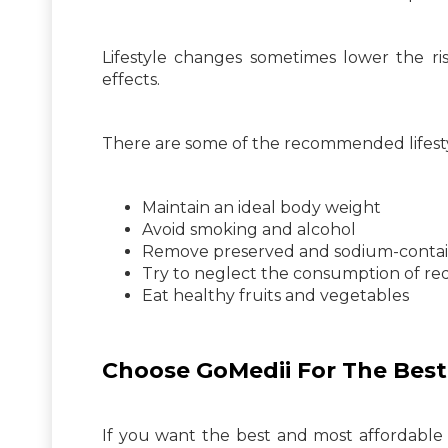
Lifestyle changes sometimes lower the ri
effects.
There are some of the recommended lifesty
Maintain an ideal body weight
Avoid smoking and alcohol
Remove preserved and sodium-contai
Try to neglect the consumption of re
Eat healthy fruits and vegetables
Choose GoMedii For The Best
If you want the best and most affordable t