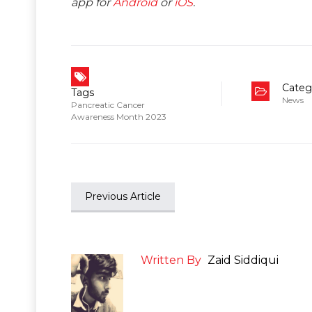
app for
Android
or
iOS
.
Categ
Tags
News
Pancreatic Cancer
Awareness Month 2023
Previous Article
Written By
Zaid Siddiqui