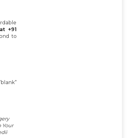
ordable
 at +91
pond to
blank”
gery
p Your
dii