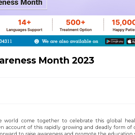
wareness Month 2023
 world come together to celebrate this global heal
n account of this rapidly growing and deadly form of 
p forward to raise awareness and promote the education