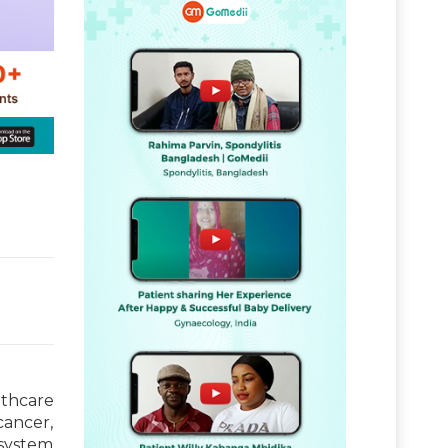
thcare
cancer,
 system