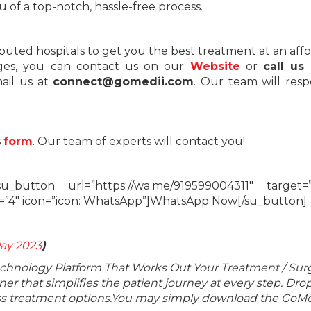
 of a top-notch, hassle-free process.
eputed hospitals to get you the best treatment at an aff
ages, you can contact us on our
Website
or
call us
mail us at
connect@gomedii.com
. Our team will res
s
form
. Our team of experts will contact you!
_button url=”https://wa.me/919599004311″ target=”
e=”4″ icon=”icon: WhatsApp”]WhatsApp Now[/su_button]
ay 2023
)
echnology Platform That Works Out Your Treatment / Sur
r that simplifies the patient journey at every step. Dro
lass treatment options.You may simply download the GoMe