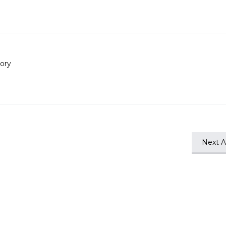
ory
Next Ar