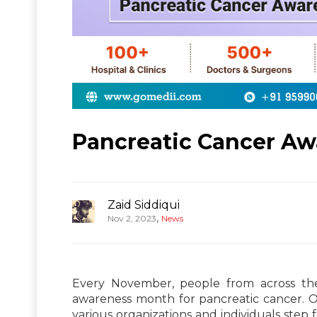
Pancreatic Cancer A
Zaid Siddiqui
,
Nov 2, 2023
News
Every November, people from across the
awareness month for pancreatic cancer. O
various organizations and individuals ste