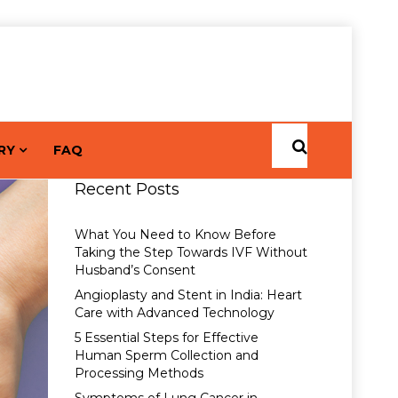
RY
FAQ
Recent Posts
What You Need to Know Before
Taking the Step Towards IVF Without
Husband’s Consent
Angioplasty and Stent in India: Heart
Care with Advanced Technology
5 Essential Steps for Effective
Human Sperm Collection and
Processing Methods