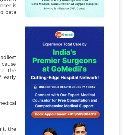
ncer is
d data
adliest
g cause
nce the
 early
medical
lt, the