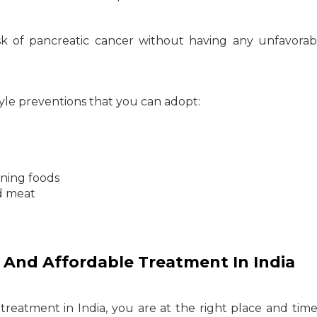
sk of pancreatic cancer without having any unfavorab
le preventions that you can adopt:
ning foods
d meat
 And Affordable Treatment In India
reatment in India, you are at the right place and time