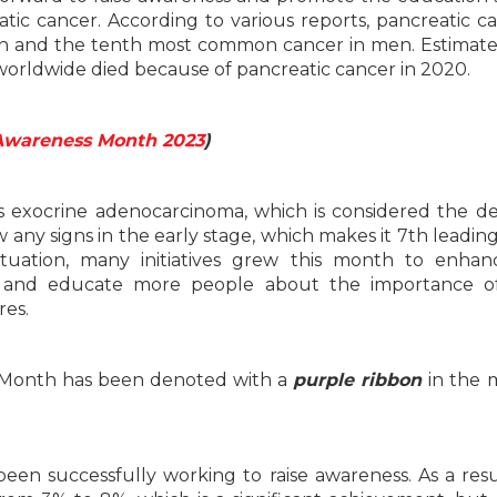
ic cancer. According to various reports, pancreatic ca
 and the tenth most common cancer in men. Estimate
orldwide died because of pancreatic cancer in 2020.
Awareness Month 2023
)
s exocrine adenocarcinoma, which is considered the de
 any signs in the early stage, which makes it 7th leadin
ituation, many initiatives grew this month to enha
 and educate more people about the importance of
res.
 Month has been denoted with a
purple ribbon
in the 
en successfully working to raise awareness. As a resu