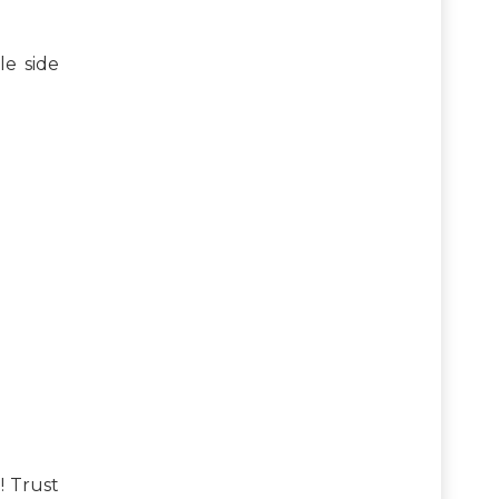
le side
! Trust