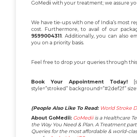
GoMedii with your treatment; we assure you
We have tie-ups with one of India’s most r
cost. Furthermore, to avail of our pack
9599004311
. Additionally, you can also e
you on a priority basis.
Feel free to drop your queries through thi
Book Your Appointment Today!
[su
style=”stroked” background=”#2def2f” siz
(People Also Like To Read:
World Stroke D
About GoMedii:
GoMedii
is a Healthcare T
the Way You Need & Plan. A Treatment partne
Queries for the most affordable & world-c