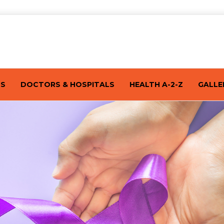
TS
DOCTORS & HOSPITALS
HEALTH A-2-Z
GALLE