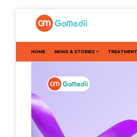
HOME
NEWS & STORIES
TREATMEN