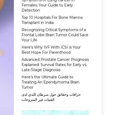
Symptoms of Lung Cancer in
Females: Your Guide to Early
Detection
Top 10 Hospitals For Bone Marrow
Transplant in India
Recognizing Critical Symptoms of a
Frontal Lobe Brain Tumor Could Save
Your Life
Here’s Why IVF With ICSI is Your
Best Hope For Parenthood
Advanced Prostate Cancer Prognosis
Explained: Survival Rates for Early vs.
Late-Stage Diagnosis
Here’s the Ultimate Guide to
Treating An Ependymoma Brain
Tumor
خرافات وحقائق حول سرطان الثدي لدى
الفتيات غير المتزوجات