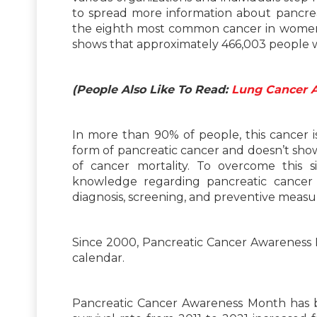
to spread more information about pancreat
the eighth most common cancer in women
shows that approximately 466,003 people w
(People Also Like To Read:
Lung Cancer 
In more than 90% of people, this cancer i
form of pancreatic cancer and doesn’t show
of cancer mortality. To overcome this s
knowledge regarding pancreatic cancer
diagnosis, screening, and preventive measu
Since 2000, Pancreatic Cancer Awareness
calendar.
Pancreatic Cancer Awareness Month has be