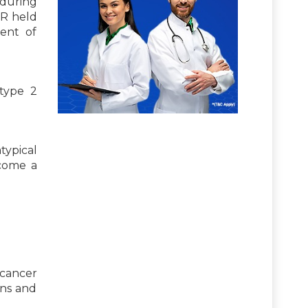
 during
CR held
ent of
 type 2
typical
come a
 cancer
ons and