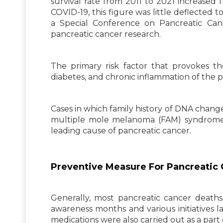
survival rate from 2011 to 2021 increased 
COVID-19, this figure was little deflected
a Special Conference on Pancreatic Ca
pancreatic cancer research.
The primary risk factor that provokes the
diabetes, and chronic inflammation of the pa
Cases in which family history of DNA chang
multiple mole melanoma (FAM) syndromes
leading cause of pancreatic cancer.
Preventive Measure For Pancreatic
Generally, most pancreatic cancer deaths
awareness months and various initiatives l
medications were also carried out as a part