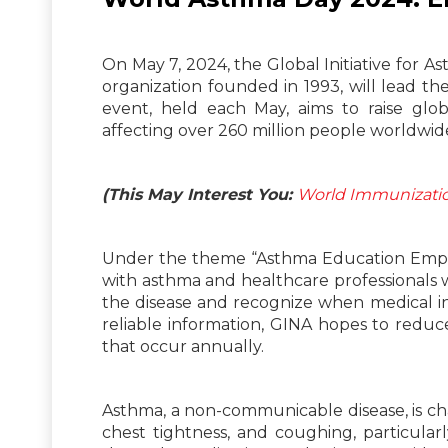
On May 7, 2024, the Global Initiative for A
organization founded in 1993, will lead t
event, held each May, aims to raise gl
affecting over 260 million people worldwid
(This May Interest You:
World Immunizati
Under the theme “Asthma Education Empowe
with asthma and healthcare professionals 
the disease and recognize when medical in
reliable information, GINA hopes to redu
that occur annually.
Asthma, a non-communicable disease, is ch
chest tightness, and coughing, particular