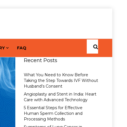
RY
FAQ
Recent Posts
What You Need to Know Before
Taking the Step Towards IVF Without
Husband’s Consent
Angioplasty and Stent in India: Heart
Care with Advanced Technology
5 Essential Steps for Effective
Human Sperm Collection and
Processing Methods