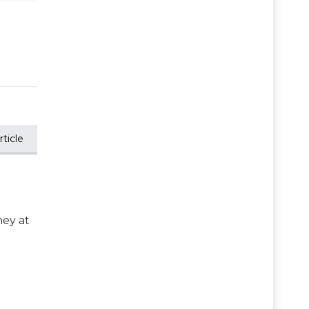
ticle
ney at