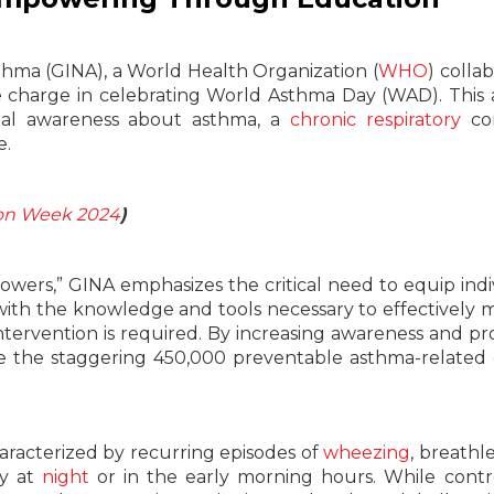
sthma (GINA), a World Health Organization (
WHO
) colla
he charge in celebrating World Asthma Day (WAD). This
obal awareness about asthma, a
chronic
respiratory
co
e.
on Week 2024
)
rs,” GINA emphasizes the critical need to equip indi
with the knowledge and tools necessary to effectively
tervention is required. By increasing awareness and pr
ce the staggering 450,000 preventable asthma-related
aracterized by recurring episodes of
wheezing
, breathl
ly at
night
or in the early morning hours. While contr