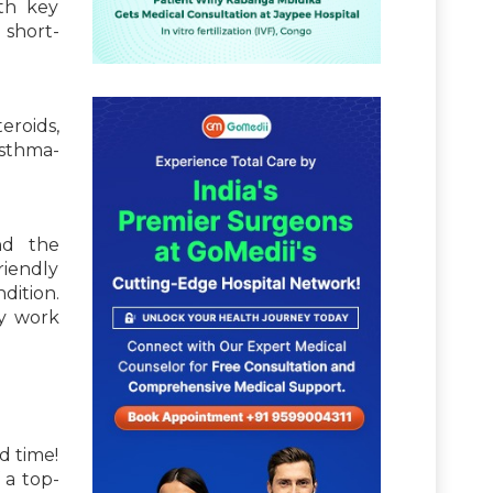
ith key
 short-
eroids,
asthma-
nd the
riendly
dition.
ly work
d time!
 a top-