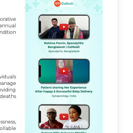
borative
 annual
ndition
viduals
 manage
oviding
 deaths
essness,
ollable