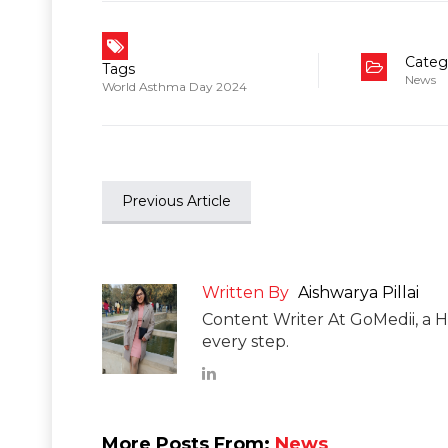
Categ
Tags
News
World Asthma Day 2024
Previous Article
Written By
Aishwarya Pillai
Content Writer At GoMedii, a H
every step.
More Posts From:
News