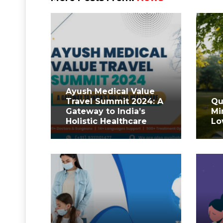
Ayush Medical Value
Travel Summit 2024: A
Qu
Gateway to India’s
Mi
Holistic Healthcare
Lo