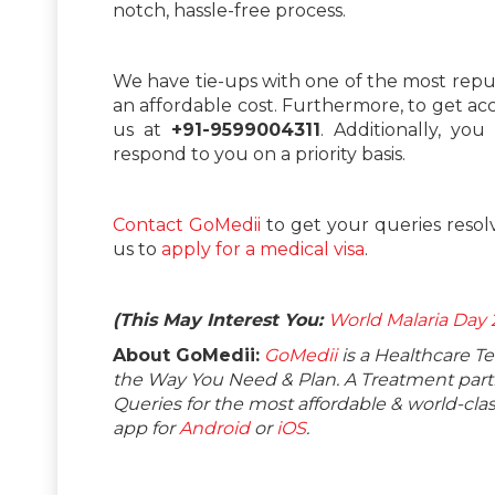
notch, hassle-free process.
We have tie-ups with one of the most repu
an affordable cost. Furthermore, to get ac
us at
+91-9599004311
. Additionally, y
respond to you on a priority basis.
Contact GoMedii
to get your queries resol
us to
apply for a medical visa
.
(This May Interest You:
World Malaria Day
About GoMedii:
GoMedii
is a Healthcare T
the Way You Need & Plan. A Treatment partne
Queries for the most affordable & world-c
app for
Android
or
iOS
.