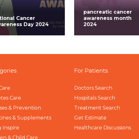
pancreatic cancer
tional Cancer
awareness month
areness Day 2024
2024
gories
For Patients
Care
Doctors Search
tes Care
Hospitals Search
ses & Prevention
Treatment Search
cines & Supplements
Get Estimate
 Inspire
Healthcare Discussions
n & Child Care