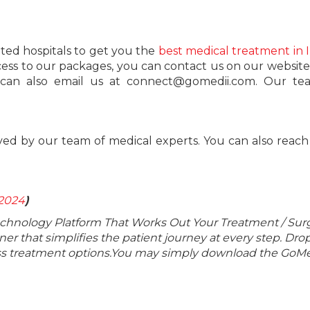
ted hospitals to get you the
best medical treatment in 
cess to our packages, you can contact us on our website 
ou can also email us at connect@gomedii.com. Our te
ved by our team of medical experts. You can also reach
 2024
)
echnology Platform That Works Out Your Treatment / Sur
r that simplifies the patient journey at every step. Dro
lass treatment options.You may simply download the GoMe