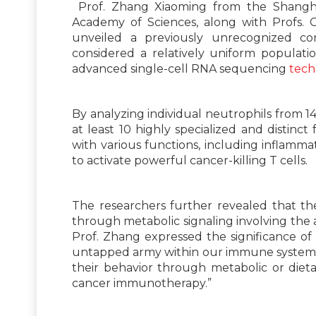
Prof. Zhang Xiaoming from the Shangha
Academy of Sciences, along with Profs. G
unveiled a previously unrecognized comp
considered a relatively uniform populat
advanced single-cell RNA sequencing
tech
By analyzing individual neutrophils from 14
at least 10 highly specialized and distinct
with various functions, including inflamma
to activate powerful cancer-killing T cells.
The researchers further revealed that th
through metabolic signaling involving the
Prof. Zhang expressed the significance of
untapped army within our immune system. S
their behavior through metabolic or diet
cancer immunotherapy.”