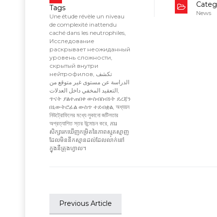
Categ
Tags
News
Une étude révèle un niveau
de complexité inattendu
caché dans les neutrophiles
,
Исследование
раскрывает неожиданный
уровень сложности
,
скрытый внутри
нейтрофилов
,
تكشف
الدراسة عن مستوى غير متوقع من
التعقيد المخفي داخل العدلات
,
ጥናት ያልተጠበቀ ውስብስብነት ደረጃን
በኒውትሮፊል ውስጥ ተደብቋል
,
অধ্যয়ন
নিউট্রোফিলের মধ্যে লুকানো জটিলতার
অপ্রত্যাশিত স্তর উন্মোচন করে
,
ការ
សិក្សារកឃើញកម្រិតនៃភាពស្មុគស្មាញ
ដែលមិននឹកស្មានដល់ដែលលាក់នៅ
ក្នុងនឺត្រុងហ្វាល។
Previous Article