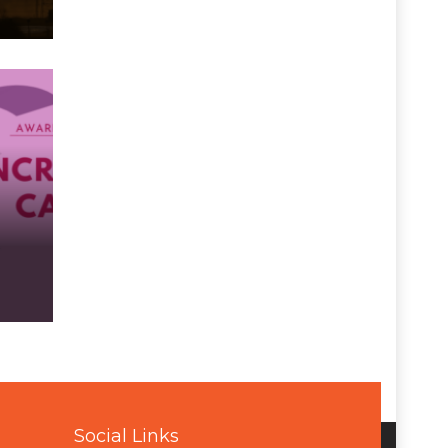
Social Links