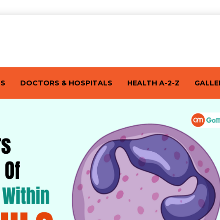
TS
DOCTORS & HOSPITALS
HEALTH A-2-Z
GALLE