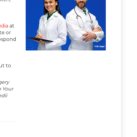
ndia
at
te or
respond
ut to
gery
p Your
dii