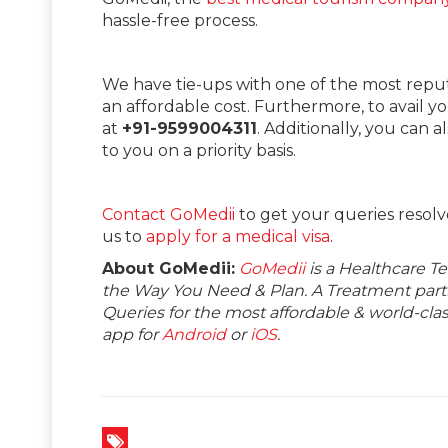
hassle-free process.
We have tie-ups with one of the most repu
an affordable cost. Furthermore, to avail y
at
+91-9599004311
. Additionally, you can a
to you on a priority basis.
Contact GoMedii
to get your queries resolv
us to
apply for a medical visa
.
About GoMedii:
GoMedii
is a Healthcare T
the Way You Need & Plan. A Treatment partne
Queries for the most affordable & world-c
app for
Android
or
iOS
.