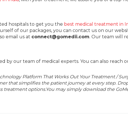
ted hospitals to get you the
best medical treatment in I
ourself of our packages, you can contact us on our websi
lso email us at
connect@gomedii.com
. Our team will 
ed by our team of medical experts. You can also reach o
echnology Platform That Works Out Your Treatment / Sur
r that simplifies the patient journey at every step. Dro
lass treatment options.You may simply download the GoMe