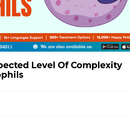
ected Level Of Complexity
phils