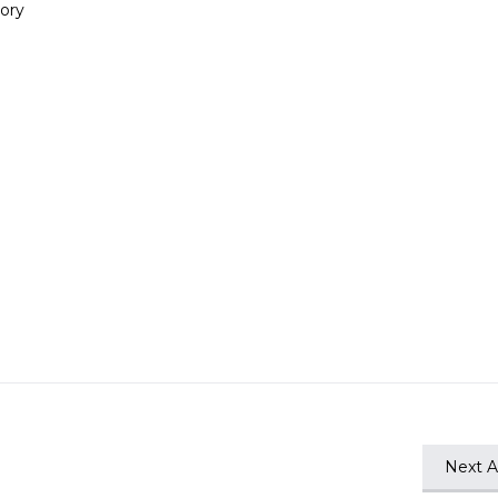
ory
Next Ar