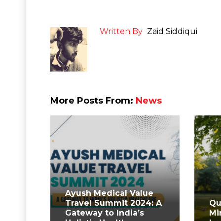
Written By
Zaid Siddiqui
More Posts From:
News
Ayush Medical Value
Travel Summit 2024: A
Qu
Gateway to India’s
Mi