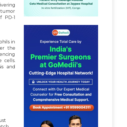
ivering
i-tumor
f PD-1
hils in
ter the
uencing
 cells.
sis and
ust
otch,