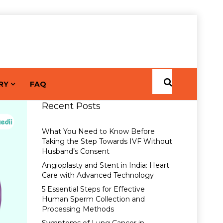
RY
FAQ
Recent Posts
What You Need to Know Before
Taking the Step Towards IVF Without
Husband’s Consent
Angioplasty and Stent in India: Heart
Care with Advanced Technology
5 Essential Steps for Effective
Human Sperm Collection and
Processing Methods