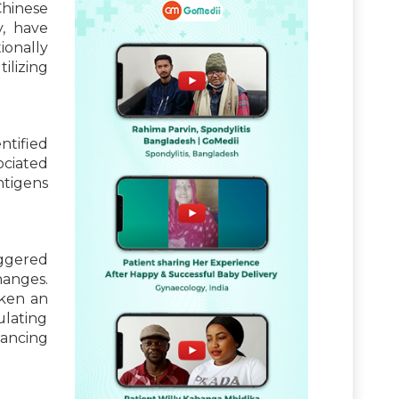
Chinese
y, have
ionally
ilizing
ntified
ociated
ntigens
iggered
hanges.
aken an
ulating
hancing