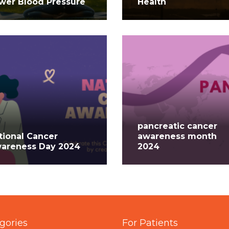
wer Blood Pressure
Health
pancreatic cancer
tional Cancer
awareness month
areness Day 2024
2024
gories
For Patients