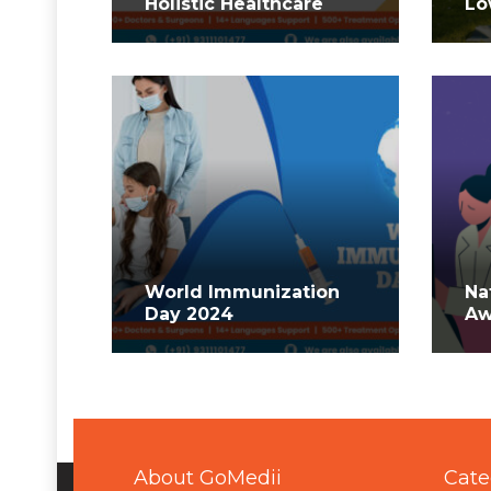
Holistic Healthcare
Lo
World Immunization
Na
Day 2024
Aw
About GoMedii
Cate