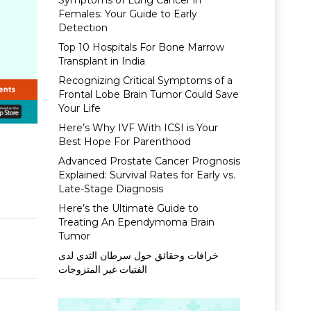
Symptoms of Lung Cancer in
Females: Your Guide to Early
Detection
Top 10 Hospitals For Bone Marrow
Transplant in India
Recognizing Critical Symptoms of a
Frontal Lobe Brain Tumor Could Save
Your Life
Here’s Why IVF With ICSI is Your
Best Hope For Parenthood
Advanced Prostate Cancer Prognosis
Explained: Survival Rates for Early vs.
Late-Stage Diagnosis
Here’s the Ultimate Guide to
Treating An Ependymoma Brain
Tumor
خرافات وحقائق حول سرطان الثدي لدى
الفتيات غير المتزوجات