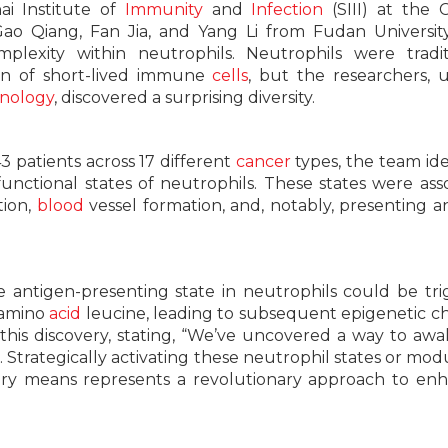
i Institute of
Immunity
and
Infection
(SIII) at the 
ao Qiang, Fan Jia, and Yang Li from Fudan Universit
lexity within neutrophils. Neutrophils were tradit
ion of short-lived immune
cells
, but the researchers, ut
nology
, discovered a surprising diversity.
3 patients across 17 different
cancer
types, the team ide
 functional states of neutrophils. These states were ass
tion,
blood
vessel formation, and, notably, presenting a
e antigen-presenting state in neutrophils could be tr
 amino
acid
leucine, leading to subsequent epigenetic c
 this discovery, stating, “We’ve uncovered a way to aw
trategically activating these neutrophil states or mod
ary means represents a revolutionary approach to en