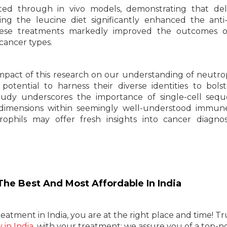
ted through in vivo models, demonstrating that del
ing the leucine diet significantly enhanced the ant
hese treatments markedly improved the outcomes o
cancer types.
mpact of this research on our understanding of neutrop
otential to harness their diverse identities to bols
tudy underscores the importance of single-cell seq
dimensions within seemingly well-understood immune
ophils may offer fresh insights into cancer diagno
he Best And Most Affordable In India
eatment in India, you are at the right place and time! Tr
in India
, with your treatment; we assure you of a top-n