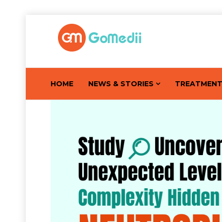
HOME
NEWS & STORIES
TREATMEN