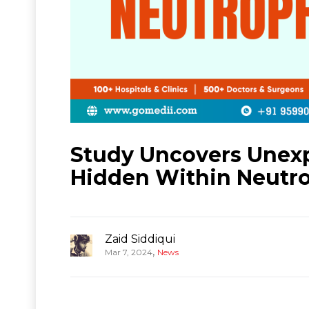
Study Uncovers Unexp
Hidden Within Neutro
Zaid Siddiqui
,
Mar 7, 2024
News