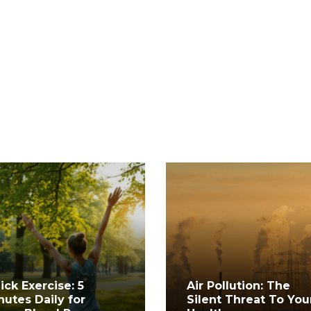
ick Exercise: 5
Air Pollution: The
nutes Daily for
Silent Threat To You