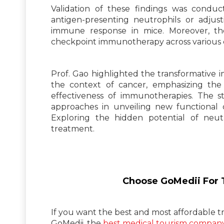
Validation of these findings was conduc
antigen-presenting neutrophils or adjust
immune response in mice. Moreover, t
checkpoint immunotherapy across various 
Prof. Gao highlighted the transformative i
the context of cancer, emphasizing the p
effectiveness of immunotherapies. The s
approaches in unveiling new functional 
Exploring the hidden potential of neutr
treatment.
Choose GoMedii For T
If you want the best and most affordable tr
GoMedii, the
best medical tourism company 