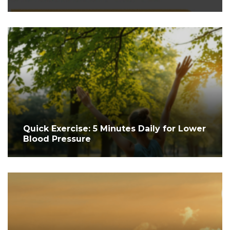
Quick Exercise: 5 Minutes Daily for Lower
Blood Pressure