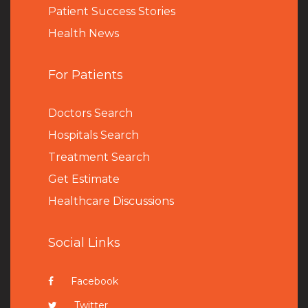
Patient Success Stories
Health News
For Patients
Doctors Search
Hospitals Search
Treatment Search
Get Estimate
Healthcare Discussions
Social Links
Facebook
Twitter