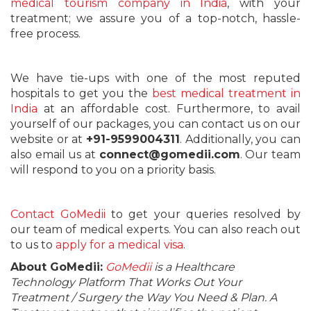
medical tourism company in India
, with your
treatment; we assure you of a top-notch, hassle-
free process.
We have tie-ups with one of the most reputed
hospitals to get you the
best medical treatment in
India
at an affordable cost. Furthermore, to avail
yourself of our packages, you can contact us on our
website or at
+91-9599004311
. Additionally, you can
also email us at
connect@gomedii.com
. Our team
will respond to you on a priority basis.
Contact GoMedii
to get your queries resolved by
our team of medical experts. You can also reach out
to us to
apply for a medical visa
.
About GoMedii:
GoMedii
is a Healthcare
Technology Platform That Works Out Your
Treatment / Surgery the Way You Need & Plan. A