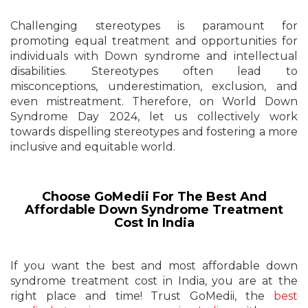
Challenging stereotypes is paramount for
promoting equal treatment and opportunities for
individuals with Down syndrome and intellectual
disabilities. Stereotypes often lead to
misconceptions, underestimation, exclusion, and
even mistreatment. Therefore, on World Down
Syndrome Day 2024, let us collectively work
towards dispelling stereotypes and fostering a more
inclusive and equitable world.
Choose GoMedii For The Best And
Affordable Down Syndrome Treatment
Cost In India
If you want the best and most affordable down
syndrome treatment cost in India, you are at the
right place and time! Trust GoMedii, the
best