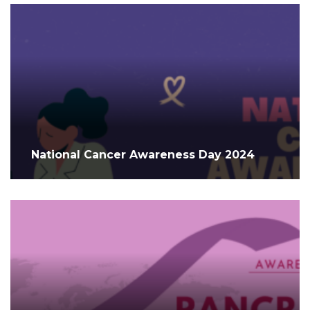
National Cancer Awareness Day 2024