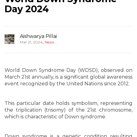
Day 2024
Aishwarya Pillai
,
Mar 21, 2024
News
World Down Syndrome Day (WDSD), observed on
March 21st annually, is a significant global awareness
event recognized by the United Nations since 2012.
This particular date holds symbolism, representing
the triplication (trisomy) of the 21st chromosome,
which is characteristic of Down syndrome.
Down syndrome is a genetic condition resulting