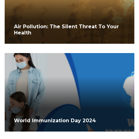
Air Pollution: The Silent Threat To Your
Health
World Immunization Day 2024