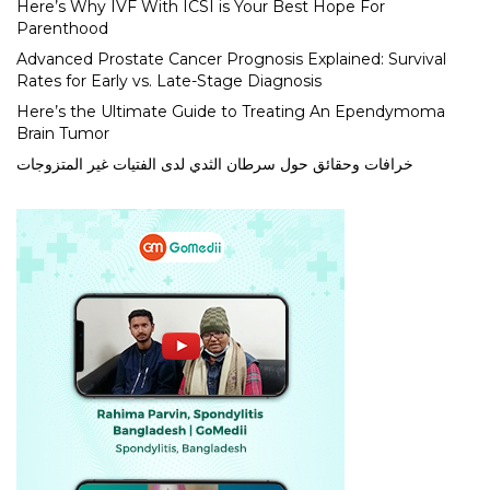
Here’s Why IVF With ICSI is Your Best Hope For
Parenthood
Advanced Prostate Cancer Prognosis Explained: Survival
Rates for Early vs. Late-Stage Diagnosis
Here’s the Ultimate Guide to Treating An Ependymoma
Brain Tumor
خرافات وحقائق حول سرطان الثدي لدى الفتيات غير المتزوجات