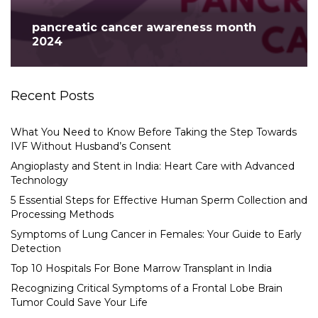
pancreatic cancer awareness month
2024
Recent Posts
What You Need to Know Before Taking the Step Towards
IVF Without Husband’s Consent
Angioplasty and Stent in India: Heart Care with Advanced
Technology
5 Essential Steps for Effective Human Sperm Collection and
Processing Methods
Symptoms of Lung Cancer in Females: Your Guide to Early
Detection
Top 10 Hospitals For Bone Marrow Transplant in India
Recognizing Critical Symptoms of a Frontal Lobe Brain
Tumor Could Save Your Life