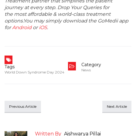
Treatment partner that simplifies the patient
journey at every step. Drop Your Queries for
the most affordable & world-class treatment
options.You may simply download the GoMedii app
for
Android
or
iOS
.
Category
Tags
News
World Down Syndrome Day 2024
Previous Article
Next Article
Written By
Aishwarya Pillai