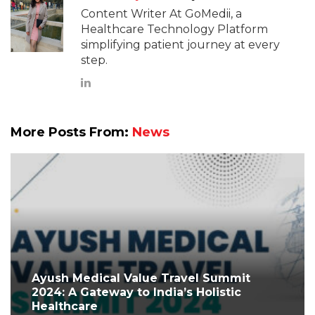
Content Writer At GoMedii, a
Healthcare Technology Platform
simplifying patient journey at every
step.
More Posts From:
News
Ayush Medical Value Travel Summit
2024: A Gateway to India’s Holistic
Healthcare