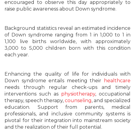
encouraged to observe this day appropriately to
raise public awareness about Down syndrome.
Background statistics reveal an estimated incidence
of Down syndrome ranging from 1 in 1,000 to 1 in
1,100 live births worldwide, with approximately
3,000 to 5,000 children born with this condition
each year.
Enhancing the quality of life for individuals with
Down syndrome entails meeting their
healthcare
needs through regular check-ups and timely
interventions such as
physiotherapy
, occupational
therapy, speech therapy,
counseling
, and specialized
education. Support from parents, medical
professionals, and inclusive community systems is
pivotal for their integration into mainstream society
and the realization of their full potential.