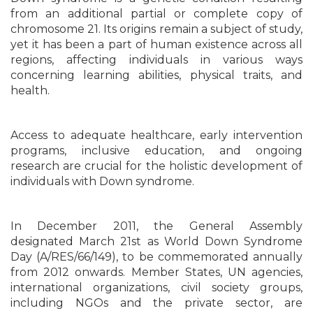
from an additional partial or complete copy of
chromosome 21. Its origins remain a subject of study,
yet it has been a part of human existence across all
regions, affecting individuals in various ways
concerning learning abilities, physical traits, and
health.
Access to adequate healthcare, early intervention
programs, inclusive education, and ongoing
research are crucial for the holistic development of
individuals with Down syndrome.
In December 2011, the General Assembly
designated March 21st as World Down Syndrome
Day (A/RES/66/149), to be commemorated annually
from 2012 onwards. Member States, UN agencies,
international organizations, civil society groups,
including NGOs and the private sector, are