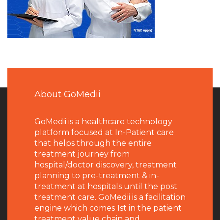
About GoMedii
GoMedii is a healthcare technology
platform focused at In-Patient care
that helps through the entire
treatment journey from
hospital/doctor discovery, treatment
planning to pre-treatment & in-
treatment at hospitals until the post
treatment care. GoMedii is a facilitation
engine which comes 1st in the patient
treatment value chain and