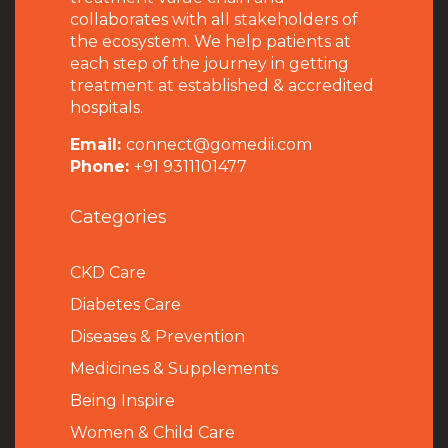
collaborates with all stakeholders of
the ecosystem. We help patients at
each step of the journey in getting
treatment at established & accredited
hospitals.
Email:
connect@gomedii.com
Phone:
+91 9311101477
Categories
CKD Care
Diabetes Care
Diseases & Prevention
Medicines & Supplements
Being Inspire
Women & Child Care