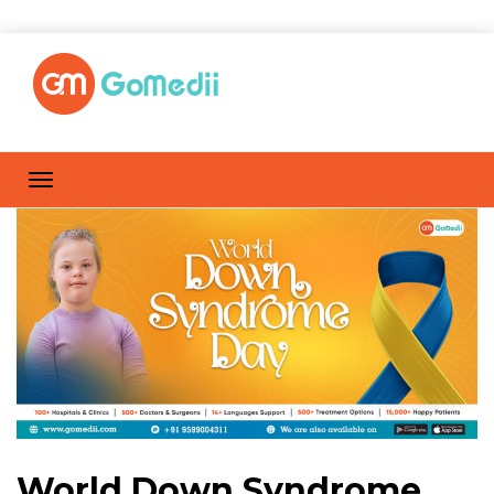
World Down Syndrome