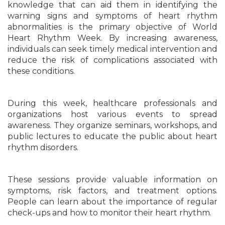
knowledge that can aid them in identifying the
warning signs and symptoms of heart rhythm
abnormalities is the primary objective of World
Heart Rhythm Week. By increasing awareness,
individuals can seek timely medical intervention and
reduce the risk of complications associated with
these conditions.
During this week, healthcare professionals and
organizations host various events to spread
awareness. They organize seminars, workshops, and
public lectures to educate the public about heart
rhythm disorders.
These sessions provide valuable information on
symptoms, risk factors, and treatment options.
People can learn about the importance of regular
check-ups and how to monitor their heart rhythm.