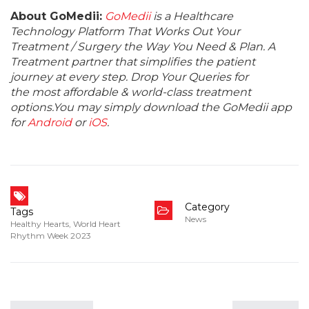
About GoMedii:
GoMedii
is a Healthcare
Technology Platform That Works Out Your
Treatment / Surgery the Way You Need & Plan. A
Treatment partner that simplifies the patient
journey at every step. Drop Your Queries for
the most affordable & world-class treatment
options.You may simply download the GoMedii app
for
Android
or
iOS
.
Category
Tags
News
Healthy Hearts
,
World Heart
Rhythm Week 2023