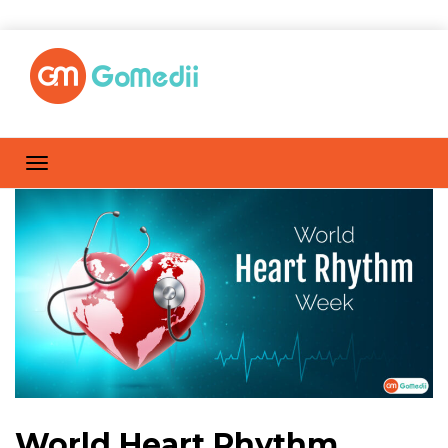
World Heart Rhythm