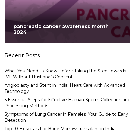
pancreatic cancer awareness month
2024
Recent Posts
What You Need to Know Before Taking the Step Towards
IVF Without Husband’s Consent
Angioplasty and Stent in India: Heart Care with Advanced
Technology
5 Essential Steps for Effective Human Sperm Collection and
Processing Methods
Symptoms of Lung Cancer in Females: Your Guide to Early
Detection
Top 10 Hospitals For Bone Marrow Transplant in India