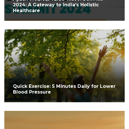
2024: A Gateway to India’s Holistic
Healthcare
Quick Exercise: 5 Minutes Daily for Lower
Blood Pressure