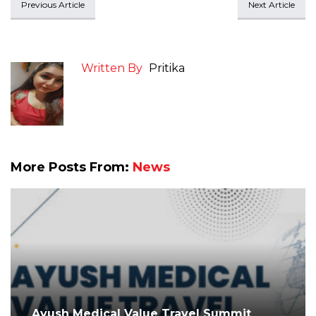
Previous Article
Next Article
Written By
Pritika
More Posts From:
News
Ayush Medical Value Travel Summit