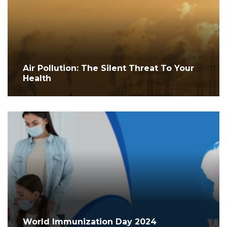
Air Pollution: The Silent Threat To Your
Health
World Immunization Day 2024