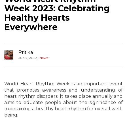
Week 2023: Celebrating
Healthy Hearts
Everywhere
Pritika
,
Jun 7, 2023
News
World Heart Rhythm Week is an important event
that promotes awareness and understanding of
heart rhythm disorders. It takes place annually and
aims to educate people about the significance of
maintaining a healthy heart rhythm for overall well-
being.