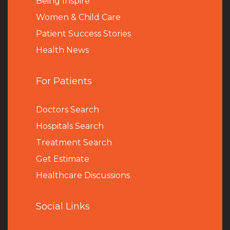
Being Inspire
Women & Child Care
Patient Success Stories
Health News
For Patients
Doctors Search
Hospitals Search
Treatment Search
Get Estimate
Healthcare Discussions
Social Links