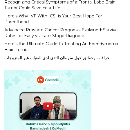
Recognizing Critical Symptoms of a Frontal Lobe Brain
Tumor Could Save Your Life
Here’s Why IVF With ICSI is Your Best Hope For
Parenthood
Advanced Prostate Cancer Prognosis Explained: Survival
Rates for Early vs. Late-Stage Diagnosis
Here’s the Ultimate Guide to Treating An Ependymoma
Brain Tumor
خرافات وحقائق حول سرطان الثدي لدى الفتيات غير المتزوجات