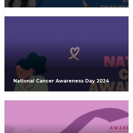
National Cancer Awareness Day 2024