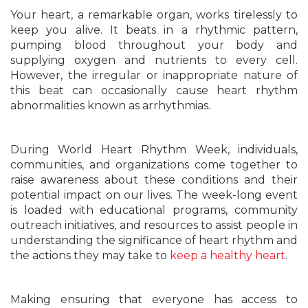
Your heart, a remarkable organ, works tirelessly to
keep you alive. It beats in a rhythmic pattern,
pumping blood throughout your body and
supplying oxygen and nutrients to every cell.
However, the irregular or inappropriate nature of
this beat can occasionally cause heart rhythm
abnormalities known as arrhythmias.
During World Heart Rhythm Week, individuals,
communities, and organizations come together to
raise awareness about these conditions and their
potential impact on our lives. The week-long event
is loaded with educational programs, community
outreach initiatives, and resources to assist people in
understanding the significance of heart rhythm and
the actions they may take to
keep a healthy heart
.
Making ensuring that everyone has access to