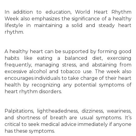
In addition to education, World Heart Rhythm
Week also emphasizes the significance of a healthy
lifestyle in maintaining a solid and steady heart
rhythm.
A healthy heart can be supported by forming good
habits like eating a balanced diet, exercising
frequently, managing stress, and abstaining from
excessive alcohol and tobacco use. The week also
encourages individuals to take charge of their heart
health by recognizing any potential symptoms of
heart rhythm disorders.
Palpitations, lightheadedness, dizziness, weariness,
and shortness of breath are usual symptoms. It’s
critical to seek medical advice immediately if anyone
has these symptoms.