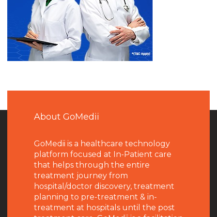
About GoMedii
GoMedii is a healthcare technology
platform focused at In-Patient care
that helps through the entire
treatment journey from
hospital/doctor discovery, treatment
planning to pre-treatment & in-
treatment at hospitals until the post