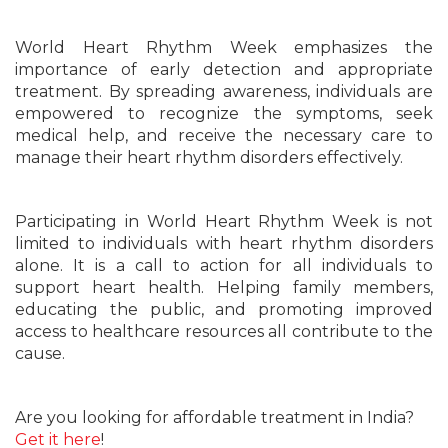
World Heart Rhythm Week emphasizes the
importance of early detection and appropriate
treatment. By spreading awareness, individuals are
empowered to recognize the symptoms, seek
medical help, and receive the necessary care to
manage their heart rhythm disorders effectively.
Participating in World Heart Rhythm Week is not
limited to individuals with heart rhythm disorders
alone. It is a call to action for all individuals to
support heart health. Helping family members,
educating the public, and promoting improved
access to healthcare resources all contribute to the
cause.
Are you looking for affordable treatment in India?
Get it here
!