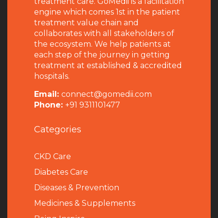
treatment care. GoMedii is a facilitation
engine which comes 1st in the patient
treatment value chain and
collaborates with all stakeholders of
the ecosystem. We help patients at
each step of the journey in getting
treatment at established & accredited
hospitals.
Email:
connect@gomedii.com
Phone:
+91 9311101477
Categories
CKD Care
Diabetes Care
Diseases & Prevention
Medicines & Supplements