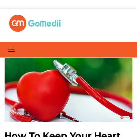
How To Keep Your Heart