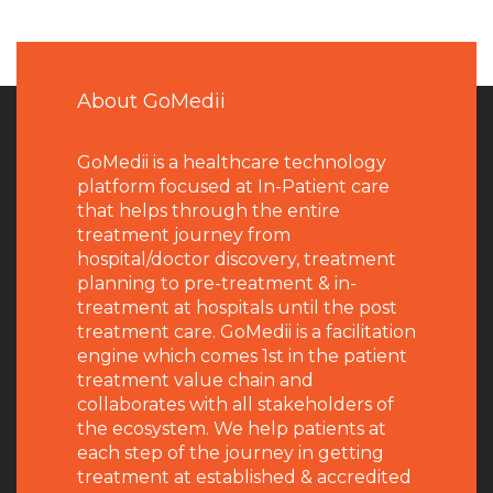
About GoMedii
GoMedii is a healthcare technology
platform focused at In-Patient care
that helps through the entire
treatment journey from
hospital/doctor discovery, treatment
planning to pre-treatment & in-
treatment at hospitals until the post
treatment care. GoMedii is a facilitation
engine which comes 1st in the patient
treatment value chain and
collaborates with all stakeholders of
the ecosystem. We help patients at
each step of the journey in getting
treatment at established & accredited