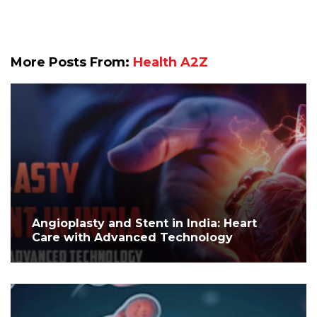
More Posts From:
Health A2Z
Angioplasty and Stent in India: Heart
Care with Advanced Technology