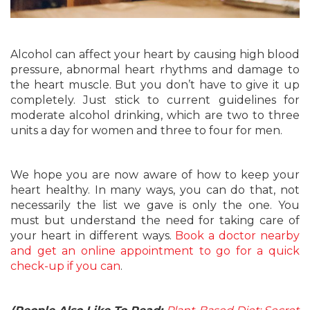
Alcohol can affect your heart by causing high blood
pressure, abnormal heart rhythms and damage to
the heart muscle. But you don’t have to give it up
completely. Just stick to current guidelines for
moderate alcohol drinking, which are two to three
units a day for women and three to four for men.
We hope you are now aware of how to keep your
heart healthy. In many ways, you can do that, not
necessarily the list we gave is only the one. You
must but understand the need for taking care of
your heart in different ways.
Book a doctor nearby
and get an online appointment to go for a quick
check-up if you can
.