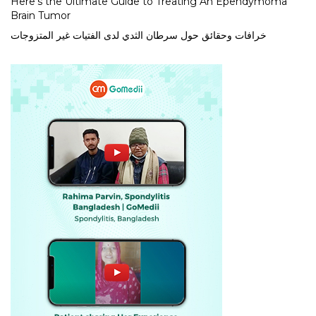
Here’s the Ultimate Guide to Treating An Ependymoma
Brain Tumor
خرافات وحقائق حول سرطان الثدي لدى الفتيات غير المتزوجات