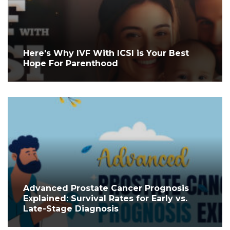
Here's Why IVF With ICSI is Your Best
Hope For Parenthood
Advanced Prostate Cancer Prognosis
Explained: Survival Rates for Early vs.
Late-Stage Diagnosis