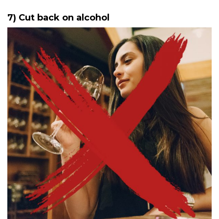
7) Cut back on alcohol