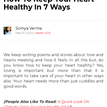
Healthy In 7 Ways
Somya Verma
,
Feb 27, 2020
Health A2Z
We keep writing poems and stories about love and
hearts meeting and how it feels. In all this but, do
you know how to keep your heart healthy? Yes,
loving is important but more than that it is
important to take care of your heart in other ways
also. Your heart needs more than just cuddles and
good words.
(People Also Like To Read:
A Quick Look On
Climate Crisis Causing Health Crisis
)