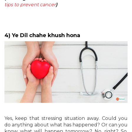
tips to prevent cancer
)
4) Ye Dil chahe khush hona
Yes, keep that stressing situation away. Could you
do anything about what has happened? Or can you
know what will happen tomorrow? No, right? So,