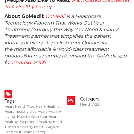
(People Also Like To Read:
Plant-Based Diet: Secret
To A Healthy Living
)
About GoMedii:
GoMedii
is a Healthcare
Technology Platform That Works Out Your
Treatment / Surgery the Way You Need & Plan. A
Treatment partner that simplifies the patient
journey at every step. Drop Your Queries for
the most affordable & world-class treatment
options.You may simply download the GoMedii app
for
Android
or
iOS
.
Category
Tags
Health A2Z
Heart Health Tips
,
Heart Healthy
,
Heart-healthy diet
,
Heart-Healthy
Living
,
How to Keep Your Heart
Healthy
,
Steps for a Healthy Heart
,
Tips to a Healthy Heart
,
Ways to
Keep Your Heart Healthy