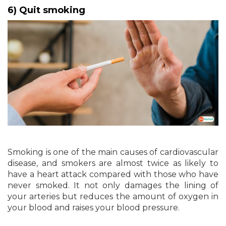
6) Quit smoking
Smoking is one of the main causes of cardiovascular
disease, and smokers are almost twice as likely to
have a heart attack compared with those who have
never smoked. It not only damages the lining of
your arteries but reduces the amount of oxygen in
your blood and raises your blood pressure.