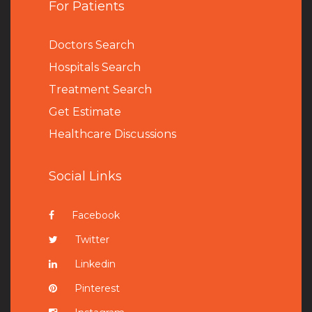
For Patients
Doctors Search
Hospitals Search
Treatment Search
Get Estimate
Healthcare Discussions
Social Links
Facebook
Twitter
Linkedin
Pinterest