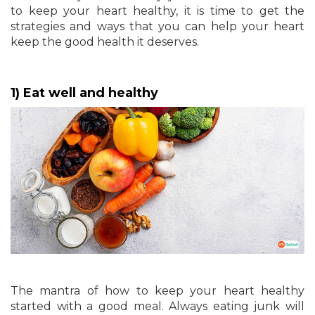
to keep your heart healthy, it is time to get the
strategies and ways that you can help your heart
keep the good health it deserves.
1) Eat well and healthy
The mantra of how to keep your heart healthy
started with a good meal. Always eating junk will