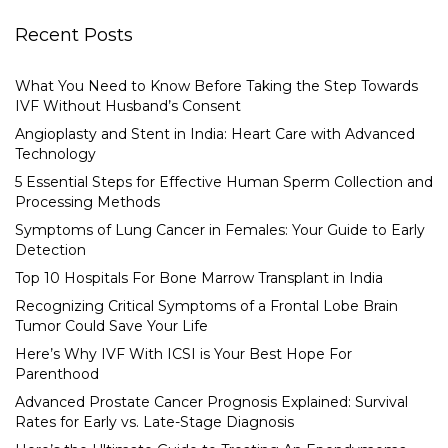
Recent Posts
What You Need to Know Before Taking the Step Towards
IVF Without Husband’s Consent
Angioplasty and Stent in India: Heart Care with Advanced
Technology
5 Essential Steps for Effective Human Sperm Collection and
Processing Methods
Symptoms of Lung Cancer in Females: Your Guide to Early
Detection
Top 10 Hospitals For Bone Marrow Transplant in India
Recognizing Critical Symptoms of a Frontal Lobe Brain
Tumor Could Save Your Life
Here’s Why IVF With ICSI is Your Best Hope For
Parenthood
Advanced Prostate Cancer Prognosis Explained: Survival
Rates for Early vs. Late-Stage Diagnosis