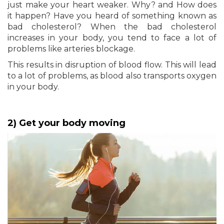
just make your heart weaker. Why? and How does
it happen? Have you heard of something known as
bad cholesterol? When the bad cholesterol
increases in your body, you tend to face a lot of
problems like arteries blockage.
This results in disruption of blood flow. This will lead
to a lot of problems, as blood also transports oxygen
in your body.
2) Get your body moving