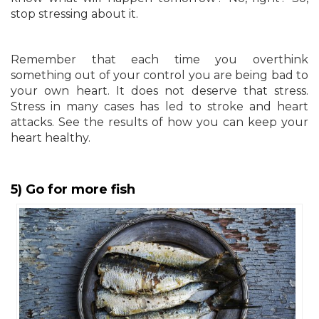
stop stressing about it.
Remember that each time you overthink
something out of your control you are being bad to
your own heart. It does not deserve that stress.
Stress in many cases has led to stroke and heart
attacks. See the results of how you can keep your
heart healthy.
5) Go for more fish