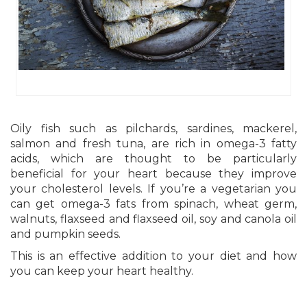
Oily fish such as pilchards, sardines, mackerel,
salmon and fresh tuna, are rich in omega-3 fatty
acids, which are thought to be particularly
beneficial for your heart because they improve
your cholesterol levels. If you’re a vegetarian you
can get omega-3 fats from spinach, wheat germ,
walnuts, flaxseed and flaxseed oil, soy and canola oil
and pumpkin seeds.
This is an effective addition to your diet and how
you can keep your heart healthy.