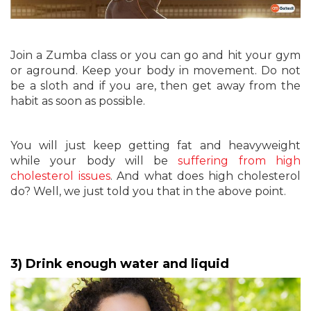
Join a Zumba class or you can go and hit your gym
or aground. Keep your body in movement. Do not
be a sloth and if you are, then get away from the
habit as soon as possible.
You will just keep getting fat and heavyweight
while your body will be
suffering from high
cholesterol issues
. And what does high cholesterol
do? Well, we just told you that in the above point.
3) Drink enough water and liquid