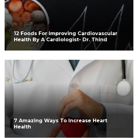
12 Foods For Improving Cardiovascular
Health By A Cardiologist- Dr. Thind
7 Amazing Ways To Increase Heart
Health