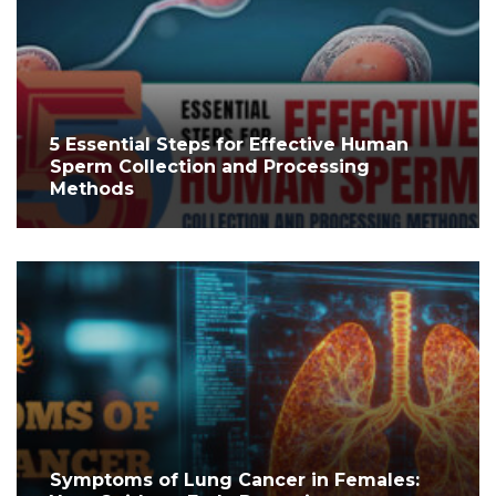
5 Essential Steps for Effective Human
Sperm Collection and Processing
Methods
Symptoms of Lung Cancer in Females: