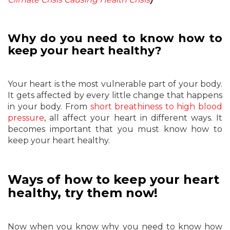
Why do you need to know how to
keep your heart healthy?
Your heart is the most vulnerable part of your body.
It gets affected by every little change that happens
in your body. From
short breathiness to high blood
pressure
, all affect your heart in different ways. It
becomes important that you must know how to
keep your heart healthy.
Ways of how to keep your heart
healthy, try them now!
Now when you know why you need to know how