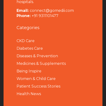
hospitals.
Email:
connect@gomedii.com
Phone:
+91 9311101477
Categories
CKD Care
Diabetes Care
Diseases & Prevention
Medicines & Supplements
Being Inspire
Women & Child Care
Patient Success Stories
Health News