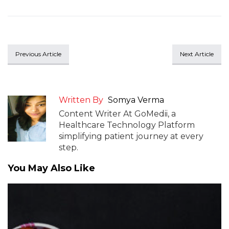
Previous Article
Next Article
Written By
Somya Verma
Content Writer At GoMedii, a
Healthcare Technology Platform
simplifying patient journey at every
step.
You May Also Like