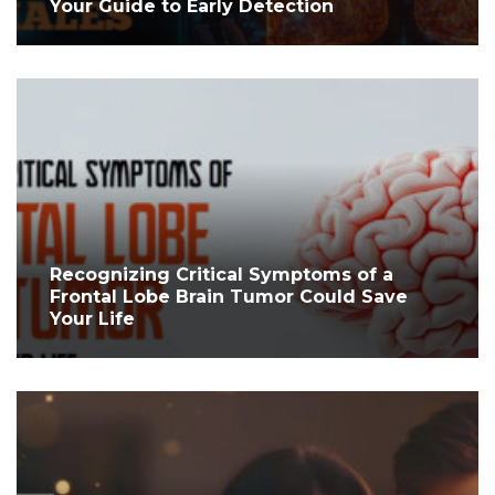
Your Guide to Early Detection
Recognizing Critical Symptoms of a
Frontal Lobe Brain Tumor Could Save
Your Life