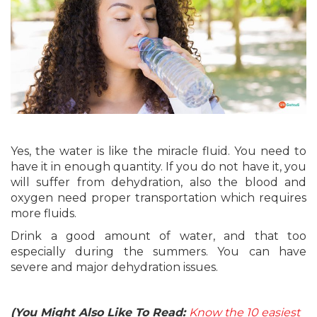
Yes, the water is like the miracle fluid. You need to
have it in enough quantity. If you do not have it, you
will suffer from dehydration, also the blood and
oxygen need proper transportation which requires
more fluids.
Drink a good amount of water, and that too
especially during the summers. You can have
severe and major dehydration issues.
(You Might Also Like To Read:
Know the 10 easiest