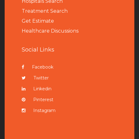
Hospitals Search
Treatment Search
Get Estimate
Healthcare Discussions
Social Links
Facebook
Twitter
Linkedin
Pinterest
Instagram