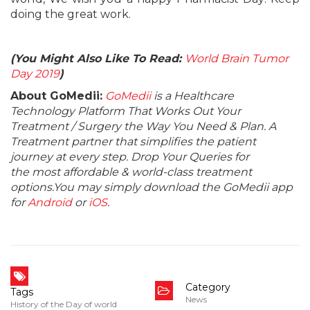
doing the great work.
(You Might Also Like To Read:
World Brain Tumor
Day 2019
)
About GoMedii:
GoMedii
is a Healthcare
Technology Platform That Works Out Your
Treatment / Surgery the Way You Need & Plan. A
Treatment partner that simplifies the patient
journey at every step. Drop Your Queries for
the most affordable & world-class treatment
options.You may simply download the GoMedii app
for
Android
or
iOS
.
Category
Tags
News
History of the Day of world