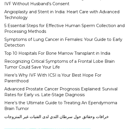
IVF Without Husband’s Consent
Angioplasty and Stent in India: Heart Care with Advanced
Technology
5 Essential Steps for Effective Human Sperm Collection and
Processing Methods
Symptoms of Lung Cancer in Females: Your Guide to Early
Detection
Top 10 Hospitals For Bone Marrow Transplant in India
Recognizing Critical Symptoms of a Frontal Lobe Brain
Tumor Could Save Your Life
Here’s Why IVF With ICSI is Your Best Hope For
Parenthood
Advanced Prostate Cancer Prognosis Explained: Survival
Rates for Early vs. Late-Stage Diagnosis
Here’s the Ultimate Guide to Treating An Ependymoma
Brain Tumor
خرافات وحقائق حول سرطان الثدي لدى الفتيات غير المتزوجات