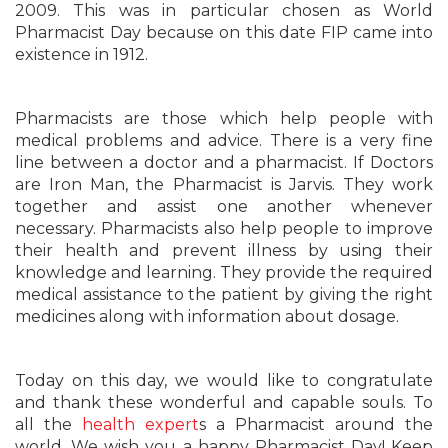
2009. This was in particular chosen as World
Pharmacist Day because on this date FIP came into
existence in 1912.
Pharmacists are those which help people with
medical problems and advice. There is a very fine
line between a doctor and a pharmacist. If Doctors
are Iron Man, the Pharmacist is Jarvis. They work
together and assist one another whenever
necessary. Pharmacists also help people to improve
their health and prevent illness by using their
knowledge and learning. They provide the required
medical assistance to the patient by giving the right
medicines along with information about dosage.
Today on this day, we would like to congratulate
and thank these wonderful and capable souls. To
all the
health expert
s a Pharmacist around the
world, We wish you a happy Pharmacist Day! Keep