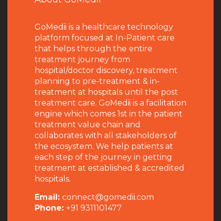
GoMedii is a healthcare technology
platform focused at In-Patient care
that helps through the entire
treatment journey from
hospital/doctor discovery, treatment
planning to pre-treatment & in-
treatment at hospitals until the post
treatment care. GoMedii is a facilitation
engine which comes 1st in the patient
treatment value chain and
collaborates with all stakeholders of
the ecosystem. We help patients at
each step of the journey in getting
treatment at established & accredited
hospitals.
Email:
connect@gomedii.com
Phone:
+91 9311101477