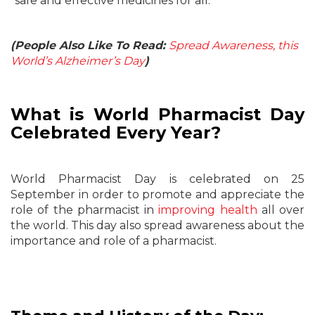
“safe and effective medicines for all.”
(People Also Like To Read:
Spread Awareness, this
World’s Alzheimer’s Day
)
What is World Pharmacist Day
Celebrated Every Year?
World Pharmacist Day is celebrated on 25
September in order to promote and appreciate the
role of the pharmacist in
improving health
all over
the world. This day also spread awareness about the
importance and role of a pharmacist.