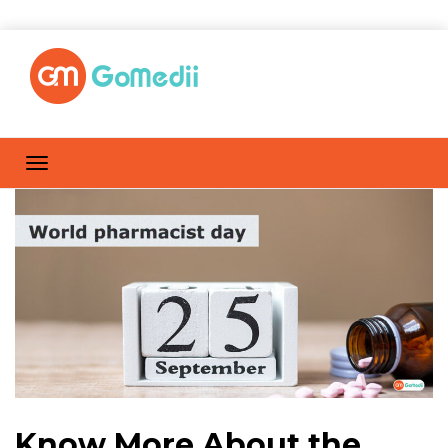
Know More About the