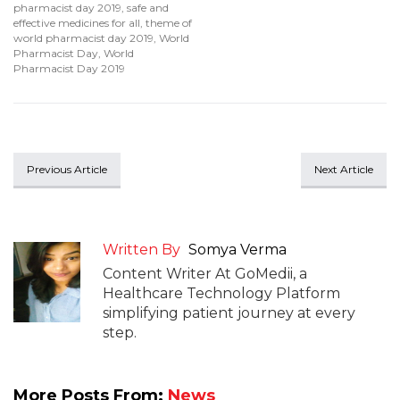
pharmacist day 2019
,
safe and
effective medicines for all
,
theme of
world pharmacist day 2019
,
World
Pharmacist Day
,
World
Pharmacist Day 2019
Previous Article
Next Article
Written By
Somya Verma
Content Writer At GoMedii, a
Healthcare Technology Platform
simplifying patient journey at every
step.
More Posts From:
News