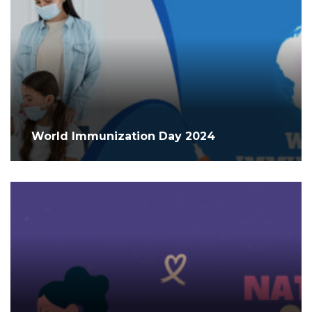
World Immunization Day 2024