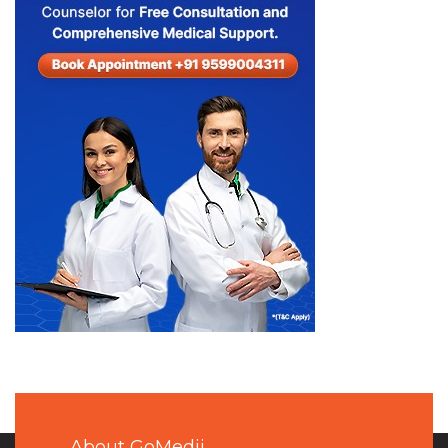
About GoMedii