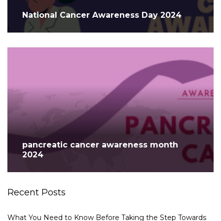
National Cancer Awareness Day 2024
pancreatic cancer awareness month
2024
Recent Posts
What You Need to Know Before Taking the Step Towards