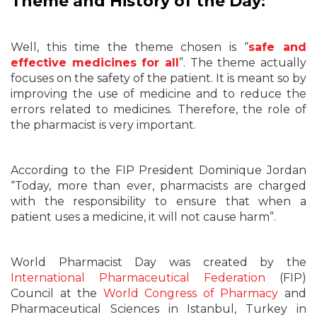
Theme and History of the Day:
Well, this time the theme chosen is “
safe and
effective medicines for all
”. The theme actually
focuses on the safety of the patient. It is meant so by
improving the use of medicine and to reduce the
errors related to medicines. Therefore, the role of
the pharmacist is very important.
According to the FIP President Dominique Jordan
“Today, more than ever, pharmacists are charged
with the responsibility to ensure that when a
patient uses a medicine, it will not cause harm”.
World Pharmacist Day was created by the
International Pharmaceutical Federation
(FIP)
Council at the
World Congress of Pharmacy
and
Pharmaceutical Sciences in Istanbul, Turkey in