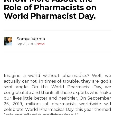
Role of Pharmacists on
World Pharmacist Day.
Somya Verma
,
Sep 25, 2019
News
Imagine a world without pharmacists? Well, we
actually cannot. In times of trouble, they are god’s
sent angle. On this World Pharmacist Day, we
congratulate and thank all these experts who make
our lives little better and healthier. On September
25, 2019, millions of pharmacists worldwide will
celebrate World Pharmacists Day, this year themed