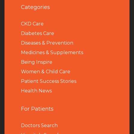
Categories
CKD Care
Diabetes Care
Diseases & Prevention
Medicines & Supplements
Being Inspire
Women & Child Care
Patient Success Stories
Health News
For Patients
Doctors Search