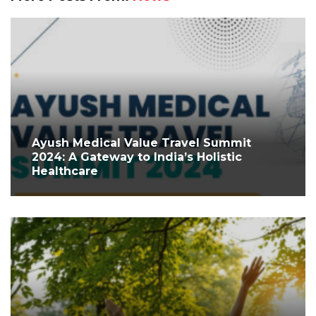
Ayush Medical Value Travel Summit
2024: A Gateway to India’s Holistic
Healthcare