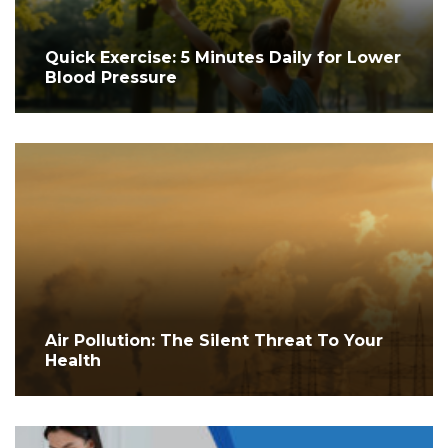
Quick Exercise: 5 Minutes Daily for Lower
Blood Pressure
Air Pollution: The Silent Threat To Your
Health