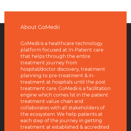
About GoMedii
GoMedii is a healthcare technology
platform focused at In-Patient care
that helps through the entire
treatment journey from
hospital/doctor discovery, treatment
planning to pre-treatment & in-
treatment at hospitals until the post
treatment care. GoMedii is a facilitation
engine which comes 1st in the patient
treatment value chain and
collaborates with all stakeholders of
the ecosystem. We help patients at
each step of the journey in getting
treatment at established & accredited