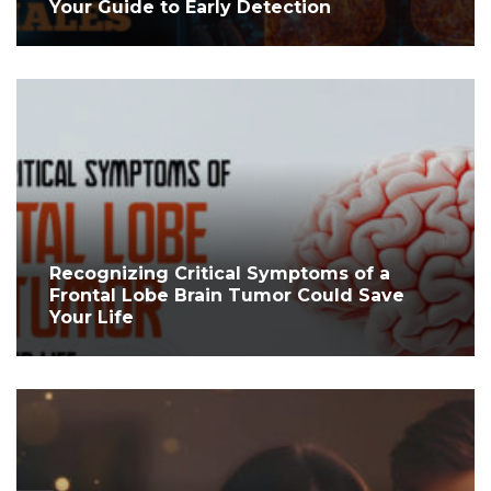
Your Guide to Early Detection
Recognizing Critical Symptoms of a
Frontal Lobe Brain Tumor Could Save
Your Life