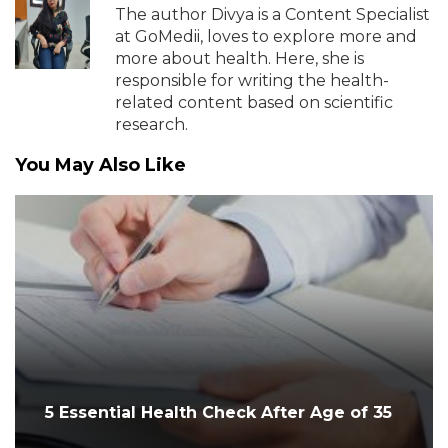
The author Divya is a Content Specialist
at GoMedii, loves to explore more and
more about health. Here, she is
responsible for writing the health-
related content based on scientific
research.
You May Also Like
5 Essential Health Check After Age of 35