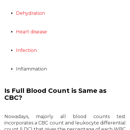
Dehydration
Heart disease
Infection
Inflammation
Is Full Blood Count is Same as
CBC?
Nowadays, majorly all blood counts test
incorporates a CBC count and leukocyte differential
count (LDC) that gives the percentage of each WBC