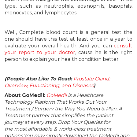
type, such as neutrophils, eosinophils, basophils,
monocytes, and lymphocytes.
Well, Complete blood count is a general test the
one should have this test at least once in a year to
evaluate your overall health. And you can
consult
your report to your doctor
, cause he is the right
person to explain your health condition better.
(People Also Like To Read:
Prostate Gland:
Overview, Functioning, and Diseases
)
About GoMedii:
GoMedii
is a Healthcare
Technology Platform That Works Out Your
Treatment / Surgery the Way You Need & Plan. A
Treatment partner that simplifies the patient
journey at every step. Drop Your Queries for
the most affordable & world-class treatment
options.You may simply download the GoMedii app