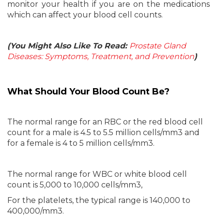
monitor your health if you are on the medications
which can affect your blood cell counts.
(You Might Also Like To Read:
Prostate Gland
Diseases: Symptoms, Treatment, and Prevention
)
What Should Your Blood Count Be?
The normal range for an RBC or the red blood cell
count for a male is 4.5 to 5.5 million cells/mm3 and
for a female is 4 to 5 million cells/mm3.
The normal range for WBC or white blood cell
count is 5,000 to 10,000 cells/mm3,
For the platelets, the typical range is 140,000 to
400,000/mm3.