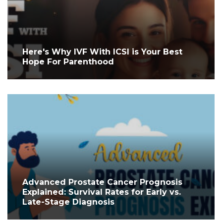
Here's Why IVF With ICSI is Your Best
Hope For Parenthood
Advanced Prostate Cancer Prognosis
Explained: Survival Rates for Early vs.
Late-Stage Diagnosis