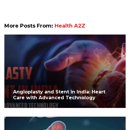
More Posts From:
Health A2Z
Angioplasty and Stent in India: Heart
Care with Advanced Technology