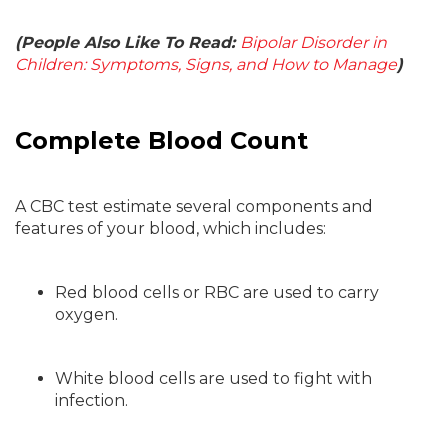
(People Also Like To Read:
Bipolar Disorder in
Children: Symptoms, Signs, and How to Manage
)
Complete Blood Count
A CBC test estimate several components and
features of your blood, which includes:
Red blood cells or RBC are used to carry
oxygen.
White blood cells are used to fight with
infection.