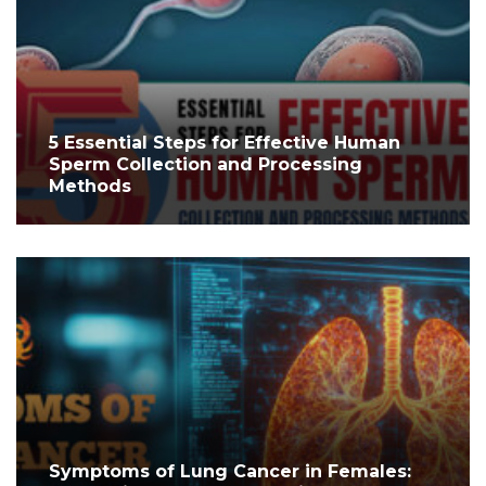
5 Essential Steps for Effective Human
Sperm Collection and Processing
Methods
Symptoms of Lung Cancer in Females: