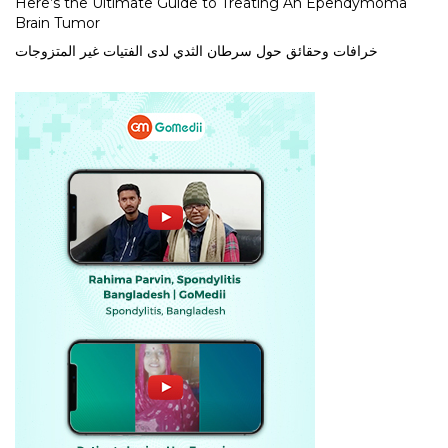
Here’s the Ultimate Guide to Treating An Ependymoma
Brain Tumor
خرافات وحقائق حول سرطان الثدي لدى الفتيات غير المتزوجات