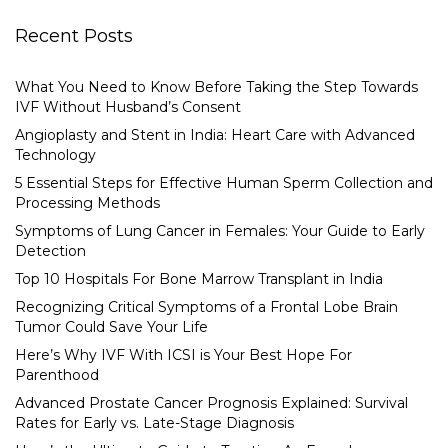
Recent Posts
What You Need to Know Before Taking the Step Towards
IVF Without Husband’s Consent
Angioplasty and Stent in India: Heart Care with Advanced
Technology
5 Essential Steps for Effective Human Sperm Collection and
Processing Methods
Symptoms of Lung Cancer in Females: Your Guide to Early
Detection
Top 10 Hospitals For Bone Marrow Transplant in India
Recognizing Critical Symptoms of a Frontal Lobe Brain
Tumor Could Save Your Life
Here’s Why IVF With ICSI is Your Best Hope For
Parenthood
Advanced Prostate Cancer Prognosis Explained: Survival
Rates for Early vs. Late-Stage Diagnosis