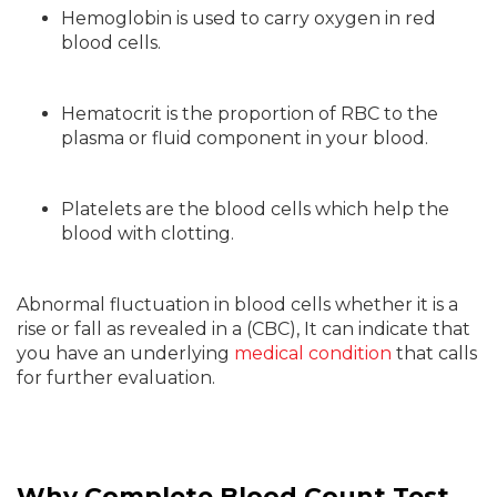
Hemoglobin is used to carry oxygen in red
blood cells.
Hematocrit is the proportion of RBC to the
plasma or fluid component in your blood.
Platelets are the blood cells which help the
blood with clotting.
Abnormal fluctuation in blood cells whether it is a
rise or fall as revealed in a (CBC), It can indicate that
you have an underlying
medical condition
that calls
for further evaluation.
Why Complete Blood Count Test