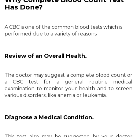
Has Done?
A CBC is one of the common blood tests which is
performed due to a variety of reasons:
Review of an Overall Health.
The doctor may suggest a complete blood count or
a CBC test for a general routine medical
examination to monitor your health and to screen
various disorders, like anemia or leukemia.
Diagnose a Medical Condition.
This test also may be suggested by your doctor