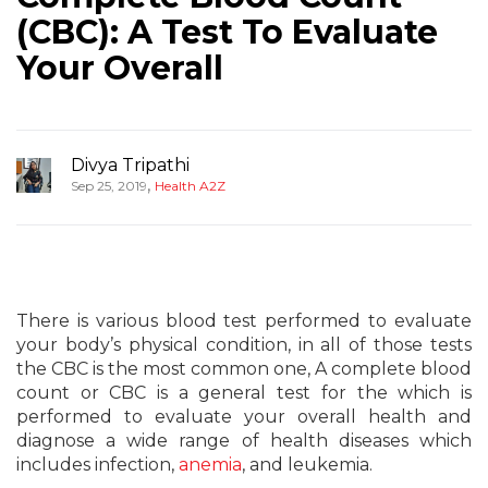
(CBC): A Test To Evaluate
Your Overall
Divya Tripathi
,
Sep 25, 2019
Health A2Z
There is various blood test performed to evaluate
your body’s physical condition, in all of those tests
the CBC is the most common one, A complete blood
count or CBC is a general test for the which is
performed to evaluate your overall health and
diagnose a wide range of health diseases which
includes infection,
anemia
, and leukemia.