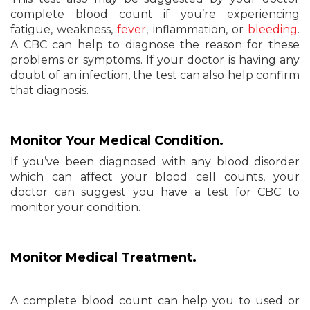
complete blood count if you’re experiencing
fatigue, weakness,
fever
, inflammation, or
bleeding
.
A CBC can help to diagnose the reason for these
problems or symptoms. If your doctor is having any
doubt of an infection, the test can also help confirm
that diagnosis.
Monitor Your Medical Condition.
If you’ve been diagnosed with any blood disorder
which can affect your blood cell counts, your
doctor can suggest you have a test for CBC to
monitor your condition.
Monitor Medical Treatment.
A complete blood count can help you to used or