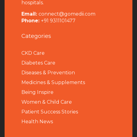
hospitals.
Email:
connect@gomedii.com
Phone:
+91 9311101477
Categories
CKD Care
Diabetes Care
Diseases & Prevention
Medicines & Supplements
Being Inspire
Women & Child Care
Patient Success Stories
Health News