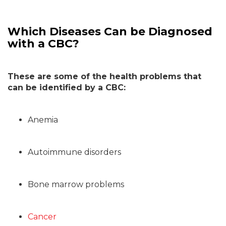
Which Diseases Can be Diagnosed
with a CBC?
These are some of the health problems that
can be identified by a CBC:
Anemia
Autoimmune disorders
Bone marrow problems
Cancer