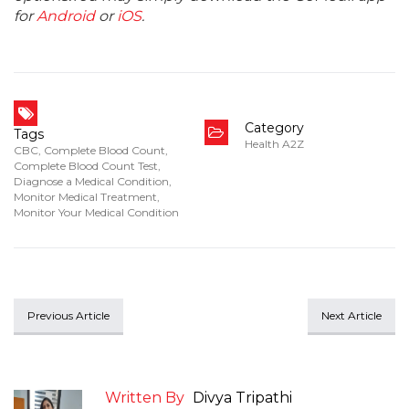
for
Android
or
iOS
.
Category
Tags
Health A2Z
CBC
,
Complete Blood Count
,
Complete Blood Count Test
,
Diagnose a Medical Condition
,
Monitor Medical Treatment
,
Monitor Your Medical Condition
Previous Article
Next Article
Written By
Divya Tripathi