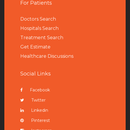
For Patients
Doctors Search
Hospitals Search
Treatment Search
Get Estimate
Healthcare Discussions
Social Links
Facebook
Twitter
Linkedin
Pinterest