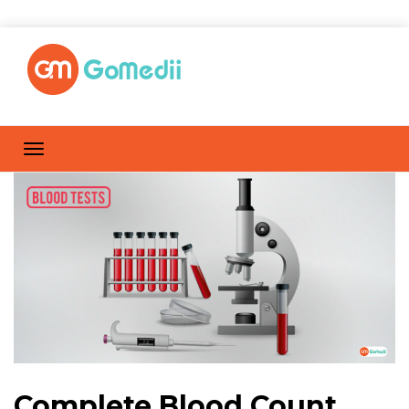
Complete Blood Count