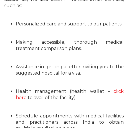
such as:
Personalized care and support to our patients
Making accessible, thorough medical
treatment comparison plans.
Assistance in getting a letter inviting you to the
suggested hospital for a visa.
Health management (health wallet –
click
here
to avail of the facility).
Schedule appointments with medical facilities
and practitioners across India to obtain