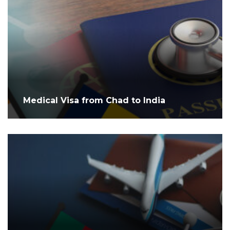
Medical Visa from Chad to India