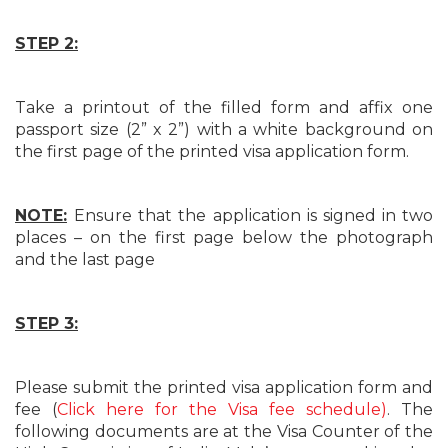
STEP 2:
Take a printout of the filled form and affix one
passport size (2” x 2”) with a white background on
the first page of the printed visa application form.
NOTE:
Ensure that the application is signed in two
places – on the first page below the photograph
and the last page
STEP 3:
Please submit the printed visa application form and
fee (
Click here for the Visa fee schedule)
. The
following documents are at the Visa Counter of the