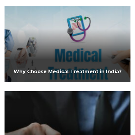
Why Choose Medical Treatment in India?