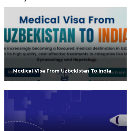
Medical Visa From Uzbekistan To India