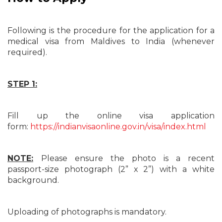
Following is the procedure for the application for a
medical visa from Maldives to India (whenever
required).
STEP 1:
Fill up the online visa application
form:
https://indianvisaonline.gov.in/visa/index.html
NOTE:
Please ensure the photo is a recent
passport-size photograph (2” x 2”) with a white
background.
Uploading of photographs is mandatory.