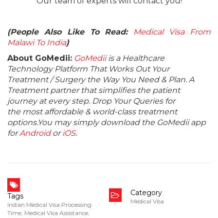
Our team of experts will contact you!
(People Also Like To Read:
Medical Visa From
Malawi To India
)
About GoMedii:
GoMedii
is a Healthcare
Technology Platform That Works Out Your
Treatment / Surgery the Way You Need & Plan. A
Treatment partner that simplifies the patient
journey at every step. Drop Your Queries for
the most affordable & world-class treatment
options.You may simply download the GoMedii app
for
Android
or
iOS
.
Category
Tags
Medical Visa
Indian Medical Visa Processing
Time
,
Medical Visa Assistance
,