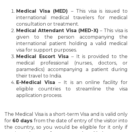
Medical Visa (MED)
– This visa is issued to
international medical travelers for medical
consultation or treatment.
Medical Attendant Visa (MED-X)
– This visa is
given to the person accompanying the
international patient holding a valid medical
visa for support purposes.
Medical Escort Visa
– It is provided to the
medical professional (nurses, doctors, or
paramedics) accompanying a patient during
their travel to India.
E-Medical Visa
– It is an online facility for
eligible countries to streamline the visa
application process.
The Medical Visa is a short-term Visa and is valid only
for
60 days
from the date of entry of the visitor into
the country, so you would be eligible for it only if