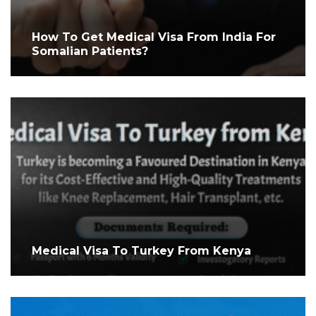
How To Get Medical Visa From India For
Somalian Patients?
Medical Visa To Turkey From Kenya