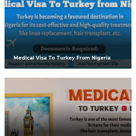
Medical Visa To Turkey From Nigeria