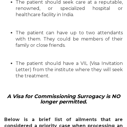
The patient should seek care at a reputable,
renowned, or specialized hospital or
healthcare facility in India.
The patient can have up to two attendants
with them. They could be members of their
family or close friends.
The patient should have a VIL (Visa Invitation
Letter) from the institute where they will seek
the treatment.
A Visa for Commissioning Surrogacy is NO
longer permitted.
Below is a brief list of ailments that are
considered a priority case when processing an