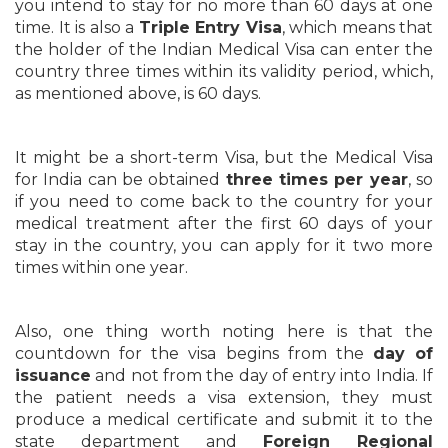
you intend to stay for no more than 60 days at one
time. It is also a
Triple Entry Visa
, which means that
the holder of the Indian Medical Visa can enter the
country three times within its validity period, which,
as mentioned above, is 60 days.
It might be a short-term Visa, but the Medical Visa
for India can be obtained
three times per year
, so
if you need to come back to the country for your
medical treatment after the first 60 days of your
stay in the country, you can apply for it two more
times within one year.
Also, one thing worth noting here is that the
countdown for the visa begins from the
day of
issuance
and not from the day of entry into India. If
the patient needs a visa extension, they must
produce a medical certificate and submit it to the
state department and
Foreign Regional