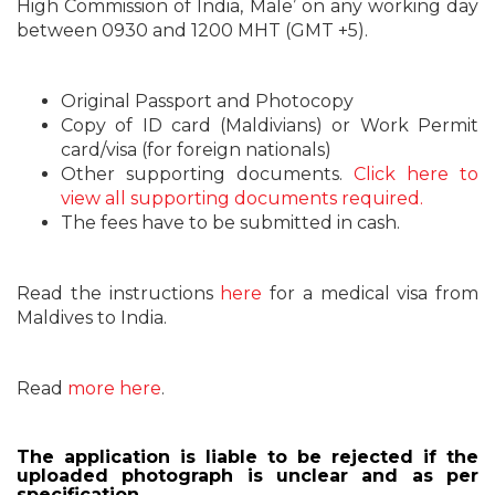
High Commission of India, Male’ on any working day
between 0930 and 1200 MHT (GMT +5).
Original Passport and Photocopy
Copy of ID card (Maldivians) or Work Permit
card/visa (for foreign nationals)
Other supporting documents.
Click here to
view all supporting documents required.
The fees have to be submitted in cash.
Read the instructions
here
for a medical visa from
Maldives to India.
Read
more here
.
The application is liable to be rejected if the
uploaded photograph is unclear and as per
specification.