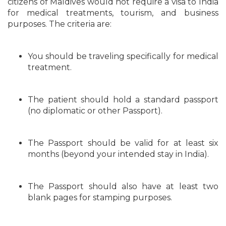
citizens of Maldives would not require a visa to India
for medical treatments, tourism, and business
purposes. The criteria are:
You should be traveling specifically for medical
treatment.
The patient should hold a standard passport
(no diplomatic or other Passport).
The Passport should be valid for at least six
months (beyond your intended stay in India).
The Passport should also have at least two
blank pages for stamping purposes.