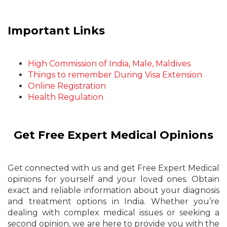
Important Links
High Commission of India, Male, Maldives
Things to remember During Visa Extension
Online Registration
Health Regulation
Get Free Expert Medical Opinions
Get connected with us and get Free Expert Medical
opinions for yourself and your loved ones. Obtain
exact and reliable information about your diagnosis
and treatment options in India. Whether you’re
dealing with complex medical issues or seeking a
second opinion, we are here to provide you with the