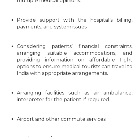
multiple medical opinions.
Provide support with the hospital’s billing,
payments, and system issues.
Considering patients’ financial constraints,
arranging suitable accommodations, and
providing information on affordable flight
options to ensure medical tourists can travel to
India with appropriate arrangements.
Arranging facilities such as air ambulance,
interpreter for the patient, if required.
Airport and other commute services