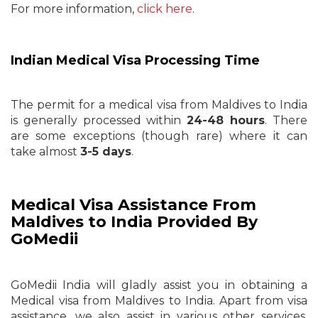
For more information,
click here
.
Indian Medical Visa Processing Time
The permit for a medical visa from Maldives to India
is generally processed within
24-48 hours
. There
are some exceptions (though rare) where it can
take almost
3-5 days
.
Medical Visa Assistance From
Maldives to India Provided By
GoMedii
GoMedii India will gladly assist you in obtaining a
Medical visa from Maldives to India. Apart from visa
assistance, we also assist in various other services,