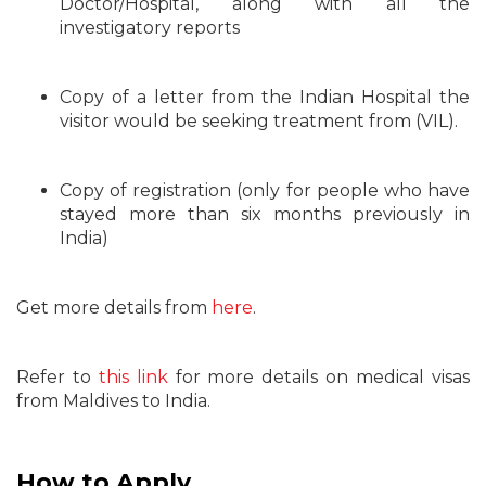
Doctor/Hospital, along with all the
investigatory reports
Copy of a letter from the Indian Hospital the
visitor would be seeking treatment from (VIL).
Copy of registration (only for people who have
stayed more than six months previously in
India)
Get more details from
here
.
Refer to
this link
for more details on medical visas
from Maldives to India.
How to Apply