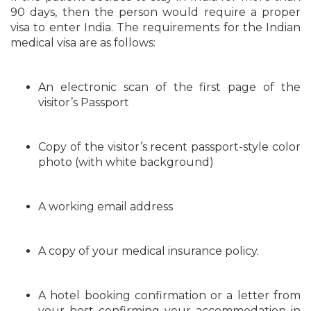
90 days, then the person would require a proper
visa to enter India. The requirements for the Indian
medical visa are as follows:
An electronic scan of the first page of the
visitor’s Passport
Copy of the visitor’s recent passport-style color
photo (with white background)
A working email address
A copy of your medical insurance policy.
A hotel booking confirmation or a letter from
your host confirming your accommodation in