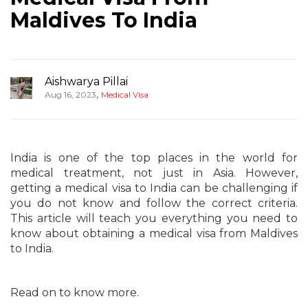
Maldives To India
Aishwarya Pillai
,
Aug 16, 2023
Medical Visa
India is one of the top places in the world for
medical treatment, not just in Asia. However,
getting a medical visa to India can be challenging if
you do not know and follow the correct criteria.
This article will teach you everything you need to
know about obtaining a medical visa from Maldives
to India.
Read on to know more.