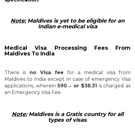
Note:
Maldives is yet to be eligible for an
Indian e-medical visa
Medical Visa Processing Fees From
Maldives To India
There is
no Visa fee
for a medical visa from
Maldives to India except in case of emergency Visa
applications, wherein ރ
590 or $38.31
is charged as
an Emergency Visa Fee.
Note:
Maldives is a Gratis country for all
types of visas