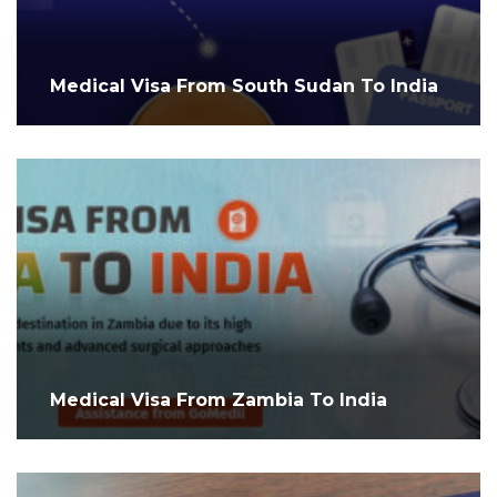
Medical Visa From South Sudan To India
Medical Visa From Zambia To India