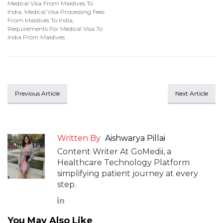
Medical Visa From Maldives To
India
,
Medical Visa Processing Fees
From Maldives To India
,
Requirements For Medical Visa To
India From Maldives
Previous Article
Next Article
Written By
Aishwarya Pillai
Content Writer At GoMedii, a
Healthcare Technology Platform
simplifying patient journey at every
step.
You May Also Like