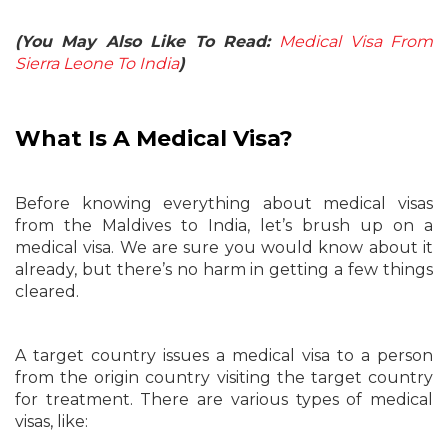
(You May Also Like To Read:
Medical Visa From
Sierra Leone To India
)
What Is A Medical Visa?
Before knowing everything about medical visas
from the Maldives to India, let’s brush up on a
medical visa. We are sure you would know about it
already, but there’s no harm in getting a few things
cleared.
A target country issues a medical visa to a person
from the origin country visiting the target country
for treatment. There are various types of medical
visas, like: