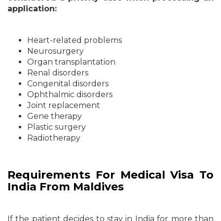
application:
Heart-related problems
Neurosurgery
Organ transplantation
Renal disorders
Congenital disorders
Ophthalmic disorders
Joint replacement
Gene therapy
Plastic surgery
Radiotherapy
Requirements For Medical Visa To
India From Maldives
If the patient decides to stay in India for more than