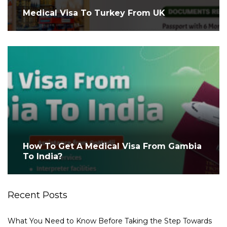
Medical Visa To Turkey From UK
How To Get A Medical Visa From Gambia
To India?
Recent Posts
What You Need to Know Before Taking the Step Towards