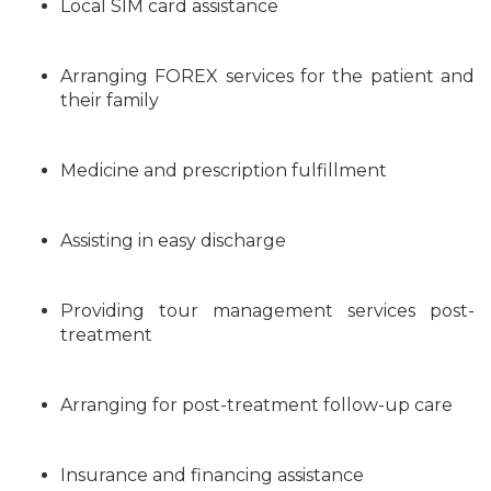
Local SIM card assistance
Arranging FOREX services for the patient and
their family
Medicine and prescription fulfillment
Assisting in easy discharge
Providing tour management services post-
treatment
Arranging for post-treatment follow-up care
Insurance and financing assistance