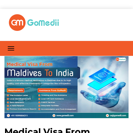
Medical Visa From