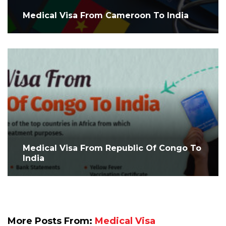
Medical Visa From Cameroon To India
Medical Visa From Republic Of Congo To
India
More Posts From:
Medical Visa