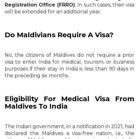
Registration Office (FRRO)
. In such cases, their visa
will be extended for an additional year.
Do Maldivians Require A Visa?
No, the citizens of Maldives do not require a prior
visa to enter India for medical, tourism, or business
purposes if their stay in India is less than 90 days in
the preceding six months.
Eligibility For Medical Visa From
Maldives To India
The Indian government, in a notification in 2021, had
declared the Maldives a visa-free nation, i.e., the