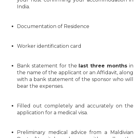
India.
Documentation of Residence
Worker identification card
Bank statement for the
last three months
in
the name of the applicant or an Affidavit, along
with a bank statement of the sponsor who will
bear the expenses.
Filled out completely and accurately on the
application for a medical visa.
Preliminary medical advice from a Maldivian