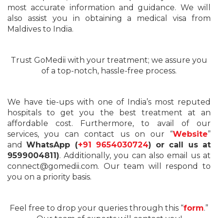
most accurate information and guidance. We will
also assist you in obtaining a medical visa from
Maldives to India.
Trust GoMedii with your treatment; we assure you
of a top-notch, hassle-free process.
We have tie-ups with one of India’s most reputed
hospitals to get you the best treatment at an
affordable cost. Furthermore, to avail of our
services, you can contact us on our “
Website
”
and
WhatsApp (
+91 9654030724
) or call us at
9599004811)
. Additionally, you can also email us at
connect@gomedii.com. Our team will respond to
you on a priority basis.
Feel free to drop your queries through this “
form
.”