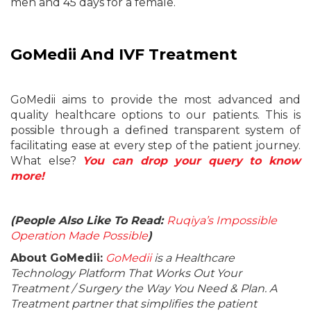
men and 45 days for a female.
GoMedii And IVF Treatment
GoMedii aims to provide the most advanced and
quality healthcare options to our patients. This is
possible through a defined transparent system of
facilitating ease at every step of the patient journey.
What else?
You can drop your query to know
more!
(People Also Like To Read:
Ruqiya’s Impossible
Operation Made Possible
)
About GoMedii:
GoMedii
is a Healthcare
Technology Platform That Works Out Your
Treatment / Surgery the Way You Need & Plan. A
Treatment partner that simplifies the patient