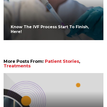
Know The IVF Process Start To Finish,
Here!
More Posts From:
Patient Stories
,
Treatments