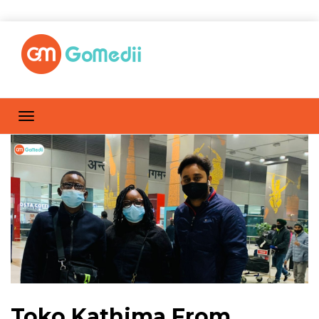
Toko Kathima From