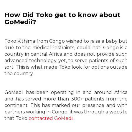
How Did Toko get to know about
GoMedii?
Toko Kithima from Congo wished to raise a baby but
due to the medical restraints, could not. Congo is a
country in central Africa and does not provide such
advanced technology yet, to serve patients of such
sort. This is what made Toko look for options outside
the country.
GoMedii has been operating in and around Africa
and has served more than 300+ patients from the
continent. This has marked our presence and with
partners working in Congo, it was through a website
that Toko
contacted GoMedii.