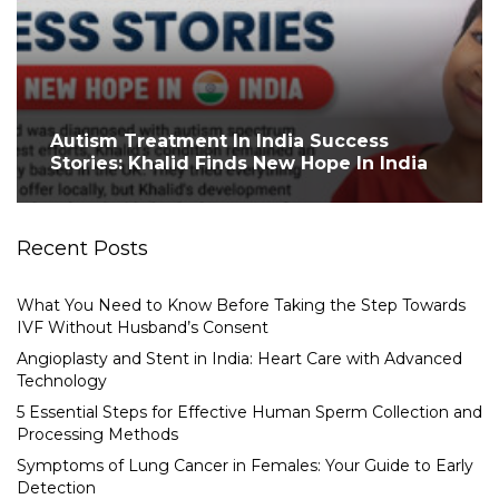
Autism Treatment In India Success
Stories: Khalid Finds New Hope In India
Recent Posts
What You Need to Know Before Taking the Step Towards
IVF Without Husband’s Consent
Angioplasty and Stent in India: Heart Care with Advanced
Technology
5 Essential Steps for Effective Human Sperm Collection and
Processing Methods
Symptoms of Lung Cancer in Females: Your Guide to Early
Detection