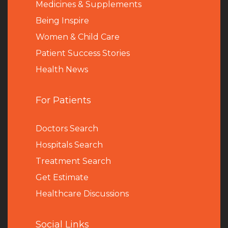
Medicines & Supplements
Being Inspire
Women & Child Care
Patient Success Stories
Health News
For Patients
Doctors Search
Hospitals Search
Treatment Search
Get Estimate
Healthcare Discussions
Social Links