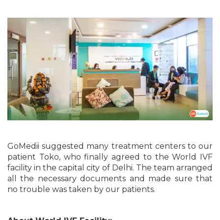
GoMedii suggested many treatment centers to our
patient Toko, who finally agreed to the World IVF
facility in the capital city of Delhi. The team arranged
all the necessary documents and made sure that
no trouble was taken by our patients.