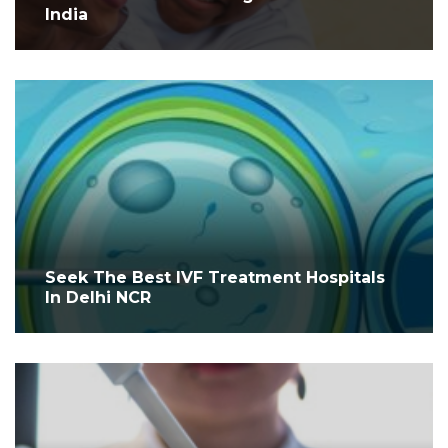
India
Seek The Best IVF Treatment Hospitals
In Delhi NCR