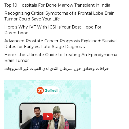
Top 10 Hospitals For Bone Marrow Transplant in India
Recognizing Critical Symptoms of a Frontal Lobe Brain
Tumor Could Save Your Life
Here’s Why IVF With ICSI is Your Best Hope For
Parenthood
Advanced Prostate Cancer Prognosis Explained: Survival
Rates for Early vs. Late-Stage Diagnosis
Here’s the Ultimate Guide to Treating An Ependymoma
Brain Tumor
خرافات وحقائق حول سرطان الثدي لدى الفتيات غير المتزوجات