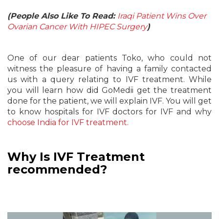
(People Also Like To Read:
Iraqi Patient Wins Over
Ovarian Cancer With HIPEC Surgery
)
One of our dear patients Toko, who could not
witness the pleasure of having a family contacted
us with a query relating to IVF treatment. While
you will learn how did GoMedii get the treatment
done for the patient, we will explain IVF. You will get
to know hospitals for IVF doctors for IVF and why
choose India for IVF treatment.
Why Is IVF Treatment
recommended?