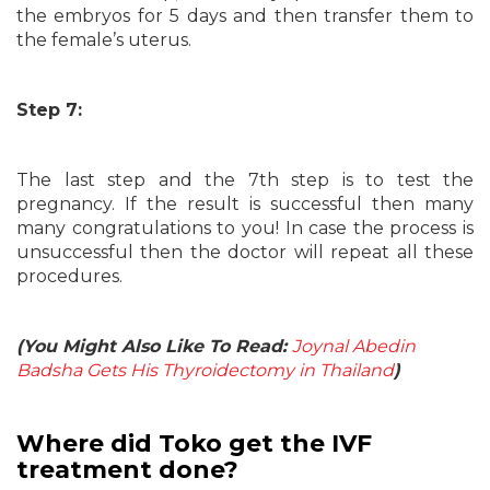
the embryos for 5 days and then transfer them to
the female’s uterus.
Step 7:
The last step and the 7th step is to test the
pregnancy. If the result is successful then many
many congratulations to you! In case the process is
unsuccessful then the doctor will repeat all these
procedures.
(You Might Also Like To Read:
Joynal Abedin
Badsha Gets His Thyroidectomy in Thailand
)
Where did Toko get the IVF
treatment done?