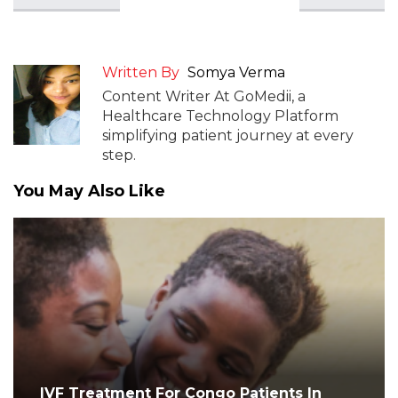
Written By
Somya Verma
Content Writer At GoMedii, a
Healthcare Technology Platform
simplifying patient journey at every
step.
You May Also Like
IVF Treatment For Congo Patients In