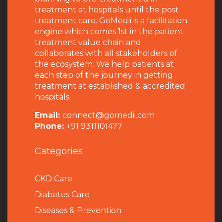
treatment at hospitals until the post
treatment care. GoMedii is a facilitation
engine which comes 1st in the patient
treatment value chain and
collaborates with all stakeholders of
the ecosystem. We help patients at
each step of the journey in getting
treatment at established & accredited
hospitals.
Email:
connect@gomedii.com
Phone:
+91 9311101477
Categories
CKD Care
Diabetes Care
Diseases & Prevention