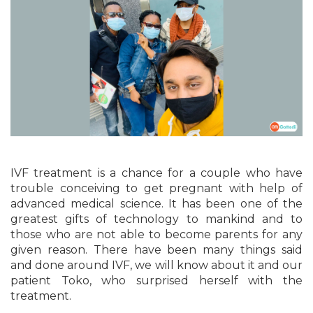
IVF treatment is a chance for a couple who have
trouble conceiving to get pregnant with help of
advanced medical science. It has been one of the
greatest gifts of technology to mankind and to
those who are not able to become parents for any
given reason. There have been many things said
and done around IVF, we will know about it and our
patient Toko, who surprised herself with the
treatment.