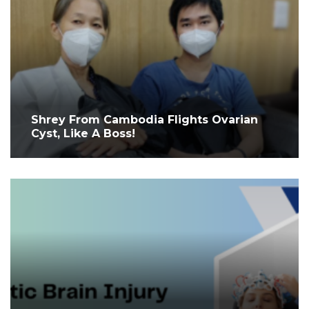
Shrey From Cambodia Flights Ovarian
Cyst, Like A Boss!