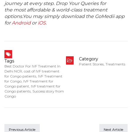
journey at every step. Drop Your Queries for
the most affordable & world-class treatment
options.You may simply download the GoMedii app
for
Android
or
iOS
.
Category
Tags
Patient Stories
,
Treatments
Best Doctor For IVF Treatment In
Delhi NCR
,
cost of IVF treatment
for Congo patients
,
IVF Treatment
for Congo
,
IVF Treatment for
Congo patient
,
IVF treatment for
Congo patients
,
Success story from
Congo
Previous Article
Next Article