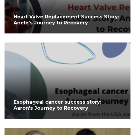
⁤Heart Valve Replacement Success Story:
Anele's Journey to Recovery ⁤
Esophageal cancer success story:
Aaron's Journey to Recovery