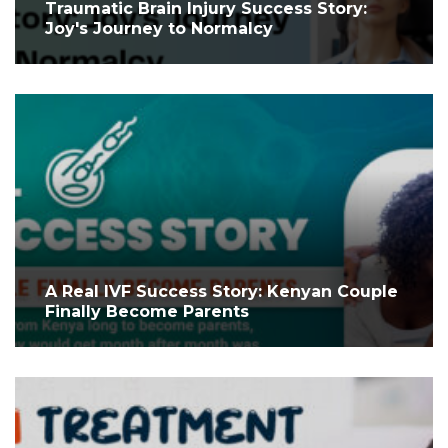
Traumatic Brain Injury Success Story:
Joy's Journey to Normalcy
A Real IVF Success Story: Kenyan Couple
Finally Become Parents