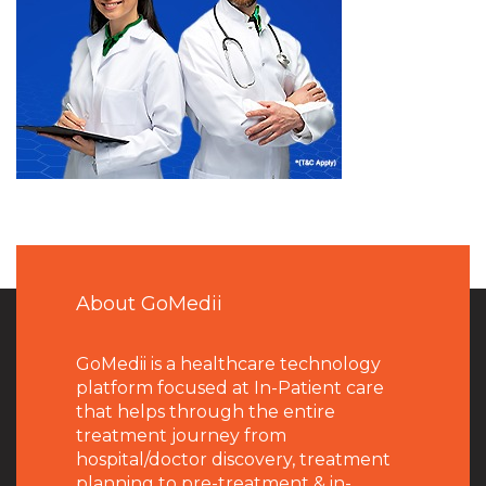
About GoMedii
GoMedii is a healthcare technology
platform focused at In-Patient care
that helps through the entire
treatment journey from
hospital/doctor discovery, treatment
planning to pre-treatment & in-