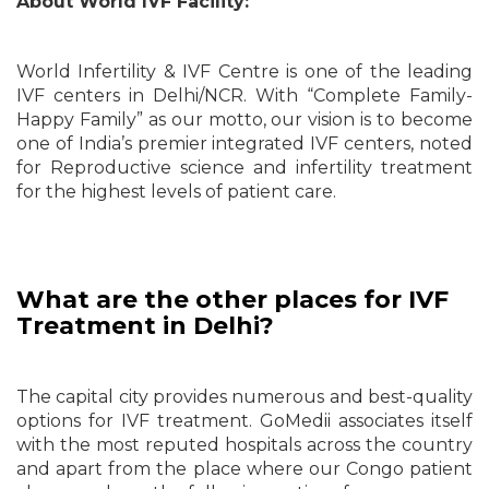
About World IVF Facility:
World Infertility & IVF Centre is one of the leading
IVF centers in Delhi/NCR. With “Complete Family-
Happy Family” as our motto, our vision is to become
one of India’s premier integrated IVF centers, noted
for Reproductive science and infertility treatment
for the highest levels of patient care.
What are the other places for IVF
Treatment in Delhi?
The capital city provides numerous and best-quality
options for IVF treatment. GoMedii associates itself
with the most reputed hospitals across the country
and apart from the place where our Congo patient