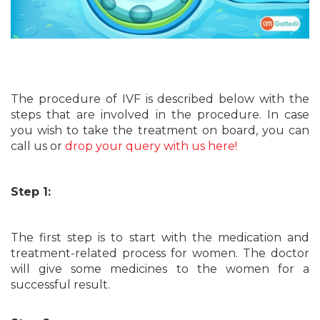
The procedure of IVF is described below with the
steps that are involved in the procedure. In case
you wish to take the treatment on board, you can
call us or
drop your query with us here!
Step 1:
The first step is to start with the medication and
treatment-related process for women. The doctor
will give some medicines to the women for a
successful result.