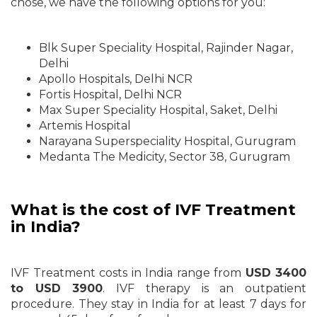
chose, we have the following options for you:
Blk Super Speciality Hospital, Rajinder Nagar,
Delhi
Apollo Hospitals, Delhi NCR
Fortis Hospital, Delhi NCR
Max Super Speciality Hospital, Saket, Delhi
Artemis Hospital
Narayana Superspeciality Hospital, Gurugram
Medanta The Medicity, Sector 38, Gurugram
What is the cost of IVF Treatment
in India?
IVF Treatment costs in India range from
USD 3400
to USD 3900
. IVF therapy is an outpatient
procedure. They stay in India for at least 7 days for