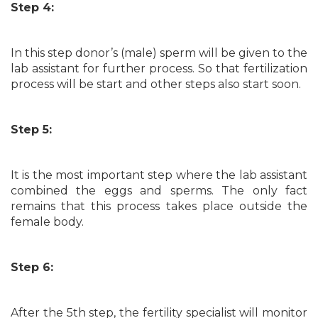
Step 4:
In this step donor’s (male) sperm will be given to the
lab assistant for further process. So that fertilization
process will be start and other steps also start soon.
Step 5:
It is the most important step where the lab assistant
combined the eggs and sperms. The only fact
remains that this process takes place outside the
female body.
Step 6:
After the 5th step, the fertility specialist will monitor