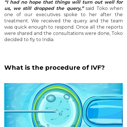
“I had no hope that things will turn out well for
us, we still dropped the query,”
said Toko when
one of our executives spoke to her after the
treatment. We received the query and the team
was quick enough to respond. Once all the reports
were shared and the consultations were done, Toko
decided to fly to India.
What is the procedure of IVF?