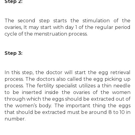
Step 2:
The second step starts the stimulation of the
ovaries, It may start with day 1 of the regular period
cycle of the menstruation process.
Step 3:
In this step, the doctor will start the egg retrieval
process. The doctors also called the egg picking up
process. The fertility specialist utilizes a thin needle
to be inserted inside the ovaries of the women
through which the eggs should be extracted out of
the women’s body. The important thing the eggs
that should be extracted must be around 8 to 10 in
number.