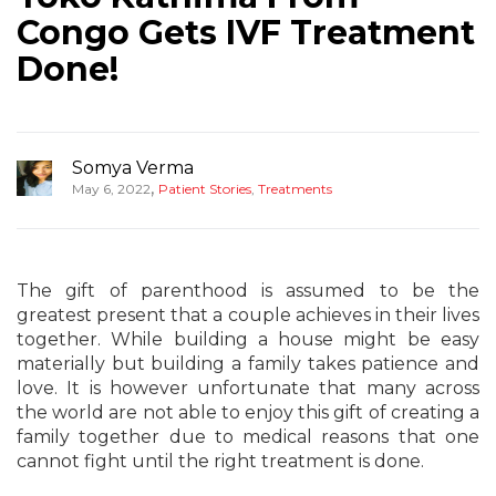
Congo Gets IVF Treatment
Done!
Somya Verma
,
May 6, 2022
Patient Stories
,
Treatments
The gift of parenthood is assumed to be the
greatest present that a couple achieves in their lives
together. While building a house might be easy
materially but building a family takes patience and
love. It is however unfortunate that many across
the world are not able to enjoy this gift of creating a
family together due to medical reasons that one
cannot fight until the right treatment is done.