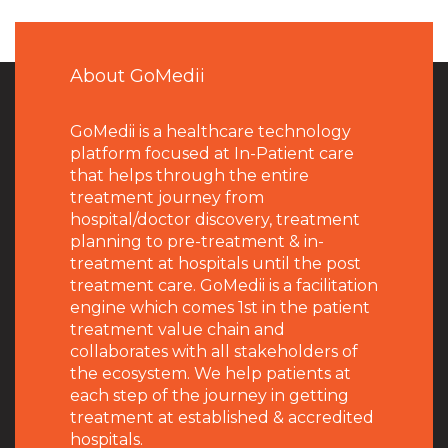
About GoMedii
GoMedii is a healthcare technology
platform focused at In-Patient care
that helps through the entire
treatment journey from
hospital/doctor discovery, treatment
planning to pre-treatment & in-
treatment at hospitals until the post
treatment care. GoMedii is a facilitation
engine which comes 1st in the patient
treatment value chain and
collaborates with all stakeholders of
the ecosystem. We help patients at
each step of the journey in getting
treatment at established & accredited
hospitals.