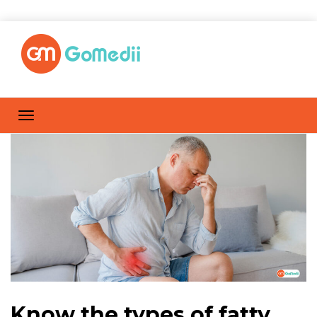
Know the types of fatty