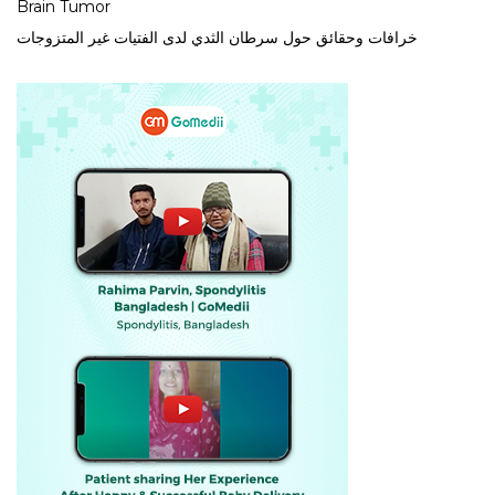
Brain Tumor
خرافات وحقائق حول سرطان الثدي لدى الفتيات غير المتزوجات