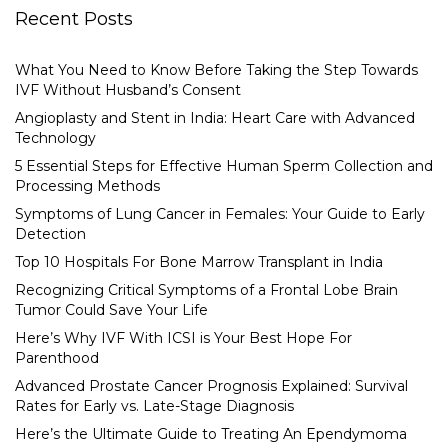
Recent Posts
What You Need to Know Before Taking the Step Towards
IVF Without Husband’s Consent
Angioplasty and Stent in India: Heart Care with Advanced
Technology
5 Essential Steps for Effective Human Sperm Collection and
Processing Methods
Symptoms of Lung Cancer in Females: Your Guide to Early
Detection
Top 10 Hospitals For Bone Marrow Transplant in India
Recognizing Critical Symptoms of a Frontal Lobe Brain
Tumor Could Save Your Life
Here’s Why IVF With ICSI is Your Best Hope For
Parenthood
Advanced Prostate Cancer Prognosis Explained: Survival
Rates for Early vs. Late-Stage Diagnosis
Here’s the Ultimate Guide to Treating An Ependymoma