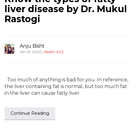
liver disease by Dr. Mukul
Rastogi
Anju Bisht
,
Jan 15, 2020
Health A2Z
Too much of anything is bad for you. In reference,
the liver containing fat is normal, but too much fat
in the liver can cause fatty liver
Continue Reading