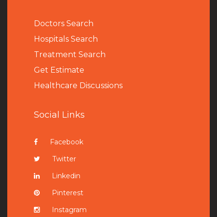
Doctors Search
Hospitals Search
Treatment Search
Get Estimate
Healthcare Discussions
Social Links
Facebook
Twitter
Linkedin
Pinterest
Instagram