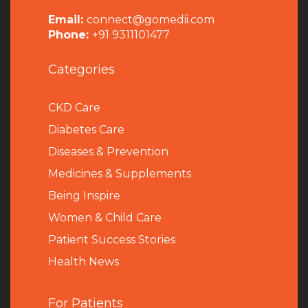
Email:
connect@gomedii.com
Phone:
+91 9311101477
Categories
CKD Care
Diabetes Care
Diseases & Prevention
Medicines & Supplements
Being Inspire
Women & Child Care
Patient Success Stories
Health News
For Patients