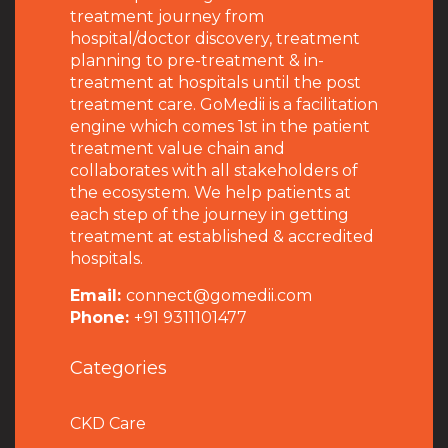
treatment journey from
hospital/doctor discovery, treatment
planning to pre-treatment & in-
treatment at hospitals until the post
treatment care. GoMedii is a facilitation
engine which comes 1st in the patient
treatment value chain and
collaborates with all stakeholders of
the ecosystem. We help patients at
each step of the journey in getting
treatment at established & accredited
hospitals.
Email:
connect@gomedii.com
Phone:
+91 9311101477
Categories
CKD Care