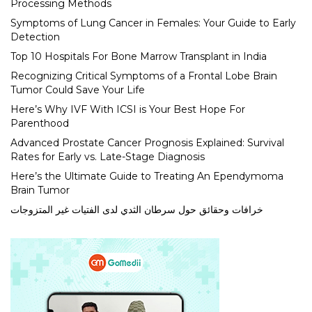
Processing Methods
Symptoms of Lung Cancer in Females: Your Guide to Early
Detection
Top 10 Hospitals For Bone Marrow Transplant in India
Recognizing Critical Symptoms of a Frontal Lobe Brain
Tumor Could Save Your Life
Here’s Why IVF With ICSI is Your Best Hope For
Parenthood
Advanced Prostate Cancer Prognosis Explained: Survival
Rates for Early vs. Late-Stage Diagnosis
Here’s the Ultimate Guide to Treating An Ependymoma
Brain Tumor
خرافات وحقائق حول سرطان الثدي لدى الفتيات غير المتزوجات