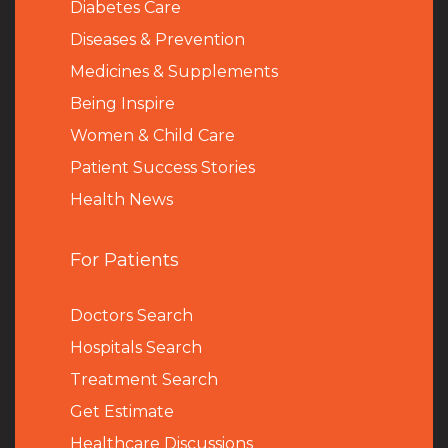
Diabetes Care
Diseases & Prevention
Medicines & Supplements
Being Inspire
Women & Child Care
Patient Success Stories
Health News
For Patients
Doctors Search
Hospitals Search
Treatment Search
Get Estimate
Healthcare Discussions