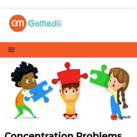
Concentration Problems