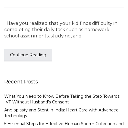
Have you realized that your kid finds difficulty in
completing their daily task such as homework,
school assignments, studying, and
Continue Reading
Recent Posts
What You Need to Know Before Taking the Step Towards
IVF Without Husband’s Consent
Angioplasty and Stent in India: Heart Care with Advanced
Technology
5 Essential Steps for Effective Human Sperm Collection and