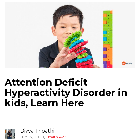
Attention Deficit
Hyperactivity Disorder in
kids, Learn Here
Divya Tripathi
,
Jun 27, 2020
Health A2Z