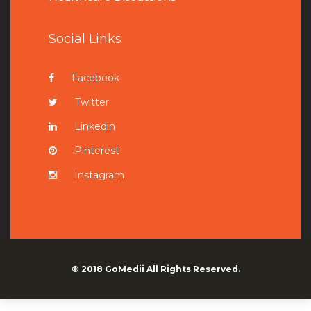
Social Links
Facebook
Twitter
Linkedin
Pinterest
Instagram
© 2018
GoMedii
All Rights Reserved.