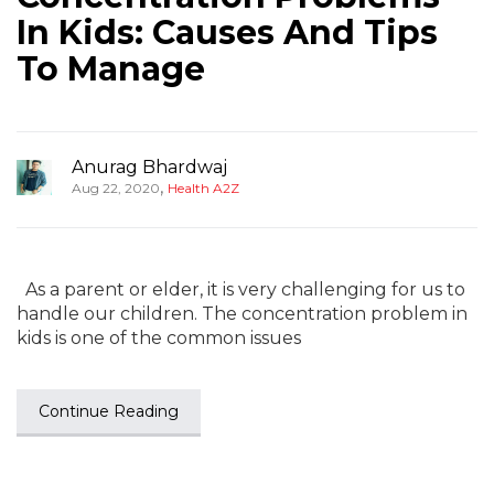
In Kids: Causes And Tips
To Manage
Anurag Bhardwaj
,
Aug 22, 2020
Health A2Z
As a parent or elder, it is very challenging for us to
handle our children. The concentration problem in
kids is one of the common issues
Continue Reading