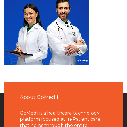
About GoMedii
GoMedii is a healthcare technology
platform focused at In-Patient care
that helps through the entire