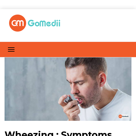
Wheezing : Symptoms,