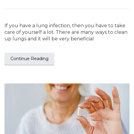
If you have a lung infection, then you have to take
care of yourself a lot. There are many ways to clean
up lungs and it will be very beneficial
Continue Reading