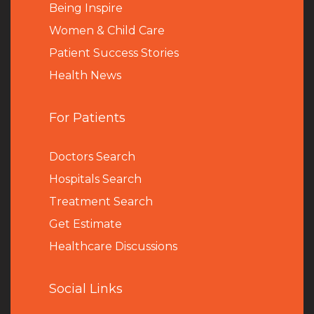
Being Inspire
Women & Child Care
Patient Success Stories
Health News
For Patients
Doctors Search
Hospitals Search
Treatment Search
Get Estimate
Healthcare Discussions
Social Links