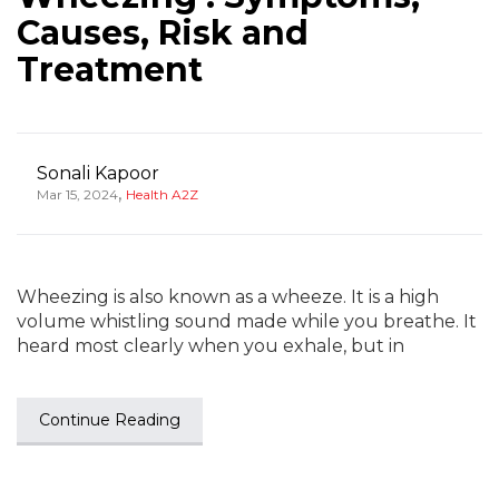
Causes, Risk and
Treatment
Sonali Kapoor
,
Mar 15, 2024
Health A2Z
Wheezing is also known as a wheeze. It is a high
volume whistling sound made while you breathe. It
heard most clearly when you exhale, but in
Continue Reading