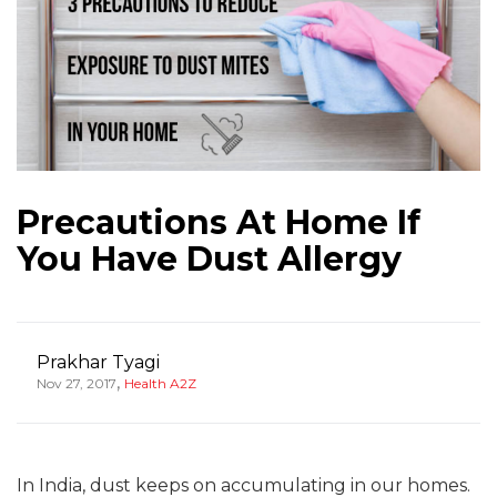
Precautions At Home If
You Have Dust Allergy
Prakhar Tyagi
,
Nov 27, 2017
Health A2Z
In India, dust keeps on accumulating in our homes.