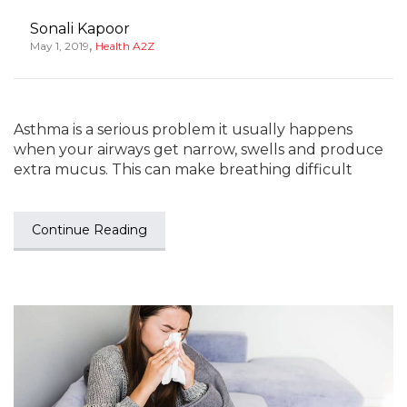
Sonali Kapoor
,
May 1, 2019
Health A2Z
Asthma is a serious problem it usually happens
when your airways get narrow, swells and produce
extra mucus. This can make breathing difficult
Continue Reading