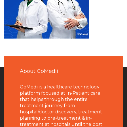
About GoMedii
GoMedii is a healthcare technology
platform focused at In-Patient care
that helps through the entire
treatment journey from
hospital/doctor discovery, treatment
planning to pre-treatment & in-
treatment at hospitals until the post