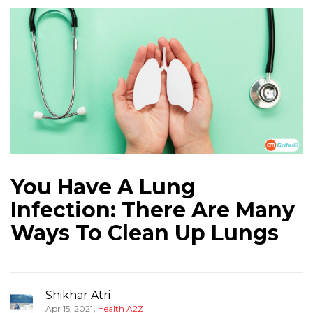
You Have A Lung
Infection: There Are Many
Ways To Clean Up Lungs
Shikhar Atri
,
Apr 15, 2021
Health A2Z