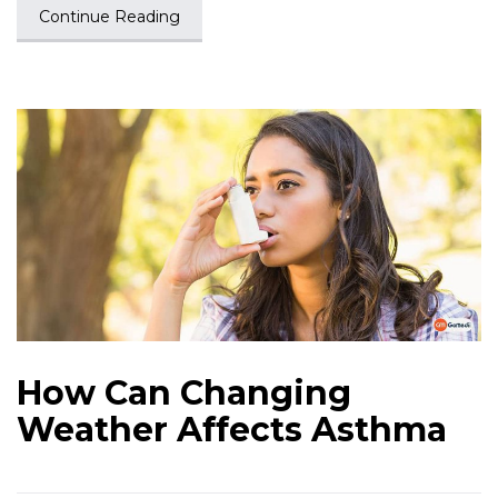
Continue Reading
How Can Changing
Weather Affects Asthma