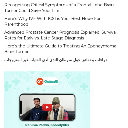
Recognizing Critical Symptoms of a Frontal Lobe Brain
Tumor Could Save Your Life
Here’s Why IVF With ICSI is Your Best Hope For
Parenthood
Advanced Prostate Cancer Prognosis Explained: Survival
Rates for Early vs. Late-Stage Diagnosis
Here’s the Ultimate Guide to Treating An Ependymoma
Brain Tumor
خرافات وحقائق حول سرطان الثدي لدى الفتيات غير المتزوجات