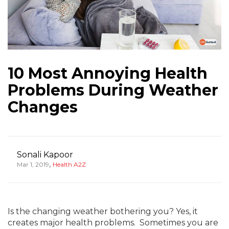
10 Most Annoying Health
Problems During Weather
Changes
Sonali Kapoor
,
Mar 1, 2019
Health A2Z
Is the changing weather bothering you? Yes, it
creates major health problems. Sometimes you are