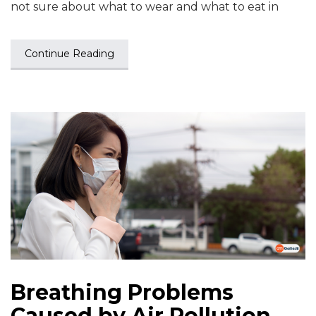
not sure about what to wear and what to eat in
Continue Reading
Breathing Problems
Caused by Air Pollution