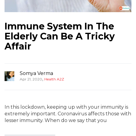
Immune System In The
Elderly Can Be A Tricky
Affair
Somya Verma
,
Apr 21, 2020
Health A2Z
In this lockdown, keeping up with your immunity is
extremely important. Coronavirus affects those with
lesser immunity. When do we say that you