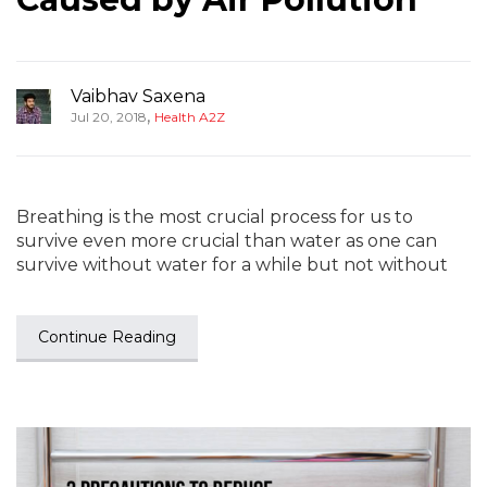
Vaibhav Saxena
,
Jul 20, 2018
Health A2Z
Breathing is the most crucial process for us to
survive even more crucial than water as one can
survive without water for a while but not without
Continue Reading