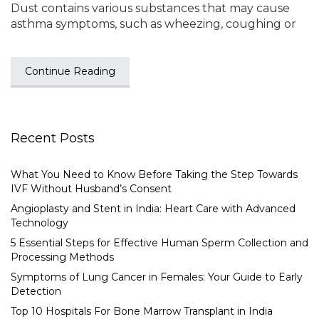
Dust contains various substances that may cause
asthma symptoms, such as wheezing, coughing or
Continue Reading
Recent Posts
What You Need to Know Before Taking the Step Towards
IVF Without Husband’s Consent
Angioplasty and Stent in India: Heart Care with Advanced
Technology
5 Essential Steps for Effective Human Sperm Collection and
Processing Methods
Symptoms of Lung Cancer in Females: Your Guide to Early
Detection
Top 10 Hospitals For Bone Marrow Transplant in India