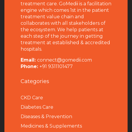
treatment care. GoMedii is a facilitation
engine which comes 1st in the patient
treatment value chain and
collaborates with all stakeholders of
the ecosystem. We help patients at
each step of the journey in getting
treatment at established & accredited
hospitals.
Email:
connect@gomedii.com
Phone:
+91 9311101477
Categories
CKD Care
Diabetes Care
Diseases & Prevention
Medicines & Supplements