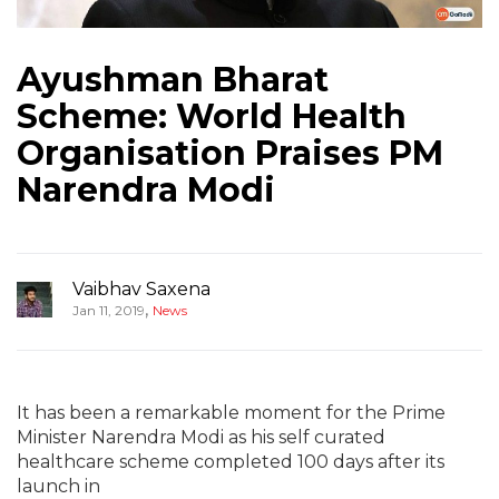
Ayushman Bharat
Scheme: World Health
Organisation Praises PM
Narendra Modi
Vaibhav Saxena
,
Jan 11, 2019
News
It has been a remarkable moment for the Prime
Minister Narendra Modi as his self curated
healthcare scheme completed 100 days after its
launch in