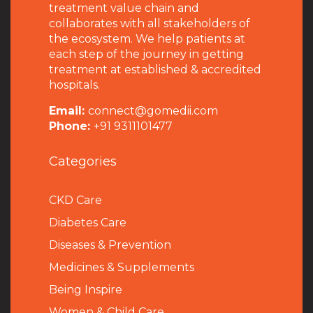
treatment value chain and
collaborates with all stakeholders of
the ecosystem. We help patients at
each step of the journey in getting
treatment at established & accredited
hospitals.
Email:
connect@gomedii.com
Phone:
+91 9311101477
Categories
CKD Care
Diabetes Care
Diseases & Prevention
Medicines & Supplements
Being Inspire
Women & Child Care