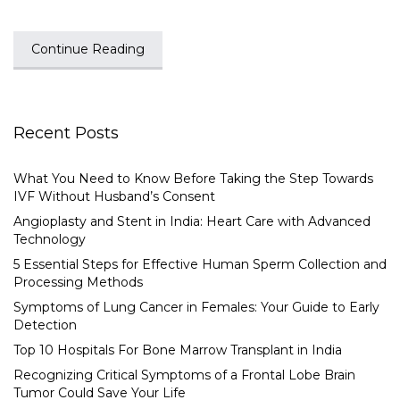
Continue Reading
Recent Posts
What You Need to Know Before Taking the Step Towards
IVF Without Husband’s Consent
Angioplasty and Stent in India: Heart Care with Advanced
Technology
5 Essential Steps for Effective Human Sperm Collection and
Processing Methods
Symptoms of Lung Cancer in Females: Your Guide to Early
Detection
Top 10 Hospitals For Bone Marrow Transplant in India
Recognizing Critical Symptoms of a Frontal Lobe Brain
Tumor Could Save Your Life