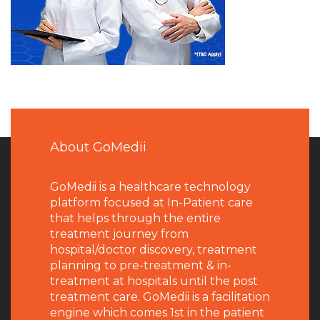
About GoMedii
GoMedii is a healthcare technology
platform focused at In-Patient care
that helps through the entire
treatment journey from
hospital/doctor discovery, treatment
planning to pre-treatment & in-
treatment at hospitals until the post
treatment care. GoMedii is a facilitation
engine which comes 1st in the patient