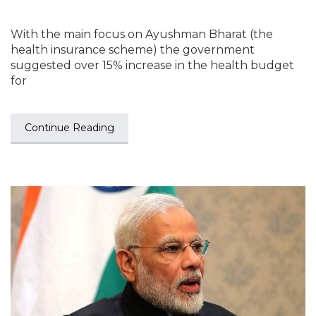
With the main focus on Ayushman Bharat (the
health insurance scheme) the government
suggested over 15% increase in the health budget
for
Continue Reading