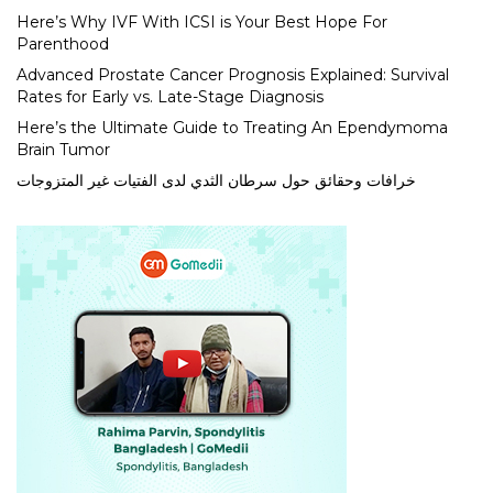
Here’s Why IVF With ICSI is Your Best Hope For
Parenthood
Advanced Prostate Cancer Prognosis Explained: Survival
Rates for Early vs. Late-Stage Diagnosis
Here’s the Ultimate Guide to Treating An Ependymoma
Brain Tumor
خرافات وحقائق حول سرطان الثدي لدى الفتيات غير المتزوجات