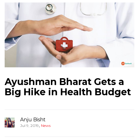
Ayushman Bharat Gets a
Big Hike in Health Budget
Anju Bisht
,
Jul 9, 2019
News