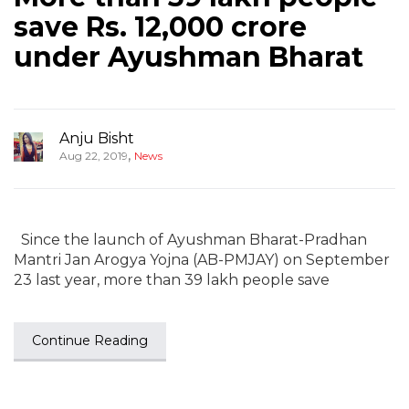
save Rs. 12,000 crore
under Ayushman Bharat
Anju Bisht
,
Aug 22, 2019
News
Since the launch of Ayushman Bharat-Pradhan
Mantri Jan Arogya Yojna (AB-PMJAY) on September
23 last year, more than 39 lakh people save
Continue Reading