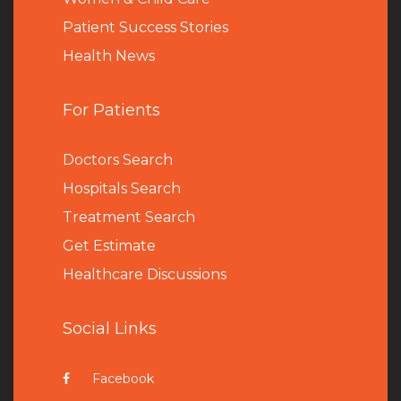
Patient Success Stories
Health News
For Patients
Doctors Search
Hospitals Search
Treatment Search
Get Estimate
Healthcare Discussions
Social Links
Facebook