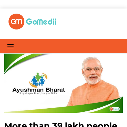
More than 39 lakh people