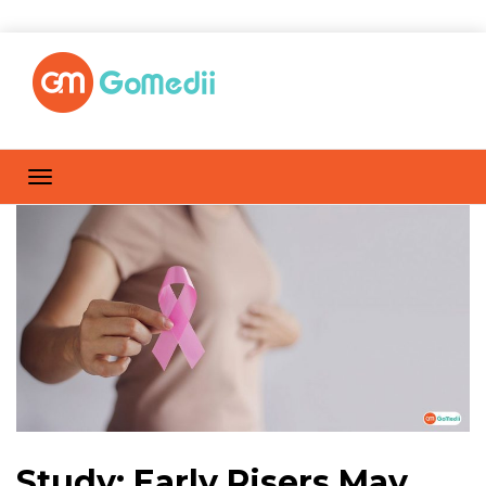
Study: Early Risers May