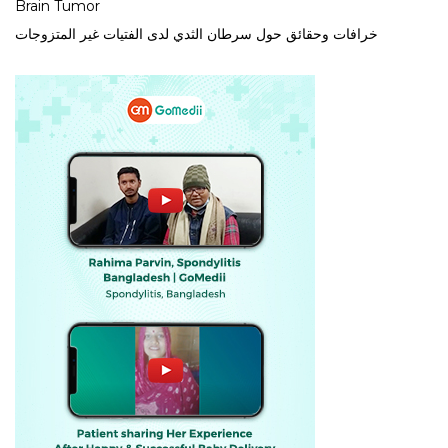
Brain Tumor
خرافات وحقائق حول سرطان الثدي لدى الفتيات غير المتزوجات