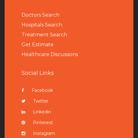
Doctors Search
Hospitals Search
Treatment Search
Get Estimate
Healthcare Discussions
Social Links
Facebook
Twitter
Linkedin
Pinterest
Instagram