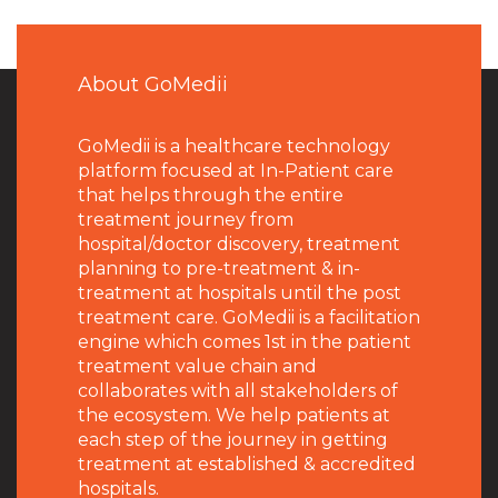
About GoMedii
GoMedii is a healthcare technology
platform focused at In-Patient care
that helps through the entire
treatment journey from
hospital/doctor discovery, treatment
planning to pre-treatment & in-
treatment at hospitals until the post
treatment care. GoMedii is a facilitation
engine which comes 1st in the patient
treatment value chain and
collaborates with all stakeholders of
the ecosystem. We help patients at
each step of the journey in getting
treatment at established & accredited
hospitals.