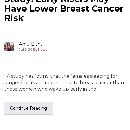
Have Lower Breast Cancer
Risk
Anju Bisht
,
Jul 5, 2019
News
A study has found that the females sleeping for
longer hours are more prone to breast cancer than
those women who wake up early in the
Continue Reading