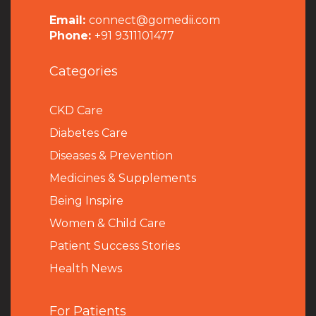
Email:
connect@gomedii.com
Phone:
+91 9311101477
Categories
CKD Care
Diabetes Care
Diseases & Prevention
Medicines & Supplements
Being Inspire
Women & Child Care
Patient Success Stories
Health News
For Patients