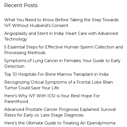
Recent Posts
What You Need to Know Before Taking the Step Towards
IVF Without Husband’s Consent
Angioplasty and Stent in India: Heart Care with Advanced
Technology
5 Essential Steps for Effective Human Sperm Collection and
Processing Methods
Symptoms of Lung Cancer in Females: Your Guide to Early
Detection
Top 10 Hospitals For Bone Marrow Transplant in India
Recognizing Critical Symptoms of a Frontal Lobe Brain
Tumor Could Save Your Life
Here’s Why IVF With ICSI is Your Best Hope For
Parenthood
Advanced Prostate Cancer Prognosis Explained: Survival
Rates for Early vs. Late-Stage Diagnosis
Here’s the Ultimate Guide to Treating An Ependymoma