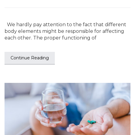
We hardly pay attention to the fact that different
body elements might be responsible for affecting
each other. The proper functioning of
Continue Reading