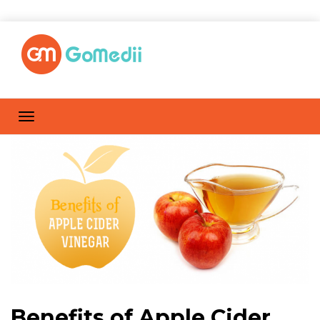
Benefits of Apple Cider