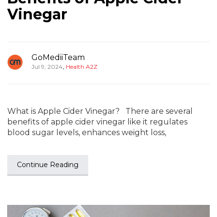
Vinegar
GoMediiTeam
,
Jul 9, 2024
Health A2Z
What is Apple Cider Vinegar? There are several
benefits of apple cider vinegar like it regulates
blood sugar levels, enhances weight loss,
Continue Reading