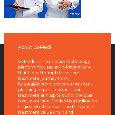
About GoMedii
GoMedii is a healthcare technology
platform focused at In-Patient care
that helps through the entire
treatment journey from
hospital/doctor discovery, treatment
planning to pre-treatment & in-
treatment at hospitals until the post
treatment care. GoMedii is a facilitation
engine which comes 1st in the patient
treatment value chain and