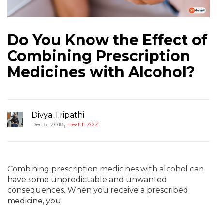
Do You Know the Effect of
Combining Prescription
Medicines with Alcohol?
Divya Tripathi
,
Dec 8, 2018
Health A2Z
Combining prescription medicines with alcohol can
have some unpredictable and unwanted
consequences. When you receive a prescribed
medicine, you