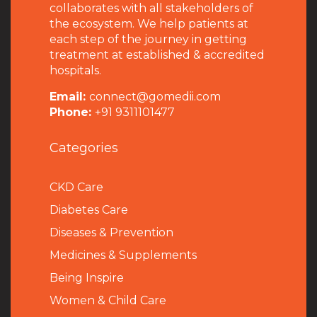
collaborates with all stakeholders of
the ecosystem. We help patients at
each step of the journey in getting
treatment at established & accredited
hospitals.
Email:
connect@gomedii.com
Phone:
+91 9311101477
Categories
CKD Care
Diabetes Care
Diseases & Prevention
Medicines & Supplements
Being Inspire
Women & Child Care