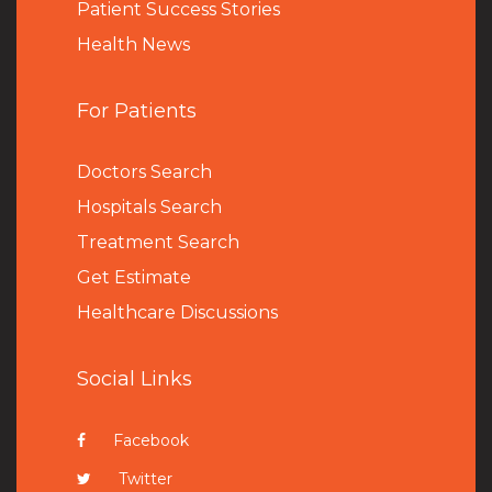
Patient Success Stories
Health News
For Patients
Doctors Search
Hospitals Search
Treatment Search
Get Estimate
Healthcare Discussions
Social Links
Facebook
Twitter