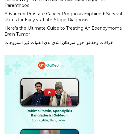
Parenthood
Advanced Prostate Cancer Prognosis Explained: Survival
Rates for Early vs. Late-Stage Diagnosis
Here’s the Ultimate Guide to Treating An Ependymoma
Brain Tumor
خرافات وحقائق حول سرطان الثدي لدى الفتيات غير المتزوجات