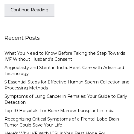
Continue Reading
Recent Posts
What You Need to Know Before Taking the Step Towards
IVF Without Husband’s Consent
Angioplasty and Stent in India: Heart Care with Advanced
Technology
5 Essential Steps for Effective Human Sperm Collection and
Processing Methods
Symptoms of Lung Cancer in Females: Your Guide to Early
Detection
Top 10 Hospitals For Bone Marrow Transplant in India
Recognizing Critical Symptoms of a Frontal Lobe Brain
Tumor Could Save Your Life
Here’s Why IVF With ICSI is Your Best Hope For