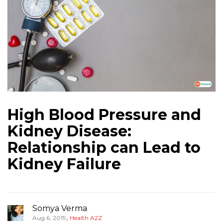
High Blood Pressure and
Kidney Disease:
Relationship can Lead to
Kidney Failure
Somya Verma
,
Aug 6, 2019
Health A2Z