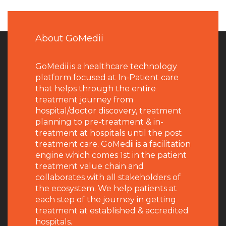
About GoMedii
GoMedii is a healthcare technology
platform focused at In-Patient care
that helps through the entire
treatment journey from
hospital/doctor discovery, treatment
planning to pre-treatment & in-
treatment at hospitals until the post
treatment care. GoMedii is a facilitation
engine which comes 1st in the patient
treatment value chain and
collaborates with all stakeholders of
the ecosystem. We help patients at
each step of the journey in getting
treatment at established & accredited
hospitals.