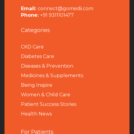
Email:
connect@gomedii.com
Phone:
+91 9311101477
Categories
CKD Care
Diabetes Care
Diseases & Prevention
Medicines & Supplements
Being Inspire
Women & Child Care
Patient Success Stories
Health News
For Patients