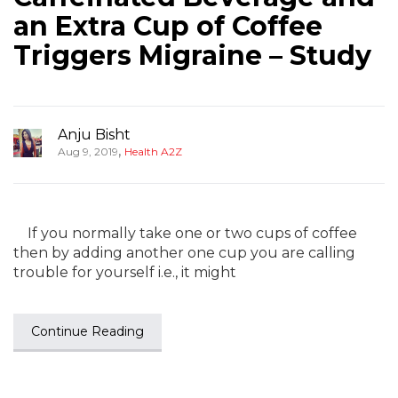
an Extra Cup of Coffee
Triggers Migraine – Study
Anju Bisht
,
Aug 9, 2019
Health A2Z
If you normally take one or two cups of coffee
then by adding another one cup you are calling
trouble for yourself i.e., it might
Continue Reading