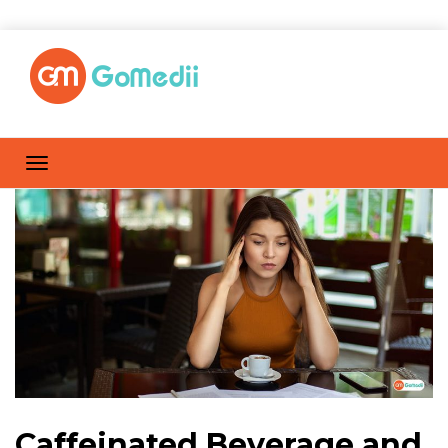
Caffeinated Beverage and