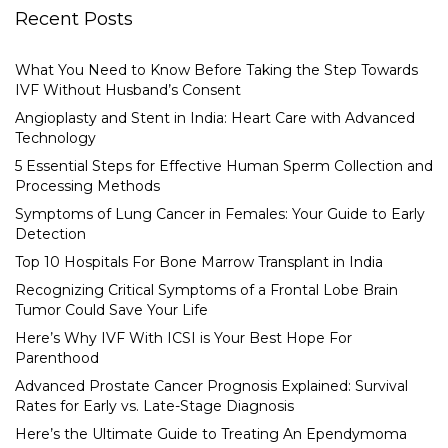
Recent Posts
What You Need to Know Before Taking the Step Towards
IVF Without Husband’s Consent
Angioplasty and Stent in India: Heart Care with Advanced
Technology
5 Essential Steps for Effective Human Sperm Collection and
Processing Methods
Symptoms of Lung Cancer in Females: Your Guide to Early
Detection
Top 10 Hospitals For Bone Marrow Transplant in India
Recognizing Critical Symptoms of a Frontal Lobe Brain
Tumor Could Save Your Life
Here’s Why IVF With ICSI is Your Best Hope For
Parenthood
Advanced Prostate Cancer Prognosis Explained: Survival
Rates for Early vs. Late-Stage Diagnosis
Here’s the Ultimate Guide to Treating An Ependymoma