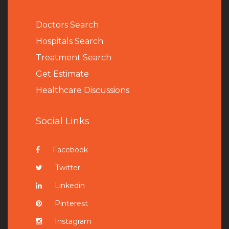
Doctors Search
Hospitals Search
Treatment Search
Get Estimate
Healthcare Discussions
Social Links
Facebook
Twitter
Linkedin
Pinterest
Instagram