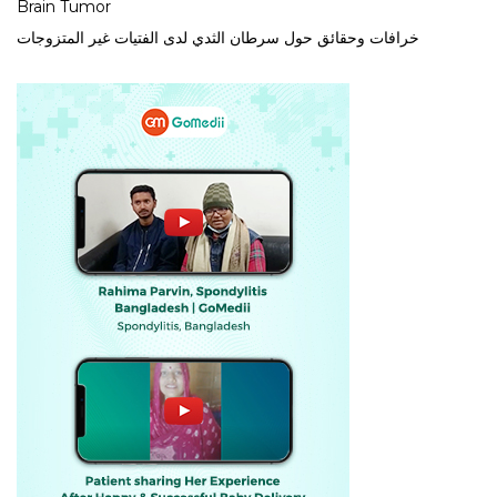
Brain Tumor
خرافات وحقائق حول سرطان الثدي لدى الفتيات غير المتزوجات