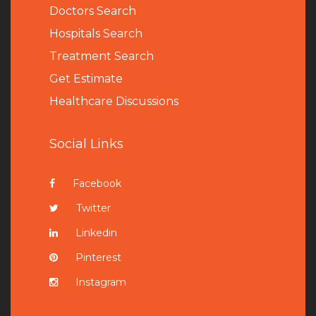
Doctors Search
Hospitals Search
Treatment Search
Get Estimate
Healthcare Discussions
Social Links
Facebook
Twitter
Linkedin
Pinterest
Instagram