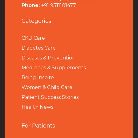
Phone:
+91 9311101477
Categories
CKD Care
Diabetes Care
Diseases & Prevention
Medicines & Supplements
Being Inspire
Women & Child Care
Patient Success Stories
Health News
For Patients