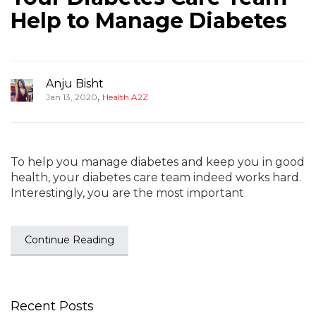
Help to Manage Diabetes
Anju Bisht
,
Jan 13, 2020
Health A2Z
To help you manage diabetes and keep you in good
health, your diabetes care team indeed works hard.
Interestingly, you are the most important
Continue Reading
Recent Posts