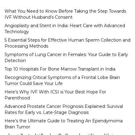
What You Need to Know Before Taking the Step Towards
IVF Without Husband’s Consent
Angioplasty and Stent in India: Heart Care with Advanced
Technology
5 Essential Steps for Effective Human Sperm Collection and
Processing Methods
Symptoms of Lung Cancer in Females: Your Guide to Early
Detection
Top 10 Hospitals For Bone Marrow Transplant in India
Recognizing Critical Symptoms of a Frontal Lobe Brain
Tumor Could Save Your Life
Here’s Why IVF With ICSI is Your Best Hope For
Parenthood
Advanced Prostate Cancer Prognosis Explained: Survival
Rates for Early vs. Late-Stage Diagnosis
Here’s the Ultimate Guide to Treating An Ependymoma
Brain Tumor