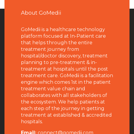
About GoMedii
GoMedii is a healthcare technology
platform focused at In-Patient care
that helps through the entire
treatment journey from
hospital/doctor discovery, treatment
planning to pre-treatment & in-
treatment at hospitals until the post
treatment care. GoMedii is a facilitation
engine which comes 1st in the patient
treatment value chain and
collaborates with all stakeholders of
the ecosystem. We help patients at
each step of the journey in getting
treatment at established & accredited
hospitals.
Email:
connect@gomedii.com