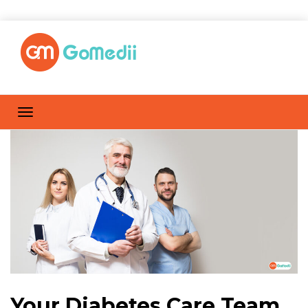
Your Diabetes Care Team