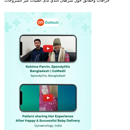
خرافات وحقائق حول سرطان الثدي لدى الفتيات غير المتزوجات