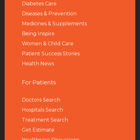
Diabetes Care
Diseases & Prevention
Medicines & Supplements
Being Inspire
Women & Child Care
Patient Success Stories
Health News
For Patients
Doctors Search
Hospitals Search
Treatment Search
Get Estimate
Healthcare Discussions