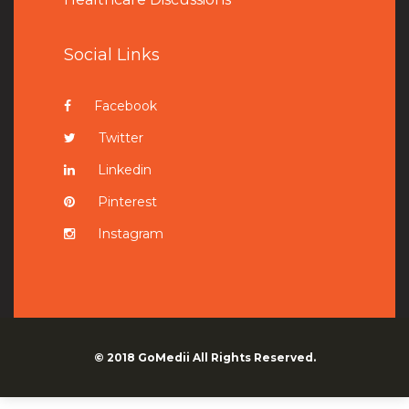
Social Links
Facebook
Twitter
Linkedin
Pinterest
Instagram
© 2018
GoMedii
All Rights Reserved.