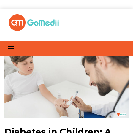
Diabetes in Children: A