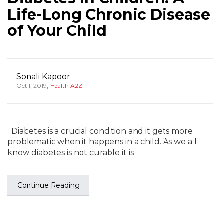
Life-Long Chronic Disease
of Your Child
Sonali Kapoor
,
Oct 1, 2019
Health A2Z
Diabetes is a crucial condition and it gets more
problematic when it happens in a child. As we all
know diabetes is not curable it is
Continue Reading