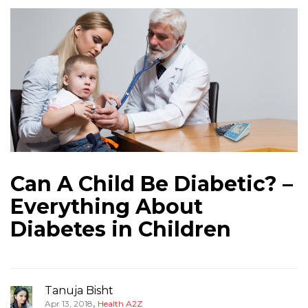
Can A Child Be Diabetic? –
Everything About
Diabetes in Children
Tanuja Bisht
,
Apr 13, 2018
Health A2Z