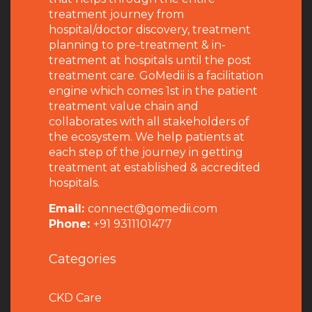
treatment journey from
hospital/doctor discovery, treatment
planning to pre-treatment & in-
treatment at hospitals until the post
treatment care. GoMedii is a facilitation
engine which comes 1st in the patient
treatment value chain and
collaborates with all stakeholders of
the ecosystem. We help patients at
each step of the journey in getting
treatment at established & accredited
hospitals.
Email:
connect@gomedii.com
Phone:
+91 9311101477
Categories
CKD Care