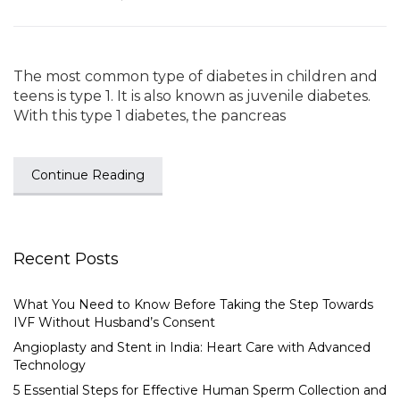
The most common type of diabetes in children and
teens is type 1. It is also known as juvenile diabetes.
With this type 1 diabetes, the pancreas
Continue Reading
Recent Posts
What You Need to Know Before Taking the Step Towards
IVF Without Husband’s Consent
Angioplasty and Stent in India: Heart Care with Advanced
Technology
5 Essential Steps for Effective Human Sperm Collection and