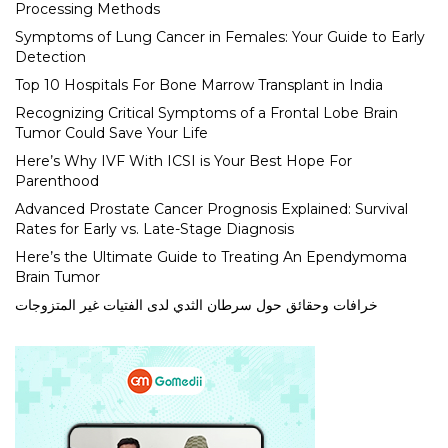
Processing Methods
Symptoms of Lung Cancer in Females: Your Guide to Early
Detection
Top 10 Hospitals For Bone Marrow Transplant in India
Recognizing Critical Symptoms of a Frontal Lobe Brain
Tumor Could Save Your Life
Here’s Why IVF With ICSI is Your Best Hope For
Parenthood
Advanced Prostate Cancer Prognosis Explained: Survival
Rates for Early vs. Late-Stage Diagnosis
Here’s the Ultimate Guide to Treating An Ependymoma
Brain Tumor
خرافات وحقائق حول سرطان الثدي لدى الفتيات غير المتزوجات