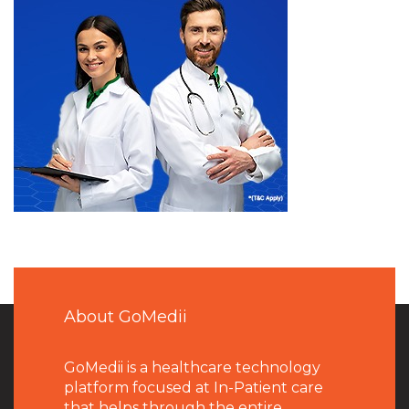
About GoMedii
GoMedii is a healthcare technology
platform focused at In-Patient care
that helps through the entire